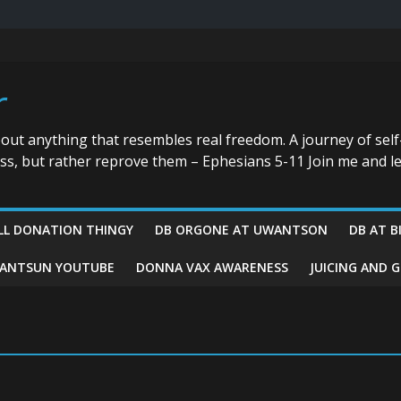
r
bout anything that resembles real freedom. A journey of self
ess, but rather reprove them – Ephesians 5-11 Join me and le
LL DONATION THINGY
DB ORGONE AT UWANTSON
DB AT B
ANTSUN YOUTUBE
DONNA VAX AWARENESS
JUICING AND 