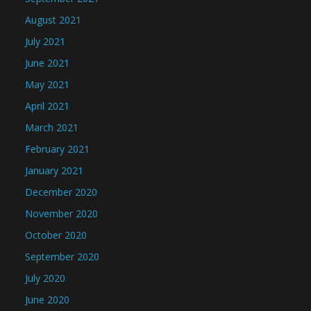
August 2021
July 2021
June 2021
May 2021
April 2021
March 2021
February 2021
January 2021
December 2020
November 2020
October 2020
September 2020
July 2020
June 2020