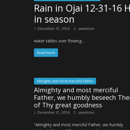
Rain in Ojai 12-31-16 
in season
December 31, 2016
uwantson
water tables over flowing…
Read more
Almighty and most merciful Father
Almighty and most merciful
Father, we humbly beseech The
of Thy great goodness
December 31, 2016
uwantson
“Almighty and most merciful Father, we humbly