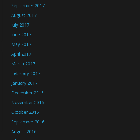
September 2017
August 2017
July 2017
June 2017
May 2017
April 2017
March 2017
February 2017
January 2017
December 2016
November 2016
October 2016
September 2016
August 2016