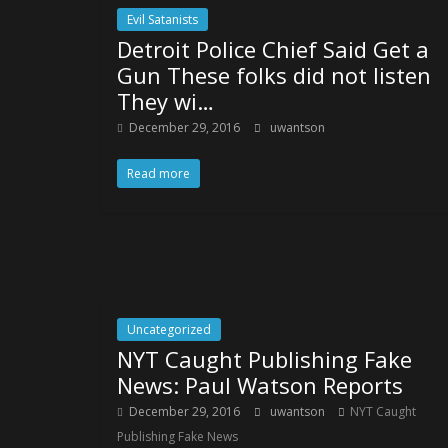
Evil Satanists
Detroit Police Chief Said Get a
Gun These folks did not listen
They wi…
December 29, 2016
uwantson
Read more
Uncategorized
NYT Caught Publishing Fake
News: Paul Watson Reports
December 29, 2016
uwantson
NYT Caught
Publishing Fake News