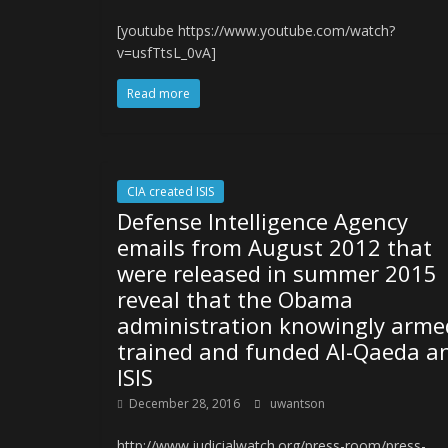
[youtube https://www.youtube.com/watch?
v=usfTtsL_0vA]
Read more
CIA created ISIS
Defense Intelligence Agency
emails from August 2012 that
were released in summer 2015
reveal that the Obama
administration knowingly arme
trained and funded Al-Qaeda a
ISIS
December 28, 2016
uwantson
http://www.judicialwatch.org/press-room/press-