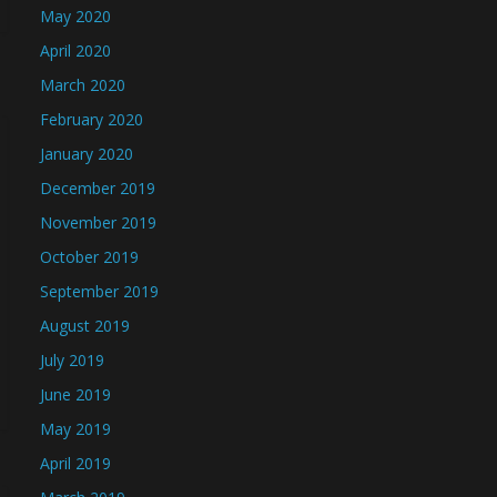
May 2020
April 2020
March 2020
February 2020
January 2020
December 2019
November 2019
October 2019
September 2019
August 2019
July 2019
June 2019
May 2019
April 2019