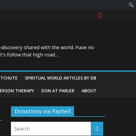
-discovery shared with the world. Have no
t's follow that high road…
ITCHUTE
SPIRITUAL WORLD ARTICLES BY DB
GERSON THERAPY
DON AT PARLER
ABOUT
Donations via Payhell