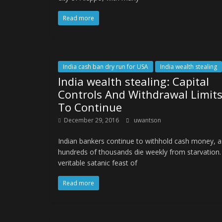
Read more
India cash ban dry run for USA
India wealth stealing
India wealth stealing: Capital
Controls And Withdrawal Limit
To Continue
December 29, 2016
uwantson
Indian bankers continue to withhold cash money, a
hundreds of thousands die weekly from starvation.
veritable satanic feast of
Read more