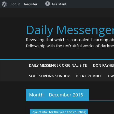
About
Log In
Register
Assistant
Skip
WordPress
to
content
Daily Messenge
Revealing that which is concealed. Learning a
fellowship with the unfruitful works of darkn
DAILY MESSENGER ORIGINAL SITE
DON PAYHE
SOUL SURFING SUNBOY
DB AT RUMBLE
UW
Month:
December 2016
ojai rainfall for the year and counting