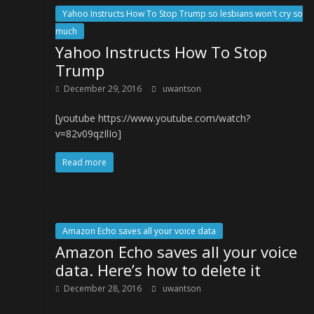
Yahoo Instructs How To Stop Trump so lesbians won't cry so
much
Yahoo Instructs How To Stop
Trump
December 29, 2016
uwantson
[youtube https://www.youtube.com/watch?
v=82v09qzIlIo]
Read more
Amazon Echo saves all your voice data
Amazon Echo saves all your voice
data. Here’s how to delete it
December 28, 2016
uwantson