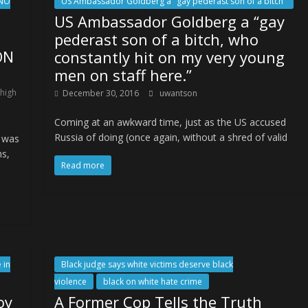
NO
US Ambassador Goldberg a "gay pederast son of a bitch"
US Ambassador Goldberg a “gay
pederast son of a bitch, who
ON
constantly hit on my very young
men on staff here.”
 high
December 30, 2016
uwantson
Coming at an awkward time, just as the US accused
Russia of doing (once again, without a shred of valid
s was
ns,
Read more
 in
Black judge says white victims deserve black
violence
black on white hate crime
oy
A Former Cop Tells the Truth