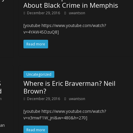
About Black Crime in Memphis
December 29, 2016
uwantson
[youtube https://www.youtube.com/watch?
v=4YAW4SDzuQ8]
Read more
Uncategorized
S
Where is Eric Braverman? Neil
d
Brown?
in
December 29, 2016
uwantson
[youtube https://www.youtube.com/watch?
v=x3mwF1W_jnI&w=480&h=270]
ian
Read more