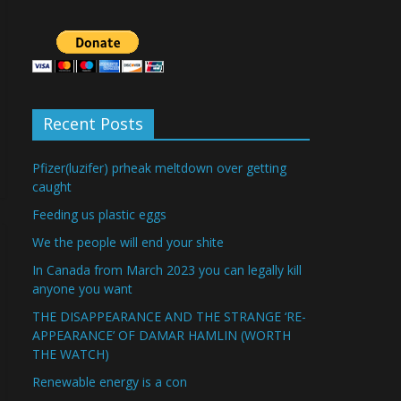
Recent Posts
Pfizer(luzifer) prheak meltdown over getting
caught
Feeding us plastic eggs
We the people will end your shite
In Canada from March 2023 you can legally kill
anyone you want
THE DISAPPEARANCE AND THE STRANGE ‘RE-
APPEARANCE’ OF DAMAR HAMLIN (WORTH
THE WATCH)
Renewable energy is a con