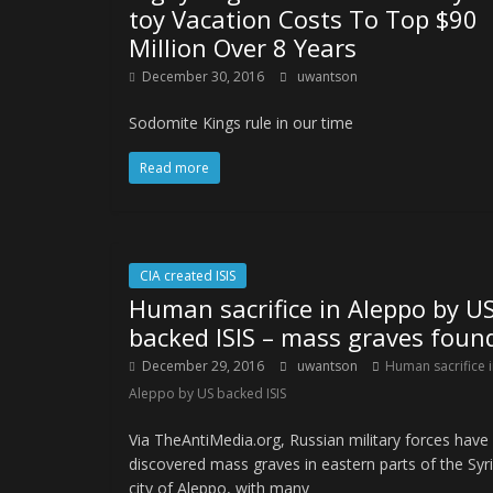
toy Vacation Costs To Top $90
Million Over 8 Years
December 30, 2016
uwantson
Sodomite Kings rule in our time
Read more
CIA created ISIS
Human sacrifice in Aleppo by U
backed ISIS – mass graves foun
December 29, 2016
uwantson
Human sacrifice 
Aleppo by US backed ISIS
Via TheAntiMedia.org, Russian military forces have
discovered mass graves in eastern parts of the Syr
city of Aleppo, with many