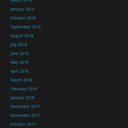
March 2019
January 2019
October 2018
September 2018
August 2018
July 2018
June 2018
May 2018
April 2018
March 2018
February 2018
January 2018
December 2017
November 2017
October 2017