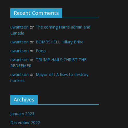
Recent Comments
uwantson
on
The coming Harris admin and
Canada
uwantson
on
BOMBSHELL Hillary Bribe
uwantson
on
Poop…
uwantson
on
TRUMP HAILS CHRIST THE
REDEEMER
uwantson
on
Mayor of LA likes to destroy
honkies
Archives
January 2023
December 2022