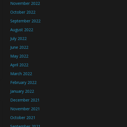
November 2022
October 2022
September 2022
August 2022
July 2022
June 2022
May 2022
April 2022
March 2022
February 2022
January 2022
December 2021
November 2021
October 2021
September 2021