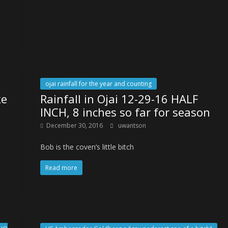
ojai rainfall for the year and counting
ke
Rainfall in Ojai 12-29-16 HALF
INCH, 8 inches so far for season
December 30, 2016
uwantson
Bob is the coven’s little bitch
Read more