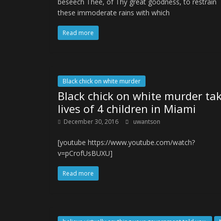
beseech Thee, of Thy great goodness, to restrain
these immoderate rains with which
Read more
Black chick on white murder
Black chick on white murder ta
lives of 4 children in Miami
December 30, 2016
uwantson
[youtube https://www.youtube.com/watch?
v=pCrofUsBUXU]
Read more