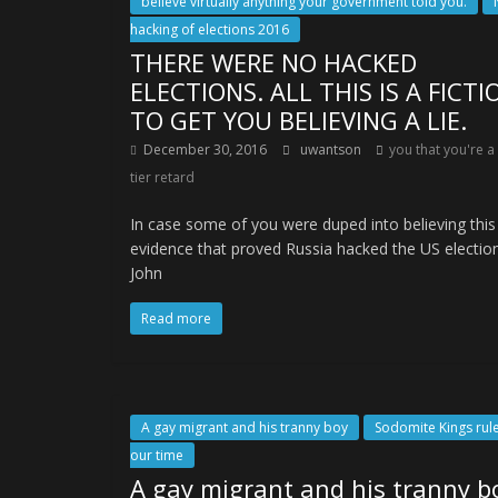
believe virtually anything your government told you.
hacking of elections 2016
THERE WERE NO HACKED
ELECTIONS. ALL THIS IS A FICTI
TO GET YOU BELIEVING A LIE.
December 30, 2016
uwantson
you that you're a
tier retard
In case some of you were duped into believing thi
evidence that proved Russia hacked the US electio
John
Read more
A gay migrant and his tranny boy
Sodomite Kings rule
our time
A gay migrant and his tranny b