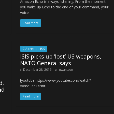
Amazon Echo is always listening. From the moment
you wake up Echo to the end of your command, your
voice
Read more
CIA created ISIS
ISIS picks up ‘lost’ US weapons,
NATO General says
December 28, 2016
uwantson
[youtube https://www.youtube.com/watch?
d,
v=moSadTtNntE]
nd
Read more