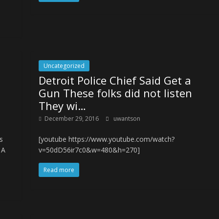
Uncategorized
Detroit Police Chief Said Get a
s
Gun These folks did not listen
They wi…
December 29, 2016
uwantson
s
[youtube https://www.youtube.com/watch?
 A
v=50dD56ir7c0&w=480&h=270]
Read more