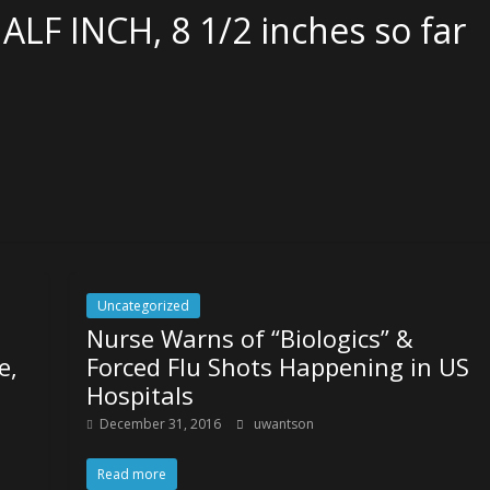
HALF INCH, 8 1/2 inches so far
Uncategorized
Nurse Warns of “Biologics” &
e,
Forced Flu Shots Happening in US
Hospitals
December 31, 2016
uwantson
Read more