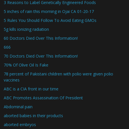
3 Reasons to Label Genetically Engineered Foods
5 inches of rain this morning in Ojai CA 01-20-17
5 Rules You Should Follow To Avoid Eating GMOs
5g kills ionizing radiation
60 Doctors Died Over This Information!
666
70 Doctors Died Over This Information!
70% Of Olive Oil Is Fake
78 percent of Pakistani children with polio were given polio
vaccines
ABC is a CIA front in our time
ABC Promotes Assassination Of President
Abdominal pain
aborted babies in their products
aborted embryos