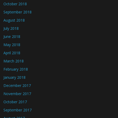
October 2018
September 2018
August 2018
July 2018
June 2018
May 2018
April 2018
March 2018
February 2018
January 2018
December 2017
November 2017
October 2017
September 2017