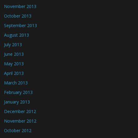
November 2013
October 2013
September 2013
August 2013
July 2013
June 2013
May 2013
April 2013
March 2013
February 2013
January 2013
December 2012
November 2012
October 2012