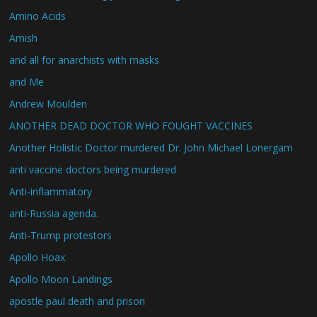
Amino Acids
Amish
and all for anarchists with masks
and Me
Andrew Moulden
ANOTHER DEAD DOCTOR WHO FOUGHT VACCINES
Another Holistic Doctor murdered Dr. John Michael Lonergam
anti vaccine doctors being murdered
Anti-inflammatory
anti-Russia agenda.
Anti-Trump protestors
Apollo Hoax
Apollo Moon Landings
apostle paul death and prison