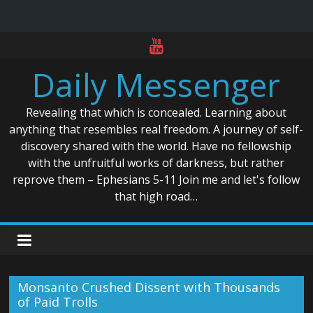
Skip
to
Daily Messenger
content
Revealing that which is concealed. Learning about
anything that resembles real freedom. A journey of self-
discovery shared with the world. Have no fellowship
with the unfruitful works of darkness, but rather
reprove them – Ephesians 5-11 Join me and let's follow
that high road…
Monsanto Crushed Dissent with Thousands
of Paid Trolls