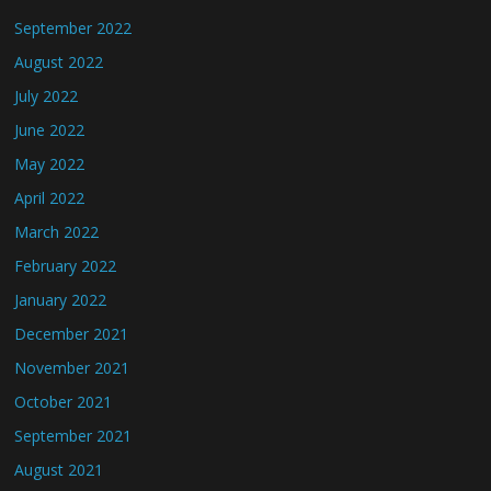
September 2022
August 2022
July 2022
June 2022
May 2022
April 2022
March 2022
February 2022
January 2022
December 2021
November 2021
October 2021
September 2021
August 2021