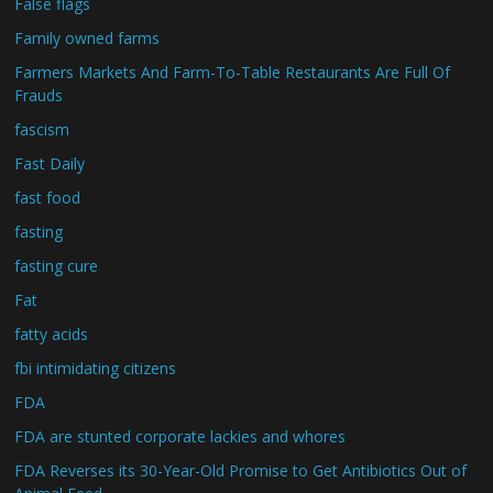
False flags
Family owned farms
Farmers Markets And Farm-To-Table Restaurants Are Full Of
Frauds
fascism
Fast Daily
fast food
fasting
fasting cure
Fat
fatty acids
fbi intimidating citizens
FDA
FDA are stunted corporate lackies and whores
FDA Reverses its 30-Year-Old Promise to Get Antibiotics Out of