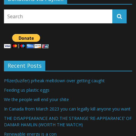
Recent Posts
Pfizer(luzifer) prheak meltdown over getting caught
Feeding us plastic eggs
We the people will end your shite
In Canada from March 2023 you can legally kill anyone you want
THE DISAPPEARANCE AND THE STRANGE ‘RE-APPEARANCE’ OF
DAMAR HAMLIN (WORTH THE WATCH)
Renewable energy is a con