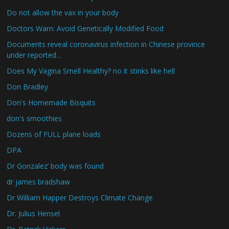
Do not allow the vax in your body
Doctors Warn: Avoid Genetically Modified Food
Documents reveal coronavirus infection in Chinese province
under reported…
Does My Vagina Smell Healthy? no it stinks like hell
Don Bradley
Don's Homemade Bisquits
don's smoothies
Dozens of FULL plane loads
DPA
Dr Gonzalez’ body was found
dr james bradshaw
Dr William Happer Destroys Climate Change
Dr. Julius Hensel