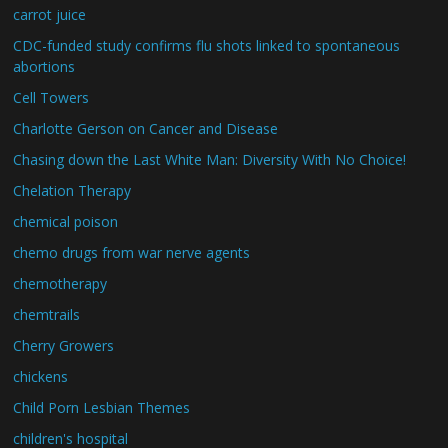
carrot juice
CDC-funded study confirms flu shots linked to spontaneous
abortions
Cell Towers
Charlotte Gerson on Cancer and Disease
Chasing down the Last White Man: Diversity With No Choice!
Chelation Therapy
chemical poison
chemo drugs from war nerve agents
chemotherapy
chemtrails
Cherry Growers
chickens
Child Porn Lesbian Themes
children's hospital