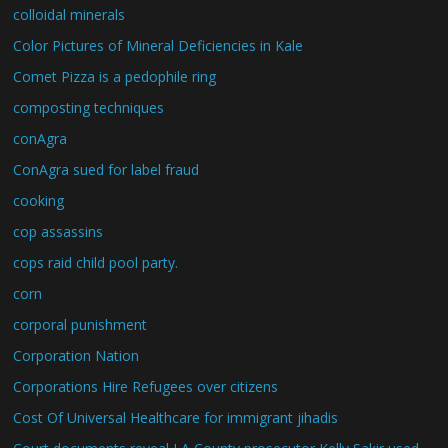
colloidal minerals
Color Pictures of Mineral Deficiencies in Kale
Comet Pizza is a pedophile ring
composting techniques
conAgra
ConAgra sued for label fraud
cooking
cop assassins
cops raid child pool party.
corn
corporal punishment
Corporation Nation
Corporations Hire Refugees over citizens
Cost Of Universal Healthcare for immigrant jihadis