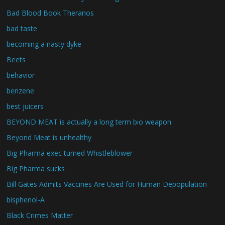
Bad Blood Book Theranos
bad taste
becoming a nasty dyke
Beets
behavior
benzene
best juicers
BEYOND MEAT is actually a long term bio weapon
Beyond Meat is unhealthy
Big Pharma exec turned Whistleblower
Big Pharma sucks
Bill Gates Admits Vaccines Are Used for Human Depopulation
bisphenol-A
Black Crimes Matter