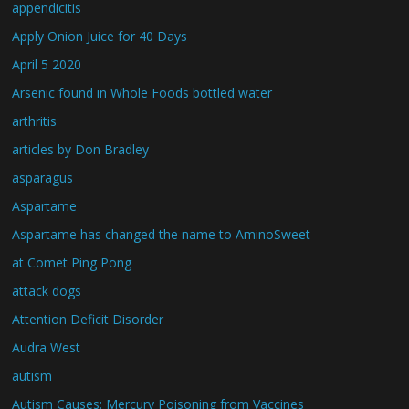
appendicitis
Apply Onion Juice for 40 Days
April 5 2020
Arsenic found in Whole Foods bottled water
arthritis
articles by Don Bradley
asparagus
Aspartame
Aspartame has changed the name to AminoSweet
at Comet Ping Pong
attack dogs
Attention Deficit Disorder
Audra West
autism
Autism Causes: Mercury Poisoning from Vaccines