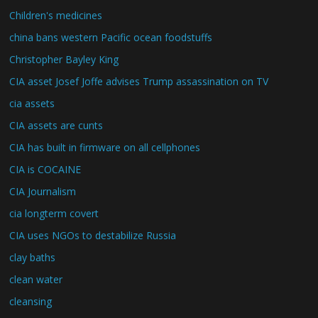
Children's medicines
china bans western Pacific ocean foodstuffs
Christopher Bayley King
CIA asset Josef Joffe advises Trump assassination on TV
cia assets
CIA assets are cunts
CIA has built in firmware on all cellphones
CIA is COCAINE
CIA Journalism
cia longterm covert
CIA uses NGOs to destabilize Russia
clay baths
clean water
cleansing