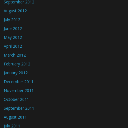
September 2012
August 2012
July 2012
June 2012
May 2012
April 2012
March 2012
February 2012
January 2012
December 2011
November 2011
October 2011
September 2011
August 2011
July 2011