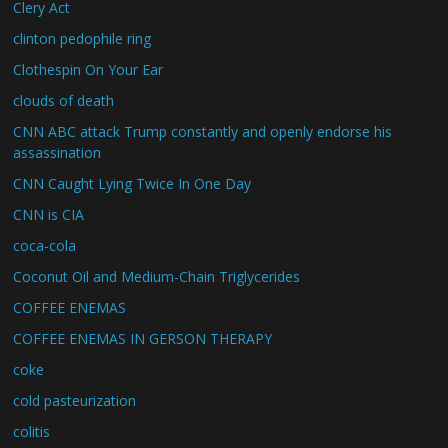
Clery Act
clinton pedophile ring
Clothespin On Your Ear
clouds of death
CNN ABC attack Trump constantly and openly endorse his
assassination
CNN Caught Lying Twice In One Day
CNN is CIA
coca-cola
Coconut Oil and Medium-Chain Triglycerides
COFFEE ENEMAS
COFFEE ENEMAS IN GERSON THERAPY
coke
cold pasteurization
colitis