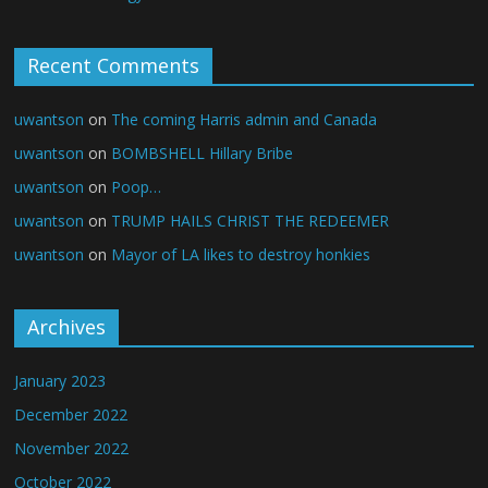
Recent Comments
uwantson
on
The coming Harris admin and Canada
uwantson
on
BOMBSHELL Hillary Bribe
uwantson
on
Poop…
uwantson
on
TRUMP HAILS CHRIST THE REDEEMER
uwantson
on
Mayor of LA likes to destroy honkies
Archives
January 2023
December 2022
November 2022
October 2022