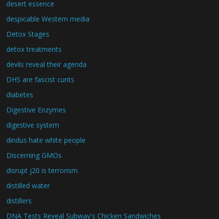
desert essence
despicable Western media
Detox Stages
detox treatments
devils reveal their agenda
DHS are fascist cunts
diabetes
Digestive Enzymes
digestive system
dindus hate white people
Discerning GMOs
disrupt j20 is terrorism
distilled water
distillers
DNA Tests Reveal Subway's Chicken Sandwiches