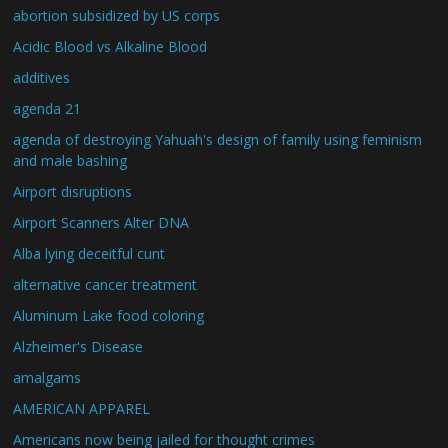
abortion subsidized by US corps
Acidic Blood vs Alkaline Blood
additives
agenda 21
agenda of destroying Yahuah's design of family using feminism
and male bashing
Airport disruptions
Airport Scanners Alter DNA
Alba lying deceitful cunt
alternative cancer treatment
Aluminum Lake food coloring
Alzheimer's Disease
amalgams
AMERICAN APPAREL
Americans now being jailed for thought crimes