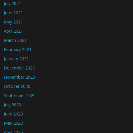
July 2021
June 2021
May 2021
April 2021
March 2021
February 2021
January 2021
December 2020
November 2020
October 2020
September 2020
July 2020
June 2020
May 2020
April 2020