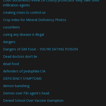
Court documents reveal LA County prosecutor Kelly Sakir used
infiltration agents
creating crises to control us
Crop Index for Mineral Deficiency Photos
cucumbers
curing any disease is illegal
dangers
Dangers of GM Food – YOU'RE EATING POISON
Dead doctors don't lie
dead food
defenders of pedophilia CIA
DEFICIENCY SYMPTOMS
demon banishing
Demon over FBI agent's head
Denied School Over Vaccine Exemption