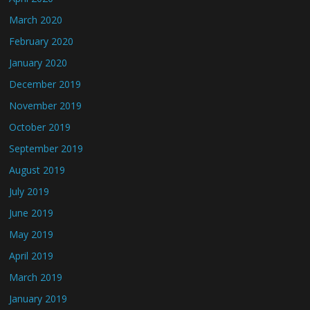
March 2020
February 2020
January 2020
December 2019
November 2019
October 2019
September 2019
August 2019
July 2019
June 2019
May 2019
April 2019
March 2019
January 2019