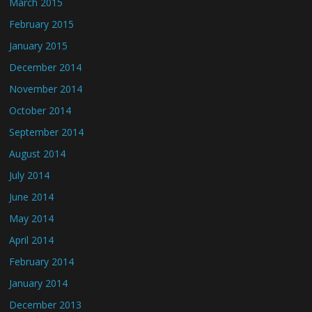
March 2015
February 2015
January 2015
December 2014
November 2014
October 2014
September 2014
August 2014
July 2014
June 2014
May 2014
April 2014
February 2014
January 2014
December 2013