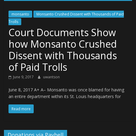
monsanto
Monsanto Crushed Dissent with Thousands of Paid
Trolls
Court Documents Show
how Monsanto Crushed
Dissent with Thousands
of Paid Trolls
June 9, 2017
uwantson
June 8, 2017 A+ A– Monsanto was once blamed for having
an entire department within its St. Louis headquarters for
Read more
Donations via Payhell