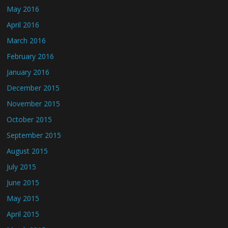
May 2016
April 2016
March 2016
February 2016
January 2016
December 2015
November 2015
October 2015
September 2015
August 2015
July 2015
June 2015
May 2015
April 2015