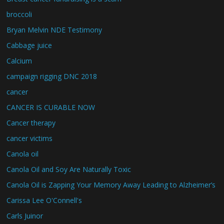
broccoli
Bryan Melvin NDE Testimony
Cabbage juice
Calcium
campaign rigging DNC 2018
cancer
CANCER IS CURABLE NOW
Cancer therapy
cancer victims
Canola oil
Canola Oil and Soy Are Naturally Toxic
Canola Oil is Zapping Your Memory Away Leading to Alzheimer’s
Carissa Lee O'Connell's
Carls Juinor