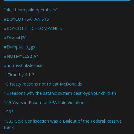
"blue team paid operatives"
#BOYCOTTSATANISTS
#BOYCOTTTECHCOMPANIES
#DisruptJ20
#DumpKelloggs
#NOTMYLESBIAN
#notmystinkylesbian
1 Timothy 4:1-3
10 Nasty reasons not to eat McDonalds
12 reasons why the satanic system destroys your children
169 Years in Prison for EPA Rule Violation
1933
1933 Gold Confiscation was a Bailout of the Federal Reserve
Bank