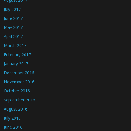
August 2017
July 2017
June 2017
May 2017
April 2017
March 2017
February 2017
January 2017
December 2016
November 2016
October 2016
September 2016
August 2016
July 2016
June 2016