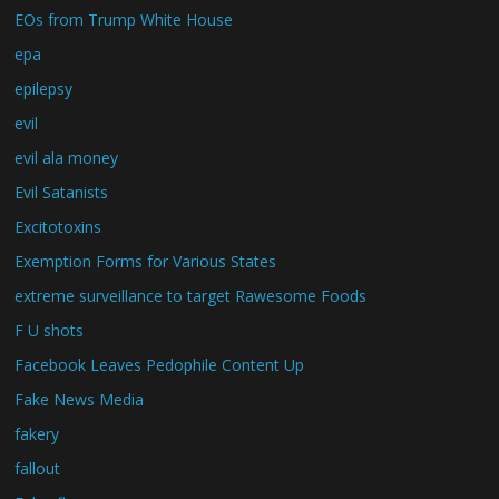
EOs from Trump White House
epa
epilepsy
evil
evil ala money
Evil Satanists
Excitotoxins
Exemption Forms for Various States
extreme surveillance to target Rawesome Foods
F U shots
Facebook Leaves Pedophile Content Up
Fake News Media
fakery
fallout