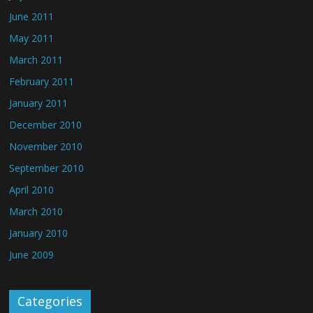
June 2011
May 2011
March 2011
February 2011
January 2011
December 2010
November 2010
September 2010
April 2010
March 2010
January 2010
June 2009
Categories