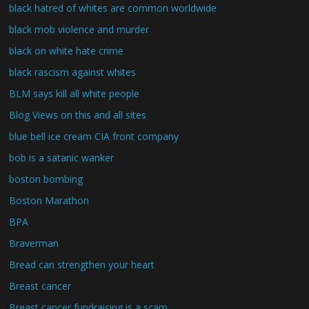
black hatred of whites are common worldwide
black mob violence and murder
black on white hate crime
black rascism against whites
BLM says kill all white people
Blog Views on this and all sites
blue bell ice cream CIA front company
bob is a satanic wanker
boston bombing
Boston Marathon
BPA
Braverman
Bread can strengthen your heart
Breast cancer
Breast cancer fundraising is a scam