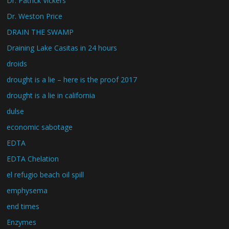
Dr. Patrick Vickers
Dr. Weston Price
DRAIN THE SWAMP
Draining Lake Casitas in 24 hours
droids
drought is a lie – here is the proof 2017
drought is a lie in california
dulse
economic sabotage
EDTA
EDTA Chelation
el refugio beach oil spill
emphysema
end times
Enzymes