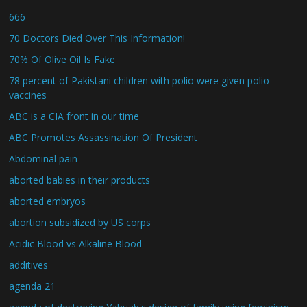
666
70 Doctors Died Over This Information!
70% Of Olive Oil Is Fake
78 percent of Pakistani children with polio were given polio
vaccines
ABC is a CIA front in our time
ABC Promotes Assassination Of President
Abdominal pain
aborted babies in their products
aborted embryos
abortion subsidized by US corps
Acidic Blood vs Alkaline Blood
additives
agenda 21