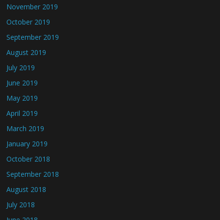
November 2019
October 2019
September 2019
August 2019
July 2019
June 2019
May 2019
April 2019
March 2019
January 2019
October 2018
September 2018
August 2018
July 2018
June 2018