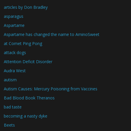
articles by Don Bradley
asparagus
Aspartame
Aspartame has changed the name to AminoSweet
at Comet Ping Pong
attack dogs
Attention Deficit Disorder
Audra West
autism
Autism Causes: Mercury Poisoning from Vaccines
Bad Blood Book Theranos
bad taste
becoming a nasty dyke
Beets