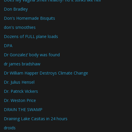
Don Bradley
Don's Homemade Bisquits
don's smoothies
Dozens of FULL plane loads
DPA
Dr Gonzalez’ body was found
dr james bradshaw
Dr William Happer Destroys Climate Change
Dr. Julius Hensel
Dr. Patrick Vickers
Dr. Weston Price
DRAIN THE SWAMP
Draining Lake Casitas in 24 hours
droids