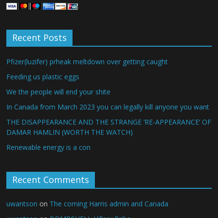
Recent Posts
Pfizer(luzifer) prheak meltdown over getting caught
Feeding us plastic eggs
We the people will end your shite
In Canada from March 2023 you can legally kill anyone you want
THE DISAPPEARANCE AND THE STRANGE ‘RE-APPEARANCE’ OF
DAMAR HAMLIN (WORTH THE WATCH)
Renewable energy is a con
Recent Comments
uwantson
on
The coming Harris admin and Canada