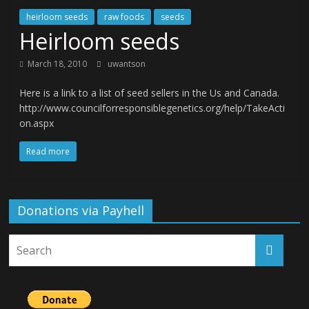
heirloom seeds
raw foods
seeds
Heirloom seeds
March 18, 2010
uwantson
Here is a link to a list of seed sellers in the Us and Canada.
http://www.councilforresponsiblegenetics.org/help/TakeActi
on.aspx
Read more
Donations via Payhell