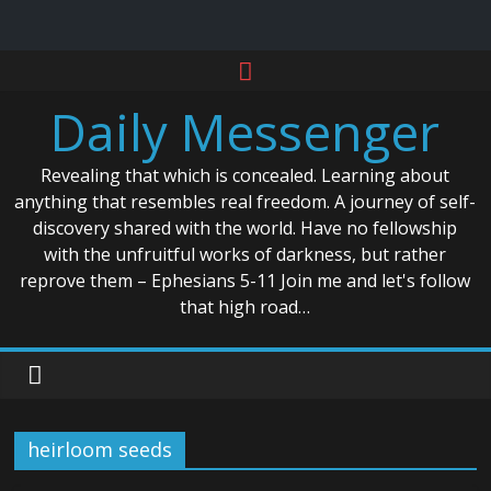
Skip
to
Daily Messenger
content
Revealing that which is concealed. Learning about
anything that resembles real freedom. A journey of self-
discovery shared with the world. Have no fellowship
with the unfruitful works of darkness, but rather
reprove them – Ephesians 5-11 Join me and let's follow
that high road…
heirloom seeds