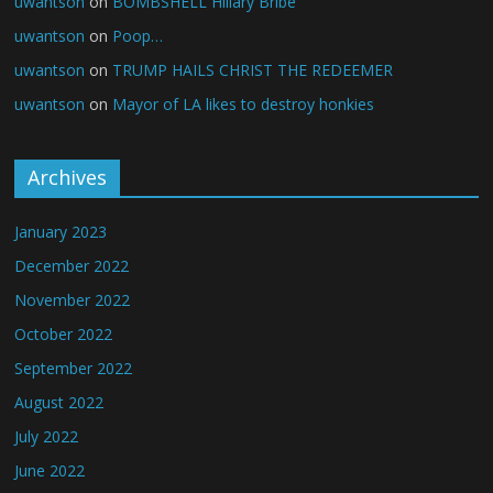
uwantson
on
BOMBSHELL Hillary Bribe
uwantson
on
Poop…
uwantson
on
TRUMP HAILS CHRIST THE REDEEMER
uwantson
on
Mayor of LA likes to destroy honkies
Archives
January 2023
December 2022
November 2022
October 2022
September 2022
August 2022
July 2022
June 2022