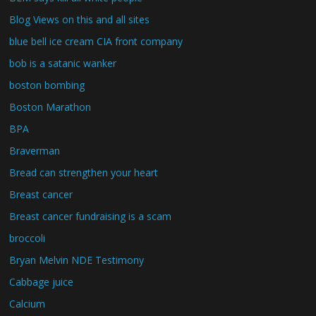
Blog Views on this and all sites
blue bell ice cream CIA front company
bob is a satanic wanker
boston bombing
Boston Marathon
BPA
Braverman
Bread can strengthen your heart
Breast cancer
Breast cancer fundraising is a scam
broccoli
Bryan Melvin NDE Testimony
Cabbage juice
Calcium