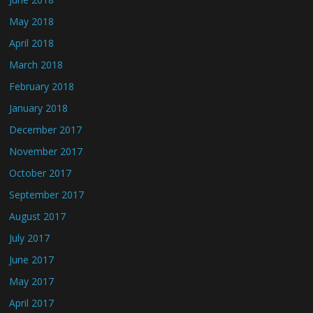
May 2018
April 2018
March 2018
February 2018
January 2018
December 2017
November 2017
October 2017
September 2017
August 2017
July 2017
June 2017
May 2017
April 2017