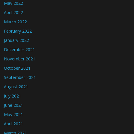
May 2022
April 2022
March 2022
February 2022
January 2022
December 2021
November 2021
October 2021
September 2021
August 2021
July 2021
June 2021
May 2021
April 2021
March 2021