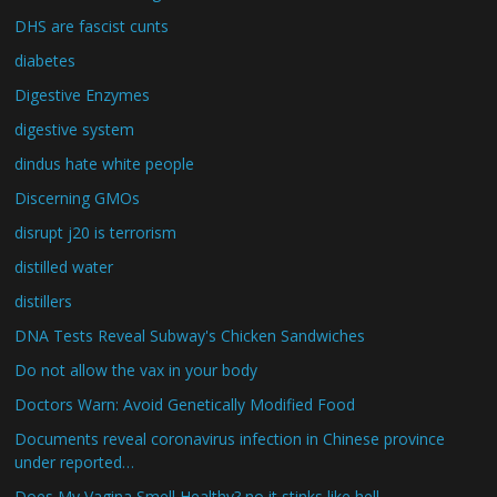
DHS are fascist cunts
diabetes
Digestive Enzymes
digestive system
dindus hate white people
Discerning GMOs
disrupt j20 is terrorism
distilled water
distillers
DNA Tests Reveal Subway's Chicken Sandwiches
Do not allow the vax in your body
Doctors Warn: Avoid Genetically Modified Food
Documents reveal coronavirus infection in Chinese province
under reported…
Does My Vagina Smell Healthy? no it stinks like hell