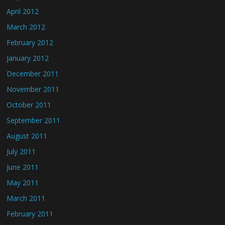
April 2012
March 2012
February 2012
January 2012
December 2011
November 2011
October 2011
September 2011
August 2011
July 2011
June 2011
May 2011
March 2011
February 2011