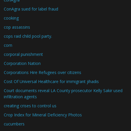
ConAgra sued for label fraud
cooking
cop assassins
cops raid child pool party.
corn
corporal punishment
Corporation Nation
Corporations Hire Refugees over citizens
Cost Of Universal Healthcare for immigrant jihadis
Court documents reveal LA County prosecutor Kelly Sakir used
infiltration agents
creating crises to control us
Crop Index for Mineral Deficiency Photos
cucumbers