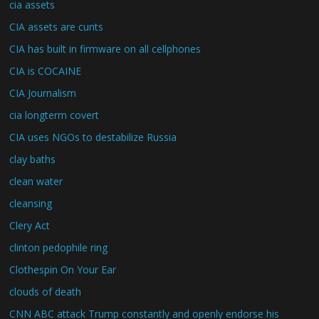
cia assets
CIA assets are cunts
CIA has built in firmware on all cellphones
CIA is COCAINE
CIA Journalism
cia longterm covert
CIA uses NGOs to destabilize Russia
clay baths
clean water
cleansing
Clery Act
clinton pedophile ring
Clothespin On Your Ear
clouds of death
CNN ABC attack Trump constantly and openly endorse his