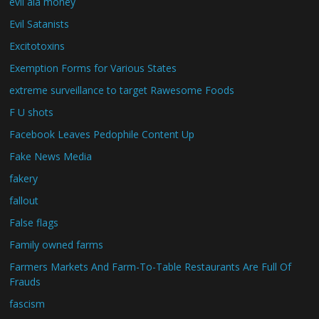
evil ala money
Evil Satanists
Excitotoxins
Exemption Forms for Various States
extreme surveillance to target Rawesome Foods
F U shots
Facebook Leaves Pedophile Content Up
Fake News Media
fakery
fallout
False flags
Family owned farms
Farmers Markets And Farm-To-Table Restaurants Are Full Of
Frauds
fascism