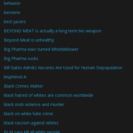
behavior
benzene
best juicers
BEYOND MEAT is actually a long term bio weapon
Beyond Meat is unhealthy
Big Pharma exec turned Whistleblower
Big Pharma sucks
Bill Gates Admits Vaccines Are Used for Human Depopulation
bisphenol-A
Black Crimes Matter
black hatred of whites are common worldwide
black mob violence and murder
black on white hate crime
black rascism against whites
BLM says kill all white people