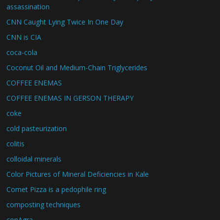
assassination
CNN Caught Lying Twice In One Day
CNN is CIA
coca-cola
Coconut Oil and Medium-Chain Triglycerides
COFFEE ENEMAS
COFFEE ENEMAS IN GERSON THERAPY
coke
cold pasteurization
colitis
colloidal minerals
Color Pictures of Mineral Deficiencies in Kale
Comet Pizza is a pedophile ring
composting techniques
conAgra