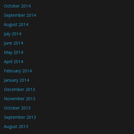
October 2014
September 2014
August 2014
July 2014
June 2014
May 2014
April 2014
February 2014
January 2014
December 2013
November 2013
October 2013
September 2013
August 2013