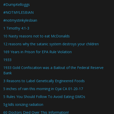
#DumpKelloggs
#NOTMYLESBIAN
#notmystinkylesbian
1 Timothy 4:1-3
10 Nasty reasons not to eat McDonalds
12 reasons why the satanic system destroys your children
169 Years in Prison for EPA Rule Violation
1933
1933 Gold Confiscation was a Bailout of the Federal Reserve
Bank
3 Reasons to Label Genetically Engineered Foods
5 inches of rain this morning in Ojai CA 01-20-17
5 Rules You Should Follow To Avoid Eating GMOs
5g kills ionizing radiation
60 Doctors Died Over This Information!