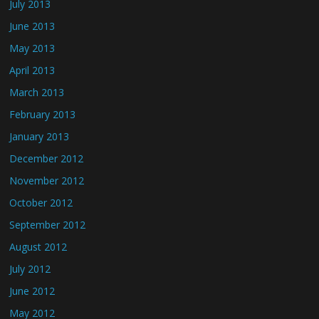
July 2013
June 2013
May 2013
April 2013
March 2013
February 2013
January 2013
December 2012
November 2012
October 2012
September 2012
August 2012
July 2012
June 2012
May 2012