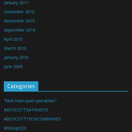
January 2011
December 2010
November 2010
September 2010
April 2010
March 2010
January 2010
June 2009
Categories
"blue team paid operatives"
#BOYCOTTSATANISTS
#BOYCOTTTECHCOMPANIES
#DisruptJ20