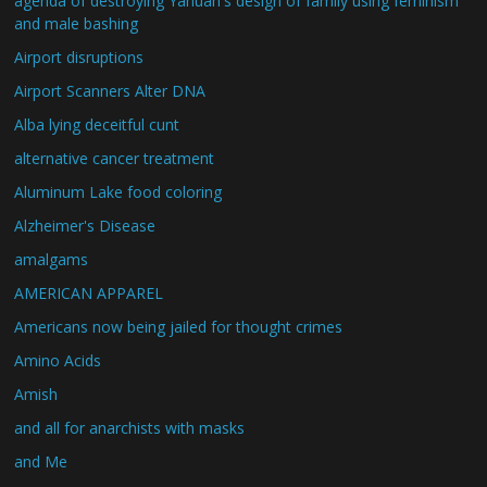
agenda of destroying Yahuah's design of family using feminism
and male bashing
Airport disruptions
Airport Scanners Alter DNA
Alba lying deceitful cunt
alternative cancer treatment
Aluminum Lake food coloring
Alzheimer's Disease
amalgams
AMERICAN APPAREL
Americans now being jailed for thought crimes
Amino Acids
Amish
and all for anarchists with masks
and Me