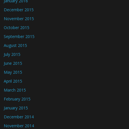
January 2016
December 2015
November 2015
October 2015
September 2015
August 2015
July 2015
June 2015
May 2015
April 2015
March 2015
February 2015
January 2015
December 2014
November 2014