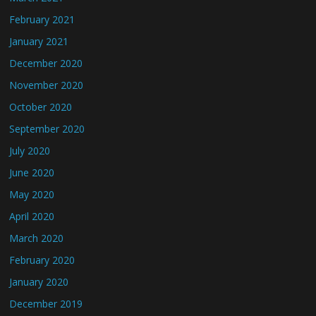
February 2021
January 2021
December 2020
November 2020
October 2020
September 2020
July 2020
June 2020
May 2020
April 2020
March 2020
February 2020
January 2020
December 2019