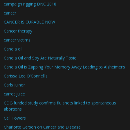
campaign rigging DNC 2018
cancer
CANCER IS CURABLE NOW
Cancer therapy
cancer victims
Canola oil
Canola Oil and Soy Are Naturally Toxic
Canola Oil is Zapping Your Memory Away Leading to Alzheimer’s
Carissa Lee O'Connell's
Carls Juinor
carrot juice
CDC-funded study confirms flu shots linked to spontaneous
abortions
Cell Towers
Charlotte Gerson on Cancer and Disease