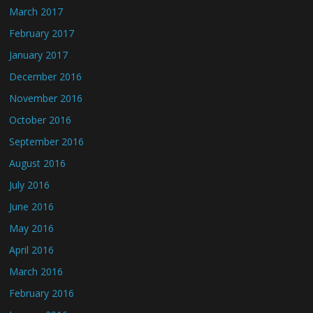
March 2017
February 2017
January 2017
December 2016
November 2016
October 2016
September 2016
August 2016
July 2016
June 2016
May 2016
April 2016
March 2016
February 2016