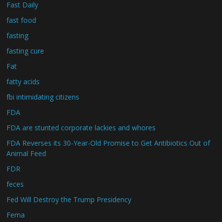
Fast Daily
fast food
fasting
fasting cure
Fat
fatty acids
fbi intimidating citizens
FDA
FDA are stunted corporate lackies and whores
FDA Reverses its 30-Year-Old Promise to Get Antibiotics Out of
Animal Feed
FDR
feces
Fed Will Destroy the Trump Presidency
Fema