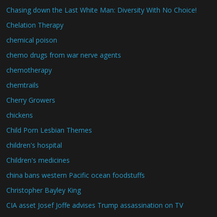
Chasing down the Last White Man: Diversity With No Choice!
Chelation Therapy
chemical poison
chemo drugs from war nerve agents
chemotherapy
chemtrails
Cherry Growers
chickens
Child Porn Lesbian Themes
children's hospital
Children's medicines
china bans western Pacific ocean foodstuffs
Christopher Bayley King
CIA asset Josef Joffe advises Trump assassination on TV