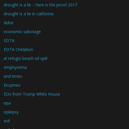
drought is a lie – here is the proof 2017
drought is a lie in california
dulse
economic sabotage
EDTA
EDTA Chelation
el refugio beach oil spill
emphysema
end times
Enzymes
EOs from Trump White House
epa
epilepsy
evil