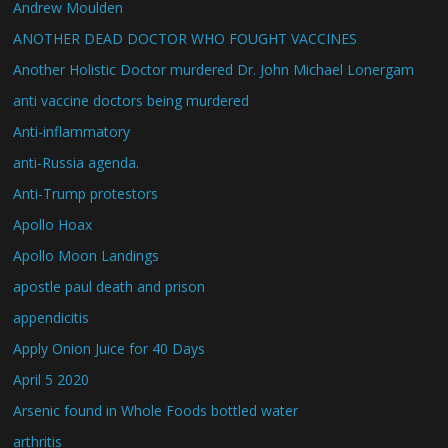
Andrew Moulden
ANOTHER DEAD DOCTOR WHO FOUGHT VACCINES
Another Holistic Doctor murdered Dr. John Michael Lonergam
anti vaccine doctors being murdered
Anti-inflammatory
anti-Russia agenda.
Anti-Trump protestors
Apollo Hoax
Apollo Moon Landings
apostle paul death and prison
appendicitis
Apply Onion Juice for 40 Days
April 5 2020
Arsenic found in Whole Foods bottled water
arthritis