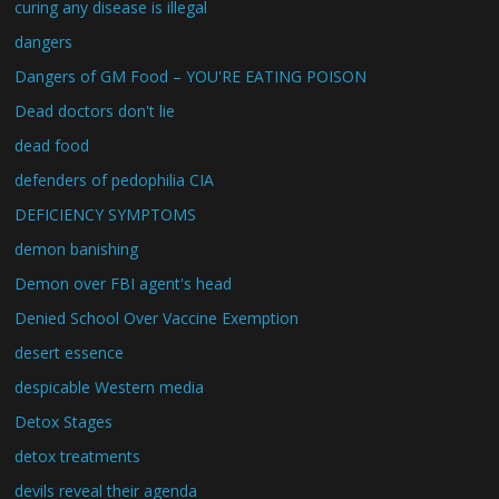
curing any disease is illegal
dangers
Dangers of GM Food – YOU'RE EATING POISON
Dead doctors don't lie
dead food
defenders of pedophilia CIA
DEFICIENCY SYMPTOMS
demon banishing
Demon over FBI agent's head
Denied School Over Vaccine Exemption
desert essence
despicable Western media
Detox Stages
detox treatments
devils reveal their agenda