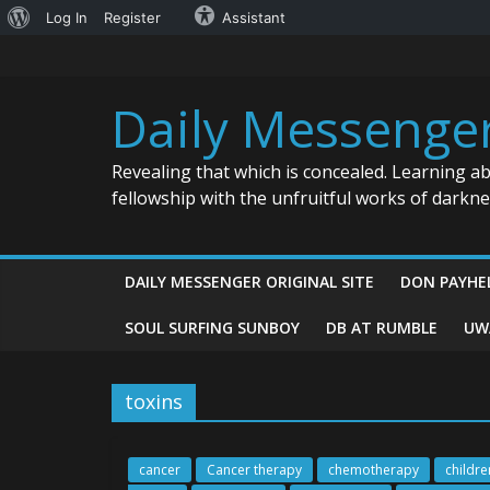
About
Log In
Register
Assistant
Skip
WordPress
to
content
Daily Messenge
Revealing that which is concealed. Learning a
fellowship with the unfruitful works of darkn
DAILY MESSENGER ORIGINAL SITE
DON PAYHE
SOUL SURFING SUNBOY
DB AT RUMBLE
UW
toxins
cancer
Cancer therapy
chemotherapy
childre