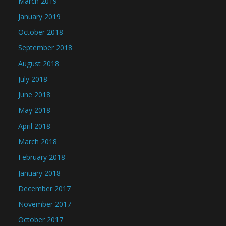
March 2019
January 2019
October 2018
September 2018
August 2018
July 2018
June 2018
May 2018
April 2018
March 2018
February 2018
January 2018
December 2017
November 2017
October 2017