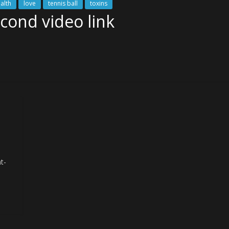
ealth
love
tennis ball
toxins
econd video link
t-