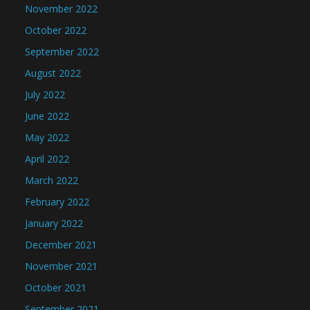
November 2022
October 2022
September 2022
August 2022
July 2022
June 2022
May 2022
April 2022
March 2022
February 2022
January 2022
December 2021
November 2021
October 2021
September 2021