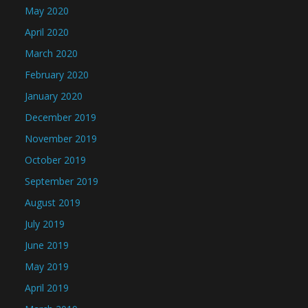
May 2020
April 2020
March 2020
February 2020
January 2020
December 2019
November 2019
October 2019
September 2019
August 2019
July 2019
June 2019
May 2019
April 2019