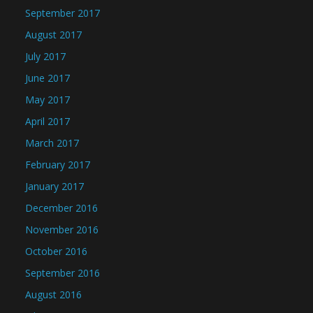
September 2017
August 2017
July 2017
June 2017
May 2017
April 2017
March 2017
February 2017
January 2017
December 2016
November 2016
October 2016
September 2016
August 2016