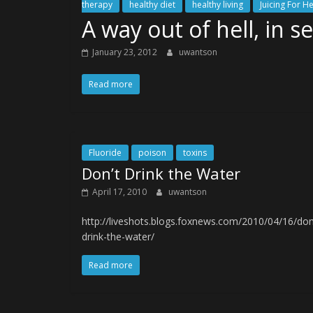
therapy
healthy diet
healthy living
Juicing For H
A way out of hell, in s
January 23, 2012
uwantson
Read more
Fluoride
poison
toxins
Don’t Drink the Water
April 17, 2010
uwantson
http://liveshots.blogs.foxnews.com/2010/04/16/don
drink-the-water/
Read more