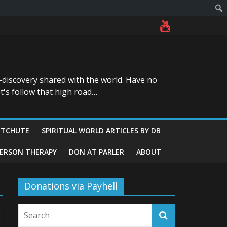
-discovery shared with the world. Have no
t's follow that high road…
ITCHUTE
SPIRITUAL WORLD ARTICLES BY DB
GERSON THERAPY
DON AT PARLER
ABOUT
Donations via Payhell