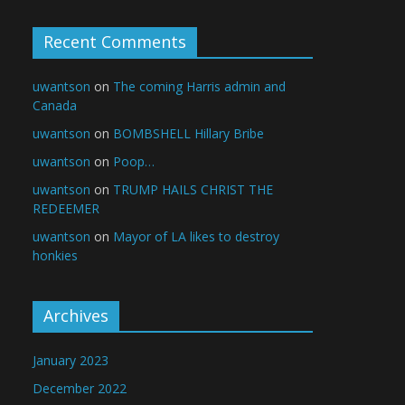
Recent Comments
uwantson
on
The coming Harris admin and
Canada
uwantson
on
BOMBSHELL Hillary Bribe
uwantson
on
Poop…
uwantson
on
TRUMP HAILS CHRIST THE
REDEEMER
uwantson
on
Mayor of LA likes to destroy
honkies
Archives
January 2023
December 2022