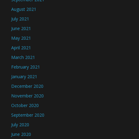
August 2021
July 2021
June 2021
May 2021
April 2021
March 2021
February 2021
January 2021
December 2020
November 2020
October 2020
September 2020
July 2020
June 2020