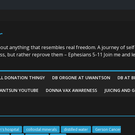
r
bout anything that resembles real freedom. A journey of self
ess, but rather reprove them – Ephesians 5-11 Join me and le
LL DONATION THINGY
DB ORGONE AT UWANTSON
DB AT B
ANTSUN YOUTUBE
DONNA VAX AWARENESS
JUICING AND 
n's hospital
colloidal minerals
distilled water
Gerson Cancer