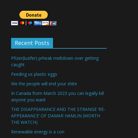
Recent Posts
Pfizer(luzifer) prheak meltdown over getting
caught
Feeding us plastic eggs
We the people will end your shite
In Canada from March 2023 you can legally kill
anyone you want
THE DISAPPEARANCE AND THE STRANGE ‘RE-
APPEARANCE’ OF DAMAR HAMLIN (WORTH
THE WATCH)
Renewable energy is a con