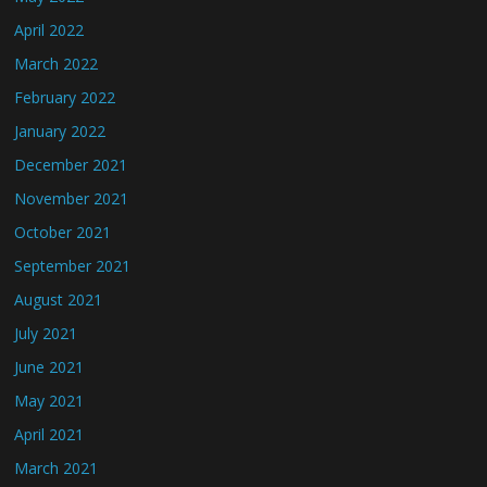
April 2022
March 2022
February 2022
January 2022
December 2021
November 2021
October 2021
September 2021
August 2021
July 2021
June 2021
May 2021
April 2021
March 2021