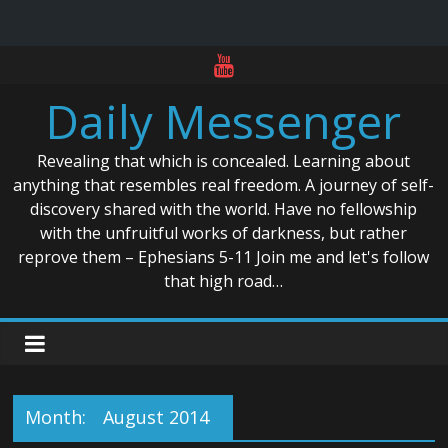
Skip
to
Daily Messenger
content
Revealing that which is concealed. Learning about
anything that resembles real freedom. A journey of self-
discovery shared with the world. Have no fellowship
with the unfruitful works of darkness, but rather
reprove them – Ephesians 5-11 Join me and let's follow
that high road…
Month:
August 2014