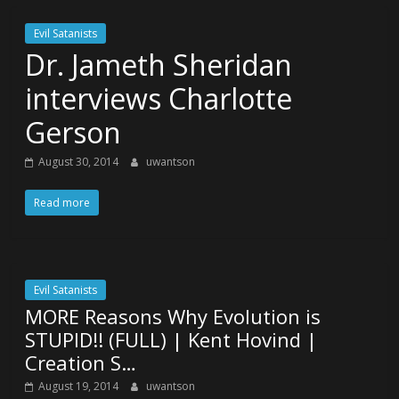
Evil Satanists
Dr. Jameth Sheridan
interviews Charlotte
Gerson
August 30, 2014
uwantson
Read more
Evil Satanists
MORE Reasons Why Evolution is
STUPID!! (FULL) | Kent Hovind |
Creation S…
August 19, 2014
uwantson