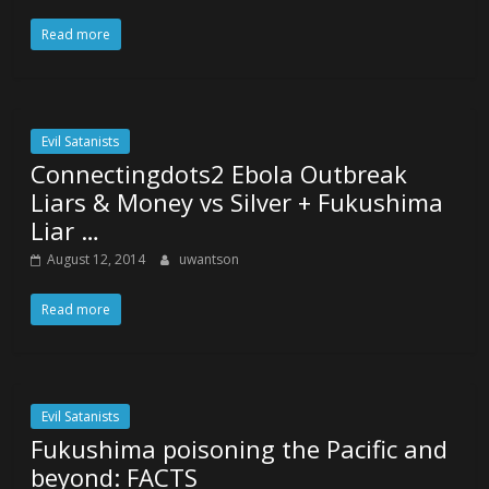
Read more
Evil Satanists
Connectingdots2 Ebola Outbreak
Liars & Money vs Silver + Fukushima
Liar …
August 12, 2014
uwantson
Read more
Evil Satanists
Fukushima poisoning the Pacific and
beyond: FACTS