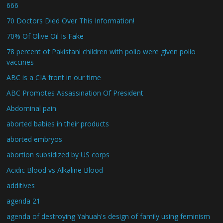
666
70 Doctors Died Over This Information!
70% Of Olive Oil Is Fake
78 percent of Pakistani children with polio were given polio
vaccines
ABC is a CIA front in our time
ABC Promotes Assassination Of President
Abdominal pain
aborted babies in their products
aborted embryos
abortion subsidized by US corps
Acidic Blood vs Alkaline Blood
additives
agenda 21
agenda of destroying Yahuah's design of family using feminism