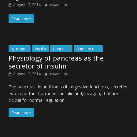
August 12, 2014
uwantson
Read more
glucagon
insulin
pancreas
somatostatin
Physiology of pancreas as the
secretor of insulin
August 12, 2014
uwantson
The pancreas, in addition to its digestive functions, secretes
two important hormones, insulin andglucagon, that are
crucial for normal regulation
Read more