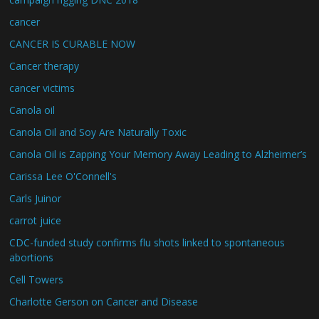
cancer
CANCER IS CURABLE NOW
Cancer therapy
cancer victims
Canola oil
Canola Oil and Soy Are Naturally Toxic
Canola Oil is Zapping Your Memory Away Leading to Alzheimer’s
Carissa Lee O'Connell's
Carls Juinor
carrot juice
CDC-funded study confirms flu shots linked to spontaneous
abortions
Cell Towers
Charlotte Gerson on Cancer and Disease