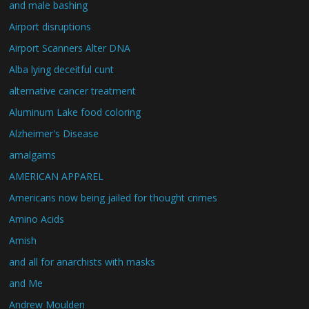
and male bashing
Airport disruptions
Airport Scanners Alter DNA
Alba lying deceitful cunt
alternative cancer treatment
Aluminum Lake food coloring
Alzheimer's Disease
amalgams
AMERICAN APPAREL
Americans now being jailed for thought crimes
Amino Acids
Amish
and all for anarchists with masks
and Me
Andrew Moulden