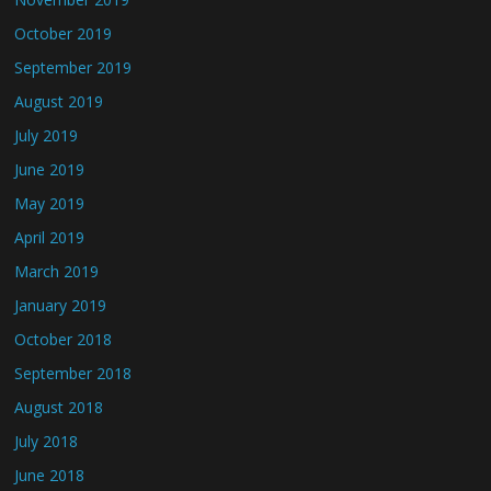
October 2019
September 2019
August 2019
July 2019
June 2019
May 2019
April 2019
March 2019
January 2019
October 2018
September 2018
August 2018
July 2018
June 2018