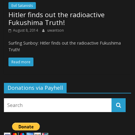
Evil Satanists
Hitler finds out the radioactive
Fukushima Truth!
August 8, 2014
uwantson
Surfing Sunboy: Hitler finds out the radioactive Fukushima
Truth!
Read more
Donations via Payhell