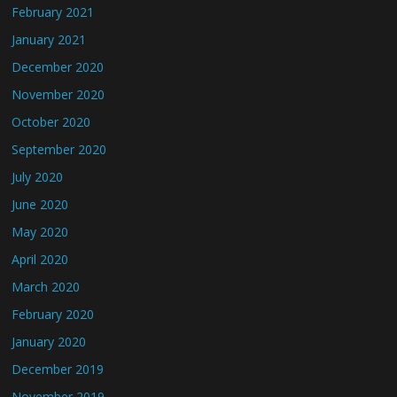
February 2021
January 2021
December 2020
November 2020
October 2020
September 2020
July 2020
June 2020
May 2020
April 2020
March 2020
February 2020
January 2020
December 2019
November 2019