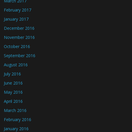
March 2017
February 2017
January 2017
December 2016
November 2016
October 2016
September 2016
August 2016
July 2016
June 2016
May 2016
April 2016
March 2016
February 2016
January 2016