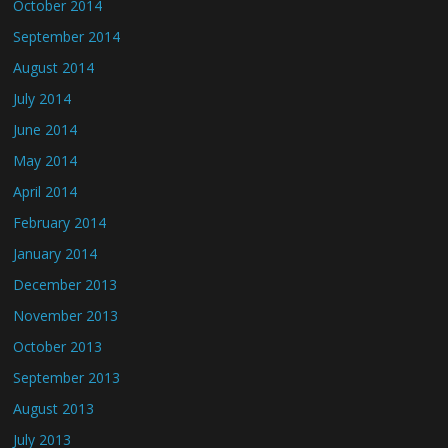
October 2014
September 2014
August 2014
July 2014
June 2014
May 2014
April 2014
February 2014
January 2014
December 2013
November 2013
October 2013
September 2013
August 2013
July 2013