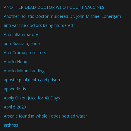
ANOTHER DEAD DOCTOR WHO FOUGHT VACCINES
Another Holistic Doctor murdered Dr. John Michael Lonergam
anti vaccine doctors being murdered
Anti-inflammatory
anti-Russia agenda.
Anti-Trump protestors
Apollo Hoax
Apollo Moon Landings
apostle paul death and prison
appendicitis
Apply Onion Juice for 40 Days
April 5 2020
Arsenic found in Whole Foods bottled water
arthritis