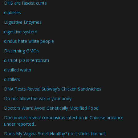
DHS are fascist cunts
diabetes
Digestive Enzymes
digestive system
dindus hate white people
Discerning GMOs
disrupt j20 is terrorism
distilled water
distillers
DNA Tests Reveal Subway's Chicken Sandwiches
Do not allow the vax in your body
Doctors Warn: Avoid Genetically Modified Food
Documents reveal coronavirus infection in Chinese province
under reported…
Does My Vagina Smell Healthy? no it stinks like hell