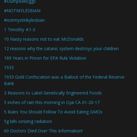
#DumpKelloggs
#NOTMYLESBIAN
#notmystinkylesbian
1 Timothy 4:1-3
10 Nasty reasons not to eat McDonalds
12 reasons why the satanic system destroys your children
169 Years in Prison for EPA Rule Violation
1933
1933 Gold Confiscation was a Bailout of the Federal Reserve
Bank
3 Reasons to Label Genetically Engineered Foods
5 inches of rain this morning in Ojai CA 01-20-17
5 Rules You Should Follow To Avoid Eating GMOs
5g kills ionizing radiation
60 Doctors Died Over This Information!