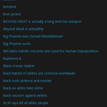
benzene
best juicers
BEYOND MEAT is actually a long term bio weapon
Beyond Meat is unhealthy
Big Pharma exec turned Whistleblower
Big Pharma sucks
Bill Gates Admits Vaccines Are Used for Human Depopulation
bisphenol-A
Black Crimes Matter
black hatred of whites are common worldwide
black mob violence and murder
black on white hate crime
black rascism against whites
BLM says kill all white people