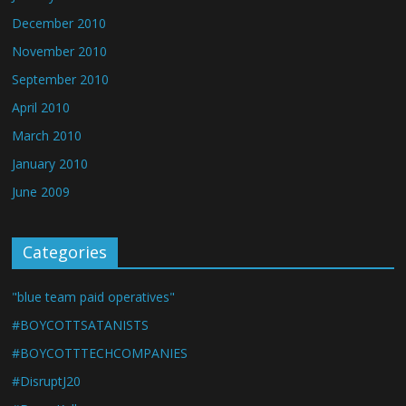
December 2010
November 2010
September 2010
April 2010
March 2010
January 2010
June 2009
Categories
"blue team paid operatives"
#BOYCOTTSATANISTS
#BOYCOTTTECHCOMPANIES
#DisruptJ20