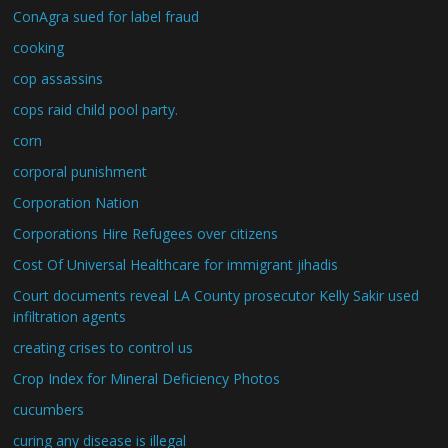
ConAgra sued for label fraud
cooking
cop assassins
cops raid child pool party.
corn
corporal punishment
Corporation Nation
Corporations Hire Refugees over citizens
Cost Of Universal Healthcare for immigrant jihadis
Court documents reveal LA County prosecutor Kelly Sakir used
infiltration agents
creating crises to control us
Crop Index for Mineral Deficiency Photos
cucumbers
curing any disease is illegal