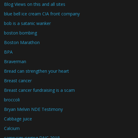
Blog Views on this and all sites
blue bell ice cream CIA front company
bob is a satanic wanker
boston bombing
Boston Marathon
BPA
Braverman
Bread can strengthen your heart
Breast cancer
Breast cancer fundraising is a scam
broccoli
Bryan Melvin NDE Testimony
Cabbage juice
Calcium
campaign rigging DNC 2018