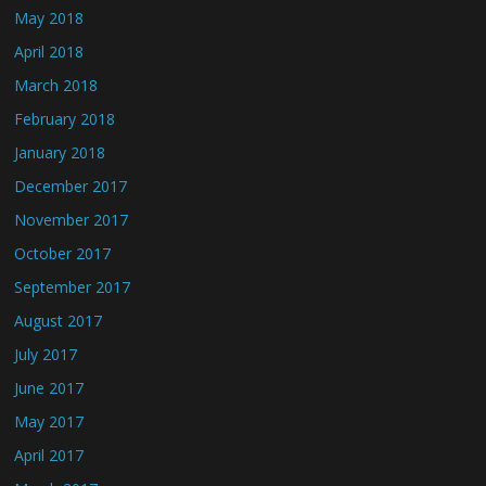
May 2018
April 2018
March 2018
February 2018
January 2018
December 2017
November 2017
October 2017
September 2017
August 2017
July 2017
June 2017
May 2017
April 2017