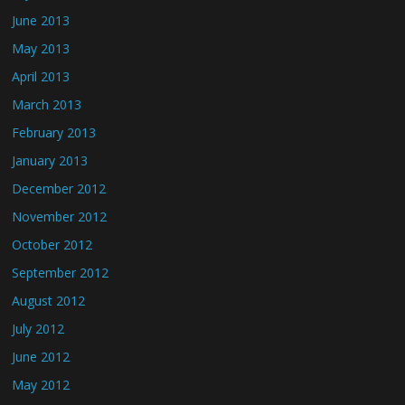
June 2013
May 2013
April 2013
March 2013
February 2013
January 2013
December 2012
November 2012
October 2012
September 2012
August 2012
July 2012
June 2012
May 2012