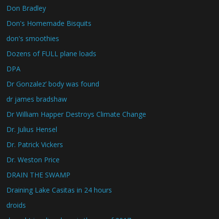
Don Bradley
Don's Homemade Bisquits
don's smoothies
Dozens of FULL plane loads
DPA
Dr Gonzalez’ body was found
dr james bradshaw
Dr William Happer Destroys Climate Change
Dr. Julius Hensel
Dr. Patrick Vickers
Dr. Weston Price
DRAIN THE SWAMP
Draining Lake Casitas in 24 hours
droids