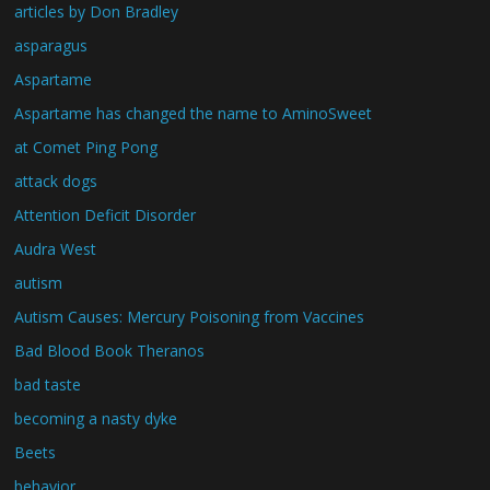
articles by Don Bradley
asparagus
Aspartame
Aspartame has changed the name to AminoSweet
at Comet Ping Pong
attack dogs
Attention Deficit Disorder
Audra West
autism
Autism Causes: Mercury Poisoning from Vaccines
Bad Blood Book Theranos
bad taste
becoming a nasty dyke
Beets
behavior