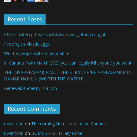
Recent Posts
Pfizer(luzifer) prheak meltdown over getting caught
Feeding us plastic eggs
We the people will end your shite
In Canada from March 2023 you can legally kill anyone you want
THE DISAPPEARANCE AND THE STRANGE ‘RE-APPEARANCE’ OF
DAMAR HAMLIN (WORTH THE WATCH)
Renewable energy is a con
Recent Comments
uwantson
on
The coming Harris admin and Canada
uwantson
on
BOMBSHELL Hillary Bribe