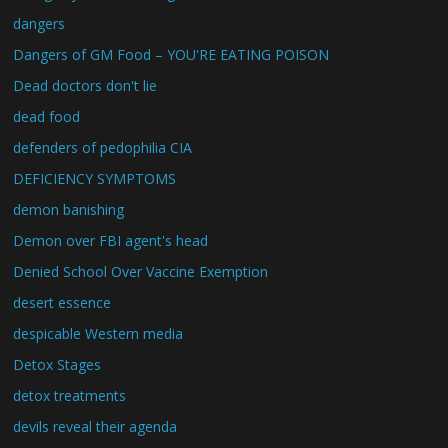
dangers
Dangers of GM Food – YOU'RE EATING POISON
Dead doctors don't lie
dead food
defenders of pedophilia CIA
DEFICIENCY SYMPTOMS
demon banishing
Demon over FBI agent's head
Denied School Over Vaccine Exemption
desert essence
despicable Western media
Detox Stages
detox treatments
devils reveal their agenda