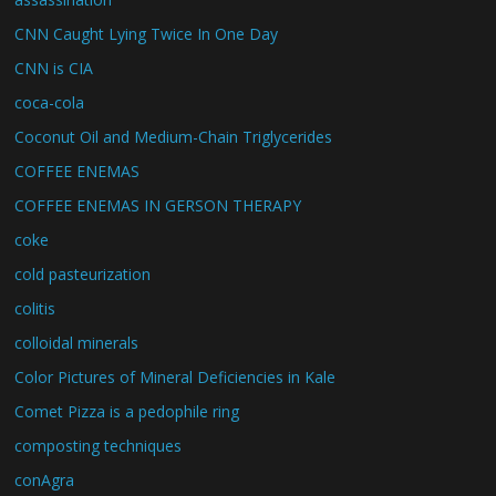
CNN Caught Lying Twice In One Day
CNN is CIA
coca-cola
Coconut Oil and Medium-Chain Triglycerides
COFFEE ENEMAS
COFFEE ENEMAS IN GERSON THERAPY
coke
cold pasteurization
colitis
colloidal minerals
Color Pictures of Mineral Deficiencies in Kale
Comet Pizza is a pedophile ring
composting techniques
conAgra