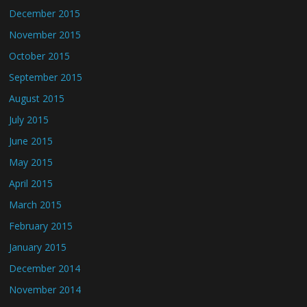
December 2015
November 2015
October 2015
September 2015
August 2015
July 2015
June 2015
May 2015
April 2015
March 2015
February 2015
January 2015
December 2014
November 2014