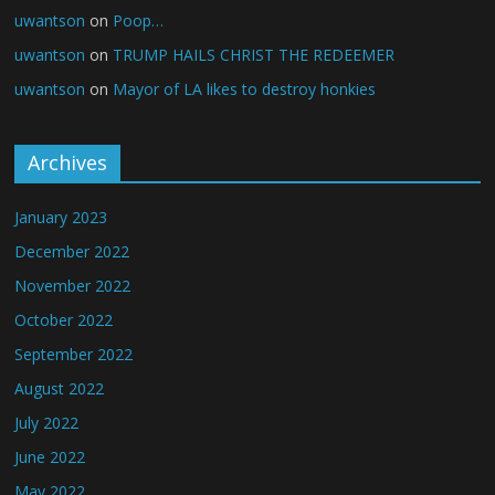
uwantson
on
Poop…
uwantson
on
TRUMP HAILS CHRIST THE REDEEMER
uwantson
on
Mayor of LA likes to destroy honkies
Archives
January 2023
December 2022
November 2022
October 2022
September 2022
August 2022
July 2022
June 2022
May 2022