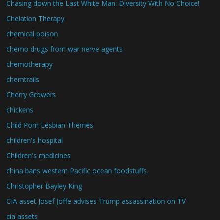
Chasing down the Last White Man: Diversity With No Choice!
Chelation Therapy
chemical poison
chemo drugs from war nerve agents
chemotherapy
chemtrails
Cherry Growers
chickens
Child Porn Lesbian Themes
children's hospital
Children's medicines
china bans western Pacific ocean foodstuffs
Christopher Bayley King
CIA asset Josef Joffe advises Trump assassination on TV
cia assets