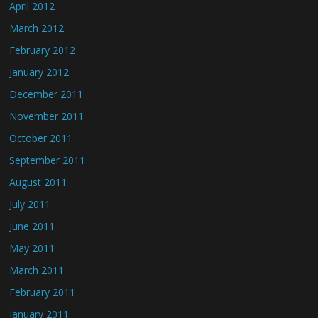
April 2012
March 2012
February 2012
January 2012
December 2011
November 2011
October 2011
September 2011
August 2011
July 2011
June 2011
May 2011
March 2011
February 2011
January 2011