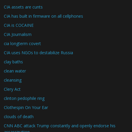
CIA assets are cunts
CIA has built in firmware on all cellphones
CIA is COCAINE
CIA Journalism
cia longterm covert
CIA uses NGOs to destabilize Russia
clay baths
clean water
cleansing
Clery Act
clinton pedophile ring
Clothespin On Your Ear
clouds of death
CNN ABC attack Trump constantly and openly endorse his
assassination