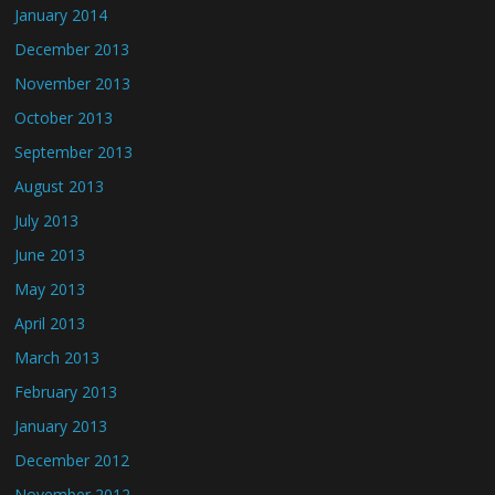
January 2014
December 2013
November 2013
October 2013
September 2013
August 2013
July 2013
June 2013
May 2013
April 2013
March 2013
February 2013
January 2013
December 2012
November 2012