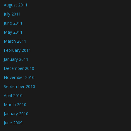
August 2011
July 2011
June 2011
May 2011
March 2011
February 2011
January 2011
December 2010
November 2010
September 2010
April 2010
March 2010
January 2010
June 2009