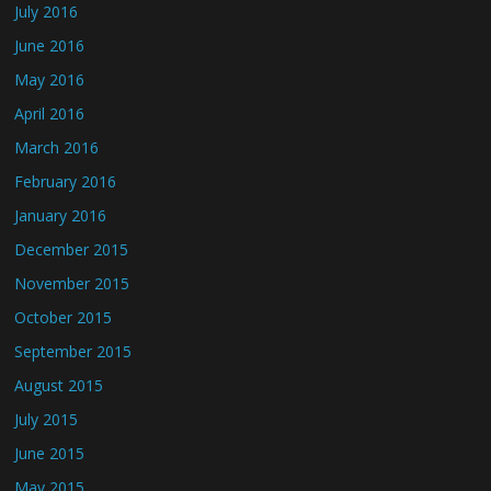
July 2016
June 2016
May 2016
April 2016
March 2016
February 2016
January 2016
December 2015
November 2015
October 2015
September 2015
August 2015
July 2015
June 2015
May 2015