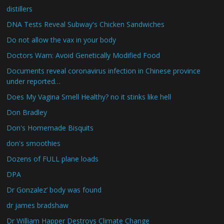
distillers
DNA Tests Reveal Subway's Chicken Sandwiches
Do not allow the vax in your body
Doctors Warn: Avoid Genetically Modified Food
Documents reveal coronavirus infection in Chinese province
under reported…
Does My Vagina Smell Healthy? no it stinks like hell
Don Bradley
Don's Homemade Bisquits
don's smoothies
Dozens of FULL plane loads
DPA
Dr Gonzalez’ body was found
dr james bradshaw
Dr William Happer Destroys Climate Change