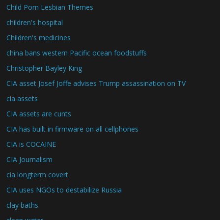
Child Porn Lesbian Themes
children's hospital
Children's medicines
china bans western Pacific ocean foodstuffs
Christopher Bayley King
CIA asset Josef Joffe advises Trump assassination on TV
cia assets
CIA assets are cunts
CIA has built in firmware on all cellphones
CIA is COCAINE
CIA Journalism
cia longterm covert
CIA uses NGOs to destabilize Russia
clay baths