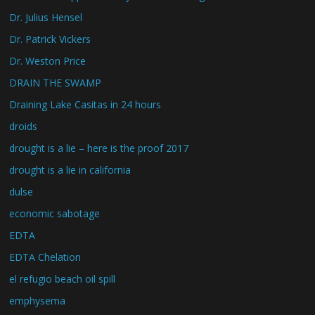
Dr. Julius Hensel
Dr. Patrick Vickers
Dr. Weston Price
DRAIN THE SWAMP
Draining Lake Casitas in 24 hours
droids
drought is a lie – here is the proof 2017
drought is a lie in california
dulse
economic sabotage
EDTA
EDTA Chelation
el refugio beach oil spill
emphysema