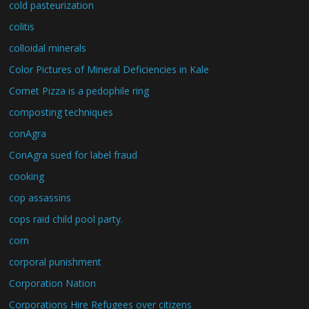
cold pasteurization
colitis
colloidal minerals
Color Pictures of Mineral Deficiencies in Kale
Comet Pizza is a pedophile ring
composting techniques
conAgra
ConAgra sued for label fraud
cooking
cop assassins
cops raid child pool party.
corn
corporal punishment
Corporation Nation
Corporations Hire Refugees over citizens