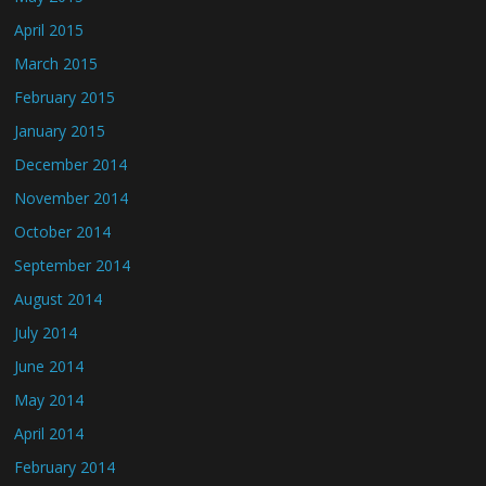
April 2015
March 2015
February 2015
January 2015
December 2014
November 2014
October 2014
September 2014
August 2014
July 2014
June 2014
May 2014
April 2014
February 2014