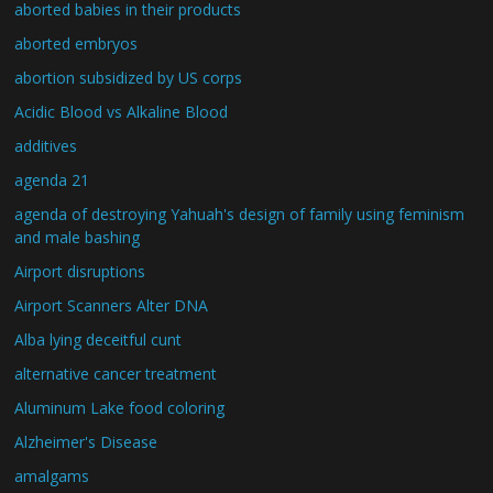
aborted babies in their products
aborted embryos
abortion subsidized by US corps
Acidic Blood vs Alkaline Blood
additives
agenda 21
agenda of destroying Yahuah's design of family using feminism
and male bashing
Airport disruptions
Airport Scanners Alter DNA
Alba lying deceitful cunt
alternative cancer treatment
Aluminum Lake food coloring
Alzheimer's Disease
amalgams