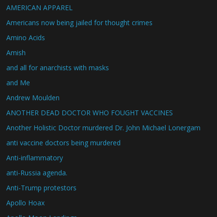
AMERICAN APPAREL
Americans now being jailed for thought crimes
Amino Acids
Amish
and all for anarchists with masks
and Me
Andrew Moulden
ANOTHER DEAD DOCTOR WHO FOUGHT VACCINES
Another Holistic Doctor murdered Dr. John Michael Lonergam
anti vaccine doctors being murdered
Anti-inflammatory
anti-Russia agenda.
Anti-Trump protestors
Apollo Hoax