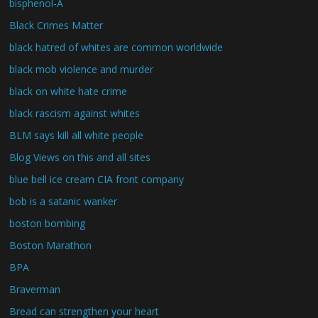
bisphenol-A
Black Crimes Matter
black hatred of whites are common worldwide
black mob violence and murder
black on white hate crime
black rascism against whites
BLM says kill all white people
Blog Views on this and all sites
blue bell ice cream CIA front company
bob is a satanic wanker
boston bombing
Boston Marathon
BPA
Braverman
Bread can strengthen your heart