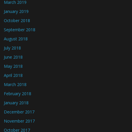
March 2019
January 2019
October 2018
September 2018
August 2018
July 2018
June 2018
May 2018
April 2018
March 2018
February 2018
January 2018
December 2017
November 2017
October 2017