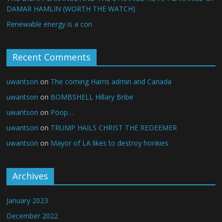
DAMAR HAMLIN (WORTH THE WATCH)
Renewable energy is a con
Recent Comments
uwantson
on
The coming Harris admin and Canada
uwantson
on
BOMBSHELL Hillary Bribe
uwantson
on
Poop…
uwantson
on
TRUMP HAILS CHRIST THE REDEEMER
uwantson
on
Mayor of LA likes to destroy honkies
Archives
January 2023
December 2022