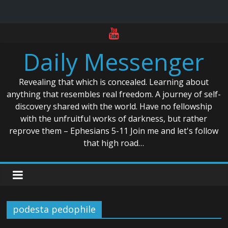
Skip
to
Daily Messenger
content
Revealing that which is concealed. Learning about
anything that resembles real freedom. A journey of self-
discovery shared with the world. Have no fellowship
with the unfruitful works of darkness, but rather
reprove them – Ephesians 5-11 Join me and let's follow
that high road…
podesta pedophile