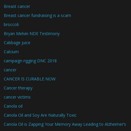
Breast cancer
Breast cancer fundraising is a scam
broccoli
Bryan Melvin NDE Testimony
Cabbage juice
Calcium
campaign rigging DNC 2018
cancer
CANCER IS CURABLE NOW
Cancer therapy
cancer victims
Canola oil
Canola Oil and Soy Are Naturally Toxic
Canola Oil is Zapping Your Memory Away Leading to Alzheimer’s