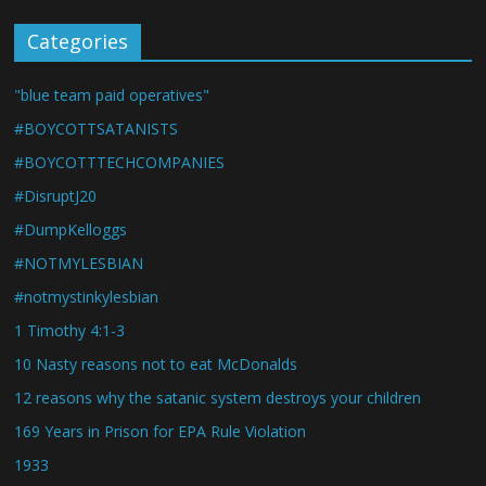
Categories
"blue team paid operatives"
#BOYCOTTSATANISTS
#BOYCOTTTECHCOMPANIES
#DisruptJ20
#DumpKelloggs
#NOTMYLESBIAN
#notmystinkylesbian
1 Timothy 4:1-3
10 Nasty reasons not to eat McDonalds
12 reasons why the satanic system destroys your children
169 Years in Prison for EPA Rule Violation
1933