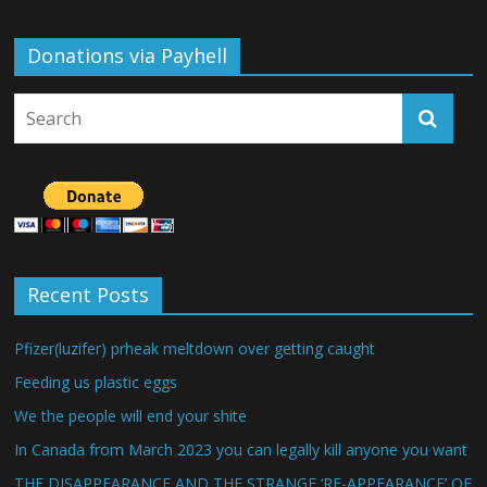
Donations via Payhell
Recent Posts
Pfizer(luzifer) prheak meltdown over getting caught
Feeding us plastic eggs
We the people will end your shite
In Canada from March 2023 you can legally kill anyone you want
THE DISAPPEARANCE AND THE STRANGE ‘RE-APPEARANCE’ OF