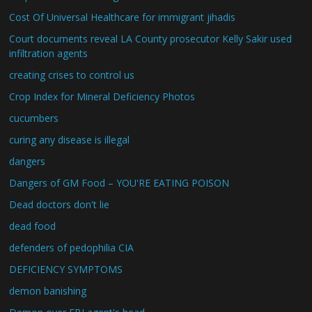
Cost Of Universal Healthcare for immigrant jihadis
Court documents reveal LA County prosecutor Kelly Sakir used
infiltration agents
creating crises to control us
Crop Index for Mineral Deficiency Photos
cucumbers
curing any disease is illegal
dangers
Dangers of GM Food – YOU'RE EATING POISON
Dead doctors don't lie
dead food
defenders of pedophilia CIA
DEFICIENCY SYMPTOMS
demon banishing