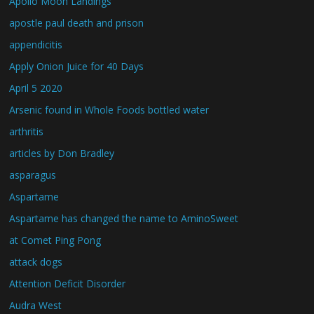
Apollo Moon Landings
apostle paul death and prison
appendicitis
Apply Onion Juice for 40 Days
April 5 2020
Arsenic found in Whole Foods bottled water
arthritis
articles by Don Bradley
asparagus
Aspartame
Aspartame has changed the name to AminoSweet
at Comet Ping Pong
attack dogs
Attention Deficit Disorder
Audra West