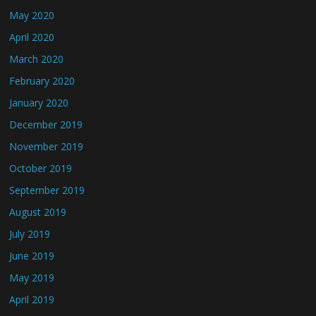
May 2020
April 2020
March 2020
February 2020
January 2020
December 2019
November 2019
October 2019
September 2019
August 2019
July 2019
June 2019
May 2019
April 2019