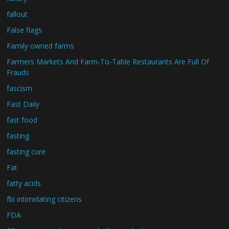
fallout
False flags
Family owned farms
Farmers Markets And Farm-To-Table Restaurants Are Full Of
Frauds
fascism
Fast Daily
fast food
fasting
fasting cure
Fat
fatty acids
fbi intimidating citizens
FDA