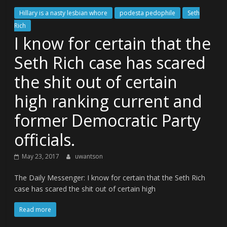
Hillary is a nasty lesbian whore
podesta pedophile
Seth
Rich
I know for certain that the
Seth Rich case has scared
the shit out of certain
high ranking current and
former Democratic Party
officials.
May 23, 2017
uwantson
The Daily Messenger: I know for certain that the Seth Rich
case has scared the shit out of certain high
Read more