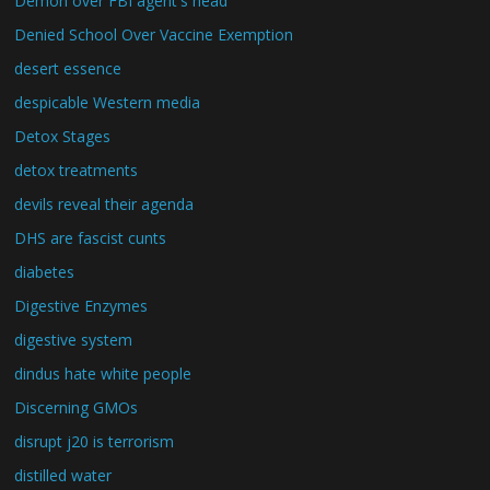
Demon over FBI agent's head
Denied School Over Vaccine Exemption
desert essence
despicable Western media
Detox Stages
detox treatments
devils reveal their agenda
DHS are fascist cunts
diabetes
Digestive Enzymes
digestive system
dindus hate white people
Discerning GMOs
disrupt j20 is terrorism
distilled water