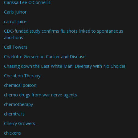
Carissa Lee O'Connell's
Carls Juinor
carrot juice
CDC-funded study confirms flu shots linked to spontaneous
abortions
Cell Towers
Charlotte Gerson on Cancer and Disease
Chasing down the Last White Man: Diversity With No Choice!
Chelation Therapy
chemical poison
chemo drugs from war nerve agents
chemotherapy
chemtrails
Cherry Growers
chickens