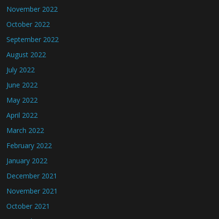
November 2022
October 2022
September 2022
August 2022
July 2022
June 2022
May 2022
April 2022
March 2022
February 2022
January 2022
December 2021
November 2021
October 2021