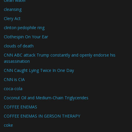
clean water
cleansing
Clery Act
clinton pedophile ring
Clothespin On Your Ear
clouds of death
CNN ABC attack Trump constantly and openly endorse his
assassination
CNN Caught Lying Twice In One Day
CNN is CIA
coca-cola
Coconut Oil and Medium-Chain Triglycerides
COFFEE ENEMAS
COFFEE ENEMAS IN GERSON THERAPY
coke