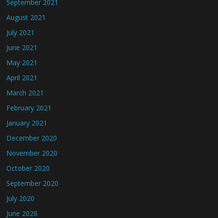
September 2021
August 2021
July 2021
June 2021
May 2021
April 2021
March 2021
February 2021
January 2021
December 2020
November 2020
October 2020
September 2020
July 2020
June 2020