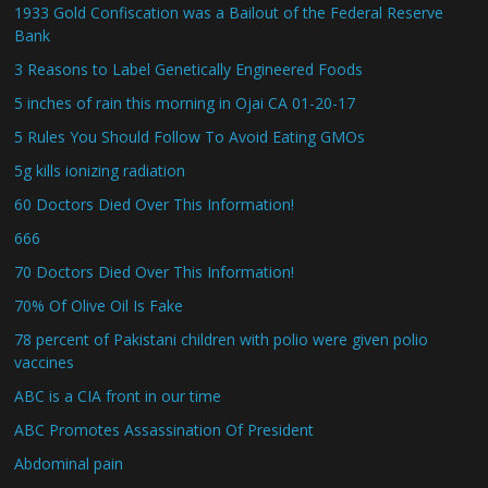
1933 Gold Confiscation was a Bailout of the Federal Reserve
Bank
3 Reasons to Label Genetically Engineered Foods
5 inches of rain this morning in Ojai CA 01-20-17
5 Rules You Should Follow To Avoid Eating GMOs
5g kills ionizing radiation
60 Doctors Died Over This Information!
666
70 Doctors Died Over This Information!
70% Of Olive Oil Is Fake
78 percent of Pakistani children with polio were given polio
vaccines
ABC is a CIA front in our time
ABC Promotes Assassination Of President
Abdominal pain