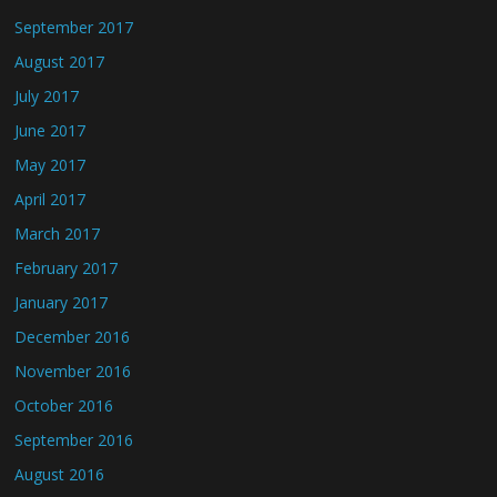
September 2017
August 2017
July 2017
June 2017
May 2017
April 2017
March 2017
February 2017
January 2017
December 2016
November 2016
October 2016
September 2016
August 2016