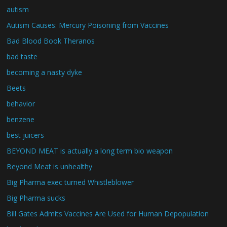
autism
Autism Causes: Mercury Poisoning from Vaccines
Bad Blood Book Theranos
bad taste
becoming a nasty dyke
Beets
behavior
benzene
best juicers
BEYOND MEAT is actually a long term bio weapon
Beyond Meat is unhealthy
Big Pharma exec turned Whistleblower
Big Pharma sucks
Bill Gates Admits Vaccines Are Used for Human Depopulation