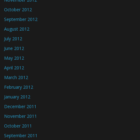
October 2012
September 2012
August 2012
July 2012
June 2012
May 2012
April 2012
March 2012
February 2012
January 2012
December 2011
November 2011
October 2011
September 2011