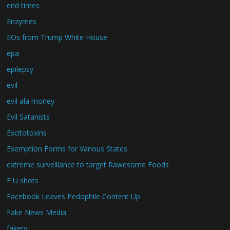
end times
Enzymes
EOs from Trump White House
epa
epilepsy
evil
evil ala money
Evil Satanists
Excitotoxins
Exemption Forms for Various States
extreme surveillance to target Rawesome Foods
F U shots
Facebook Leaves Pedophile Content Up
Fake News Media
fakery