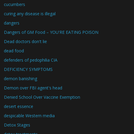
cucumbers
curing any disease is illegal
dangers
Dangers of GM Food – YOU'RE EATING POISON
Dead doctors don't lie
dead food
defenders of pedophilia CIA
DEFICIENCY SYMPTOMS
demon banishing
Demon over FBI agent's head
Denied School Over Vaccine Exemption
desert essence
despicable Western media
Detox Stages