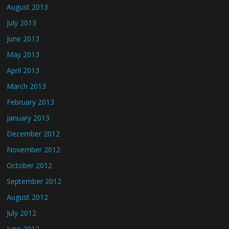
August 2013
July 2013
June 2013
May 2013
April 2013
March 2013
February 2013
January 2013
December 2012
November 2012
October 2012
September 2012
August 2012
July 2012
June 2012