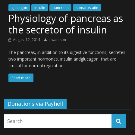
glucagon
insulin
pancreas
somatostatin
Physiology of pancreas as
the secretor of insulin
August 12, 2014
uwantson
The pancreas, in addition to its digestive functions, secretes
two important hormones, insulin andglucagon, that are
crucial for normal regulation
Read more
Donations via Payhell