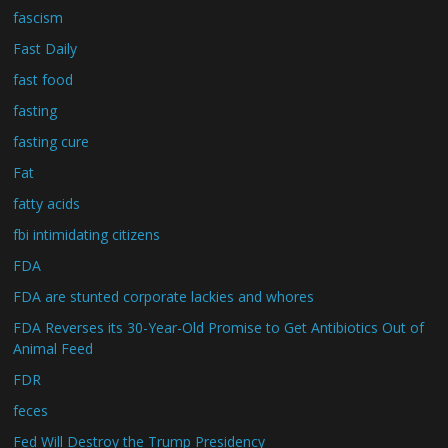
fascism
Fast Daily
fast food
fasting
fasting cure
Fat
fatty acids
fbi intimidating citizens
FDA
FDA are stunted corporate lackies and whores
FDA Reverses its 30-Year-Old Promise to Get Antibiotics Out of
Animal Feed
FDR
feces
Fed Will Destroy the Trump Presidency