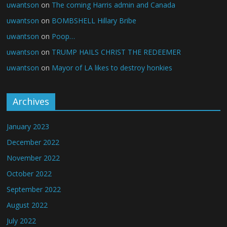
uwantson
on
The coming Harris admin and Canada
uwantson
on
BOMBSHELL Hillary Bribe
uwantson
on
Poop…
uwantson
on
TRUMP HAILS CHRIST THE REDEEMER
uwantson
on
Mayor of LA likes to destroy honkies
Archives
January 2023
December 2022
November 2022
October 2022
September 2022
August 2022
July 2022