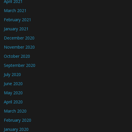
April 2021
March 2021
February 2021
January 2021
December 2020
November 2020
October 2020
September 2020
July 2020
June 2020
May 2020
April 2020
March 2020
February 2020
January 2020