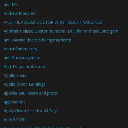
and Me
Andrew Moulden
ANOTHER DEAD DOCTOR WHO FOUGHT VACCINES
Another Holistic Doctor murdered Dr. John Michael Lonergam
anti vaccine doctors being murdered
Anti-inflammatory
anti-Russia agenda.
Anti-Trump protestors
Apollo Hoax
Apollo Moon Landings
apostle paul death and prison
appendicitis
Apply Onion Juice for 40 Days
April 5 2020