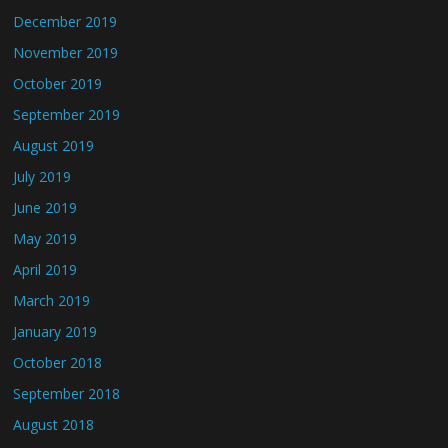
December 2019
November 2019
October 2019
September 2019
August 2019
July 2019
June 2019
May 2019
April 2019
March 2019
January 2019
October 2018
September 2018
August 2018