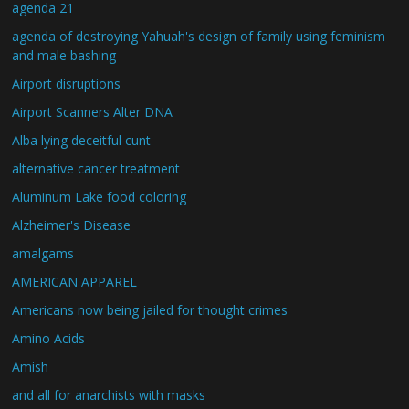
agenda 21
agenda of destroying Yahuah's design of family using feminism
and male bashing
Airport disruptions
Airport Scanners Alter DNA
Alba lying deceitful cunt
alternative cancer treatment
Aluminum Lake food coloring
Alzheimer's Disease
amalgams
AMERICAN APPAREL
Americans now being jailed for thought crimes
Amino Acids
Amish
and all for anarchists with masks