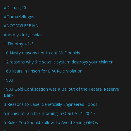
#DisruptJ20
#DumpKelloggs
#NOTMYLESBIAN
#notmystinkylesbian
1 Timothy 4:1-3
10 Nasty reasons not to eat McDonalds
12 reasons why the satanic system destroys your children
169 Years in Prison for EPA Rule Violation
1933
1933 Gold Confiscation was a Bailout of the Federal Reserve
Bank
3 Reasons to Label Genetically Engineered Foods
5 inches of rain this morning in Ojai CA 01-20-17
5 Rules You Should Follow To Avoid Eating GMOs