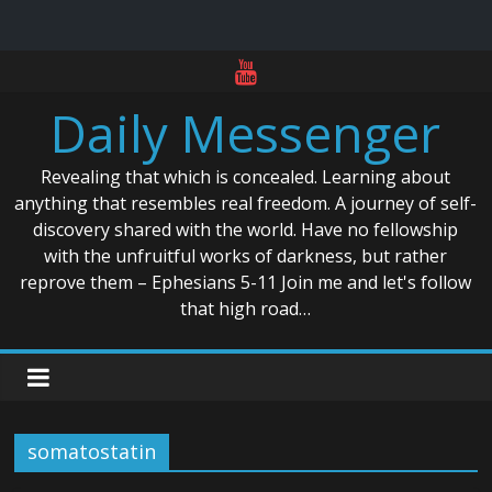
Skip
to
Daily Messenger
content
Revealing that which is concealed. Learning about
anything that resembles real freedom. A journey of self-
discovery shared with the world. Have no fellowship
with the unfruitful works of darkness, but rather
reprove them – Ephesians 5-11 Join me and let's follow
that high road…
somatostatin