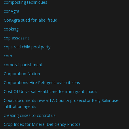
composting techniques
conAgra
ConAgra sued for label fraud
cooking
cop assassins
cops raid child pool party.
corn
corporal punishment
Corporation Nation
Corporations Hire Refugees over citizens
Cost Of Universal Healthcare for immigrant jihadis
Court documents reveal LA County prosecutor Kelly Sakir used
infiltration agents
creating crises to control us
Crop Index for Mineral Deficiency Photos