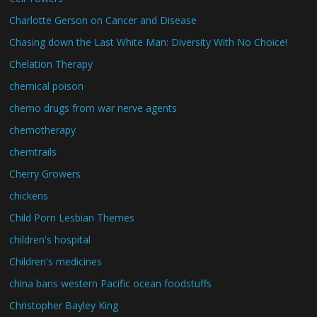
Charlotte Gerson on Cancer and Disease
Chasing down the Last White Man: Diversity With No Choice!
Chelation Therapy
chemical poison
chemo drugs from war nerve agents
chemotherapy
chemtrails
Cherry Growers
chickens
Child Porn Lesbian Themes
children's hospital
Children's medicines
china bans western Pacific ocean foodstuffs
Christopher Bayley King