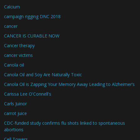
Calcium
campaign rigging DNC 2018
cancer
CANCER IS CURABLE NOW
Cancer therapy
cancer victims
Canola oil
Canola Oil and Soy Are Naturally Toxic
Canola Oil is Zapping Your Memory Away Leading to Alzheimer’s
Carissa Lee O'Connell's
Carls Juinor
carrot juice
CDC-funded study confirms flu shots linked to spontaneous
abortions
Cell Towers