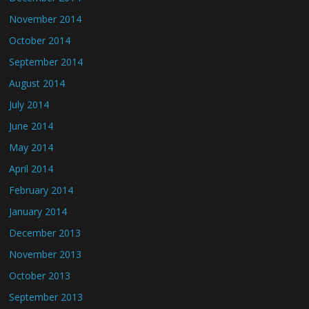
November 2014
October 2014
September 2014
August 2014
July 2014
June 2014
May 2014
April 2014
February 2014
January 2014
December 2013
November 2013
October 2013
September 2013