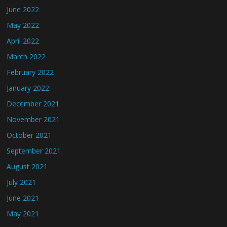
June 2022
May 2022
April 2022
March 2022
February 2022
January 2022
December 2021
November 2021
October 2021
September 2021
August 2021
July 2021
June 2021
May 2021