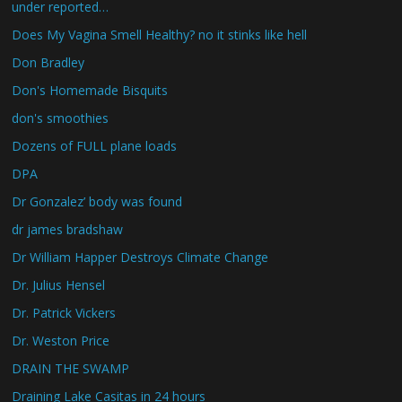
under reported…
Does My Vagina Smell Healthy? no it stinks like hell
Don Bradley
Don's Homemade Bisquits
don's smoothies
Dozens of FULL plane loads
DPA
Dr Gonzalez’ body was found
dr james bradshaw
Dr William Happer Destroys Climate Change
Dr. Julius Hensel
Dr. Patrick Vickers
Dr. Weston Price
DRAIN THE SWAMP
Draining Lake Casitas in 24 hours