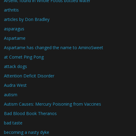
Arsenic found in Whole Foods bottled water
arthritis
articles by Don Bradley
asparagus
Aspartame
Aspartame has changed the name to AminoSweet
at Comet Ping Pong
attack dogs
Attention Deficit Disorder
Audra West
autism
Autism Causes: Mercury Poisoning from Vaccines
Bad Blood Book Theranos
bad taste
becoming a nasty dyke