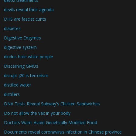
detox treatments
devils reveal their agenda
DHS are fascist cunts
diabetes
Digestive Enzymes
digestive system
dindus hate white people
Discerning GMOs
disrupt j20 is terrorism
distilled water
distillers
DNA Tests Reveal Subway's Chicken Sandwiches
Do not allow the vax in your body
Doctors Warn: Avoid Genetically Modified Food
Documents reveal coronavirus infection in Chinese province