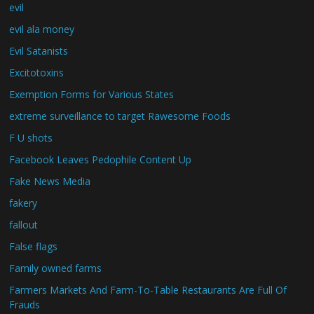
evil
evil ala money
Evil Satanists
Excitotoxins
Exemption Forms for Various States
extreme surveillance to target Rawesome Foods
F U shots
Facebook Leaves Pedophile Content Up
Fake News Media
fakery
fallout
False flags
Family owned farms
Farmers Markets And Farm-To-Table Restaurants Are Full Of
Frauds