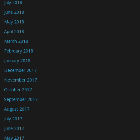
July 2018
June 2018
May 2018
April 2018
March 2018
February 2018
January 2018
December 2017
November 2017
October 2017
September 2017
August 2017
July 2017
June 2017
May 2017