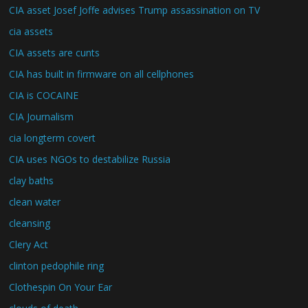
CIA asset Josef Joffe advises Trump assassination on TV
cia assets
CIA assets are cunts
CIA has built in firmware on all cellphones
CIA is COCAINE
CIA Journalism
cia longterm covert
CIA uses NGOs to destabilize Russia
clay baths
clean water
cleansing
Clery Act
clinton pedophile ring
Clothespin On Your Ear