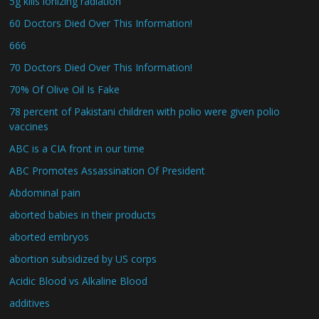
5g kills ionizing radiation
60 Doctors Died Over This Information!
666
70 Doctors Died Over This Information!
70% Of Olive Oil Is Fake
78 percent of Pakistani children with polio were given polio
vaccines
ABC is a CIA front in our time
ABC Promotes Assassination Of President
Abdominal pain
aborted babies in their products
aborted embryos
abortion subsidized by US corps
Acidic Blood vs Alkaline Blood
additives