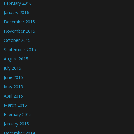
February 2016
January 2016
December 2015
November 2015
October 2015
September 2015
August 2015
July 2015
June 2015
May 2015
April 2015
March 2015
February 2015
January 2015
December 2014