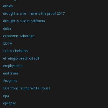
droids
drought is a lie – here is the proof 2017
drought is a lie in california
dulse
economic sabotage
EDTA
EDTA Chelation
el refugio beach oil spill
emphysema
end times
Enzymes
EOs from Trump White House
epa
epilepsy