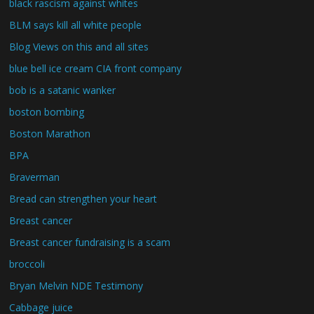
black rascism against whites
BLM says kill all white people
Blog Views on this and all sites
blue bell ice cream CIA front company
bob is a satanic wanker
boston bombing
Boston Marathon
BPA
Braverman
Bread can strengthen your heart
Breast cancer
Breast cancer fundraising is a scam
broccoli
Bryan Melvin NDE Testimony
Cabbage juice