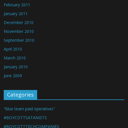
February 2011
January 2011
December 2010
November 2010
September 2010
April 2010
March 2010
January 2010
June 2009
Categories
"blue team paid operatives"
#BOYCOTTSATANISTS
#BOYCOTTTECHCOMPANIES