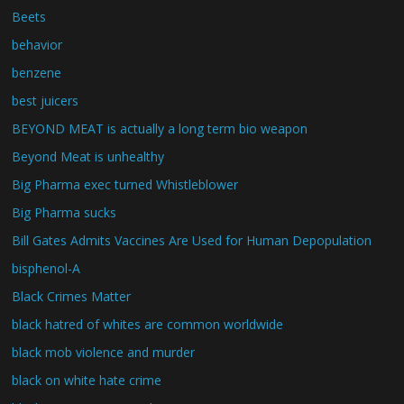
Beets
behavior
benzene
best juicers
BEYOND MEAT is actually a long term bio weapon
Beyond Meat is unhealthy
Big Pharma exec turned Whistleblower
Big Pharma sucks
Bill Gates Admits Vaccines Are Used for Human Depopulation
bisphenol-A
Black Crimes Matter
black hatred of whites are common worldwide
black mob violence and murder
black on white hate crime