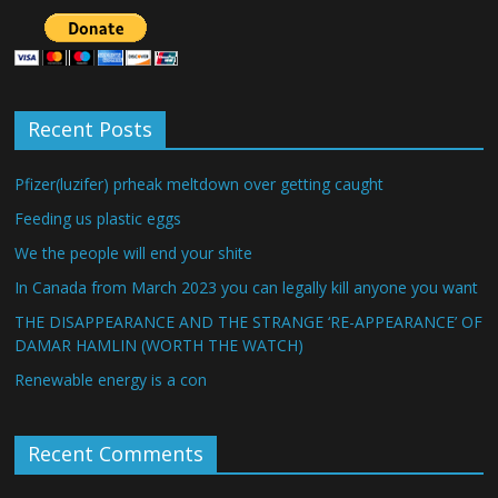
Recent Posts
Pfizer(luzifer) prheak meltdown over getting caught
Feeding us plastic eggs
We the people will end your shite
In Canada from March 2023 you can legally kill anyone you want
THE DISAPPEARANCE AND THE STRANGE ‘RE-APPEARANCE’ OF
DAMAR HAMLIN (WORTH THE WATCH)
Renewable energy is a con
Recent Comments