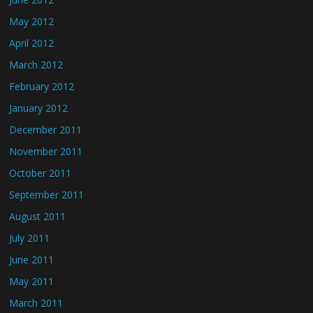
May 2012
April 2012
March 2012
February 2012
January 2012
December 2011
November 2011
October 2011
September 2011
August 2011
July 2011
June 2011
May 2011
March 2011