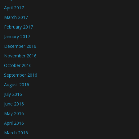
April 2017
March 2017
February 2017
January 2017
December 2016
November 2016
October 2016
September 2016
August 2016
July 2016
June 2016
May 2016
April 2016
March 2016