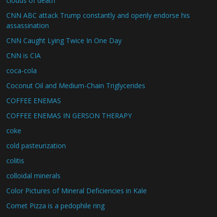
clouds of death
CNN ABC attack Trump constantly and openly endorse his
assassination
CNN Caught Lying Twice In One Day
CNN is CIA
coca-cola
Coconut Oil and Medium-Chain Triglycerides
COFFEE ENEMAS
COFFEE ENEMAS IN GERSON THERAPY
coke
cold pasteurization
colitis
colloidal minerals
Color Pictures of Mineral Deficiencies in Kale
Comet Pizza is a pedophile ring