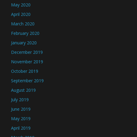
May 2020
April 2020
March 2020
February 2020
January 2020
December 2019
November 2019
October 2019
September 2019
August 2019
July 2019
June 2019
May 2019
April 2019