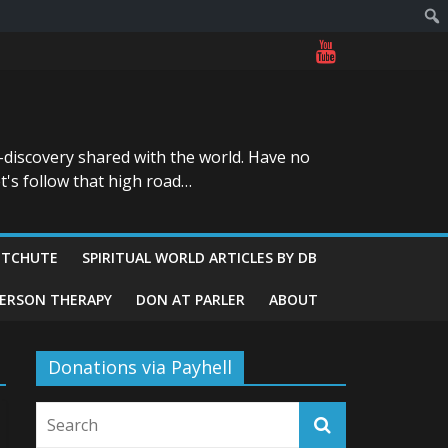
-discovery shared with the world. Have no
t's follow that high road…
ITCHUTE
SPIRITUAL WORLD ARTICLES BY DB
GERSON THERAPY
DON AT PARLER
ABOUT
Donations via Payhell