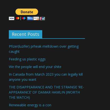
Recent Posts
Pfizer(luzifer) prheak meltdown over getting
caught
Feeding us plastic eggs
We the people will end your shite
In Canada from March 2023 you can legally kill
anyone you want
THE DISAPPEARANCE AND THE STRANGE ‘RE-
APPEARANCE’ OF DAMAR HAMLIN (WORTH
THE WATCH)
Renewable energy is a con