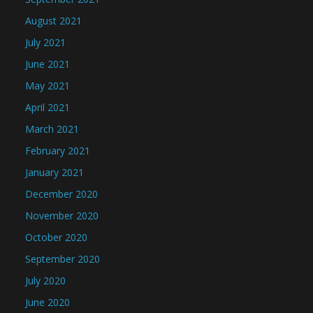
August 2021
July 2021
June 2021
May 2021
April 2021
March 2021
February 2021
January 2021
December 2020
November 2020
October 2020
September 2020
July 2020
June 2020