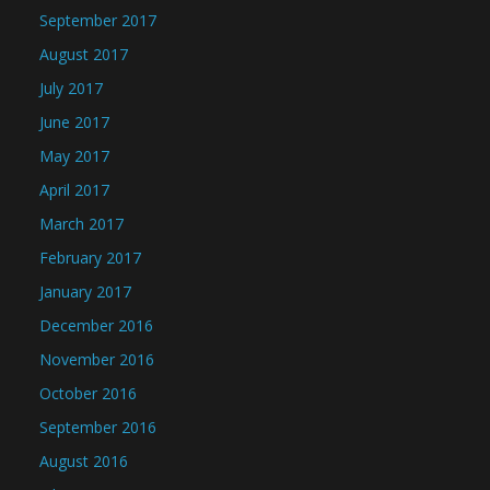
September 2017
August 2017
July 2017
June 2017
May 2017
April 2017
March 2017
February 2017
January 2017
December 2016
November 2016
October 2016
September 2016
August 2016