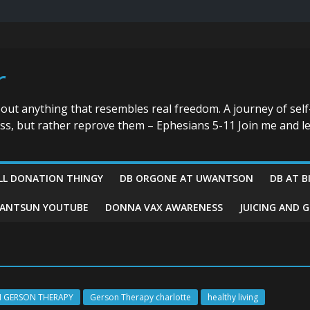
r
bout anything that resembles real freedom. A journey of self
ess, but rather reprove them – Ephesians 5-11 Join me and le
LL DONATION THINGY
DB ORGONE AT UWANTSON
DB AT B
ANTSUN YOUTUBE
DONNA VAX AWARENESS
JUICING AND 
N GERSON THERAPY
Gerson Therapy charlotte
healthy living