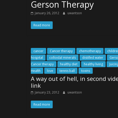
Gerson Therapy
January 26, 2012
uwantson
Read more
cancer
Cancer therapy
chemotherapy
childre
hospital
colloidal minerals
distilled water
Gers
Cancer therapy
healthy diet
healthy living
Juicin
Health
love
tennis ball
toxins
A way out of hell, in second vid
link
January 23, 2012
uwantson
Read more