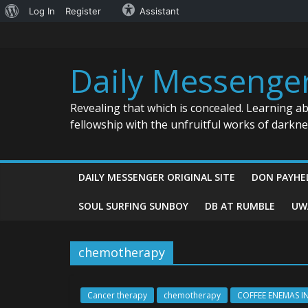
About
Log In
Register
Assistant
Skip
WordPress
to
content
Daily Messenge
Revealing that which is concealed. Learning a
fellowship with the unfruitful works of darkn
DAILY MESSENGER ORIGINAL SITE
DON PAYHE
SOUL SURFING SUNBOY
DB AT RUMBLE
UW
chemotherapy
Cancer therapy
chemotherapy
COFFEE ENEMAS I