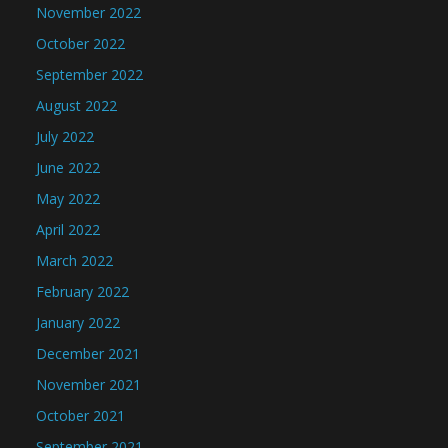
November 2022
October 2022
September 2022
August 2022
July 2022
June 2022
May 2022
April 2022
March 2022
February 2022
January 2022
December 2021
November 2021
October 2021
September 2021