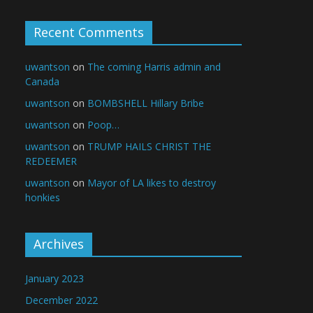
Recent Comments
uwantson
on
The coming Harris admin and
Canada
uwantson
on
BOMBSHELL Hillary Bribe
uwantson
on
Poop…
uwantson
on
TRUMP HAILS CHRIST THE
REDEEMER
uwantson
on
Mayor of LA likes to destroy
honkies
Archives
January 2023
December 2022