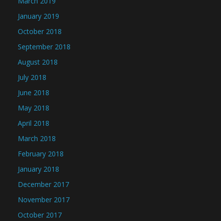
March 2019
January 2019
October 2018
September 2018
August 2018
July 2018
June 2018
May 2018
April 2018
March 2018
February 2018
January 2018
December 2017
November 2017
October 2017