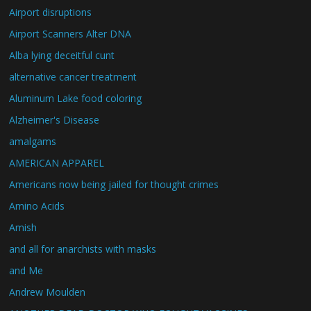
Airport disruptions
Airport Scanners Alter DNA
Alba lying deceitful cunt
alternative cancer treatment
Aluminum Lake food coloring
Alzheimer's Disease
amalgams
AMERICAN APPAREL
Americans now being jailed for thought crimes
Amino Acids
Amish
and all for anarchists with masks
and Me
Andrew Moulden