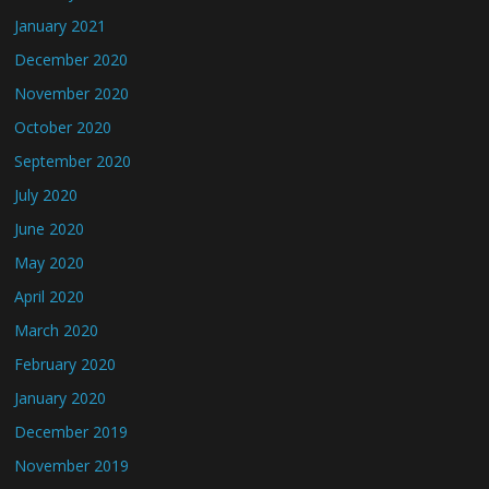
January 2021
December 2020
November 2020
October 2020
September 2020
July 2020
June 2020
May 2020
April 2020
March 2020
February 2020
January 2020
December 2019
November 2019