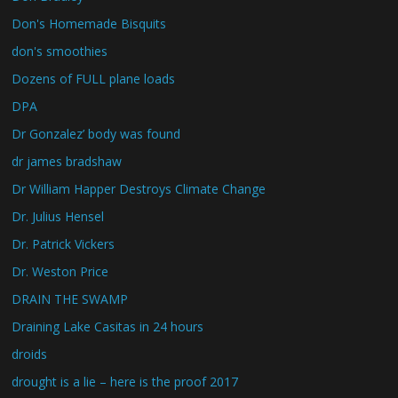
Don's Homemade Bisquits
don's smoothies
Dozens of FULL plane loads
DPA
Dr Gonzalez’ body was found
dr james bradshaw
Dr William Happer Destroys Climate Change
Dr. Julius Hensel
Dr. Patrick Vickers
Dr. Weston Price
DRAIN THE SWAMP
Draining Lake Casitas in 24 hours
droids
drought is a lie – here is the proof 2017