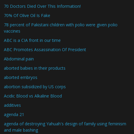
70 Doctors Died Over This Information!
70% Of Olive Oil Is Fake
78 percent of Pakistani children with polio were given polio
vaccines
ABC is a CIA front in our time
ABC Promotes Assassination Of President
Abdominal pain
aborted babies in their products
aborted embryos
abortion subsidized by US corps
Acidic Blood vs Alkaline Blood
additives
agenda 21
agenda of destroying Yahuah's design of family using feminism
and male bashing