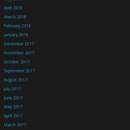
April 2018
March 2018
February 2018
January 2018
December 2017
November 2017
October 2017
September 2017
August 2017
July 2017
June 2017
May 2017
April 2017
March 2017