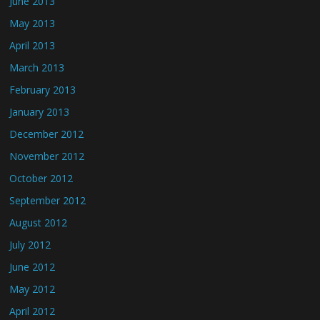
June 2013
May 2013
April 2013
March 2013
February 2013
January 2013
December 2012
November 2012
October 2012
September 2012
August 2012
July 2012
June 2012
May 2012
April 2012