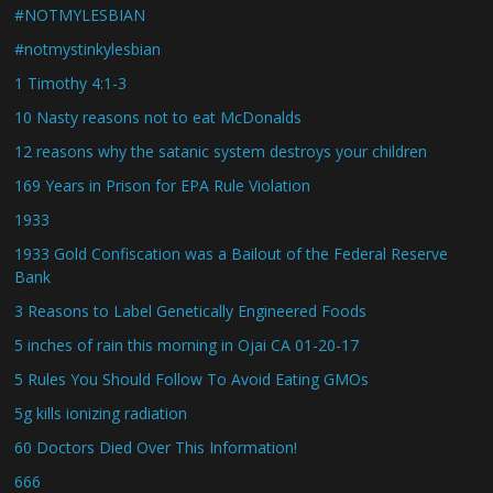
#NOTMYLESBIAN
#notmystinkylesbian
1 Timothy 4:1-3
10 Nasty reasons not to eat McDonalds
12 reasons why the satanic system destroys your children
169 Years in Prison for EPA Rule Violation
1933
1933 Gold Confiscation was a Bailout of the Federal Reserve
Bank
3 Reasons to Label Genetically Engineered Foods
5 inches of rain this morning in Ojai CA 01-20-17
5 Rules You Should Follow To Avoid Eating GMOs
5g kills ionizing radiation
60 Doctors Died Over This Information!
666