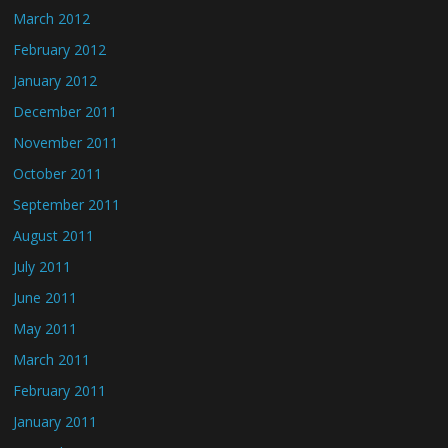
March 2012
February 2012
January 2012
December 2011
November 2011
October 2011
September 2011
August 2011
July 2011
June 2011
May 2011
March 2011
February 2011
January 2011