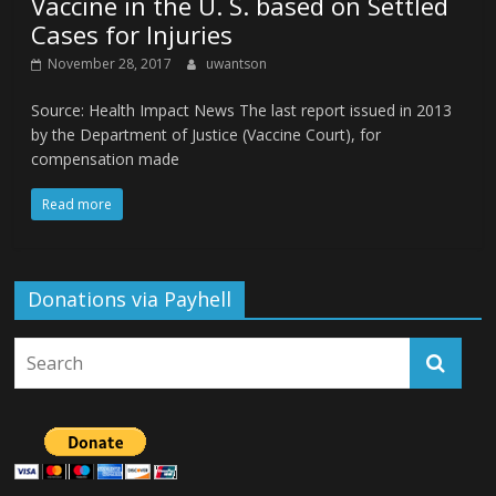
Vaccine in the U. S. based on Settled
Cases for Injuries
November 28, 2017
uwantson
Source: Health Impact News The last report issued in 2013
by the Department of Justice (Vaccine Court), for
compensation made
Read more
Donations via Payhell