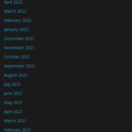
April 2022
March 2022
February 2022
January 2022
December 2021
November 2021
October 2021
September 2021
August 2021
July 2021
June 2021
May 2021
April 2021
March 2021
February 2021