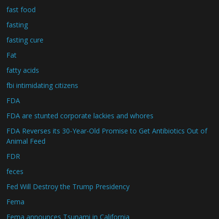
fast food
fasting
fasting cure
Fat
fatty acids
fbi intimidating citizens
FDA
FDA are stunted corporate lackies and whores
FDA Reverses its 30-Year-Old Promise to Get Antibiotics Out of
Animal Feed
FDR
feces
Fed Will Destroy the Trump Presidency
Fema
Fema announces Tsunami in California