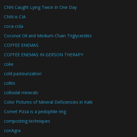
CNN Caught Lying Twice In One Day
CNN is CIA
coca-cola
Coconut Oil and Medium-Chain Triglycerides
COFFEE ENEMAS
COFFEE ENEMAS IN GERSON THERAPY
coke
cold pasteurization
colitis
colloidal minerals
Color Pictures of Mineral Deficiencies in Kale
Comet Pizza is a pedophile ring
composting techniques
conAgra