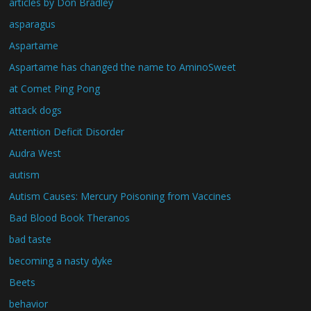
articles by Don Bradley
asparagus
Aspartame
Aspartame has changed the name to AminoSweet
at Comet Ping Pong
attack dogs
Attention Deficit Disorder
Audra West
autism
Autism Causes: Mercury Poisoning from Vaccines
Bad Blood Book Theranos
bad taste
becoming a nasty dyke
Beets
behavior