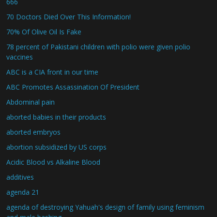
666
70 Doctors Died Over This Information!
70% Of Olive Oil Is Fake
78 percent of Pakistani children with polio were given polio
vaccines
ABC is a CIA front in our time
ABC Promotes Assassination Of President
Abdominal pain
aborted babies in their products
aborted embryos
abortion subsidized by US corps
Acidic Blood vs Alkaline Blood
additives
agenda 21
agenda of destroying Yahuah's design of family using feminism