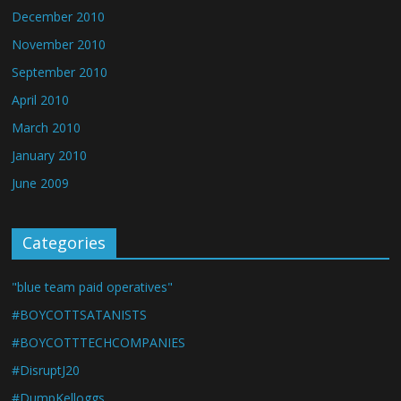
December 2010
November 2010
September 2010
April 2010
March 2010
January 2010
June 2009
Categories
"blue team paid operatives"
#BOYCOTTSATANISTS
#BOYCOTTTECHCOMPANIES
#DisruptJ20
#DumpKelloggs