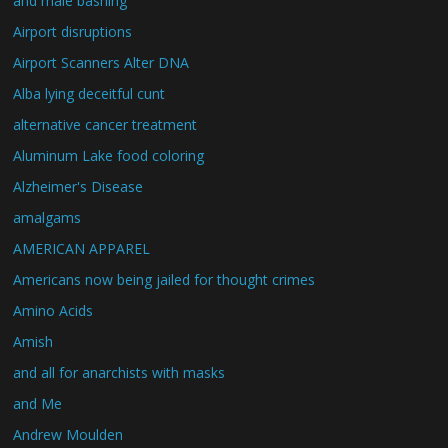
and male bashing
Airport disruptions
Airport Scanners Alter DNA
Alba lying deceitful cunt
alternative cancer treatment
Aluminum Lake food coloring
Alzheimer's Disease
amalgams
AMERICAN APPAREL
Americans now being jailed for thought crimes
Amino Acids
Amish
and all for anarchists with masks
and Me
Andrew Moulden