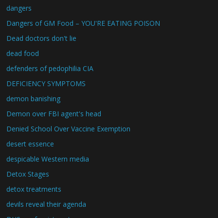
dangers
Dangers of GM Food – YOU'RE EATING POISON
Dead doctors don't lie
dead food
defenders of pedophilia CIA
DEFICIENCY SYMPTOMS
demon banishing
Demon over FBI agent's head
Denied School Over Vaccine Exemption
desert essence
despicable Western media
Detox Stages
detox treatments
devils reveal their agenda