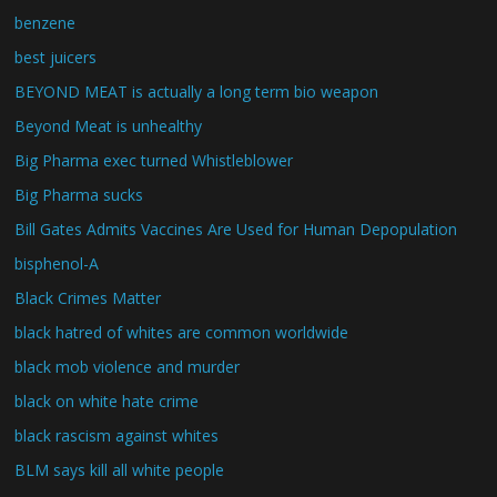
benzene
best juicers
BEYOND MEAT is actually a long term bio weapon
Beyond Meat is unhealthy
Big Pharma exec turned Whistleblower
Big Pharma sucks
Bill Gates Admits Vaccines Are Used for Human Depopulation
bisphenol-A
Black Crimes Matter
black hatred of whites are common worldwide
black mob violence and murder
black on white hate crime
black rascism against whites
BLM says kill all white people