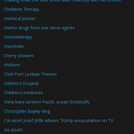
Chelation Therapy
chemical poison
chemo drugs from war nerve agents
chemotherapy
chemtrails
Cherry Growers
chickens
Child Porn Lesbian Themes
children's hospital
Children's medicines
china bans western Pacific ocean foodstuffs
Christopher Bayley King
CIA asset Josef Joffe advises Trump assassination on TV
cia assets