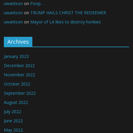
uwantson
on
Poop…
uwantson
on
TRUMP HAILS CHRIST THE REDEEMER
uwantson
on
Mayor of LA likes to destroy honkies
Archives
January 2023
December 2022
November 2022
October 2022
September 2022
August 2022
July 2022
June 2022
May 2022