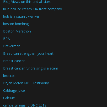
Blog Views on this and all sites
blue bell ice cream CIA front company
bob is a satanic wanker
boston bombing
Boston Marathon
BPA
Braverman
Bread can strengthen your heart
Breast cancer
Breast cancer fundraising is a scam
broccoli
Bryan Melvin NDE Testimony
Cabbage juice
Calcium
campaign rigging DNC 2018