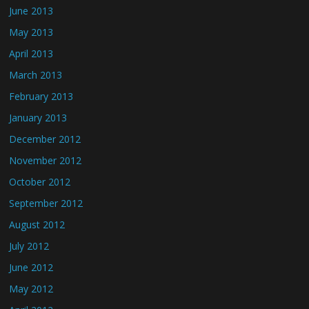
June 2013
May 2013
April 2013
March 2013
February 2013
January 2013
December 2012
November 2012
October 2012
September 2012
August 2012
July 2012
June 2012
May 2012