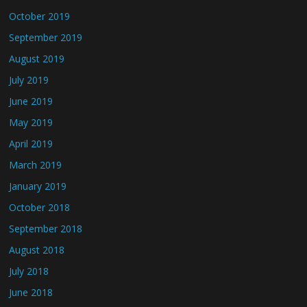
October 2019
September 2019
August 2019
July 2019
June 2019
May 2019
April 2019
March 2019
January 2019
October 2018
September 2018
August 2018
July 2018
June 2018