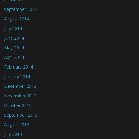
September 2014
August 2014
July 2014
June 2014
May 2014
April 2014
February 2014
January 2014
December 2013
November 2013
October 2013
September 2013
August 2013
July 2013