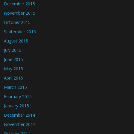
December 2015
November 2015
October 2015
September 2015
August 2015
July 2015
June 2015
May 2015
April 2015
March 2015
February 2015
January 2015
December 2014
November 2014
October 2014