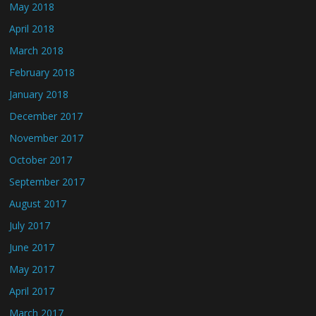
May 2018
April 2018
March 2018
February 2018
January 2018
December 2017
November 2017
October 2017
September 2017
August 2017
July 2017
June 2017
May 2017
April 2017
March 2017