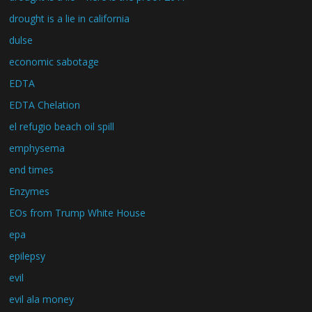
drought is a lie in california
dulse
economic sabotage
EDTA
EDTA Chelation
el refugio beach oil spill
emphysema
end times
Enzymes
EOs from Trump White House
epa
epilepsy
evil
evil ala money