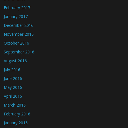
February 2017
January 2017
December 2016
November 2016
October 2016
September 2016
August 2016
July 2016
June 2016
May 2016
April 2016
March 2016
February 2016
January 2016