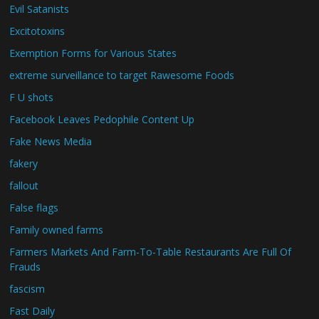
Evil Satanists
Excitotoxins
Exemption Forms for Various States
extreme surveillance to target Rawesome Foods
F U shots
Facebook Leaves Pedophile Content Up
Fake News Media
fakery
fallout
False flags
Family owned farms
Farmers Markets And Farm-To-Table Restaurants Are Full Of
Frauds
fascism
Fast Daily