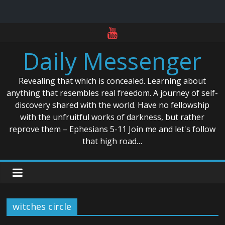
Skip
to
Daily Messenger
content
Revealing that which is concealed. Learning about
anything that resembles real freedom. A journey of self-
discovery shared with the world. Have no fellowship
with the unfruitful works of darkness, but rather
reprove them – Ephesians 5-11 Join me and let's follow
that high road…
witches circle