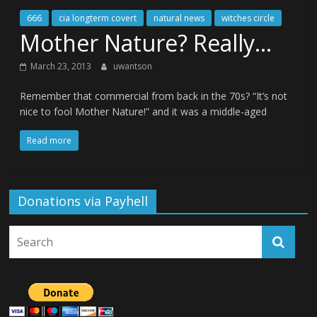
666
cia longterm covert
natural news
witches circle
Mother Nature? Really…
March 23, 2013
uwantson
Remember that commercial from back in the 70s? “It’s not
nice to fool Mother Nature!” and it was a middle-aged
Read more
Donations via Payhell