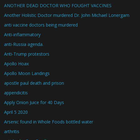
ANOTHER DEAD DOCTOR WHO FOUGHT VACCINES
Another Holistic Doctor murdered Dr. John Michael Lonergam
anti vaccine doctors being murdered
Anti-inflammatory
anti-Russia agenda.
Anti-Trump protestors
Apollo Hoax
Apollo Moon Landings
apostle paul death and prison
appendicitis
Apply Onion Juice for 40 Days
April 5 2020
Arsenic found in Whole Foods bottled water
arthritis