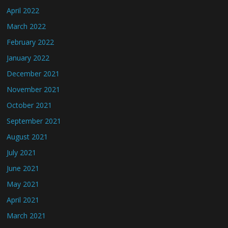
April 2022
March 2022
February 2022
January 2022
December 2021
November 2021
October 2021
September 2021
August 2021
July 2021
June 2021
May 2021
April 2021
March 2021