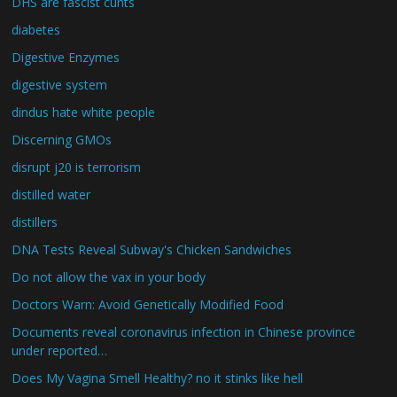
DHS are fascist cunts
diabetes
Digestive Enzymes
digestive system
dindus hate white people
Discerning GMOs
disrupt j20 is terrorism
distilled water
distillers
DNA Tests Reveal Subway's Chicken Sandwiches
Do not allow the vax in your body
Doctors Warn: Avoid Genetically Modified Food
Documents reveal coronavirus infection in Chinese province
under reported…
Does My Vagina Smell Healthy? no it stinks like hell