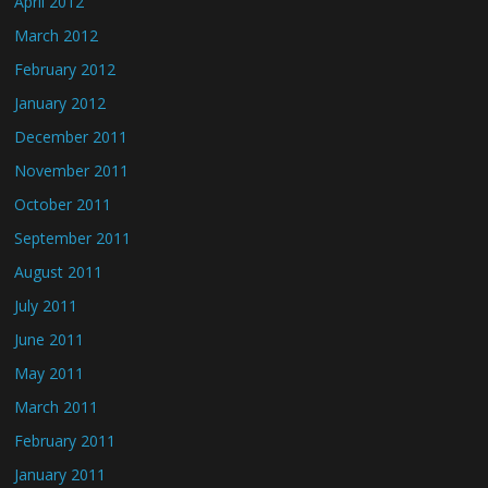
April 2012
March 2012
February 2012
January 2012
December 2011
November 2011
October 2011
September 2011
August 2011
July 2011
June 2011
May 2011
March 2011
February 2011
January 2011