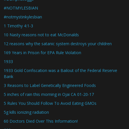
#NOTMYLESBIAN
#notmystinkylesbian
1 Timothy 4:1-3
10 Nasty reasons not to eat McDonalds
12 reasons why the satanic system destroys your children
169 Years in Prison for EPA Rule Violation
1933
1933 Gold Confiscation was a Bailout of the Federal Reserve
Bank
3 Reasons to Label Genetically Engineered Foods
5 inches of rain this morning in Ojai CA 01-20-17
5 Rules You Should Follow To Avoid Eating GMOs
5g kills ionizing radiation
60 Doctors Died Over This Information!