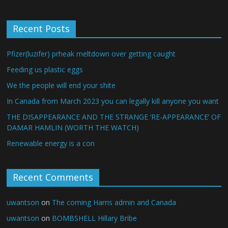
Recent Posts
Pfizer(luzifer) prheak meltdown over getting caught
Feeding us plastic eggs
We the people will end your shite
In Canada from March 2023 you can legally kill anyone you want
THE DISAPPEARANCE AND THE STRANGE ‘RE-APPEARANCE’ OF
DAMAR HAMLIN (WORTH THE WATCH)
Renewable energy is a con
Recent Comments
uwantson
on
The coming Harris admin and Canada
uwantson
on
BOMBSHELL Hillary Bribe