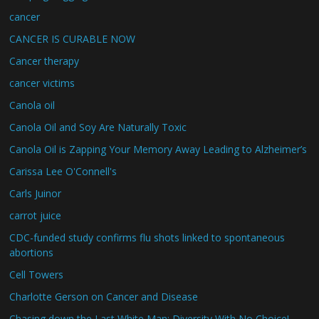
cancer
CANCER IS CURABLE NOW
Cancer therapy
cancer victims
Canola oil
Canola Oil and Soy Are Naturally Toxic
Canola Oil is Zapping Your Memory Away Leading to Alzheimer’s
Carissa Lee O'Connell's
Carls Juinor
carrot juice
CDC-funded study confirms flu shots linked to spontaneous
abortions
Cell Towers
Charlotte Gerson on Cancer and Disease
Chasing down the Last White Man: Diversity With No Choice!