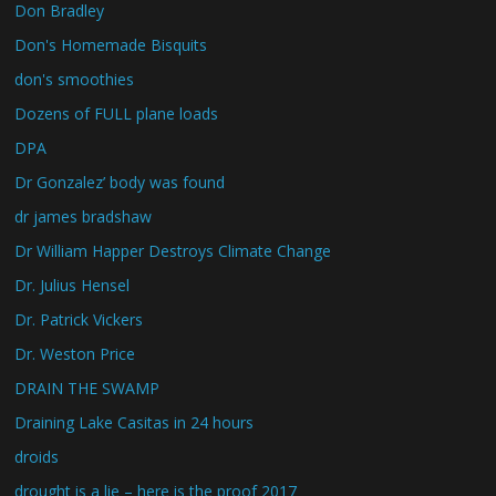
Don Bradley
Don's Homemade Bisquits
don's smoothies
Dozens of FULL plane loads
DPA
Dr Gonzalez’ body was found
dr james bradshaw
Dr William Happer Destroys Climate Change
Dr. Julius Hensel
Dr. Patrick Vickers
Dr. Weston Price
DRAIN THE SWAMP
Draining Lake Casitas in 24 hours
droids
drought is a lie – here is the proof 2017