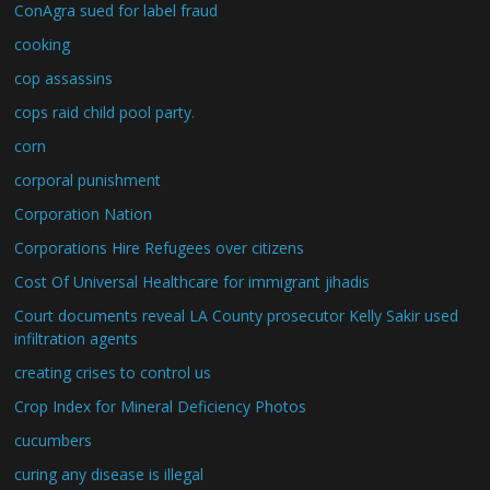
ConAgra sued for label fraud
cooking
cop assassins
cops raid child pool party.
corn
corporal punishment
Corporation Nation
Corporations Hire Refugees over citizens
Cost Of Universal Healthcare for immigrant jihadis
Court documents reveal LA County prosecutor Kelly Sakir used
infiltration agents
creating crises to control us
Crop Index for Mineral Deficiency Photos
cucumbers
curing any disease is illegal