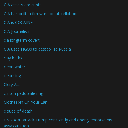
CIA assets are cunts
CIA has built in firmware on all cellphones
CIA is COCAINE
CIA Journalism
cia longterm covert
CIA uses NGOs to destabilize Russia
clay baths
clean water
cleansing
Clery Act
clinton pedophile ring
Clothespin On Your Ear
clouds of death
CNN ABC attack Trump constantly and openly endorse his
assassination