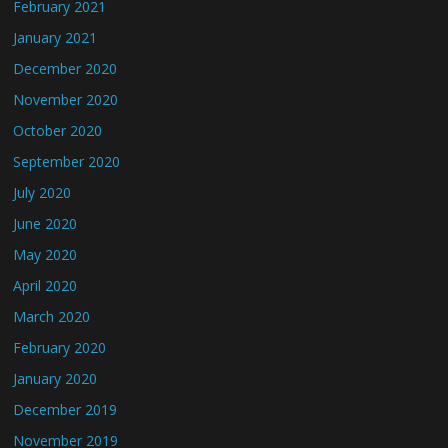
February 2021
January 2021
December 2020
November 2020
October 2020
September 2020
July 2020
June 2020
May 2020
April 2020
March 2020
February 2020
January 2020
December 2019
November 2019