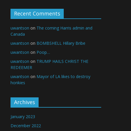
Recent Comments
uwantson
on
The coming Harris admin and
Canada
uwantson
on
BOMBSHELL Hillary Bribe
uwantson
on
Poop…
uwantson
on
TRUMP HAILS CHRIST THE
REDEEMER
uwantson
on
Mayor of LA likes to destroy
honkies
Archives
January 2023
December 2022