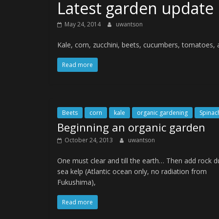
Latest garden update
May 24, 2014
uwantson
Kale, corn, zucchini, beets, cucumbers, tomatoes,
Read more
Beets
corn
kale
organic gardening
Spinac
Beginning an organic garden
October 24, 2013
uwantson
One must clear and till the earth… Then add rock d
sea kelp (Atlantic ocean only, no radiation from
Fukushima),
Read more