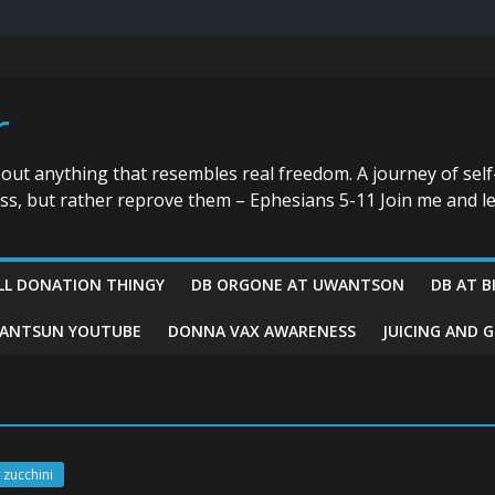
r
bout anything that resembles real freedom. A journey of self
ess, but rather reprove them – Ephesians 5-11 Join me and le
LL DONATION THINGY
DB ORGONE AT UWANTSON
DB AT B
ANTSUN YOUTUBE
DONNA VAX AWARENESS
JUICING AND 
zucchini