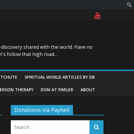
-discovery shared with the world. Have no
t's follow that high road…
ITCHUTE
SPIRITUAL WORLD ARTICLES BY DB
GERSON THERAPY
DON AT PARLER
ABOUT
Donations via Payhell