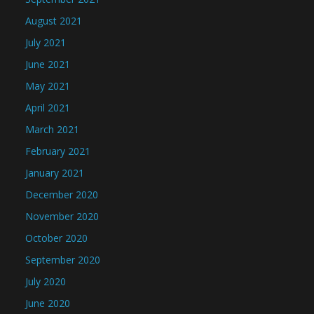
August 2021
July 2021
June 2021
May 2021
April 2021
March 2021
February 2021
January 2021
December 2020
November 2020
October 2020
September 2020
July 2020
June 2020