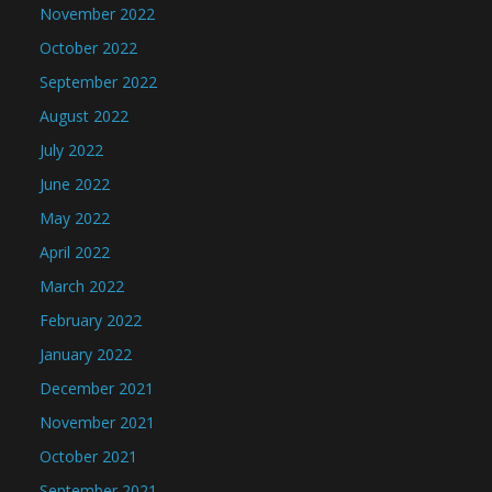
November 2022
October 2022
September 2022
August 2022
July 2022
June 2022
May 2022
April 2022
March 2022
February 2022
January 2022
December 2021
November 2021
October 2021
September 2021