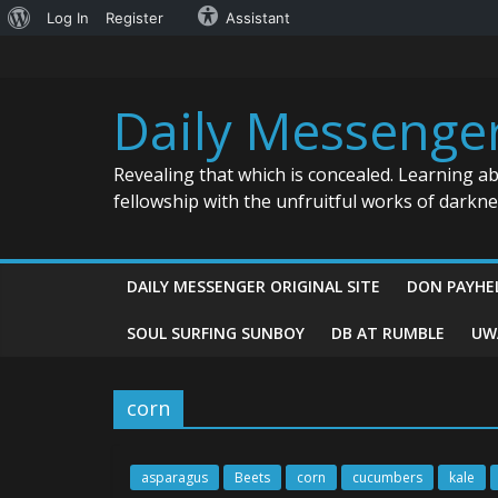
About
Log In
Register
Assistant
Skip
WordPress
to
content
Daily Messenge
Revealing that which is concealed. Learning a
fellowship with the unfruitful works of darkn
DAILY MESSENGER ORIGINAL SITE
DON PAYHE
SOUL SURFING SUNBOY
DB AT RUMBLE
UW
corn
asparagus
Beets
corn
cucumbers
kale