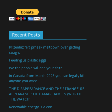
Recent Posts
Pfizer(luzifer) prheak meltdown over getting
caught
Feeding us plastic eggs
We the people will end your shite
In Canada from March 2023 you can legally kill
anyone you want
THE DISAPPEARANCE AND THE STRANGE ‘RE-
APPEARANCE’ OF DAMAR HAMLIN (WORTH
THE WATCH)
Renewable energy is a con