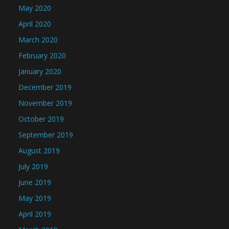
May 2020
April 2020
March 2020
February 2020
January 2020
December 2019
November 2019
October 2019
September 2019
August 2019
July 2019
June 2019
May 2019
April 2019