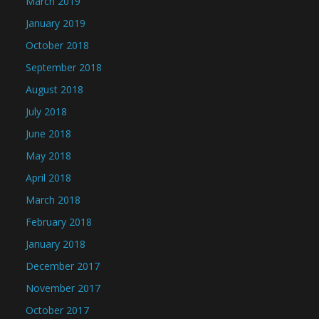
March 2019
January 2019
October 2018
September 2018
August 2018
July 2018
June 2018
May 2018
April 2018
March 2018
February 2018
January 2018
December 2017
November 2017
October 2017