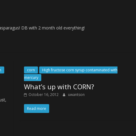
 asparagus! DB with 2 month old everything!
h
corn
High fructose corn syrup contaminated with
mercury
What’s up with CORN?
October 16, 2012
uwantson
ust,
Read more