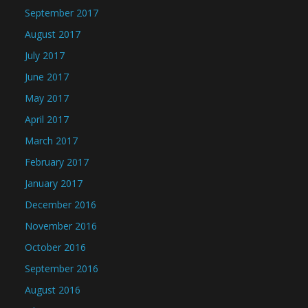
September 2017
August 2017
July 2017
June 2017
May 2017
April 2017
March 2017
February 2017
January 2017
December 2016
November 2016
October 2016
September 2016
August 2016