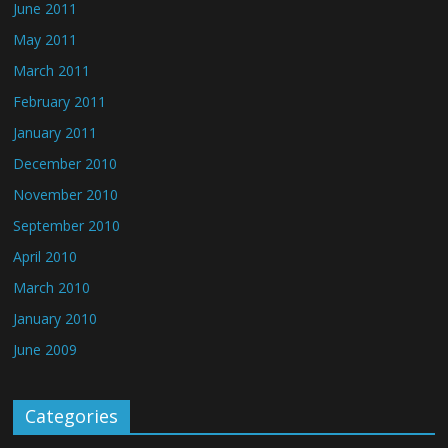
June 2011
May 2011
March 2011
February 2011
January 2011
December 2010
November 2010
September 2010
April 2010
March 2010
January 2010
June 2009
Categories