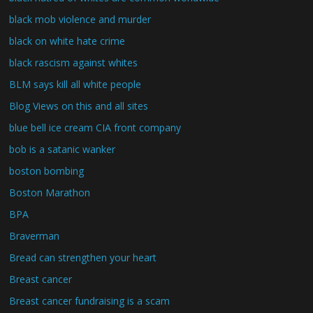
black mob violence and murder
black on white hate crime
black rascism against whites
BLM says kill all white people
Blog Views on this and all sites
blue bell ice cream CIA front company
bob is a satanic wanker
boston bombing
Boston Marathon
BPA
Braverman
Bread can strengthen your heart
Breast cancer
Breast cancer fundraising is a scam