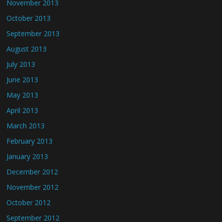
November 2013
October 2013
September 2013
August 2013
July 2013
June 2013
May 2013
April 2013
March 2013
February 2013
January 2013
December 2012
November 2012
October 2012
September 2012