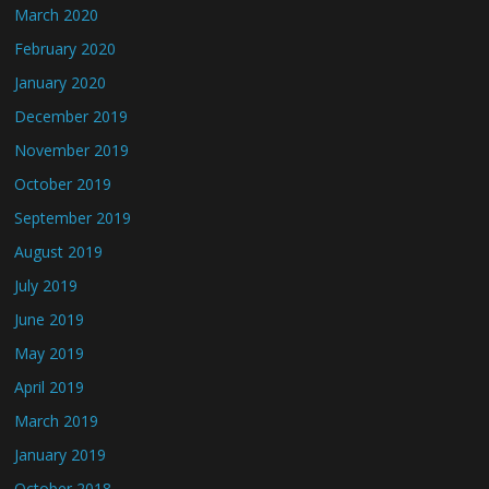
March 2020
February 2020
January 2020
December 2019
November 2019
October 2019
September 2019
August 2019
July 2019
June 2019
May 2019
April 2019
March 2019
January 2019
October 2018