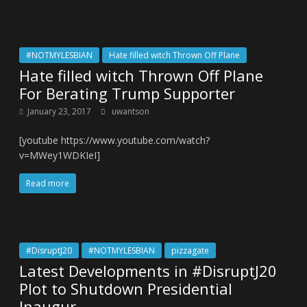
#NOTMYLESBIAN
Hate filled witch Thrown Off Plane
Hate filled witch Thrown Off Plane
For Berating Trump Supporter
January 23, 2017
uwantson
[youtube https://www.youtube.com/watch?
v=MWey1WDKIeI]
Read more
#DisruptJ20
#NOTMYLESBIAN
pizzagate
Latest Developments in #DisruptJ20
Plot to Shutdown Presidential
Inaugur…