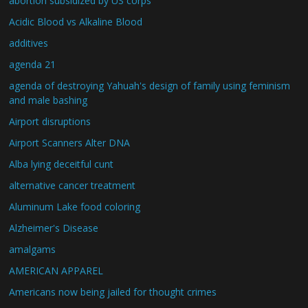
abortion subsidized by US corps
Acidic Blood vs Alkaline Blood
additives
agenda 21
agenda of destroying Yahuah's design of family using feminism
and male bashing
Airport disruptions
Airport Scanners Alter DNA
Alba lying deceitful cunt
alternative cancer treatment
Aluminum Lake food coloring
Alzheimer's Disease
amalgams
AMERICAN APPAREL
Americans now being jailed for thought crimes