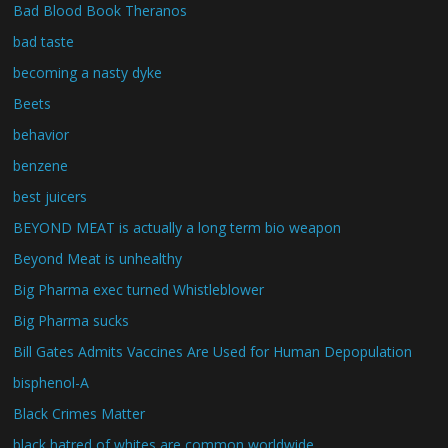
Bad Blood Book Theranos
bad taste
becoming a nasty dyke
Beets
behavior
benzene
best juicers
BEYOND MEAT is actually a long term bio weapon
Beyond Meat is unhealthy
Big Pharma exec turned Whistleblower
Big Pharma sucks
Bill Gates Admits Vaccines Are Used for Human Depopulation
bisphenol-A
Black Crimes Matter
black hatred of whites are common worldwide