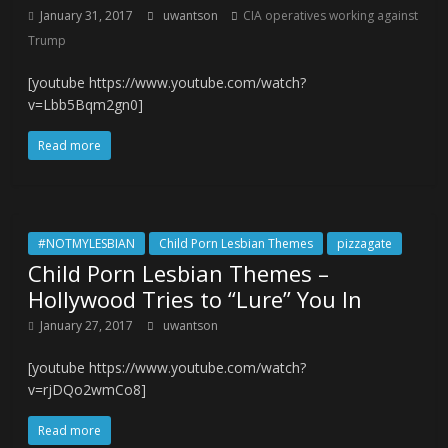
January 31, 2017
uwantson
CIA operatives working against
Trump
[youtube https://www.youtube.com/watch?
v=Lbb5Bqm2gn0]
Read more
#NOTMYLESBIAN
Child Porn Lesbian Themes
pizzagate
Child Porn Lesbian Themes –
Hollywood Tries to “Lure” You In
January 27, 2017
uwantson
[youtube https://www.youtube.com/watch?
v=rjDQo2wmCo8]
Read more