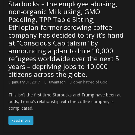
Starbucks – the employee abusing,
non-organic Milk using, GMO
Peddling, TPP Table Sitting,
Ethiopian farmer screwing coffee
company has decided to try it’s hand
at “Conscious Capitalism” by
announcing a plan to hire 10,000
refugees worldwide over the next 5
years – depriving jobs to 10,000
citizens across the globe.
January 31, 2017
uwantson
open hatred of God
This isn’t the first time Starbucks and Trump have been at
odds; Trump’s relationship with the coffee company is
complicated,
Read more