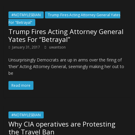
#NOTMYLESBIAN
Trump Fires Acting Attorney General Yates
For "Betrayal"
Trump Fires Acting Attorney General
Yates For “Betrayal”
January 31, 2017
uwantson
Unsurprisingly Democrats are up in arms over the firing of
‘their’ Acting Attorney General, seemingly making her out to
be
Read more
#NOTMYLESBIAN
Why CIA operatives are Protesting
the Travel Ban