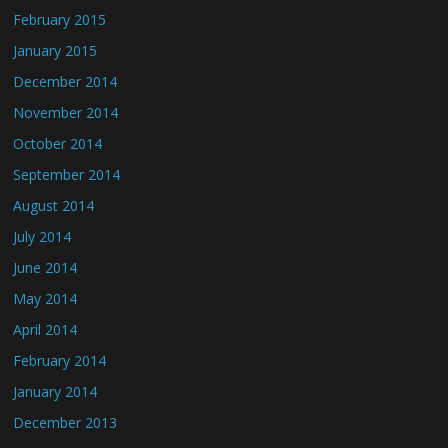
February 2015
January 2015
December 2014
November 2014
October 2014
September 2014
August 2014
July 2014
June 2014
May 2014
April 2014
February 2014
January 2014
December 2013