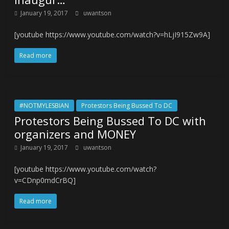
January 19, 2017
uwantson
[youtube https://www.youtube.com/watch?v=hLjI915Zw9A]
Read more
#NOTMYLESBIAN
Protestors Being Bussed To DC
Protestors Being Bussed To DC with
organizers and MONEY
January 19, 2017
uwantson
[youtube https://www.youtube.com/watch?
v=CDnp0mdCrBQ]
Read more