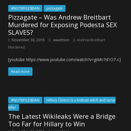
#NOTMYLESBIAN
pizzagate
Pizzagate – Was Andrew Breitbart
Murdered for Exposing Podesta SEX
SLAVES?
November 30, 2016
uwantson
Andrew Breitbart
Murdered
[youtube https://www.youtube.com/watch?v=giMn7d1O7-c]
Read more
#NOTMYLESBIAN
Hillary Clinton is a lesbian witch and serial
killer
The Latest Wikileaks Were a Bridge
Too Far for Hillary to Win