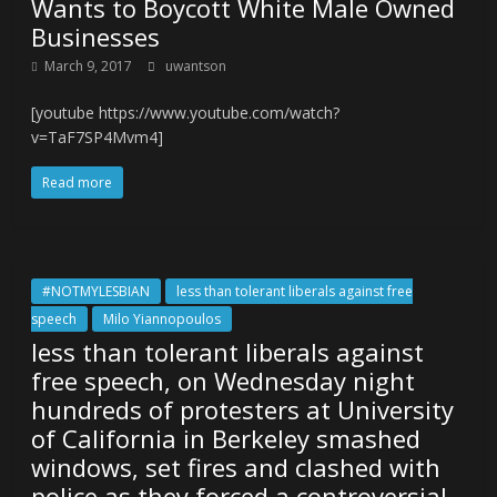
Wants to Boycott White Male Owned
Businesses
March 9, 2017
uwantson
[youtube https://www.youtube.com/watch?
v=TaF7SP4Mvm4]
Read more
#NOTMYLESBIAN
less than tolerant liberals against free
speech
Milo Yiannopoulos
less than tolerant liberals against
free speech, on Wednesday night
hundreds of protesters at University
of California in Berkeley smashed
windows, set fires and clashed with
police as they forced a controversial