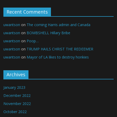
Recent Comments
uwantson
on
The coming Harris admin and Canada
uwantson
on
BOMBSHELL Hillary Bribe
uwantson
on
Poop…
uwantson
on
TRUMP HAILS CHRIST THE REDEEMER
uwantson
on
Mayor of LA likes to destroy honkies
Archives
January 2023
December 2022
November 2022
October 2022