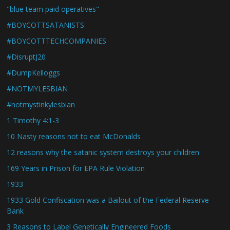
"blue team paid operatives"
#BOYCOTTSATANISTS
#BOYCOTTTECHCOMPANIES
#DisruptJ20
#DumpKelloggs
#NOTMYLESBIAN
#notmystinkylesbian
1 Timothy 4:1-3
10 Nasty reasons not to eat McDonalds
12 reasons why the satanic system destroys your children
169 Years in Prison for EPA Rule Violation
1933
1933 Gold Confiscation was a Bailout of the Federal Reserve
Bank
3 Reasons to Label Genetically Engineered Foods