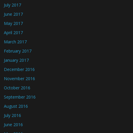
July 2017
June 2017
May 2017
April 2017
March 2017
February 2017
January 2017
December 2016
November 2016
October 2016
September 2016
August 2016
July 2016
June 2016