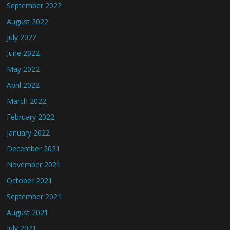
September 2022
August 2022
July 2022
June 2022
May 2022
April 2022
March 2022
February 2022
January 2022
December 2021
November 2021
October 2021
September 2021
August 2021
July 2021