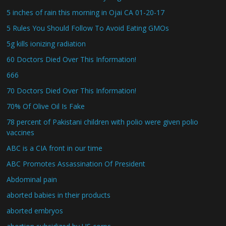
5 inches of rain this morning in Ojai CA 01-20-17
5 Rules You Should Follow To Avoid Eating GMOs
5g kills ionizing radiation
60 Doctors Died Over This Information!
666
70 Doctors Died Over This Information!
70% Of Olive Oil Is Fake
78 percent of Pakistani children with polio were given polio
vaccines
ABC is a CIA front in our time
ABC Promotes Assassination Of President
Abdominal pain
aborted babies in their products
aborted embryos