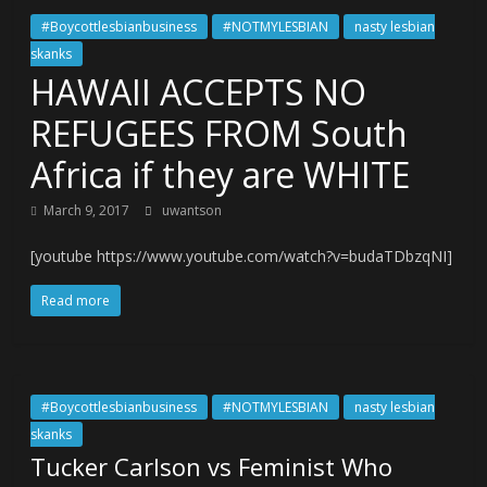
#Boycottlesbianbusiness
#NOTMYLESBIAN
nasty lesbian
skanks
HAWAII ACCEPTS NO
REFUGEES FROM South
Africa if they are WHITE
March 9, 2017
uwantson
[youtube https://www.youtube.com/watch?v=budaTDbzqNI]
Read more
#Boycottlesbianbusiness
#NOTMYLESBIAN
nasty lesbian
skanks
Tucker Carlson vs Feminist Who