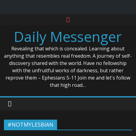
Skip
to
Daily Messenger
content
Revealing that which is concealed. Learning about
anything that resembles real freedom. A journey of self-
discovery shared with the world. Have no fellowship
with the unfruitful works of darkness, but rather
reprove them – Ephesians 5-11 Join me and let's follow
that high road…
#NOTMYLESBIAN