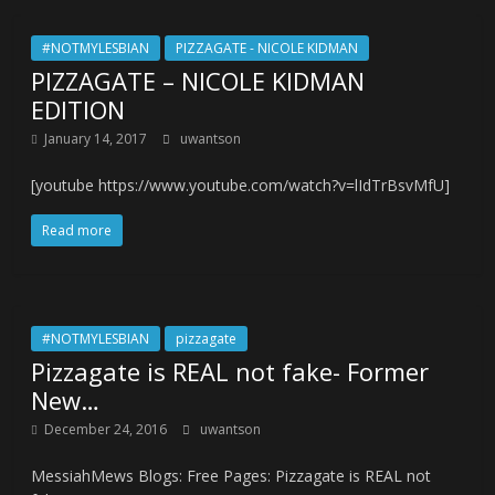
#NOTMYLESBIAN
PIZZAGATE - NICOLE KIDMAN
PIZZAGATE – NICOLE KIDMAN
EDITION
January 14, 2017
uwantson
[youtube https://www.youtube.com/watch?v=lIdTrBsvMfU]
Read more
#NOTMYLESBIAN
pizzagate
Pizzagate is REAL not fake- Former
New…
December 24, 2016
uwantson
MessiahMews Blogs: Free Pages: Pizzagate is REAL not