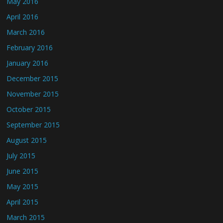
May 2016
April 2016
March 2016
February 2016
January 2016
December 2015
November 2015
October 2015
September 2015
August 2015
July 2015
June 2015
May 2015
April 2015
March 2015