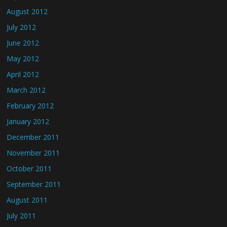
August 2012
July 2012
June 2012
May 2012
April 2012
March 2012
February 2012
January 2012
December 2011
November 2011
October 2011
September 2011
August 2011
July 2011