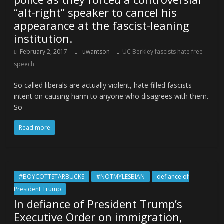
“alt-right” speaker to cancel his
appearance at the fascist-leaning
institution.
February 2, 2017
uwantson
UC Berkley fascists hate free
speech
So called liberals are actually violent, hate filled fascists
intent on causing harm to anyone who disagrees with them.
So
Read more
#BOYCOTTSTARBUCKS
#NOTMYLESBIAN
defiance of
President Trump
In defiance of President Trump’s
Executive Order on immigration,