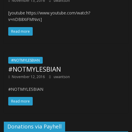
November 13, 2016
uwantson
[youtube https://www.youtube.com/watch?
v=nDB8XiFMNvs]
Read more
#NOTMYLESBIAN
#NOTMYLESBIAN
November 12, 2016
uwantson
#NOTMYLESBIAN
Read more
Donations via Payhell