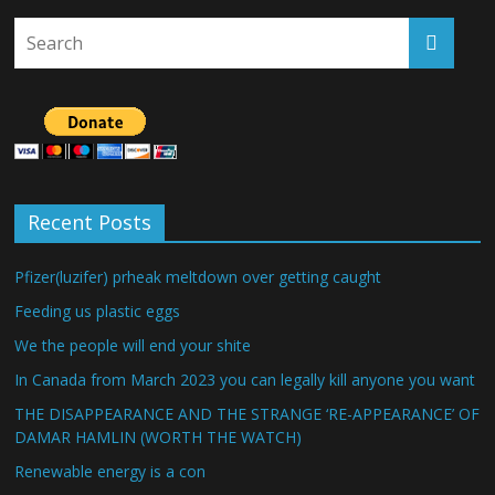
Recent Posts
Pfizer(luzifer) prheak meltdown over getting caught
Feeding us plastic eggs
We the people will end your shite
In Canada from March 2023 you can legally kill anyone you want
THE DISAPPEARANCE AND THE STRANGE ‘RE-APPEARANCE’ OF
DAMAR HAMLIN (WORTH THE WATCH)
Renewable energy is a con