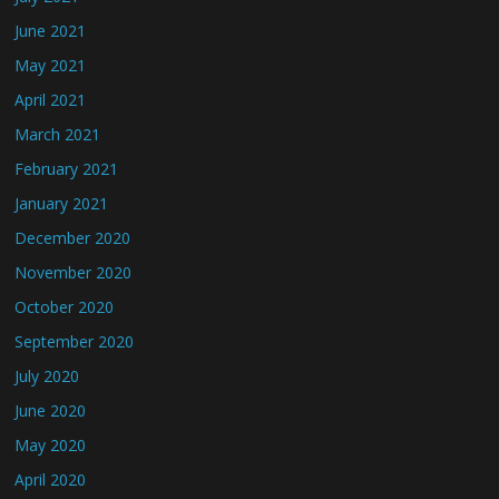
June 2021
May 2021
April 2021
March 2021
February 2021
January 2021
December 2020
November 2020
October 2020
September 2020
July 2020
June 2020
May 2020
April 2020