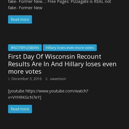
fake- Former New…: Free Pages: Pizzagate is REAL not
fake- Former New
Read more
#NOTMYLESBIAN
Hillary loses even more votes
First Day Of Wisconsin Recount
Results Are In And Hillary loses even
more votes
December 3, 2016
uwantson
[youtube https://www.youtube.com/watch?
v=VYH9KGcN7eY]
Read more