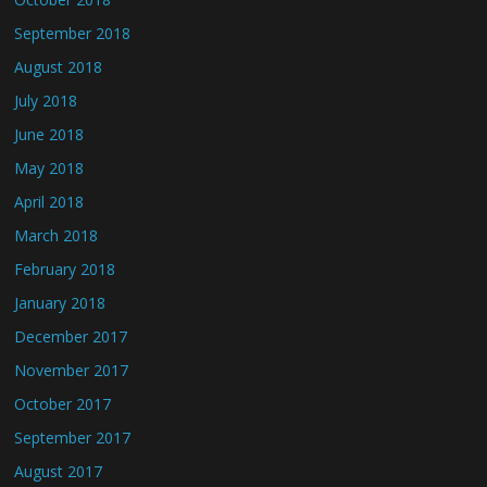
September 2018
August 2018
July 2018
June 2018
May 2018
April 2018
March 2018
February 2018
January 2018
December 2017
November 2017
October 2017
September 2017
August 2017