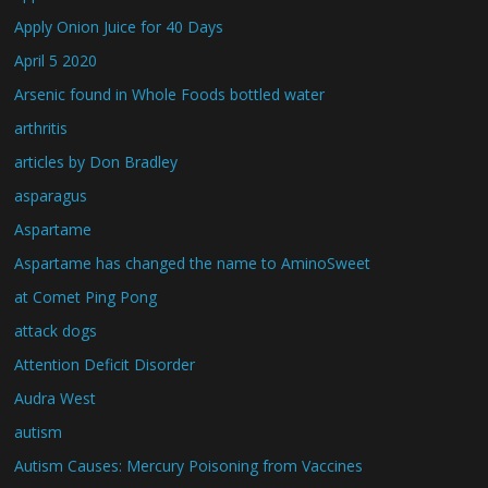
Apply Onion Juice for 40 Days
April 5 2020
Arsenic found in Whole Foods bottled water
arthritis
articles by Don Bradley
asparagus
Aspartame
Aspartame has changed the name to AminoSweet
at Comet Ping Pong
attack dogs
Attention Deficit Disorder
Audra West
autism
Autism Causes: Mercury Poisoning from Vaccines