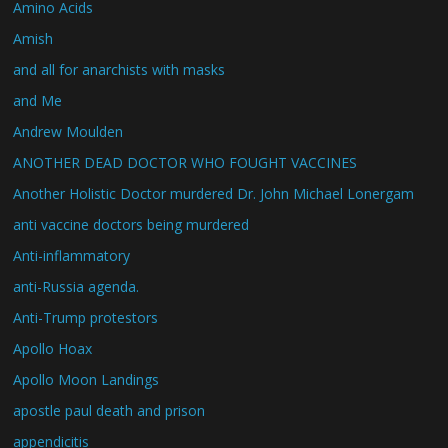
Amino Acids
Amish
and all for anarchists with masks
and Me
Andrew Moulden
ANOTHER DEAD DOCTOR WHO FOUGHT VACCINES
Another Holistic Doctor murdered Dr. John Michael Lonergam
anti vaccine doctors being murdered
Anti-inflammatory
anti-Russia agenda.
Anti-Trump protestors
Apollo Hoax
Apollo Moon Landings
apostle paul death and prison
appendicitis