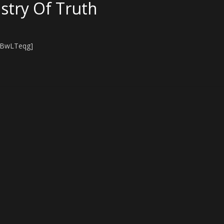
stry Of Truth
hBwLTeqg]