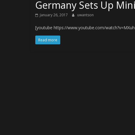
Germany Sets Up Mini
January 26, 2017
uwantson
[youtube https://www.youtube.com/watch?v=MXu
Read more