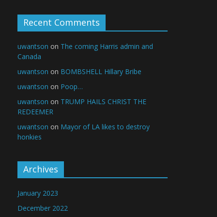
Recent Comments
uwantson
on
The coming Harris admin and
Canada
uwantson
on
BOMBSHELL Hillary Bribe
uwantson
on
Poop…
uwantson
on
TRUMP HAILS CHRIST THE
REDEEMER
uwantson
on
Mayor of LA likes to destroy
honkies
Archives
January 2023
December 2022