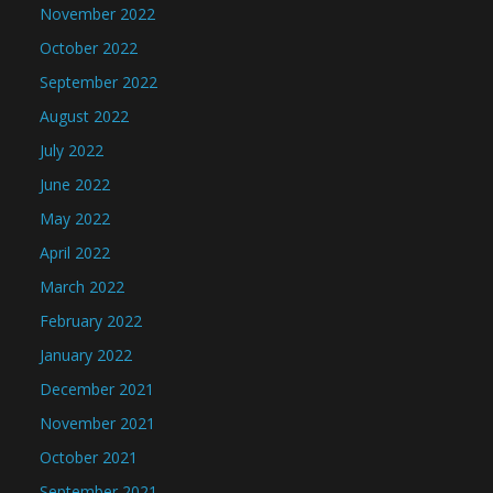
November 2022
October 2022
September 2022
August 2022
July 2022
June 2022
May 2022
April 2022
March 2022
February 2022
January 2022
December 2021
November 2021
October 2021
September 2021