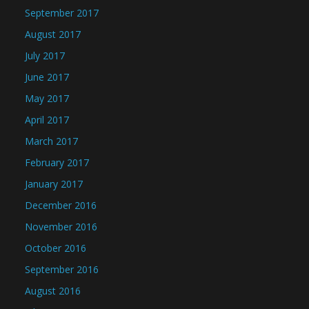
September 2017
August 2017
July 2017
June 2017
May 2017
April 2017
March 2017
February 2017
January 2017
December 2016
November 2016
October 2016
September 2016
August 2016