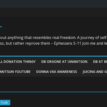
r
bout anything that resembles real freedom. A journey of self
ess, but rather reprove them – Ephesians 5-11 Join me and le
LL DONATION THINGY
DB ORGONE AT UWANTSON
DB AT B
ANTSUN YOUTUBE
DONNA VAX AWARENESS
JUICING AND 
 Truth