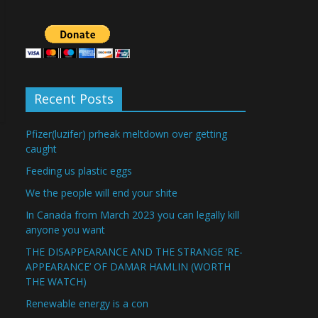
Recent Posts
Pfizer(luzifer) prheak meltdown over getting
caught
Feeding us plastic eggs
We the people will end your shite
In Canada from March 2023 you can legally kill
anyone you want
THE DISAPPEARANCE AND THE STRANGE ‘RE-
APPEARANCE’ OF DAMAR HAMLIN (WORTH
THE WATCH)
Renewable energy is a con