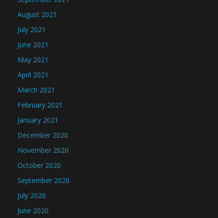
August 2021
July 2021
June 2021
May 2021
April 2021
March 2021
February 2021
January 2021
December 2020
November 2020
October 2020
September 2020
July 2020
June 2020