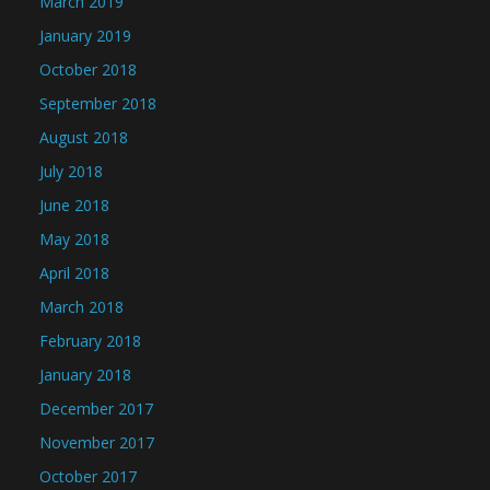
March 2019
January 2019
October 2018
September 2018
August 2018
July 2018
June 2018
May 2018
April 2018
March 2018
February 2018
January 2018
December 2017
November 2017
October 2017