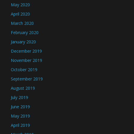
May 2020
April 2020
March 2020
February 2020
January 2020
December 2019
November 2019
October 2019
September 2019
August 2019
July 2019
June 2019
May 2019
April 2019