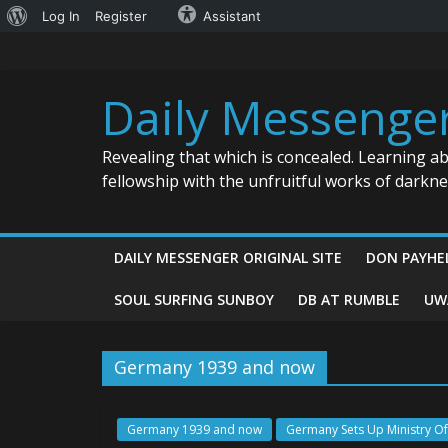
About
Log In
Register
Assistant
Skip
WordPress
to
content
Daily Messenge
Revealing that which is concealed. Learning a
fellowship with the unfruitful works of darkn
DAILY MESSENGER ORIGINAL SITE
DON PAYHE
SOUL SURFING SUNBOY
DB AT RUMBLE
UW
Germany 1939 and now
Germany 1939 and now
Germany Sets Up Ministry Of