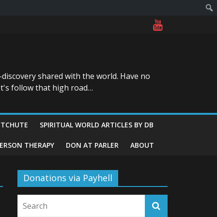
-discovery shared with the world. Have no
t's follow that high road…
ITCHUTE
SPIRITUAL WORLD ARTICLES BY DB
GERSON THERAPY
DON AT PARLER
ABOUT
Donations via Payhell