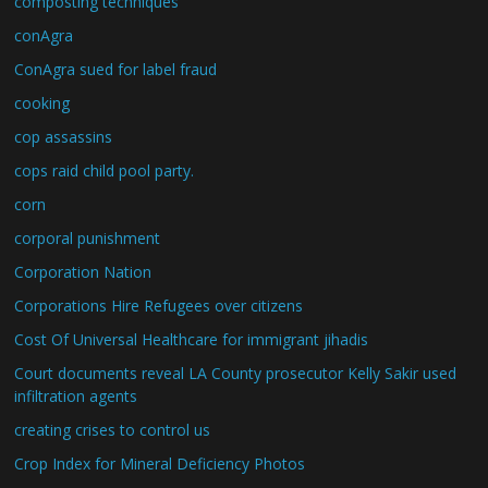
composting techniques
conAgra
ConAgra sued for label fraud
cooking
cop assassins
cops raid child pool party.
corn
corporal punishment
Corporation Nation
Corporations Hire Refugees over citizens
Cost Of Universal Healthcare for immigrant jihadis
Court documents reveal LA County prosecutor Kelly Sakir used
infiltration agents
creating crises to control us
Crop Index for Mineral Deficiency Photos