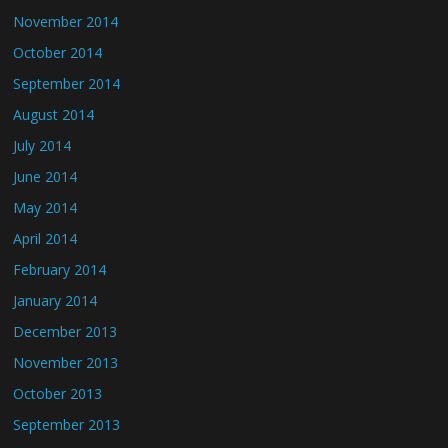
November 2014
October 2014
September 2014
August 2014
July 2014
June 2014
May 2014
April 2014
February 2014
January 2014
December 2013
November 2013
October 2013
September 2013