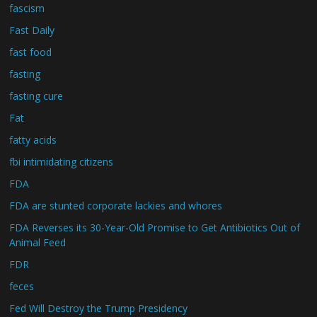
fascism
Fast Daily
fast food
fasting
fasting cure
Fat
fatty acids
fbi intimidating citizens
FDA
FDA are stunted corporate lackies and whores
FDA Reverses its 30-Year-Old Promise to Get Antibiotics Out of
Animal Feed
FDR
feces
Fed Will Destroy the Trump Presidency