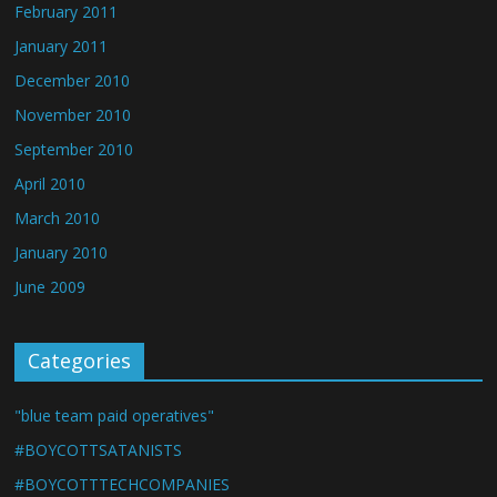
February 2011
January 2011
December 2010
November 2010
September 2010
April 2010
March 2010
January 2010
June 2009
Categories
"blue team paid operatives"
#BOYCOTTSATANISTS
#BOYCOTTTECHCOMPANIES