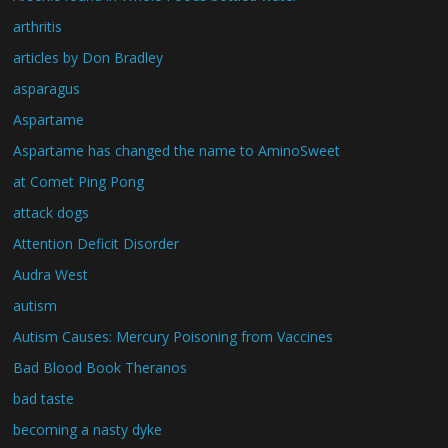
arthritis
articles by Don Bradley
asparagus
Aspartame
Aspartame has changed the name to AminoSweet
at Comet Ping Pong
attack dogs
Attention Deficit Disorder
Audra West
autism
Autism Causes: Mercury Poisoning from Vaccines
Bad Blood Book Theranos
bad taste
becoming a nasty dyke