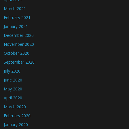
March 2021
February 2021
January 2021
December 2020
November 2020
October 2020
September 2020
July 2020
June 2020
May 2020
April 2020
March 2020
February 2020
January 2020