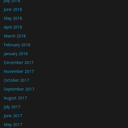
July 2018
June 2018
May 2018
April 2018
March 2018
February 2018
January 2018
December 2017
November 2017
October 2017
September 2017
August 2017
July 2017
June 2017
May 2017