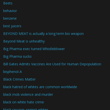
Beets
behavior
benzene
best juicers
BEYOND MEAT is actually a long term bio weapon
Beyond Meat is unhealthy
Big Pharma exec turned Whistleblower
Big Pharma sucks
Bill Gates Admits Vaccines Are Used for Human Depopulation
bisphenol-A
Black Crimes Matter
black hatred of whites are common worldwide
black mob violence and murder
black on white hate crime
black rascism against whites