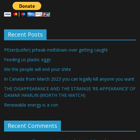
Recent Posts
Pfizer(luzifer) prheak meltdown over getting caught
Feeding us plastic eggs
We the people will end your shite
In Canada from March 2023 you can legally kill anyone you want
THE DISAPPEARANCE AND THE STRANGE ‘RE-APPEARANCE’ OF
DAMAR HAMLIN (WORTH THE WATCH)
Renewable energy is a con
Recent Comments