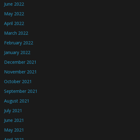
June 2022
May 2022
April 2022
March 2022
February 2022
January 2022
December 2021
November 2021
October 2021
September 2021
August 2021
July 2021
June 2021
May 2021
April 2021