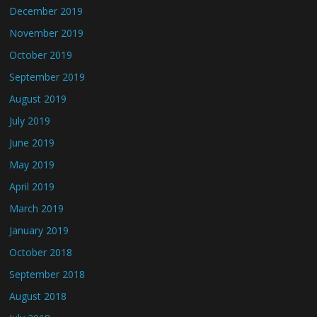
December 2019
November 2019
October 2019
September 2019
August 2019
July 2019
June 2019
May 2019
April 2019
March 2019
January 2019
October 2018
September 2018
August 2018