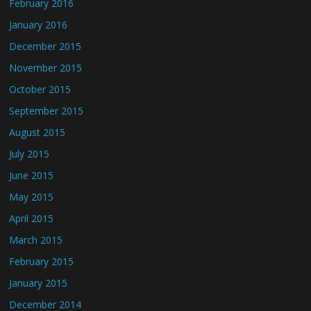
February 2016
January 2016
December 2015
November 2015
October 2015
September 2015
August 2015
July 2015
June 2015
May 2015
April 2015
March 2015
February 2015
January 2015
December 2014