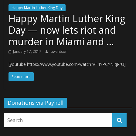
Happy Martin Luther King Day
Happy Martin Luther King
Day — now lets riot and
murder in Miami and …
January 17, 2017
uwantson
[youtube https://www.youtube.com/watch?v=4YPCYNiqRrU]
Read more
Donations via Payhell