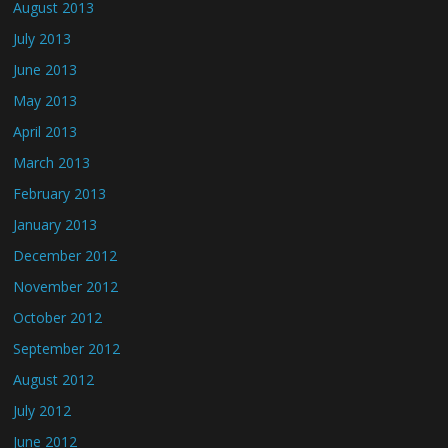
August 2013
July 2013
June 2013
May 2013
April 2013
March 2013
February 2013
January 2013
December 2012
November 2012
October 2012
September 2012
August 2012
July 2012
June 2012