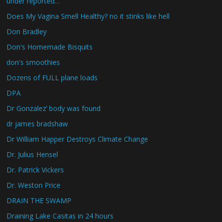
under reported…
Does My Vagina Smell Healthy? no it stinks like hell
Don Bradley
Don's Homemade Bisquits
don's smoothies
Dozens of FULL plane loads
DPA
Dr Gonzalez’ body was found
dr james bradshaw
Dr William Happer Destroys Climate Change
Dr. Julius Hensel
Dr. Patrick Vickers
Dr. Weston Price
DRAIN THE SWAMP
Draining Lake Casitas in 24 hours