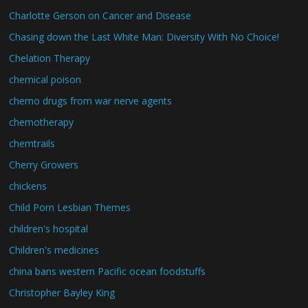
Charlotte Gerson on Cancer and Disease
Chasing down the Last White Man: Diversity With No Choice!
Chelation Therapy
chemical poison
chemo drugs from war nerve agents
chemotherapy
chemtrails
Cherry Growers
chickens
Child Porn Lesbian Themes
children's hospital
Children's medicines
china bans western Pacific ocean foodstuffs
Christopher Bayley King