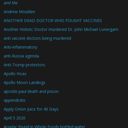
and Me
Andrew Moulden
ANOTHER DEAD DOCTOR WHO FOUGHT VACCINES
Another Holistic Doctor murdered Dr. John Michael Lonergam
anti vaccine doctors being murdered
Anti-inflammatory
anti-Russia agenda.
Anti-Trump protestors
Apollo Hoax
Apollo Moon Landings
apostle paul death and prison
appendicitis
Apply Onion Juice for 40 Days
April 5 2020
Arsenic found in Whole Foods bottled water