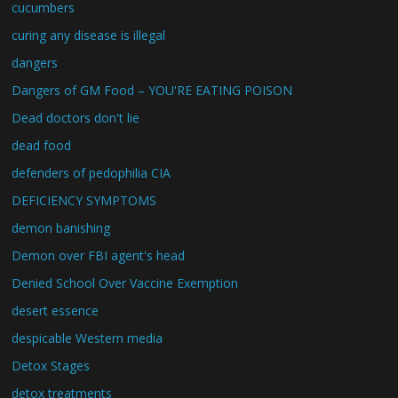
cucumbers
curing any disease is illegal
dangers
Dangers of GM Food – YOU'RE EATING POISON
Dead doctors don't lie
dead food
defenders of pedophilia CIA
DEFICIENCY SYMPTOMS
demon banishing
Demon over FBI agent's head
Denied School Over Vaccine Exemption
desert essence
despicable Western media
Detox Stages
detox treatments