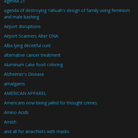
agenda 21
agenda of destroying Yahuah's design of family using feminism
and male bashing
Airport disruptions
Airport Scanners Alter DNA
Alba lying deceitful cunt
alternative cancer treatment
Aluminum Lake food coloring
Alzheimer's Disease
amalgams
AMERICAN APPAREL
Americans now being jailed for thought crimes
Amino Acids
Amish
and all for anarchists with masks