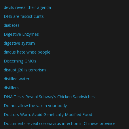
devils reveal their agenda
DHS are fascist cunts
diabetes
Digestive Enzymes
digestive system
dindus hate white people
Discerning GMOs
disrupt j20 is terrorism
distilled water
distillers
DNA Tests Reveal Subway's Chicken Sandwiches
Do not allow the vax in your body
Doctors Warn: Avoid Genetically Modified Food
Documents reveal coronavirus infection in Chinese province