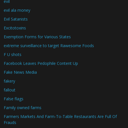
evil
evil ala money
Evil Satanists
Excitotoxins
Exemption Forms for Various States
extreme surveillance to target Rawesome Foods
F U shots
Facebook Leaves Pedophile Content Up
Fake News Media
fakery
fallout
False flags
Family owned farms
Farmers Markets And Farm-To-Table Restaurants Are Full Of
Frauds