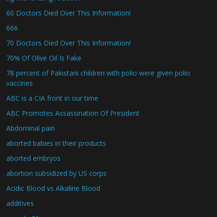
60 Doctors Died Over This Information!
666
70 Doctors Died Over This Information!
70% Of Olive Oil Is Fake
78 percent of Pakistani children with polio were given polio
vaccines
ABC is a CIA front in our time
ABC Promotes Assassination Of President
Abdominal pain
aborted babies in their products
aborted embryos
abortion subsidized by US corps
Acidic Blood vs Alkaline Blood
additives