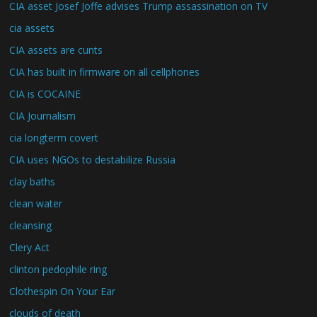
CIA asset Josef Joffe advises Trump assassination on TV
cia assets
CIA assets are cunts
CIA has built in firmware on all cellphones
CIA is COCAINE
CIA Journalism
cia longterm covert
CIA uses NGOs to destabilize Russia
clay baths
clean water
cleansing
Clery Act
clinton pedophile ring
Clothespin On Your Ear
clouds of death