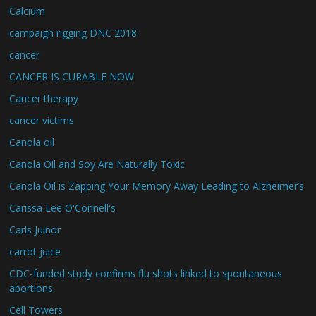
Calcium
campaign rigging DNC 2018
cancer
CANCER IS CURABLE NOW
Cancer therapy
cancer victims
Canola oil
Canola Oil and Soy Are Naturally Toxic
Canola Oil is Zapping Your Memory Away Leading to Alzheimer’s
Carissa Lee O'Connell's
Carls Juinor
carrot juice
CDC-funded study confirms flu shots linked to spontaneous
abortions
Cell Towers