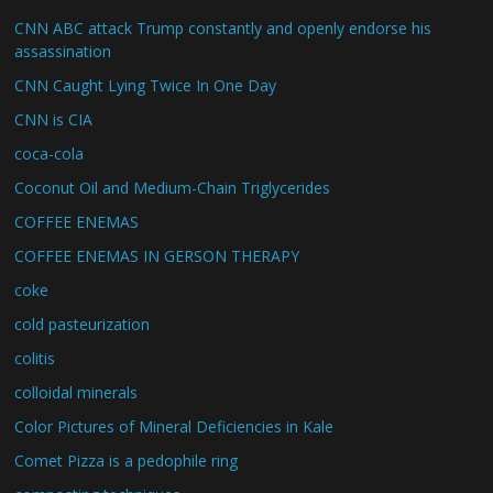
CNN ABC attack Trump constantly and openly endorse his
assassination
CNN Caught Lying Twice In One Day
CNN is CIA
coca-cola
Coconut Oil and Medium-Chain Triglycerides
COFFEE ENEMAS
COFFEE ENEMAS IN GERSON THERAPY
coke
cold pasteurization
colitis
colloidal minerals
Color Pictures of Mineral Deficiencies in Kale
Comet Pizza is a pedophile ring