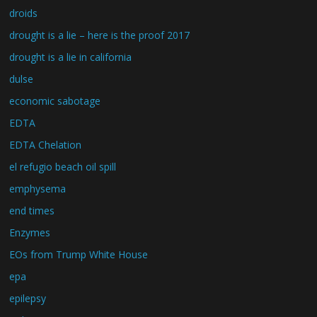
droids
drought is a lie – here is the proof 2017
drought is a lie in california
dulse
economic sabotage
EDTA
EDTA Chelation
el refugio beach oil spill
emphysema
end times
Enzymes
EOs from Trump White House
epa
epilepsy