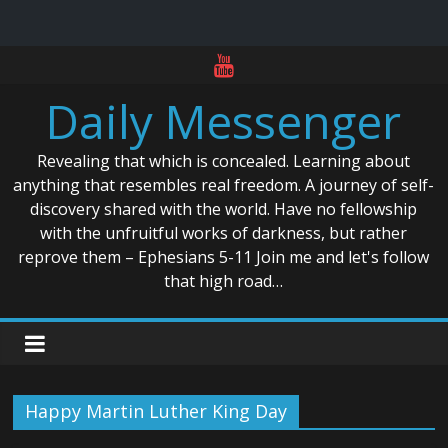
Skip
to
Daily Messenger
content
Revealing that which is concealed. Learning about
anything that resembles real freedom. A journey of self-
discovery shared with the world. Have no fellowship
with the unfruitful works of darkness, but rather
reprove them – Ephesians 5-11 Join me and let's follow
that high road…
Happy Martin Luther King Day