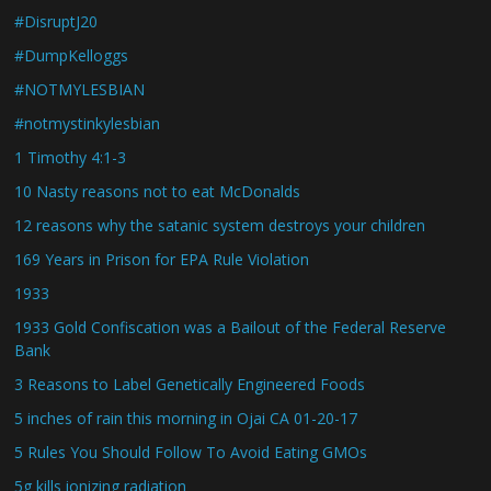
#DisruptJ20
#DumpKelloggs
#NOTMYLESBIAN
#notmystinkylesbian
1 Timothy 4:1-3
10 Nasty reasons not to eat McDonalds
12 reasons why the satanic system destroys your children
169 Years in Prison for EPA Rule Violation
1933
1933 Gold Confiscation was a Bailout of the Federal Reserve
Bank
3 Reasons to Label Genetically Engineered Foods
5 inches of rain this morning in Ojai CA 01-20-17
5 Rules You Should Follow To Avoid Eating GMOs
5g kills ionizing radiation