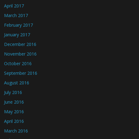
April 2017
March 2017
February 2017
January 2017
December 2016
November 2016
October 2016
September 2016
August 2016
July 2016
June 2016
May 2016
April 2016
March 2016