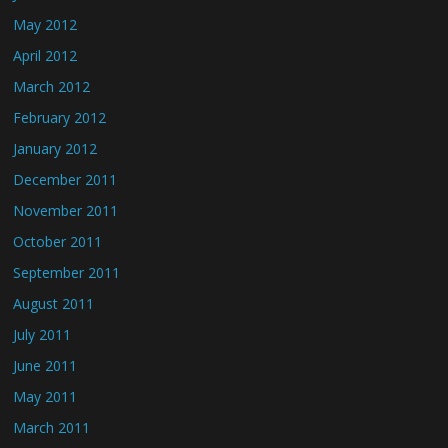
May 2012
April 2012
March 2012
February 2012
January 2012
December 2011
November 2011
October 2011
September 2011
August 2011
July 2011
June 2011
May 2011
March 2011