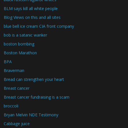
BLM says kill all white people
Blog Views on this and all sites
blue bell ice cream CIA front company
bob is a satanic wanker
boston bombing
Boston Marathon
BPA
Braverman
Bread can strengthen your heart
Breast cancer
Breast cancer fundraising is a scam
broccoli
Bryan Melvin NDE Testimony
Cabbage juice