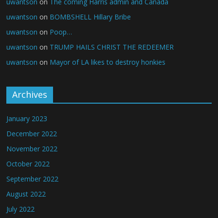
uwantson
on
The coming Harris admin and Canada
uwantson
on
BOMBSHELL Hillary Bribe
uwantson
on
Poop…
uwantson
on
TRUMP HAILS CHRIST THE REDEEMER
uwantson
on
Mayor of LA likes to destroy honkies
Archives
January 2023
December 2022
November 2022
October 2022
September 2022
August 2022
July 2022