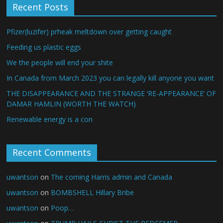
Recent Posts
Pfizer(luzifer) prheak meltdown over getting caught
Feeding us plastic eggs
We the people will end your shite
In Canada from March 2023 you can legally kill anyone you want
THE DISAPPEARANCE AND THE STRANGE ‘RE-APPEARANCE’ OF
DAMAR HAMLIN (WORTH THE WATCH)
Renewable energy is a con
Recent Comments
uwantson
on
The coming Harris admin and Canada
uwantson
on
BOMBSHELL Hillary Bribe
uwantson
on
Poop…