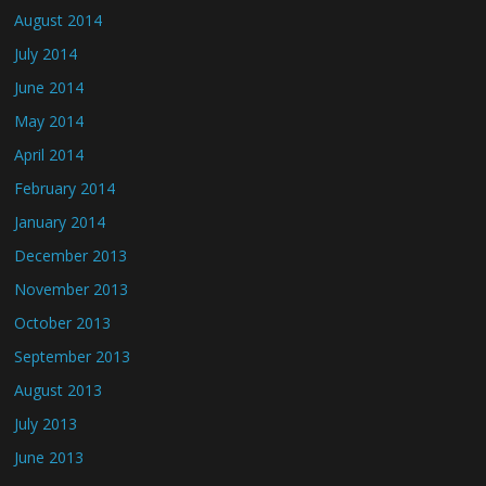
August 2014
July 2014
June 2014
May 2014
April 2014
February 2014
January 2014
December 2013
November 2013
October 2013
September 2013
August 2013
July 2013
June 2013