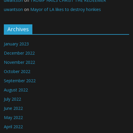
uwantson
on
TRUMP HAILS CHRIST THE REDEEMER
uwantson
on
Mayor of LA likes to destroy honkies
Archives
January 2023
December 2022
November 2022
October 2022
September 2022
August 2022
July 2022
June 2022
May 2022
April 2022