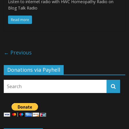
Listen to internet radio with HWC Homeopathy Radio on
Blog Talk Radio
Read more
← Previous
Donations via Payhell