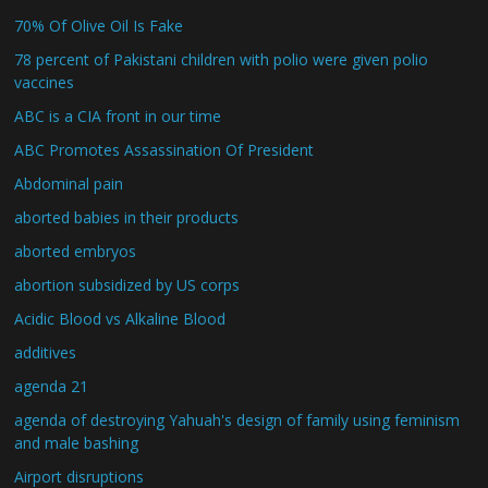
70% Of Olive Oil Is Fake
78 percent of Pakistani children with polio were given polio
vaccines
ABC is a CIA front in our time
ABC Promotes Assassination Of President
Abdominal pain
aborted babies in their products
aborted embryos
abortion subsidized by US corps
Acidic Blood vs Alkaline Blood
additives
agenda 21
agenda of destroying Yahuah's design of family using feminism
and male bashing
Airport disruptions