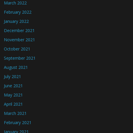
March 2022
February 2022
January 2022
December 2021
November 2021
October 2021
September 2021
August 2021
July 2021
June 2021
May 2021
April 2021
March 2021
February 2021
January 2021