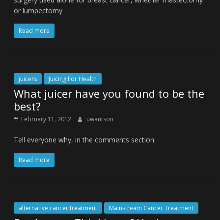
or lumpectomy
Read more
juicers
Juicing For Health
What juicer have you found to be the
best?
February 11, 2012
uwantson
Tell everyone why, in the comments section.
Read more
alternative cancer treatment
Mainstream Cancer Treatment