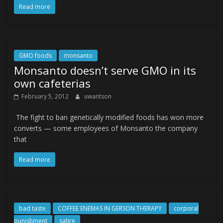
Read more
GMO foods
monsanto
Monsanto doesn’t serve GMO in its
own cafeterias
February 5, 2012
uwantson
The fight to ban genetically modified foods has won more
converts — some employees of Monsanto the company
that
Read more
bad taste
COFFEE ENEMAS IN GERSON THERAPY
corporal
punishment
satire