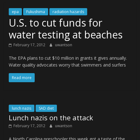
epa
Fukushima
radiation hazards
U.S. to cut funds for
water testing at beaches
February 17, 2012
uwantson
The EPA plans to cut $10 million in grants it gives annually.
Water quality advocates worry that swimmers and surfers
Read more
lunch nazis
SAD diet
Lunch nazis on the attack
February 17, 2012
uwantson
A North Carolina preschooler this week got a taste of the