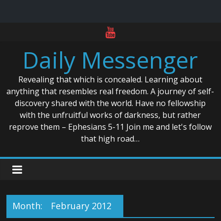
Skip
to
Daily Messenger
content
Revealing that which is concealed. Learning about
anything that resembles real freedom. A journey of self-
discovery shared with the world. Have no fellowship
with the unfruitful works of darkness, but rather
reprove them – Ephesians 5-11 Join me and let's follow
that high road…
Month:
February 2012