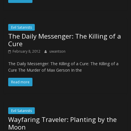
Evil Satanists
The Daily Messenger: The Killing of a
Cure
February 8, 2012
uwantson
The Daily Messenger: The Killing of a Cure: The Killing of a
Cure The Murder of Max Gerson In the
Read more
Evil Satanists
Wayfaring Traveler: Planting by the
Moon