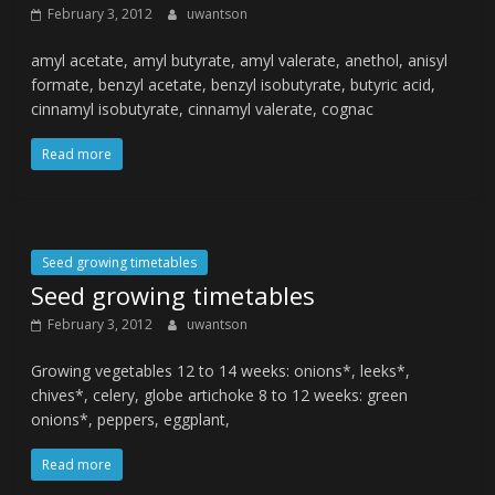
February 3, 2012
uwantson
amyl acetate, amyl butyrate, amyl valerate, anethol, anisyl
formate, benzyl acetate, benzyl isobutyrate, butyric acid,
cinnamyl isobutyrate, cinnamyl valerate, cognac
Read more
Seed growing timetables
Seed growing timetables
February 3, 2012
uwantson
Growing vegetables 12 to 14 weeks: onions*, leeks*,
chives*, celery, globe artichoke 8 to 12 weeks: green
onions*, peppers, eggplant,
Read more