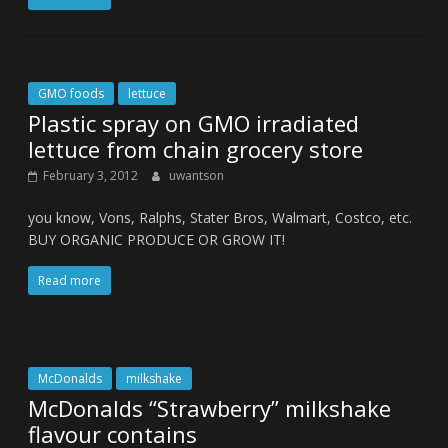
GMO foods
lettuce
Plastic spray on GMO irradiated
lettuce from chain grocery store
February 3, 2012
uwantson
you know, Vons, Ralphs, Stater Bros, Walmart, Costco, etc.
BUY ORGANIC PRODUCE OR GROW IT!
Read more
McDonalds
milkshake
McDonalds “Strawberry” milkshake
flavour contains