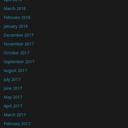
March 2018
February 2018
January 2018
December 2017
November 2017
October 2017
September 2017
August 2017
July 2017
June 2017
May 2017
April 2017
March 2017
February 2017