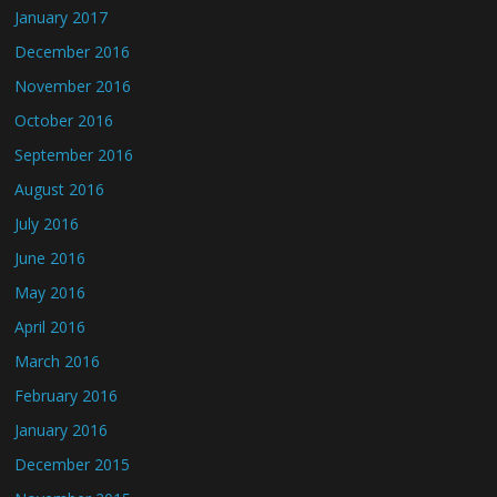
January 2017
December 2016
November 2016
October 2016
September 2016
August 2016
July 2016
June 2016
May 2016
April 2016
March 2016
February 2016
January 2016
December 2015