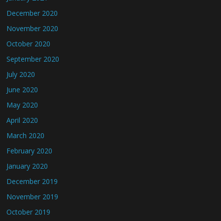
December 2020
November 2020
October 2020
September 2020
July 2020
June 2020
May 2020
April 2020
March 2020
February 2020
January 2020
December 2019
November 2019
October 2019