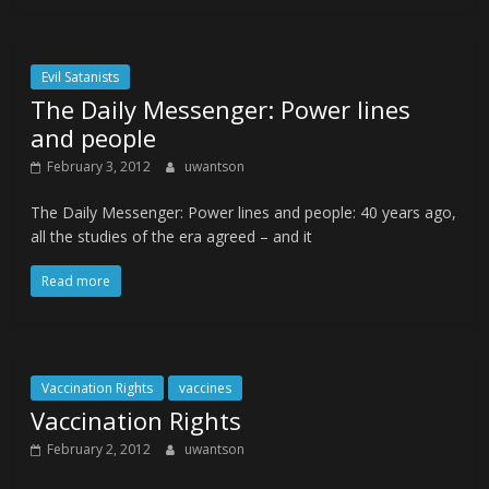
Evil Satanists
The Daily Messenger: Power lines
and people
February 3, 2012
uwantson
The Daily Messenger: Power lines and people: 40 years ago,
all the studies of the era agreed – and it
Read more
Vaccination Rights
vaccines
Vaccination Rights
February 2, 2012
uwantson