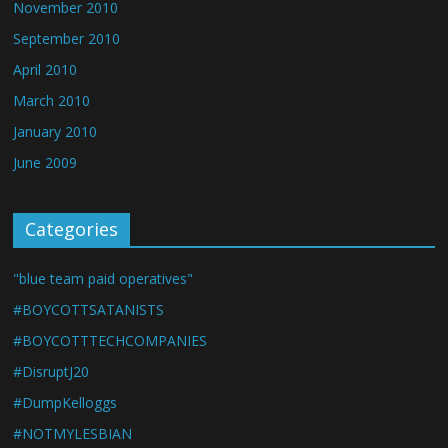
November 2010
September 2010
April 2010
March 2010
January 2010
June 2009
Categories
"blue team paid operatives"
#BOYCOTTSATANISTS
#BOYCOTTTECHCOMPANIES
#DisruptJ20
#DumpKelloggs
#NOTMYLESBIAN