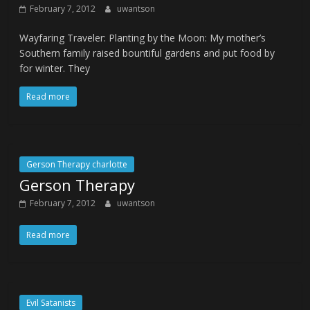
February 7, 2012
uwantson
Wayfaring Traveler: Planting by the Moon: My mother’s
Southern family raised bountiful gardens and put food by
for winter. They
Read more
Gerson Therapy charlotte
Gerson Therapy
February 7, 2012
uwantson
Read more
Evil Satanists