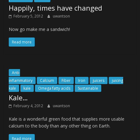
Happily, times have changed
February 5, 2012
uwantson
Now go make me a sandwich!
Read more
Anti-
inflammatory
Calcium
Fiber
Iron
juicers
juicing
kale
kale
Omega fatty acids
Sustainable
Kale…
February 4, 2012
uwantson
Kale is a wonderful green food that supplies more usable
calcium to the body than any other thing on Earth.
Read more