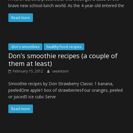
brave new school-lunch world. As the 4-year-old entered the
Read more
don's smoothies
healthy food recipes
Don’s smoothie recipes (a couple of
them at least)
February 15, 2012
uwantson
Smoothie recipes by Don Strawberry Classic 1 banana,
peeledOne apple1 box of strawberriesFour oranges, peeled
or juiced5 ice cubs Serve
Read more