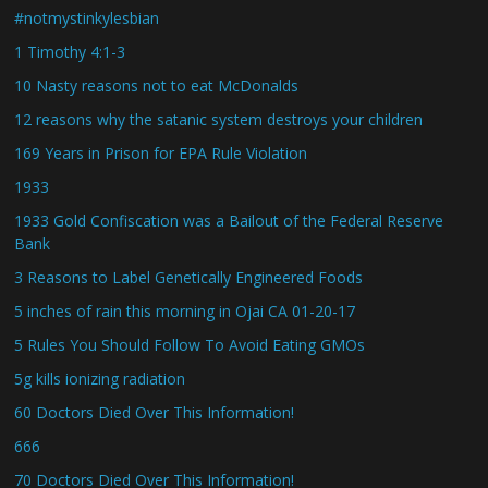
#notmystinkylesbian
1 Timothy 4:1-3
10 Nasty reasons not to eat McDonalds
12 reasons why the satanic system destroys your children
169 Years in Prison for EPA Rule Violation
1933
1933 Gold Confiscation was a Bailout of the Federal Reserve
Bank
3 Reasons to Label Genetically Engineered Foods
5 inches of rain this morning in Ojai CA 01-20-17
5 Rules You Should Follow To Avoid Eating GMOs
5g kills ionizing radiation
60 Doctors Died Over This Information!
666
70 Doctors Died Over This Information!