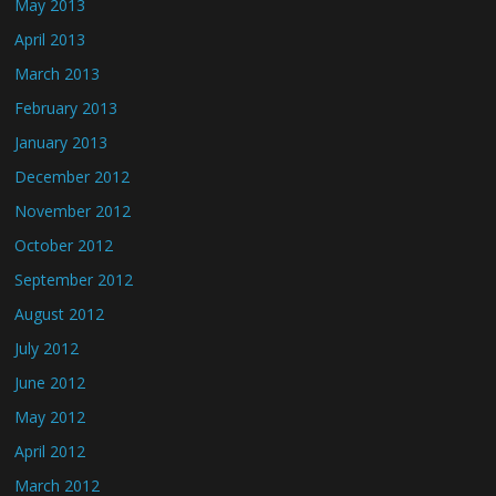
May 2013
April 2013
March 2013
February 2013
January 2013
December 2012
November 2012
October 2012
September 2012
August 2012
July 2012
June 2012
May 2012
April 2012
March 2012