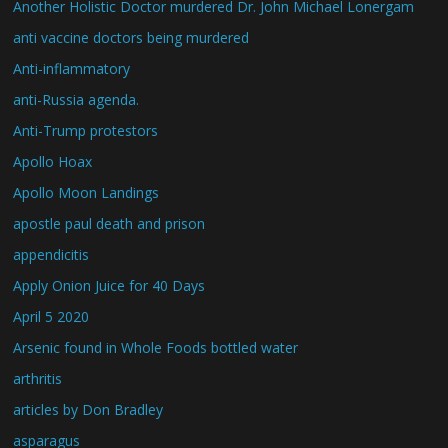
Another Holistic Doctor murdered Dr. John Michael Lonergam
anti vaccine doctors being murdered
Anti-inflammatory
anti-Russia agenda.
Anti-Trump protestors
Apollo Hoax
Apollo Moon Landings
apostle paul death and prison
appendicitis
Apply Onion Juice for 40 Days
April 5 2020
Arsenic found in Whole Foods bottled water
arthritis
articles by Don Bradley
asparagus