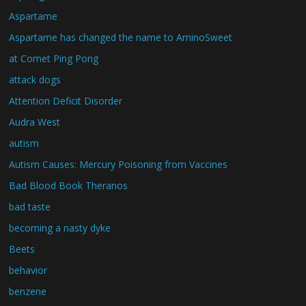
Aspartame
Aspartame has changed the name to AminoSweet
at Comet Ping Pong
attack dogs
Attention Deficit Disorder
Audra West
autism
Autism Causes: Mercury Poisoning from Vaccines
Bad Blood Book Theranos
bad taste
becoming a nasty dyke
Beets
behavior
benzene