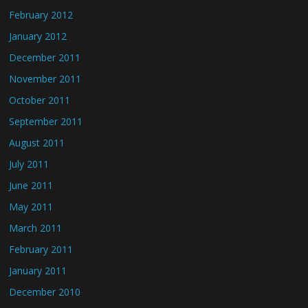
February 2012
January 2012
December 2011
November 2011
October 2011
September 2011
August 2011
July 2011
June 2011
May 2011
March 2011
February 2011
January 2011
December 2010