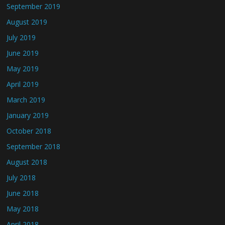
September 2019
August 2019
July 2019
June 2019
May 2019
April 2019
March 2019
January 2019
October 2018
September 2018
August 2018
July 2018
June 2018
May 2018
April 2018