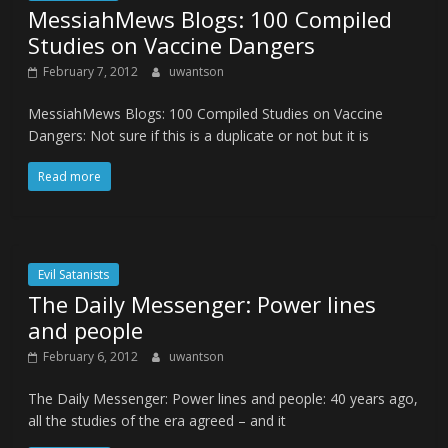
MessiahMews Blogs: 100 Compiled
Studies on Vaccine Dangers
February 7, 2012
uwantson
MessiahMews Blogs: 100 Compiled Studies on Vaccine
Dangers: Not sure if this is a duplicate or not but it is
Read more
Evil Satanists
The Daily Messenger: Power lines
and people
February 6, 2012
uwantson
The Daily Messenger: Power lines and people: 40 years ago,
all the studies of the era agreed – and it