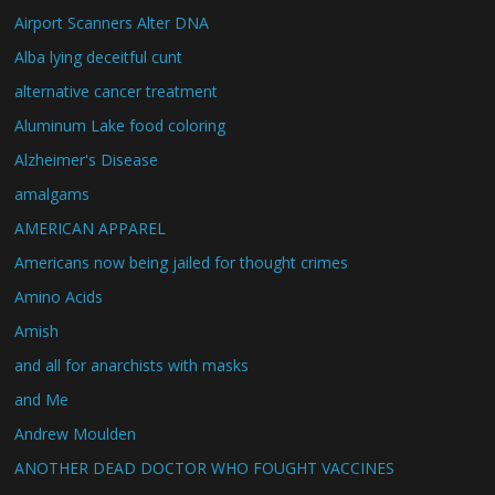
Airport Scanners Alter DNA
Alba lying deceitful cunt
alternative cancer treatment
Aluminum Lake food coloring
Alzheimer's Disease
amalgams
AMERICAN APPAREL
Americans now being jailed for thought crimes
Amino Acids
Amish
and all for anarchists with masks
and Me
Andrew Moulden
ANOTHER DEAD DOCTOR WHO FOUGHT VACCINES