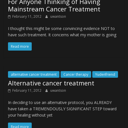
For Anyone Thinking of Having
Mainstream Cancer Treatment
February 11, 2012
uwantson
I thought this might be some convincing evidence NOT to
have such treatment. It concerns what my mother is going
Read more
alternative cancer treatment
Cancer therapy
Yudenfriend
Alternative cancer treatment
February 11, 2012
uwantson
In deciding to use an alternative protocol, you ALREADY
have taken a TREMENDOUSLY SIGNIFICANT STEP toward
your healing without yet
Read more