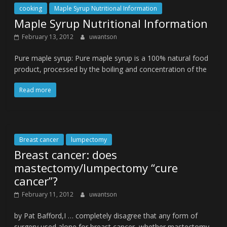
cooking
Maple Syrup Nutritional Information
Maple Syrup Nutritional Information
February 13, 2012
uwantson
Pure maple syrup: Pure maple syrup is a 100% natural food
product, processed by the boiling and concentration of the
Read more
Breast cancer
lumpectomy
Breast cancer: does
mastectomy/lumpectomy “cure
cancer”?
February 11, 2012
uwantson
by Pat Bafford,I … completely disagree that any form of
surgery used alone for breast cancer, whether mastectomy