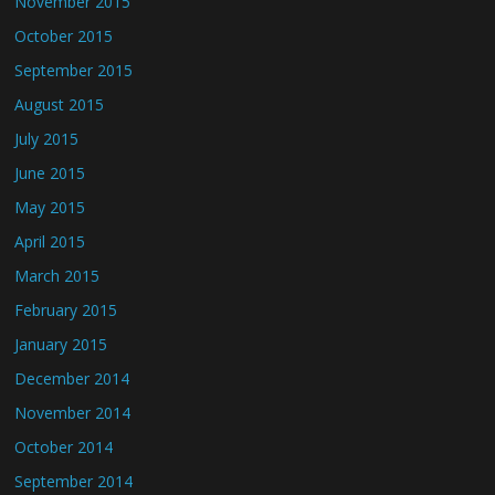
November 2015
October 2015
September 2015
August 2015
July 2015
June 2015
May 2015
April 2015
March 2015
February 2015
January 2015
December 2014
November 2014
October 2014
September 2014