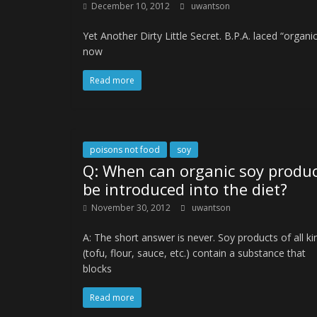
December 10, 2012
uwantson
Yet Another Dirty Little Secret. B.P.A. laced “organ
now
Read more
poisons not food
soy
Q: When can organic soy produ
be introduced into the diet?
November 30, 2012
uwantson
A: The short answer is never. Soy products of all ki
(tofu, flour, sauce, etc.) contain a substance that
blocks
Read more