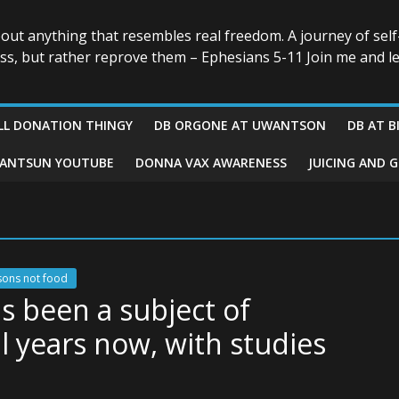
bout anything that resembles real freedom. A journey of self
ess, but rather reprove them – Ephesians 5-11 Join me and le
LL DONATION THINGY
DB ORGONE AT UWANTSON
DB AT B
ANTSUN YOUTUBE
DONNA VAX AWARENESS
JUICING AND 
sons not food
as been a subject of
l years now, with studies