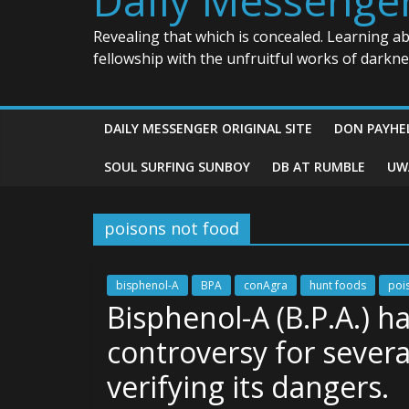
Revealing that which is concealed. Learning a
fellowship with the unfruitful works of darkn
DAILY MESSENGER ORIGINAL SITE
DON PAYHE
SOUL SURFING SUNBOY
DB AT RUMBLE
UW
poisons not food
bisphenol-A
BPA
conAgra
hunt foods
poi
Bisphenol-A (B.P.A.) h
controversy for severa
verifying its dangers.