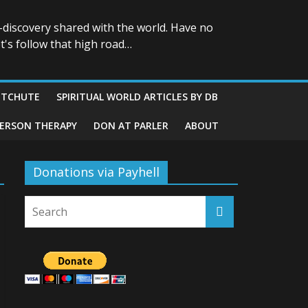
-discovery shared with the world. Have no
t's follow that high road…
ITCHUTE
SPIRITUAL WORLD ARTICLES BY DB
GERSON THERAPY
DON AT PARLER
ABOUT
Donations via Payhell