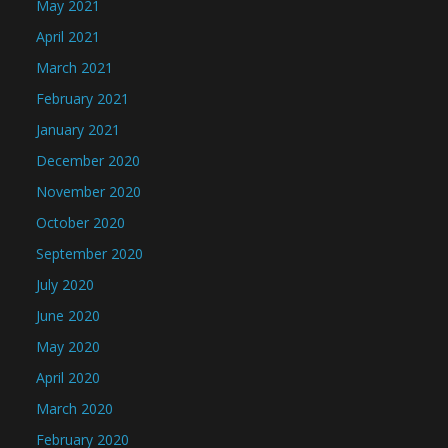
May 2021
April 2021
March 2021
February 2021
January 2021
December 2020
November 2020
October 2020
September 2020
July 2020
June 2020
May 2020
April 2020
March 2020
February 2020