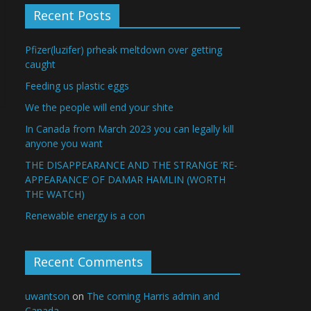
Recent Posts
Pfizer(luzifer) prheak meltdown over getting
caught
Feeding us plastic eggs
We the people will end your shite
In Canada from March 2023 you can legally kill
anyone you want
THE DISAPPEARANCE AND THE STRANGE ‘RE-
APPEARANCE’ OF DAMAR HAMLIN (WORTH
THE WATCH)
Renewable energy is a con
Recent Comments
uwantson
on
The coming Harris admin and
Canada