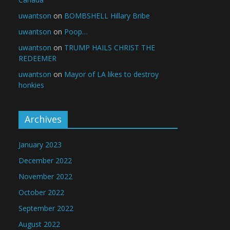
uwantson
on
BOMBSHELL Hillary Bribe
uwantson
on
Poop…
uwantson
on
TRUMP HAILS CHRIST THE
REDEEMER
uwantson
on
Mayor of LA likes to destroy
honkies
Archives
January 2023
December 2022
November 2022
October 2022
September 2022
August 2022