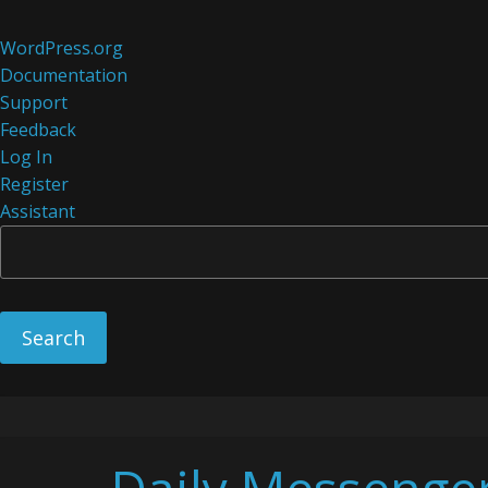
About
WordPress.org
WordPress
Documentation
Support
Feedback
Log In
Register
Assistant
Skip
to
content
Daily Messenge