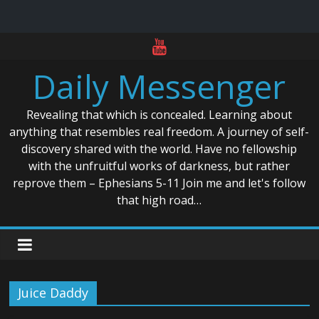
Skip
to
Daily Messenger
content
Revealing that which is concealed. Learning about
anything that resembles real freedom. A journey of self-
discovery shared with the world. Have no fellowship
with the unfruitful works of darkness, but rather
reprove them – Ephesians 5-11 Join me and let's follow
that high road…
Juice Daddy