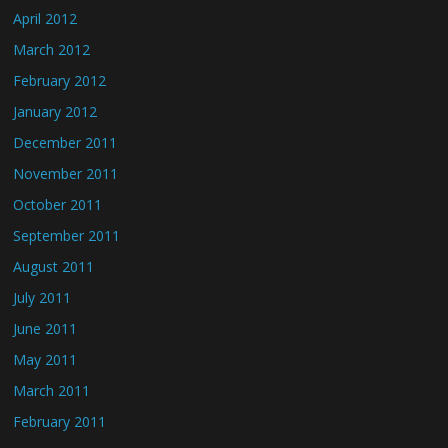
April 2012
March 2012
February 2012
January 2012
December 2011
November 2011
October 2011
September 2011
August 2011
July 2011
June 2011
May 2011
March 2011
February 2011