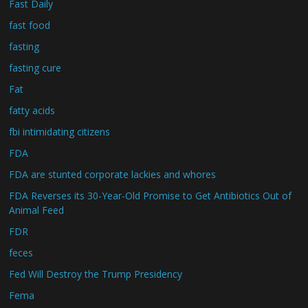
Fast Daily
fast food
fasting
fasting cure
Fat
fatty acids
fbi intimidating citizens
FDA
FDA are stunted corporate lackies and whores
FDA Reverses its 30-Year-Old Promise to Get Antibiotics Out of
Animal Feed
FDR
feces
Fed Will Destroy the Trump Presidency
Fema