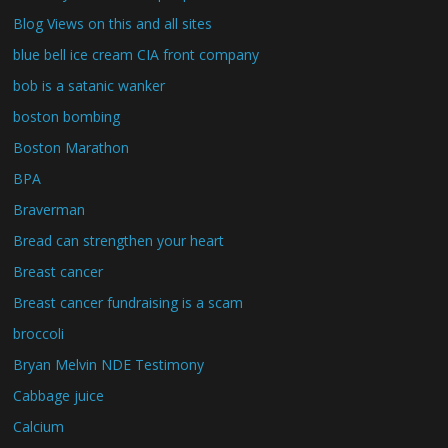
Blog Views on this and all sites
blue bell ice cream CIA front company
bob is a satanic wanker
boston bombing
Boston Marathon
BPA
Braverman
Bread can strengthen your heart
Breast cancer
Breast cancer fundraising is a scam
broccoli
Bryan Melvin NDE Testimony
Cabbage juice
Calcium