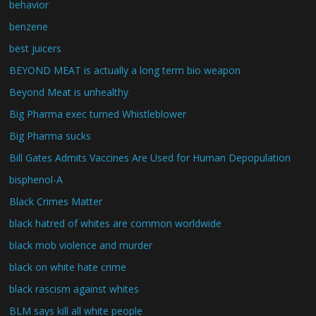
behavior
benzene
best juicers
BEYOND MEAT is actually a long term bio weapon
Beyond Meat is unhealthy
Big Pharma exec turned Whistleblower
Big Pharma sucks
Bill Gates Admits Vaccines Are Used for Human Depopulation
bisphenol-A
Black Crimes Matter
black hatred of whites are common worldwide
black mob violence and murder
black on white hate crime
black rascism against whites
BLM says kill all white people