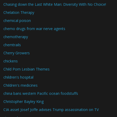
Chasing down the Last White Man: Diversity With No Choice!
Chelation Therapy
chemical poison
chemo drugs from war nerve agents
chemotherapy
chemtrails
Cherry Growers
chickens
Child Porn Lesbian Themes
children's hospital
Children's medicines
china bans western Pacific ocean foodstuffs
Christopher Bayley King
CIA asset Josef Joffe advises Trump assassination on TV