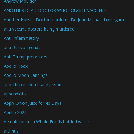
Andrew Moulden
ANOTHER DEAD DOCTOR WHO FOUGHT VACCINES
Another Holistic Doctor murdered Dr. John Michael Lonergam
anti vaccine doctors being murdered
Anti-inflammatory
anti-Russia agenda.
Anti-Trump protestors
Apollo Hoax
Apollo Moon Landings
apostle paul death and prison
appendicitis
Apply Onion Juice for 40 Days
April 5 2020
Arsenic found in Whole Foods bottled water
arthritis