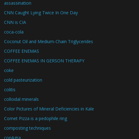
assassination
CNN Caught Lying Twice In One Day
CNN is CIA
coca-cola
Coconut Oil and Medium-Chain Triglycerides
COFFEE ENEMAS
COFFEE ENEMAS IN GERSON THERAPY
coke
cold pasteurization
colitis
colloidal minerals
Color Pictures of Mineral Deficiencies in Kale
Comet Pizza is a pedophile ring
composting techniques
conAgra