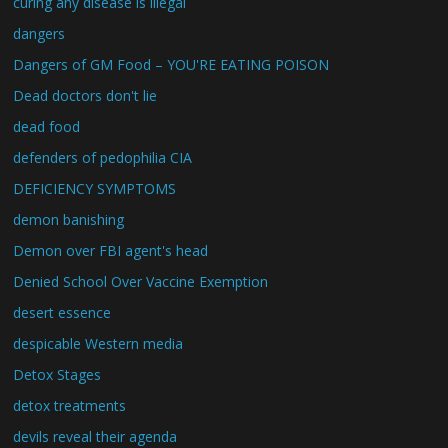
curing any disease is illegal
dangers
Dangers of GM Food – YOU'RE EATING POISON
Dead doctors don't lie
dead food
defenders of pedophilia CIA
DEFICIENCY SYMPTOMS
demon banishing
Demon over FBI agent's head
Denied School Over Vaccine Exemption
desert essence
despicable Western media
Detox Stages
detox treatments
devils reveal their agenda