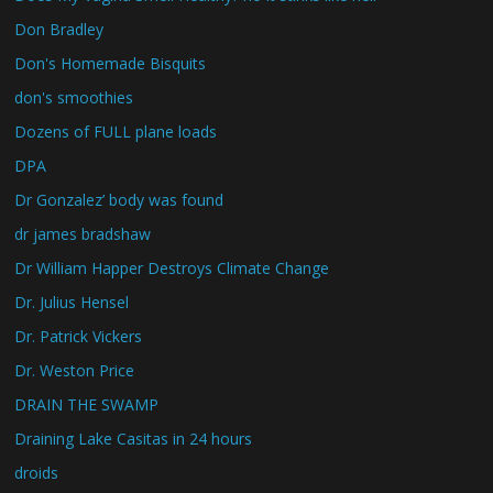
Don Bradley
Don's Homemade Bisquits
don's smoothies
Dozens of FULL plane loads
DPA
Dr Gonzalez’ body was found
dr james bradshaw
Dr William Happer Destroys Climate Change
Dr. Julius Hensel
Dr. Patrick Vickers
Dr. Weston Price
DRAIN THE SWAMP
Draining Lake Casitas in 24 hours
droids