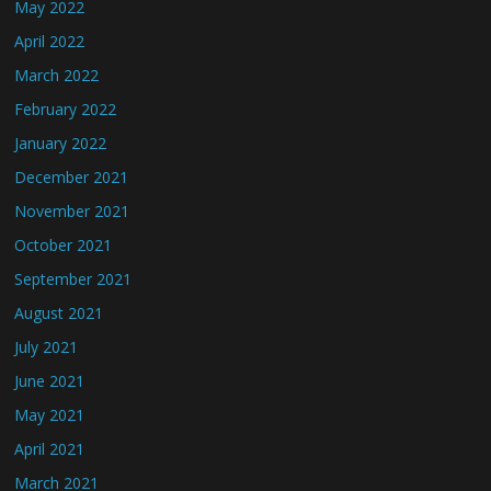
May 2022
April 2022
March 2022
February 2022
January 2022
December 2021
November 2021
October 2021
September 2021
August 2021
July 2021
June 2021
May 2021
April 2021
March 2021