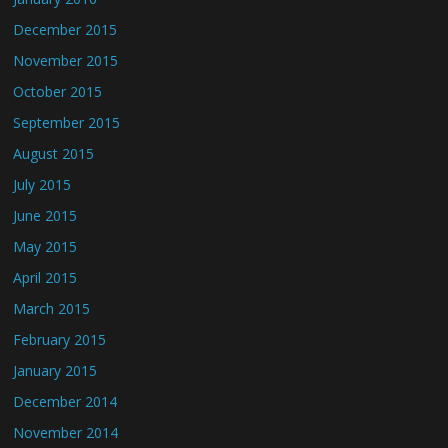
December 2015
November 2015
October 2015
September 2015
August 2015
July 2015
June 2015
May 2015
April 2015
March 2015
February 2015
January 2015
December 2014
November 2014