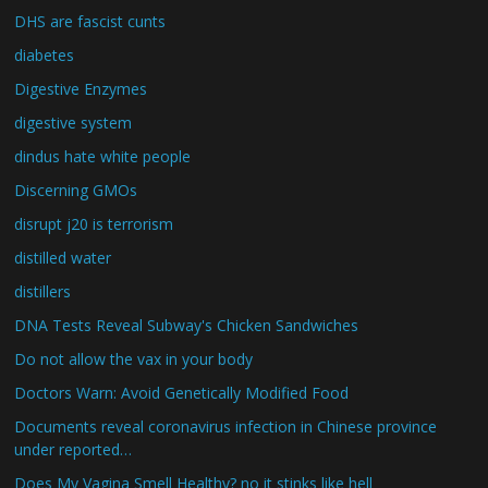
DHS are fascist cunts
diabetes
Digestive Enzymes
digestive system
dindus hate white people
Discerning GMOs
disrupt j20 is terrorism
distilled water
distillers
DNA Tests Reveal Subway's Chicken Sandwiches
Do not allow the vax in your body
Doctors Warn: Avoid Genetically Modified Food
Documents reveal coronavirus infection in Chinese province
under reported…
Does My Vagina Smell Healthy? no it stinks like hell