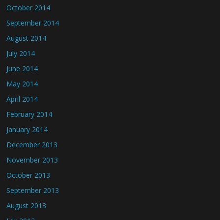
October 2014
September 2014
August 2014
July 2014
June 2014
May 2014
April 2014
February 2014
January 2014
December 2013
November 2013
October 2013
September 2013
August 2013