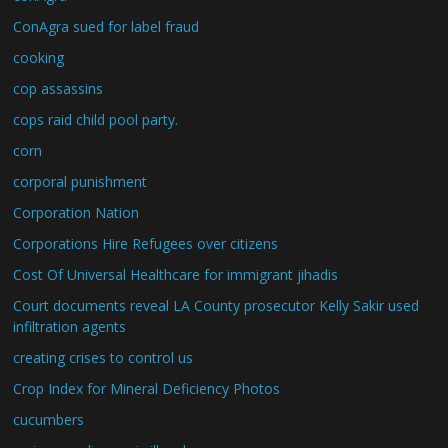
ConAgra sued for label fraud
cooking
cop assassins
cops raid child pool party.
corn
corporal punishment
Corporation Nation
Corporations Hire Refugees over citizens
Cost Of Universal Healthcare for immigrant jihadis
Court documents reveal LA County prosecutor Kelly Sakir used
infiltration agents
creating crises to control us
Crop Index for Mineral Deficiency Photos
cucumbers