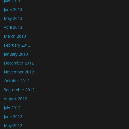
July 2013
June 2013
May 2013
April 2013
March 2013
February 2013
January 2013
December 2012
November 2012
October 2012
September 2012
August 2012
July 2012
June 2012
May 2012