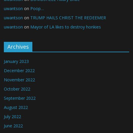
uwantson
on
Poop…
uwantson
on
TRUMP HAILS CHRIST THE REDEEMER
uwantson
on
Mayor of LA likes to destroy honkies
Archives
January 2023
December 2022
November 2022
October 2022
September 2022
August 2022
July 2022
June 2022