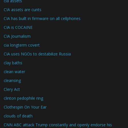
cia assets
CIA assets are cunts
CIA has built in firmware on all cellphones
CIA is COCAINE
CIA Journalism
cia longterm covert
CIA uses NGOs to destabilize Russia
clay baths
clean water
cleansing
Clery Act
clinton pedophile ring
Clothespin On Your Ear
clouds of death
CNN ABC attack Trump constantly and openly endorse his