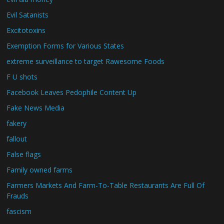
Evil Satanists
Excitotoxins
Exemption Forms for Various States
extreme surveillance to target Rawesome Foods
F U shots
Facebook Leaves Pedophile Content Up
Fake News Media
fakery
fallout
False flags
Family owned farms
Farmers Markets And Farm-To-Table Restaurants Are Full Of
Frauds
fascism