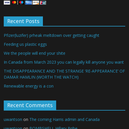
Recent Posts
Pfizer(luzifer) prheak meltdown over getting caught
Feeding us plastic eggs
We the people will end your shite
In Canada from March 2023 you can legally kill anyone you want
THE DISAPPEARANCE AND THE STRANGE ‘RE-APPEARANCE’ OF
DAMAR HAMLIN (WORTH THE WATCH)
Renewable energy is a con
Recent Comments
uwantson
on
The coming Harris admin and Canada
uwantson
on
BOMBSHELL Hillary Bribe