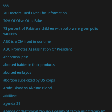
666
70 Doctors Died Over This Information!
70% Of Olive Oil Is Fake
78 percent of Pakistani children with polio were given polio
vaccines
ABC is a CIA front in our time
ABC Promotes Assassination Of President
Abdominal pain
aborted babies in their products
aborted embryos
abortion subsidized by US corps
Acidic Blood vs Alkaline Blood
additives
agenda 21
agenda of destroying Yahuah's design of family using feminism