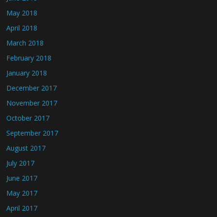
May 2018
April 2018
March 2018
February 2018
January 2018
December 2017
November 2017
October 2017
September 2017
August 2017
July 2017
June 2017
May 2017
April 2017