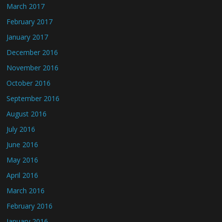
March 2017
February 2017
January 2017
December 2016
November 2016
October 2016
September 2016
August 2016
July 2016
June 2016
May 2016
April 2016
March 2016
February 2016
January 2016