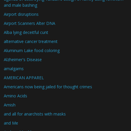
and male bashing
Airport disruptions
Airport Scanners Alter DNA
Alba lying deceitful cunt
alternative cancer treatment
Aluminum Lake food coloring
Alzheimer's Disease
amalgams
AMERICAN APPAREL
Americans now being jailed for thought crimes
Amino Acids
Amish
and all for anarchists with masks
and Me