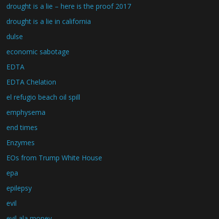
drought is a lie – here is the proof 2017
drought is a lie in california
dulse
economic sabotage
EDTA
EDTA Chelation
el refugio beach oil spill
emphysema
end times
Enzymes
EOs from Trump White House
epa
epilepsy
evil
evil ala money