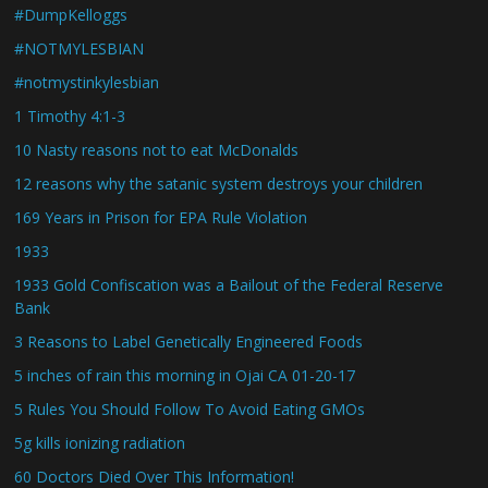
#DumpKelloggs
#NOTMYLESBIAN
#notmystinkylesbian
1 Timothy 4:1-3
10 Nasty reasons not to eat McDonalds
12 reasons why the satanic system destroys your children
169 Years in Prison for EPA Rule Violation
1933
1933 Gold Confiscation was a Bailout of the Federal Reserve
Bank
3 Reasons to Label Genetically Engineered Foods
5 inches of rain this morning in Ojai CA 01-20-17
5 Rules You Should Follow To Avoid Eating GMOs
5g kills ionizing radiation
60 Doctors Died Over This Information!