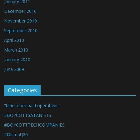
January 2011
December 2010
November 2010
September 2010
April 2010
March 2010
January 2010
June 2009
Categories
"blue team paid operatives"
#BOYCOTTSATANISTS
#BOYCOTTTECHCOMPANIES
#DisruptJ20