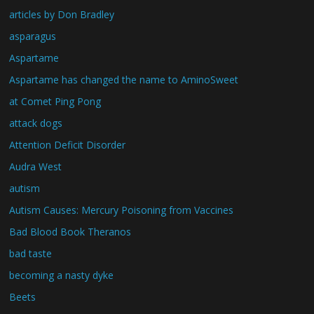
articles by Don Bradley
asparagus
Aspartame
Aspartame has changed the name to AminoSweet
at Comet Ping Pong
attack dogs
Attention Deficit Disorder
Audra West
autism
Autism Causes: Mercury Poisoning from Vaccines
Bad Blood Book Theranos
bad taste
becoming a nasty dyke
Beets