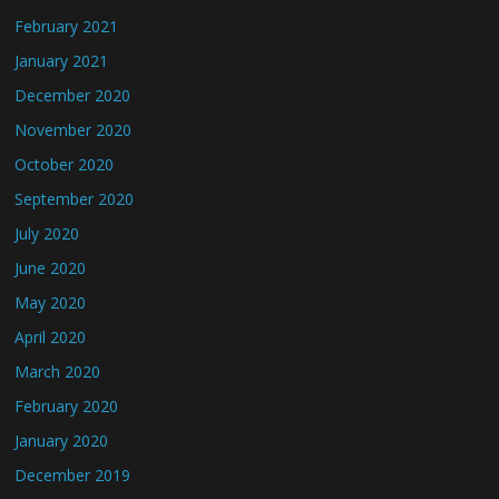
February 2021
January 2021
December 2020
November 2020
October 2020
September 2020
July 2020
June 2020
May 2020
April 2020
March 2020
February 2020
January 2020
December 2019