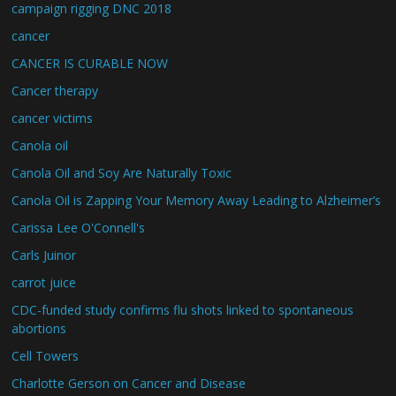
campaign rigging DNC 2018
cancer
CANCER IS CURABLE NOW
Cancer therapy
cancer victims
Canola oil
Canola Oil and Soy Are Naturally Toxic
Canola Oil is Zapping Your Memory Away Leading to Alzheimer’s
Carissa Lee O'Connell's
Carls Juinor
carrot juice
CDC-funded study confirms flu shots linked to spontaneous
abortions
Cell Towers
Charlotte Gerson on Cancer and Disease