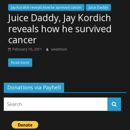
Jay Kordich reveals how he survived cancer
Juice Daddy
Juice Daddy, Jay Kordich
reveals how he survived
cancer
February 16, 2011
uwantson
Read more
Donations via Payhell