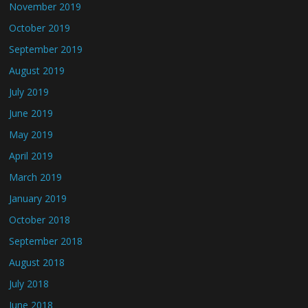
November 2019
October 2019
September 2019
August 2019
July 2019
June 2019
May 2019
April 2019
March 2019
January 2019
October 2018
September 2018
August 2018
July 2018
June 2018