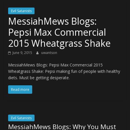
Evil Satanists
MessiahMews Blogs:
Pepsi Max Commercial
2015 Wheatgrass Shake
June 9, 2015
uwantson
MessiahMews Blogs: Pepsi Max Commercial 2015
Wheatgrass Shake: Pepsi making fun of people with healthy
diets. Must be getting desperate.
Read more
Evil Satanists
MessiahMews Blogs: Why You Must