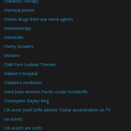
Chelation Therapy
chemical poison
chemo drugs from war nerve agents
chemotherapy
chemtrails
Cherry Growers
chickens
Child Porn Lesbian Themes
children's hospital
Children's medicines
china bans western Pacific ocean foodstuffs
Christopher Bayley King
CIA asset Josef Joffe advises Trump assassination on TV
cia assets
CIA assets are cunts