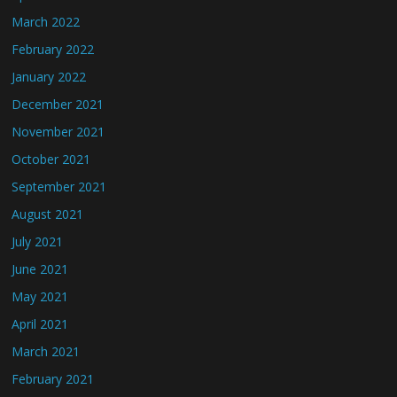
March 2022
February 2022
January 2022
December 2021
November 2021
October 2021
September 2021
August 2021
July 2021
June 2021
May 2021
April 2021
March 2021
February 2021