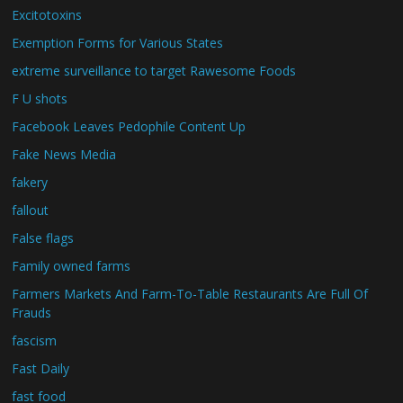
Excitotoxins
Exemption Forms for Various States
extreme surveillance to target Rawesome Foods
F U shots
Facebook Leaves Pedophile Content Up
Fake News Media
fakery
fallout
False flags
Family owned farms
Farmers Markets And Farm-To-Table Restaurants Are Full Of
Frauds
fascism
Fast Daily
fast food