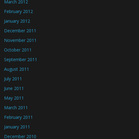
March 2012
February 2012
January 2012
December 2011
November 2011
October 2011
September 2011
August 2011
July 2011
June 2011
May 2011
March 2011
February 2011
January 2011
December 2010