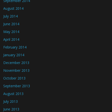
September 2014
August 2014
July 2014
June 2014
May 2014
April 2014
February 2014
January 2014
December 2013
November 2013
October 2013
September 2013
August 2013
July 2013
June 2013