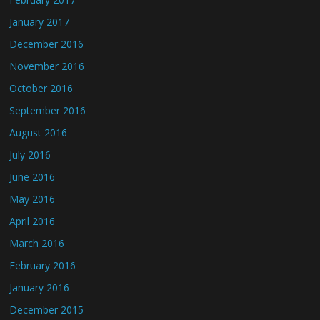
January 2017
December 2016
November 2016
October 2016
September 2016
August 2016
July 2016
June 2016
May 2016
April 2016
March 2016
February 2016
January 2016
December 2015