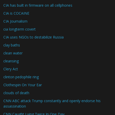
CIA has built in firmware on all cellphones
CIA is COCAINE
CIA Journalism
cia longterm covert
CIA uses NGOs to destabilize Russia
clay baths
clean water
cleansing
Clery Act
clinton pedophile ring
Clothespin On Your Ear
clouds of death
CNN ABC attack Trump constantly and openly endorse his
assassination
CNN Caught Lying Twice In One Day