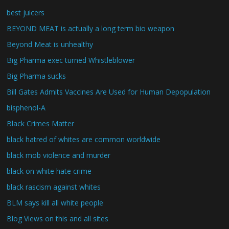
best juicers
BEYOND MEAT is actually a long term bio weapon
Beyond Meat is unhealthy
Big Pharma exec turned Whistleblower
Big Pharma sucks
Bill Gates Admits Vaccines Are Used for Human Depopulation
bisphenol-A
Black Crimes Matter
black hatred of whites are common worldwide
black mob violence and murder
black on white hate crime
black rascism against whites
BLM says kill all white people
Blog Views on this and all sites