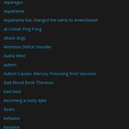
asparagus
Aspartame
Aspartame has changed the name to AminoSweet
at Comet Ping Pong
attack dogs
Attention Deficit Disorder
Audra West
autism
Autism Causes: Mercury Poisoning from Vaccines
Bad Blood Book Theranos
bad taste
becoming a nasty dyke
Beets
behavior
benzene