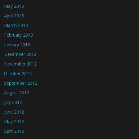
May 2013
April 2013
March 2013
February 2013
January 2013
December 2012
November 2012
October 2012
September 2012
August 2012
July 2012
June 2012
May 2012
April 2012