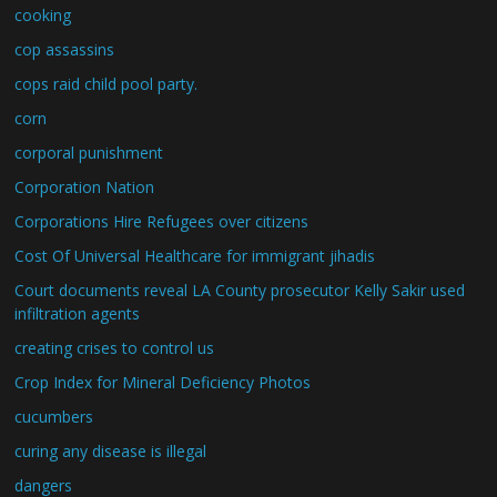
cooking
cop assassins
cops raid child pool party.
corn
corporal punishment
Corporation Nation
Corporations Hire Refugees over citizens
Cost Of Universal Healthcare for immigrant jihadis
Court documents reveal LA County prosecutor Kelly Sakir used
infiltration agents
creating crises to control us
Crop Index for Mineral Deficiency Photos
cucumbers
curing any disease is illegal
dangers