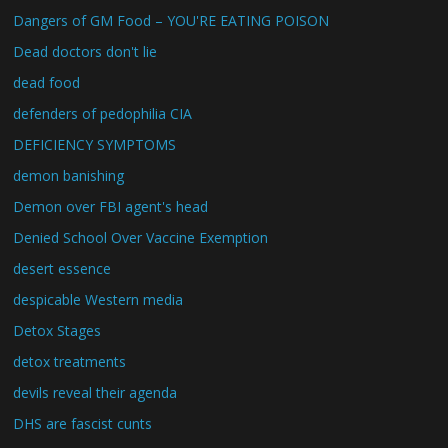
Dangers of GM Food – YOU'RE EATING POISON
Dead doctors don't lie
dead food
defenders of pedophilia CIA
DEFICIENCY SYMPTOMS
demon banishing
Demon over FBI agent's head
Denied School Over Vaccine Exemption
desert essence
despicable Western media
Detox Stages
detox treatments
devils reveal their agenda
DHS are fascist cunts