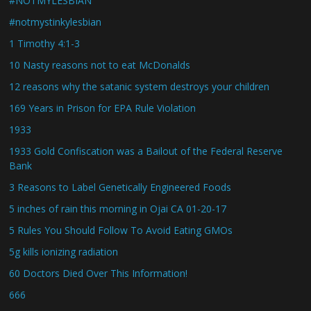
#NOTMYLESBIAN
#notmystinkylesbian
1 Timothy 4:1-3
10 Nasty reasons not to eat McDonalds
12 reasons why the satanic system destroys your children
169 Years in Prison for EPA Rule Violation
1933
1933 Gold Confiscation was a Bailout of the Federal Reserve
Bank
3 Reasons to Label Genetically Engineered Foods
5 inches of rain this morning in Ojai CA 01-20-17
5 Rules You Should Follow To Avoid Eating GMOs
5g kills ionizing radiation
60 Doctors Died Over This Information!
666