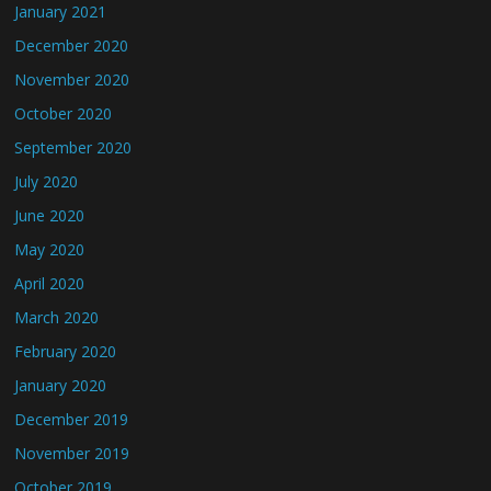
January 2021
December 2020
November 2020
October 2020
September 2020
July 2020
June 2020
May 2020
April 2020
March 2020
February 2020
January 2020
December 2019
November 2019
October 2019