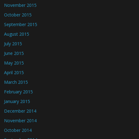
November 2015
October 2015
September 2015
August 2015
July 2015
June 2015
May 2015
April 2015
March 2015
February 2015
January 2015
December 2014
November 2014
October 2014