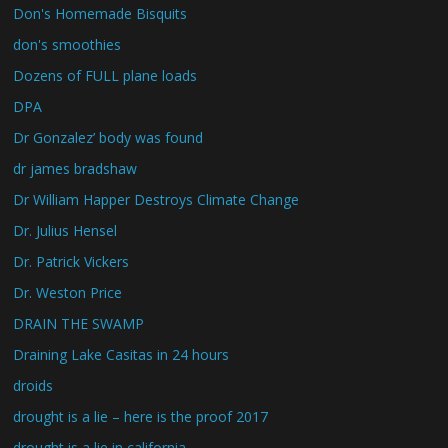
Don's Homemade Bisquits
don's smoothies
Dozens of FULL plane loads
DPA
Dr Gonzalez’ body was found
dr james bradshaw
Dr William Happer Destroys Climate Change
Dr. Julius Hensel
Dr. Patrick Vickers
Dr. Weston Price
DRAIN THE SWAMP
Draining Lake Casitas in 24 hours
droids
drought is a lie – here is the proof 2017
drought is a lie in california