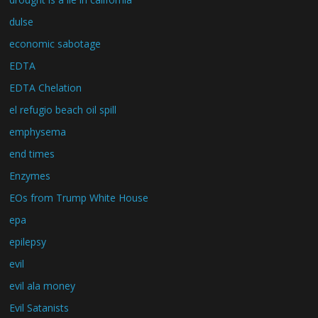
dulse
economic sabotage
EDTA
EDTA Chelation
el refugio beach oil spill
emphysema
end times
Enzymes
EOs from Trump White House
epa
epilepsy
evil
evil ala money
Evil Satanists