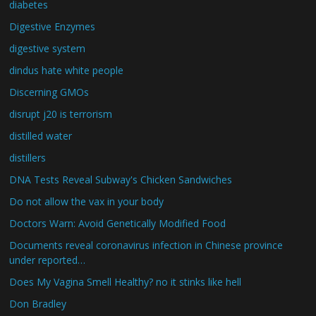
diabetes
Digestive Enzymes
digestive system
dindus hate white people
Discerning GMOs
disrupt j20 is terrorism
distilled water
distillers
DNA Tests Reveal Subway's Chicken Sandwiches
Do not allow the vax in your body
Doctors Warn: Avoid Genetically Modified Food
Documents reveal coronavirus infection in Chinese province
under reported…
Does My Vagina Smell Healthy? no it stinks like hell
Don Bradley