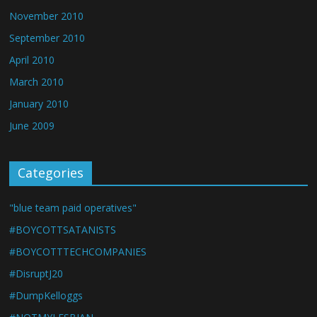
November 2010
September 2010
April 2010
March 2010
January 2010
June 2009
Categories
"blue team paid operatives"
#BOYCOTTSATANISTS
#BOYCOTTTECHCOMPANIES
#DisruptJ20
#DumpKelloggs