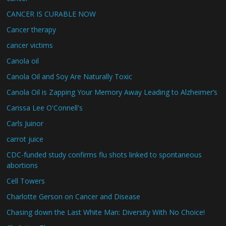
CANCER IS CURABLE NOW
Cancer therapy
cancer victims
Canola oil
Canola Oil and Soy Are Naturally Toxic
Canola Oil is Zapping Your Memory Away Leading to Alzheimer’s
Carissa Lee O'Connell's
Carls Juinor
carrot juice
CDC-funded study confirms flu shots linked to spontaneous
abortions
Cell Towers
Charlotte Gerson on Cancer and Disease
Chasing down the Last White Man: Diversity With No Choice!