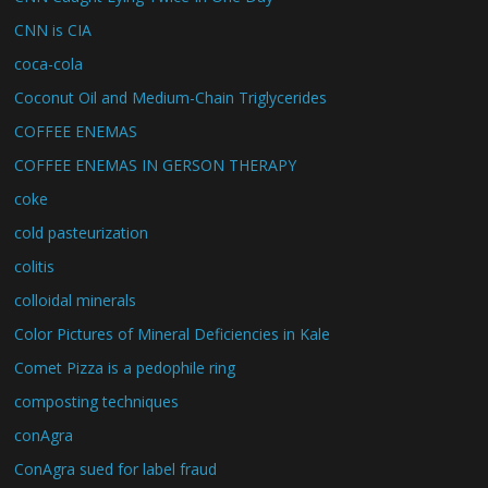
CNN is CIA
coca-cola
Coconut Oil and Medium-Chain Triglycerides
COFFEE ENEMAS
COFFEE ENEMAS IN GERSON THERAPY
coke
cold pasteurization
colitis
colloidal minerals
Color Pictures of Mineral Deficiencies in Kale
Comet Pizza is a pedophile ring
composting techniques
conAgra
ConAgra sued for label fraud