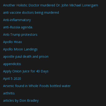
Another Holistic Doctor murdered Dr. John Michael Lonergam
anti vaccine doctors being murdered
Anti-inflammatory
anti-Russia agenda.
Anti-Trump protestors
Apollo Hoax
Apollo Moon Landings
apostle paul death and prison
appendicitis
Apply Onion Juice for 40 Days
April 5 2020
Arsenic found in Whole Foods bottled water
arthritis
articles by Don Bradley