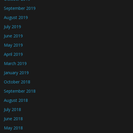
September 2019
August 2019
July 2019
June 2019
May 2019
April 2019
March 2019
January 2019
October 2018
September 2018
August 2018
July 2018
June 2018
May 2018