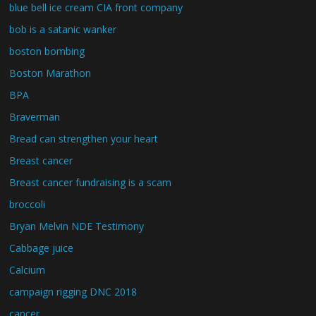
blue bell ice cream CIA front company
bob is a satanic wanker
boston bombing
Boston Marathon
BPA
Braverman
Bread can strengthen your heart
Breast cancer
Breast cancer fundraising is a scam
broccoli
Bryan Melvin NDE Testimony
Cabbage juice
Calcium
campaign rigging DNC 2018
cancer