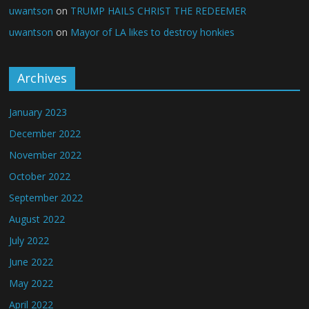
uwantson
on
TRUMP HAILS CHRIST THE REDEEMER
uwantson
on
Mayor of LA likes to destroy honkies
Archives
January 2023
December 2022
November 2022
October 2022
September 2022
August 2022
July 2022
June 2022
May 2022
April 2022