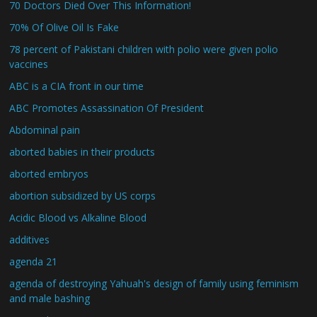
70 Doctors Died Over This Information!
70% Of Olive Oil Is Fake
78 percent of Pakistani children with polio were given polio
vaccines
ABC is a CIA front in our time
ABC Promotes Assassination Of President
Abdominal pain
aborted babies in their products
aborted embryos
abortion subsidized by US corps
Acidic Blood vs Alkaline Blood
additives
agenda 21
agenda of destroying Yahuah's design of family using feminism
and male bashing