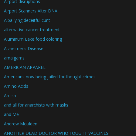
Airport disruptions
Airport Scanners Alter DNA
Alba lying deceitful cunt
alternative cancer treatment
Aluminum Lake food coloring
Alzheimer's Disease
amalgams
AMERICAN APPAREL
Americans now being jailed for thought crimes
Amino Acids
Amish
and all for anarchists with masks
and Me
Andrew Moulden
ANOTHER DEAD DOCTOR WHO FOUGHT VACCINES