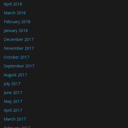
April 2018
March 2018
February 2018
January 2018
December 2017
November 2017
October 2017
September 2017
August 2017
July 2017
June 2017
May 2017
April 2017
March 2017
February 2017