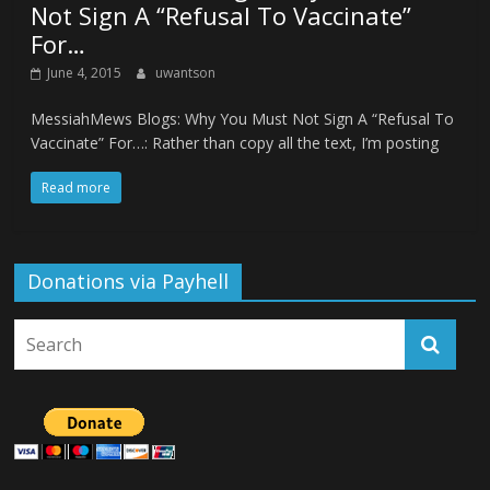
Not Sign A “Refusal To Vaccinate”
For…
June 4, 2015
uwantson
MessiahMews Blogs: Why You Must Not Sign A “Refusal To
Vaccinate” For…: Rather than copy all the text, I’m posting
Read more
Donations via Payhell