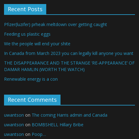
Recent Posts
Pfizer(luzifer) prheak meltdown over getting caught
Feeding us plastic eggs
We the people will end your shite
In Canada from March 2023 you can legally kill anyone you want
THE DISAPPEARANCE AND THE STRANGE ‘RE-APPEARANCE’ OF
DAMAR HAMLIN (WORTH THE WATCH)
Renewable energy is a con
Recent Comments
uwantson
on
The coming Harris admin and Canada
uwantson
on
BOMBSHELL Hillary Bribe
uwantson
on
Poop…