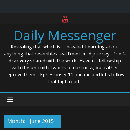
Skip
to
Daily Messenger
content
Revealing that which is concealed. Learning about
anything that resembles real freedom. A journey of self-
discovery shared with the world. Have no fellowship
with the unfruitful works of darkness, but rather
reprove them – Ephesians 5-11 Join me and let's follow
that high road…
Month:
June 2015