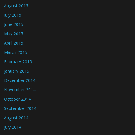
August 2015
July 2015
June 2015
May 2015
April 2015
March 2015
February 2015
January 2015
December 2014
November 2014
October 2014
September 2014
August 2014
July 2014