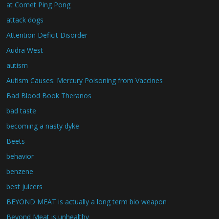
at Comet Ping Pong
attack dogs
Attention Deficit Disorder
Audra West
autism
Autism Causes: Mercury Poisoning from Vaccines
Bad Blood Book Theranos
bad taste
becoming a nasty dyke
Beets
behavior
benzene
best juicers
BEYOND MEAT is actually a long term bio weapon
Beyond Meat is unhealthy