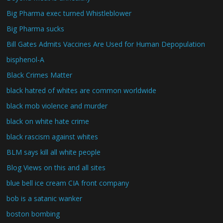
Big Pharma exec turned Whistleblower
Big Pharma sucks
Bill Gates Admits Vaccines Are Used for Human Depopulation
bisphenol-A
Black Crimes Matter
black hatred of whites are common worldwide
black mob violence and murder
black on white hate crime
black rascism against whites
BLM says kill all white people
Blog Views on this and all sites
blue bell ice cream CIA front company
bob is a satanic wanker
boston bombing