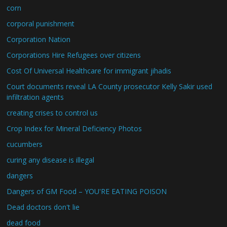
corn
corporal punishment
Corporation Nation
Corporations Hire Refugees over citizens
Cost Of Universal Healthcare for immigrant jihadis
Court documents reveal LA County prosecutor Kelly Sakir used
infiltration agents
creating crises to control us
Crop Index for Mineral Deficiency Photos
cucumbers
curing any disease is illegal
dangers
Dangers of GM Food – YOU'RE EATING POISON
Dead doctors don't lie
dead food