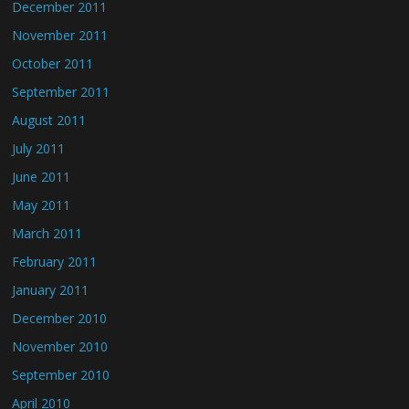
December 2011
November 2011
October 2011
September 2011
August 2011
July 2011
June 2011
May 2011
March 2011
February 2011
January 2011
December 2010
November 2010
September 2010
April 2010