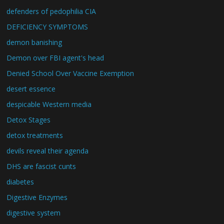
defenders of pedophilia CIA
DEFICIENCY SYMPTOMS
demon banishing
Demon over FBI agent's head
Denied School Over Vaccine Exemption
desert essence
despicable Western media
Detox Stages
detox treatments
devils reveal their agenda
DHS are fascist cunts
diabetes
Digestive Enzymes
digestive system