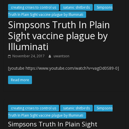
creating crises to control us
satanic shitbirds
Simpsons
Truth In Plain Sight vaccine plague by Illuminati
Simpsons Truth In Plain
Sight vaccine plague by
Illuminati
November 24, 2017
uwantson
[youtube https://www.youtube.com/watch?v=vagDd0S89-0]
Read more
creating crises to control us
satanic shitbirds
Simpsons
Truth In Plain Sight vaccine plague by Illuminati
Simpsons Truth In Plain Sight