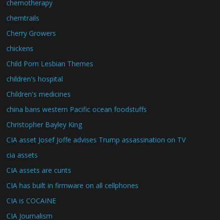
chemotherapy
chemtrails
Cherry Growers
chickens
Child Porn Lesbian Themes
children's hospital
Children's medicines
china bans western Pacific ocean foodstuffs
Christopher Bayley King
CIA asset Josef Joffe advises Trump assassination on TV
cia assets
CIA assets are cunts
CIA has built in firmware on all cellphones
CIA is COCAINE
CIA Journalism