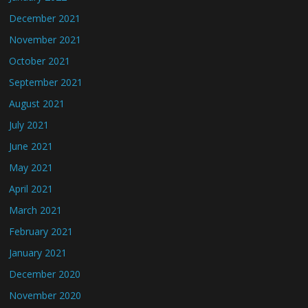
December 2021
November 2021
October 2021
September 2021
August 2021
July 2021
June 2021
May 2021
April 2021
March 2021
February 2021
January 2021
December 2020
November 2020