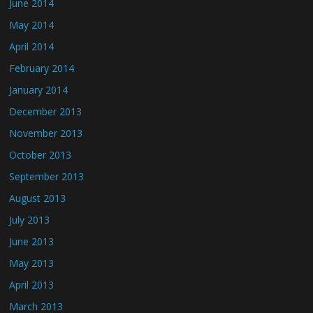
June 2014
May 2014
April 2014
February 2014
January 2014
December 2013
November 2013
October 2013
September 2013
August 2013
July 2013
June 2013
May 2013
April 2013
March 2013