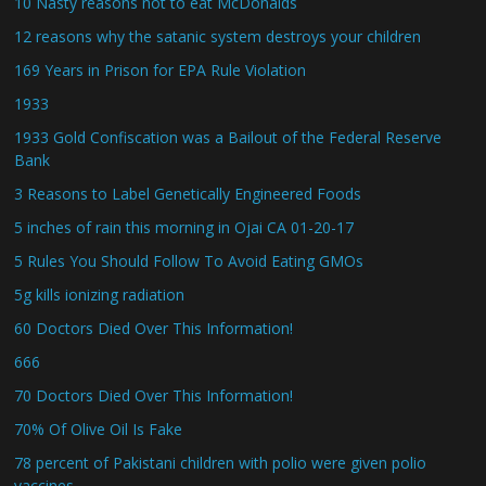
10 Nasty reasons not to eat McDonalds
12 reasons why the satanic system destroys your children
169 Years in Prison for EPA Rule Violation
1933
1933 Gold Confiscation was a Bailout of the Federal Reserve
Bank
3 Reasons to Label Genetically Engineered Foods
5 inches of rain this morning in Ojai CA 01-20-17
5 Rules You Should Follow To Avoid Eating GMOs
5g kills ionizing radiation
60 Doctors Died Over This Information!
666
70 Doctors Died Over This Information!
70% Of Olive Oil Is Fake
78 percent of Pakistani children with polio were given polio
vaccines