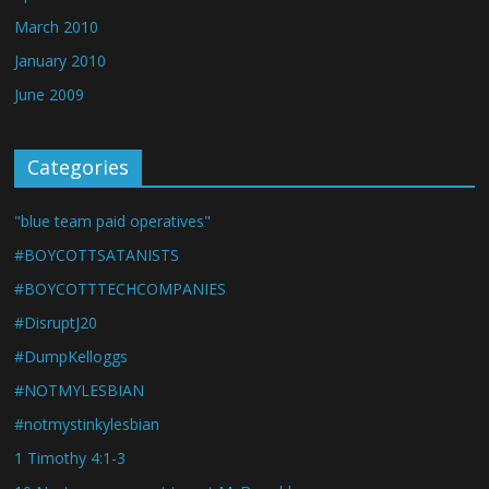
March 2010
January 2010
June 2009
Categories
"blue team paid operatives"
#BOYCOTTSATANISTS
#BOYCOTTTECHCOMPANIES
#DisruptJ20
#DumpKelloggs
#NOTMYLESBIAN
#notmystinkylesbian
1 Timothy 4:1-3