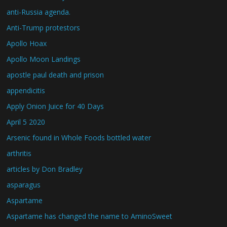
anti-Russia agenda.
Anti-Trump protestors
Apollo Hoax
Apollo Moon Landings
apostle paul death and prison
appendicitis
Apply Onion Juice for 40 Days
April 5 2020
Arsenic found in Whole Foods bottled water
arthritis
articles by Don Bradley
asparagus
Aspartame
Aspartame has changed the name to AminoSweet