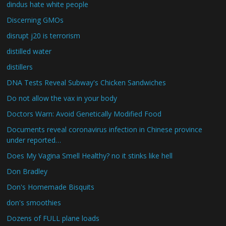
dindus hate white people
Discerning GMOs
disrupt j20 is terrorism
distilled water
distillers
DNA Tests Reveal Subway's Chicken Sandwiches
Do not allow the vax in your body
Doctors Warn: Avoid Genetically Modified Food
Documents reveal coronavirus infection in Chinese province
under reported…
Does My Vagina Smell Healthy? no it stinks like hell
Don Bradley
Don's Homemade Bisquits
don's smoothies
Dozens of FULL plane loads