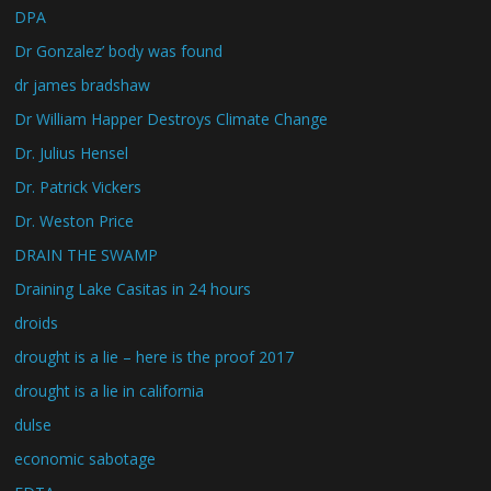
DPA
Dr Gonzalez’ body was found
dr james bradshaw
Dr William Happer Destroys Climate Change
Dr. Julius Hensel
Dr. Patrick Vickers
Dr. Weston Price
DRAIN THE SWAMP
Draining Lake Casitas in 24 hours
droids
drought is a lie – here is the proof 2017
drought is a lie in california
dulse
economic sabotage