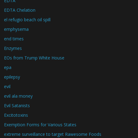
EDTA
EDTA Chelation
el refugio beach oil spill
emphysema
end times
Enzymes
EOs from Trump White House
epa
epilepsy
evil
evil ala money
Evil Satanists
Excitotoxins
Exemption Forms for Various States
extreme surveillance to target Rawesome Foods