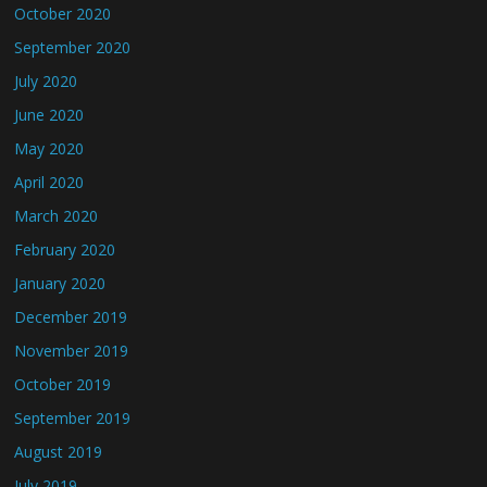
October 2020
September 2020
July 2020
June 2020
May 2020
April 2020
March 2020
February 2020
January 2020
December 2019
November 2019
October 2019
September 2019
August 2019
July 2019