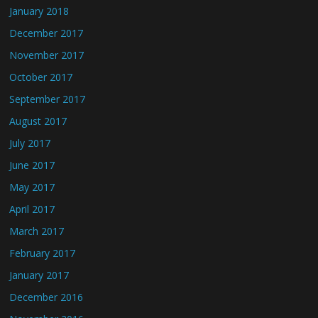
January 2018
December 2017
November 2017
October 2017
September 2017
August 2017
July 2017
June 2017
May 2017
April 2017
March 2017
February 2017
January 2017
December 2016