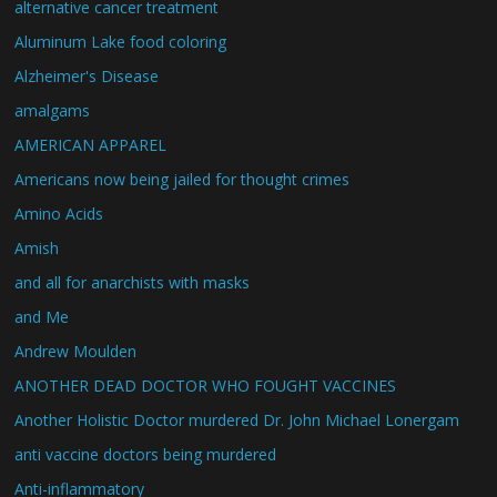
alternative cancer treatment
Aluminum Lake food coloring
Alzheimer's Disease
amalgams
AMERICAN APPAREL
Americans now being jailed for thought crimes
Amino Acids
Amish
and all for anarchists with masks
and Me
Andrew Moulden
ANOTHER DEAD DOCTOR WHO FOUGHT VACCINES
Another Holistic Doctor murdered Dr. John Michael Lonergam
anti vaccine doctors being murdered
Anti-inflammatory