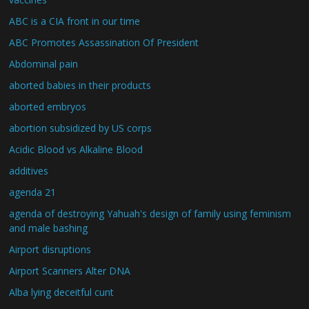
ABC is a CIA front in our time
ABC Promotes Assassination Of President
Abdominal pain
aborted babies in their products
aborted embryos
abortion subsidized by US corps
Acidic Blood vs Alkaline Blood
additives
agenda 21
agenda of destroying Yahuah's design of family using feminism
and male bashing
Airport disruptions
Airport Scanners Alter DNA
Alba lying deceitful cunt