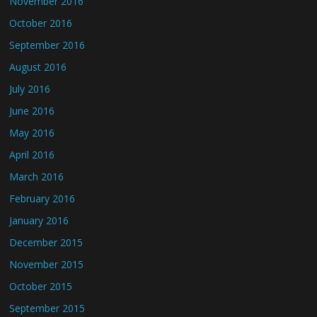
November 2016
October 2016
September 2016
August 2016
July 2016
June 2016
May 2016
April 2016
March 2016
February 2016
January 2016
December 2015
November 2015
October 2015
September 2015