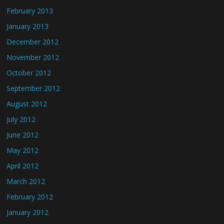
February 2013
January 2013
December 2012
November 2012
October 2012
September 2012
August 2012
July 2012
June 2012
May 2012
April 2012
March 2012
February 2012
January 2012