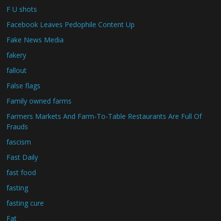
F U shots
Facebook Leaves Pedophile Content Up
Fake News Media
fakery
fallout
False flags
Family owned farms
Farmers Markets And Farm-To-Table Restaurants Are Full Of
Frauds
fascism
Fast Daily
fast food
fasting
fasting cure
Fat