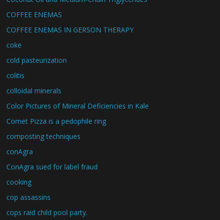
COFFEE ENEMAS
COFFEE ENEMAS IN GERSON THERAPY
coke
cold pasteurization
colitis
colloidal minerals
Color Pictures of Mineral Deficiencies in Kale
Comet Pizza is a pedophile ring
composting techniques
conAgra
ConAgra sued for label fraud
cooking
cop assassins
cops raid child pool party.