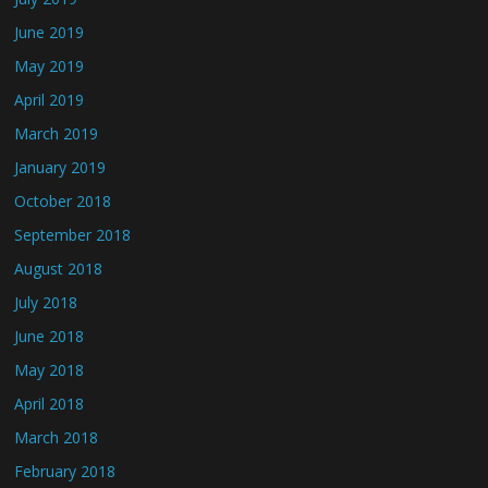
June 2019
May 2019
April 2019
March 2019
January 2019
October 2018
September 2018
August 2018
July 2018
June 2018
May 2018
April 2018
March 2018
February 2018