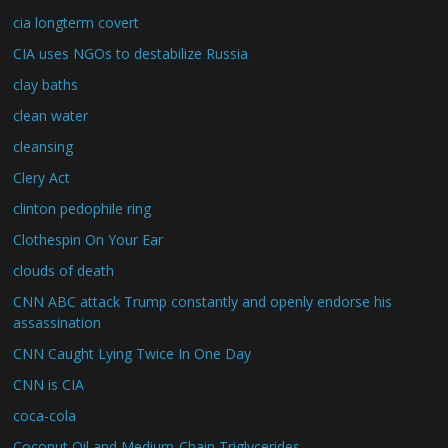
cia longterm covert
CIA uses NGOs to destabilize Russia
clay baths
clean water
cleansing
Clery Act
clinton pedophile ring
Clothespin On Your Ear
clouds of death
CNN ABC attack Trump constantly and openly endorse his
assassination
CNN Caught Lying Twice In One Day
CNN is CIA
coca-cola
Coconut Oil and Medium-Chain Triglycerides