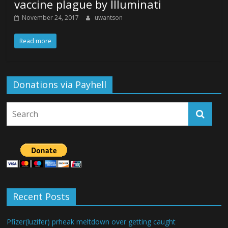
vaccine plague by Illuminati
November 24, 2017
uwantson
Read more
Donations via Payhell
Recent Posts
Pfizer(luzifer) prheak meltdown over getting caught