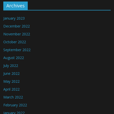
Archives
January 2023
December 2022
November 2022
October 2022
September 2022
August 2022
July 2022
June 2022
May 2022
April 2022
March 2022
February 2022
January 2022