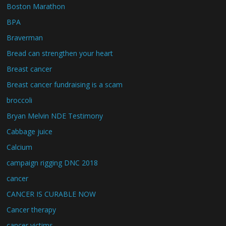
Boston Marathon
BPA
Braverman
Bread can strengthen your heart
Breast cancer
Breast cancer fundraising is a scam
broccoli
Bryan Melvin NDE Testimony
Cabbage juice
Calcium
campaign rigging DNC 2018
cancer
CANCER IS CURABLE NOW
Cancer therapy
cancer victims