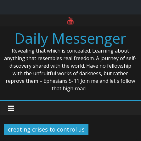
Skip
to
Daily Messenger
content
Revealing that which is concealed. Learning about
anything that resembles real freedom. A journey of self-
discovery shared with the world. Have no fellowship
with the unfruitful works of darkness, but rather
reprove them – Ephesians 5-11 Join me and let's follow
that high road…
creating crises to control us