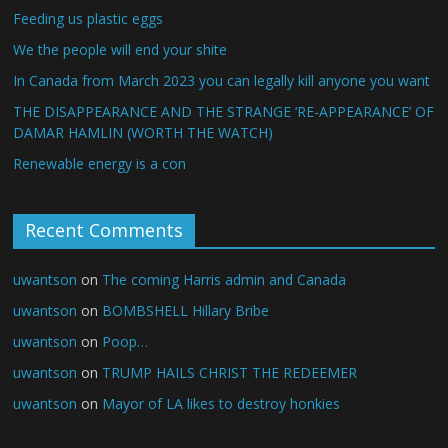
Feeding us plastic eggs
We the people will end your shite
In Canada from March 2023 you can legally kill anyone you want
THE DISAPPEARANCE AND THE STRANGE ‘RE-APPEARANCE’ OF
DAMAR HAMLIN (WORTH THE WATCH)
Renewable energy is a con
Recent Comments
uwantson
on
The coming Harris admin and Canada
uwantson
on
BOMBSHELL Hillary Bribe
uwantson
on
Poop…
uwantson
on
TRUMP HAILS CHRIST THE REDEEMER
uwantson
on
Mayor of LA likes to destroy honkies