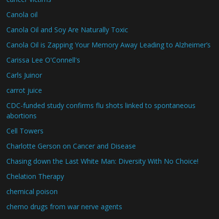
Canola oil
Canola Oil and Soy Are Naturally Toxic
Canola Oil is Zapping Your Memory Away Leading to Alzheimer’s
Carissa Lee O'Connell's
Carls Juinor
carrot juice
CDC-funded study confirms flu shots linked to spontaneous
abortions
Cell Towers
Charlotte Gerson on Cancer and Disease
Chasing down the Last White Man: Diversity With No Choice!
Chelation Therapy
chemical poison
chemo drugs from war nerve agents