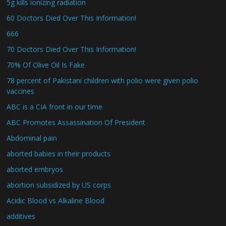
5g kills ionizing radiation
60 Doctors Died Over This Information!
666
70 Doctors Died Over This Information!
70% Of Olive Oil Is Fake
78 percent of Pakistani children with polio were given polio
vaccines
ABC is a CIA front in our time
ABC Promotes Assassination Of President
Abdominal pain
aborted babies in their products
aborted embryos
abortion subsidized by US corps
Acidic Blood vs Alkaline Blood
additives