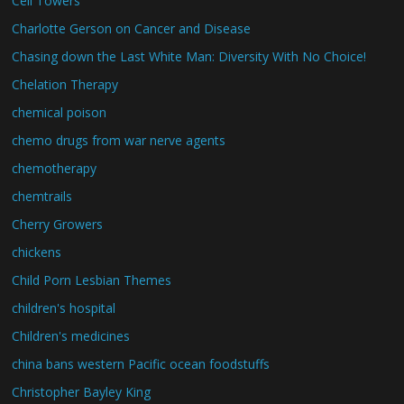
Cell Towers
Charlotte Gerson on Cancer and Disease
Chasing down the Last White Man: Diversity With No Choice!
Chelation Therapy
chemical poison
chemo drugs from war nerve agents
chemotherapy
chemtrails
Cherry Growers
chickens
Child Porn Lesbian Themes
children's hospital
Children's medicines
china bans western Pacific ocean foodstuffs
Christopher Bayley King