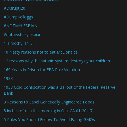
#DisruptJ20
#DumpKelloggs
#NOTMYLESBIAN
#notmystinkylesbian
1 Timothy 4:1-3
10 Nasty reasons not to eat McDonalds
12 reasons why the satanic system destroys your children
169 Years in Prison for EPA Rule Violation
1933
1933 Gold Confiscation was a Bailout of the Federal Reserve
Bank
3 Reasons to Label Genetically Engineered Foods
5 inches of rain this morning in Ojai CA 01-20-17
5 Rules You Should Follow To Avoid Eating GMOs