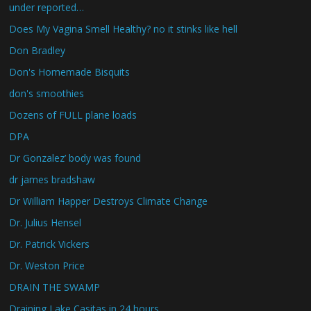
under reported…
Does My Vagina Smell Healthy? no it stinks like hell
Don Bradley
Don's Homemade Bisquits
don's smoothies
Dozens of FULL plane loads
DPA
Dr Gonzalez’ body was found
dr james bradshaw
Dr William Happer Destroys Climate Change
Dr. Julius Hensel
Dr. Patrick Vickers
Dr. Weston Price
DRAIN THE SWAMP
Draining Lake Casitas in 24 hours