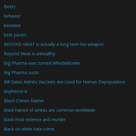
Beets
behavior
benzene
best juicers
BEYOND MEAT is actually a long term bio weapon
Beyond Meat is unhealthy
Big Pharma exec turned Whistleblower
Big Pharma sucks
Bill Gates Admits Vaccines Are Used for Human Depopulation
bisphenol-A
Black Crimes Matter
black hatred of whites are common worldwide
black mob violence and murder
black on white hate crime