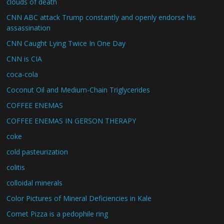
clouds of death
CNN ABC attack Trump constantly and openly endorse his
assassination
CNN Caught Lying Twice In One Day
CNN is CIA
coca-cola
Coconut Oil and Medium-Chain Triglycerides
COFFEE ENEMAS
COFFEE ENEMAS IN GERSON THERAPY
coke
cold pasteurization
colitis
colloidal minerals
Color Pictures of Mineral Deficiencies in Kale
Comet Pizza is a pedophile ring