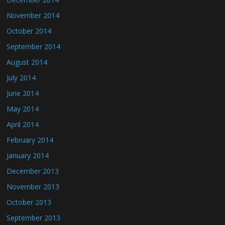
November 2014
October 2014
September 2014
August 2014
July 2014
June 2014
May 2014
April 2014
February 2014
January 2014
December 2013
November 2013
October 2013
September 2013