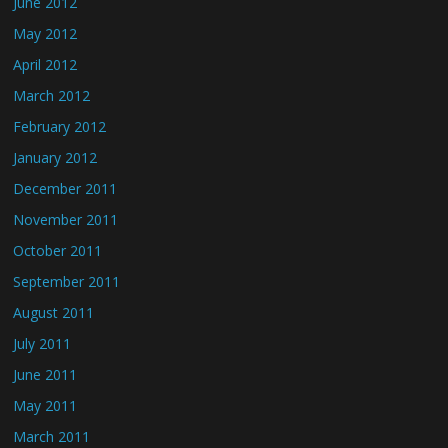
June 2012
May 2012
April 2012
March 2012
February 2012
January 2012
December 2011
November 2011
October 2011
September 2011
August 2011
July 2011
June 2011
May 2011
March 2011