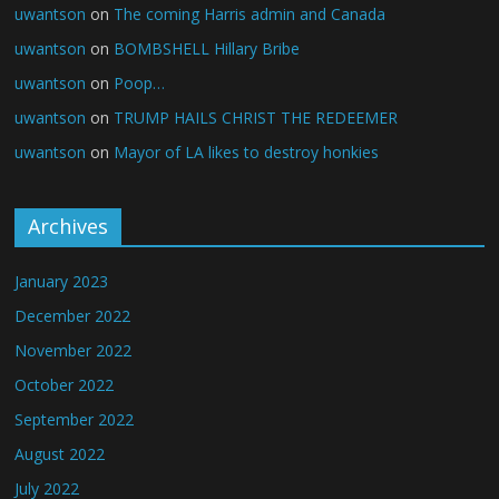
uwantson
on
The coming Harris admin and Canada
uwantson
on
BOMBSHELL Hillary Bribe
uwantson
on
Poop…
uwantson
on
TRUMP HAILS CHRIST THE REDEEMER
uwantson
on
Mayor of LA likes to destroy honkies
Archives
January 2023
December 2022
November 2022
October 2022
September 2022
August 2022
July 2022