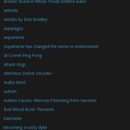
Arsenic found in Whole Foods bottled water
arthritis
articles by Don Bradley
asparagus
Aspartame
Aspartame has changed the name to AminoSweet
at Comet Ping Pong
attack dogs
Attention Deficit Disorder
Audra West
autism
Autism Causes: Mercury Poisoning from Vaccines
Bad Blood Book Theranos
bad taste
becoming a nasty dyke