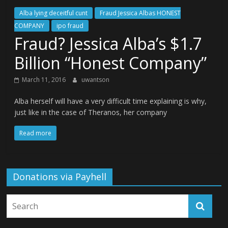
Alba lying deceitful cunt
Fraud Jessica Albas HONEST
COMPANY
ipo fraud
Fraud? Jessica Alba’s $1.7
Billion “Honest Company”
March 11, 2016
uwantson
Alba herself will have a very difficult time explaining is why,
just like in the case of Theranos, her company
Read more
Donations via Payhell