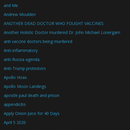
and Me
Andrew Moulden
ANOTHER DEAD DOCTOR WHO FOUGHT VACCINES
Another Holistic Doctor murdered Dr. John Michael Lonergam
anti vaccine doctors being murdered
Anti-inflammatory
anti-Russia agenda.
Anti-Trump protestors
Apollo Hoax
Apollo Moon Landings
apostle paul death and prison
appendicitis
Apply Onion Juice for 40 Days
April 5 2020