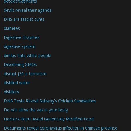
detox treatments
devils reveal their agenda
DHS are fascist cunts
diabetes
Digestive Enzymes
digestive system
dindus hate white people
Discerning GMOs
disrupt j20 is terrorism
distilled water
distillers
DNA Tests Reveal Subway's Chicken Sandwiches
Do not allow the vax in your body
Doctors Warn: Avoid Genetically Modified Food
Documents reveal coronavirus infection in Chinese province