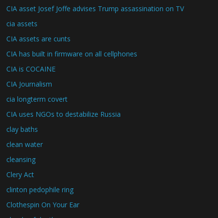
CIA asset Josef Joffe advises Trump assassination on TV
cia assets
CIA assets are cunts
CIA has built in firmware on all cellphones
CIA is COCAINE
CIA Journalism
cia longterm covert
CIA uses NGOs to destabilize Russia
clay baths
clean water
cleansing
Clery Act
clinton pedophile ring
Clothespin On Your Ear