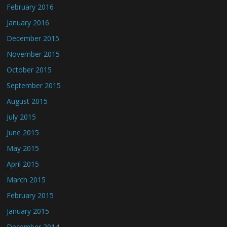
February 2016
January 2016
December 2015
November 2015
October 2015
September 2015
August 2015
July 2015
June 2015
May 2015
April 2015
March 2015
February 2015
January 2015
December 2014