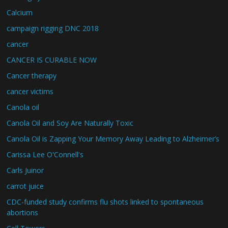
Calcium
campaign rigging DNC 2018
cancer
CANCER IS CURABLE NOW
Cancer therapy
cancer victims
Canola oil
Canola Oil and Soy Are Naturally Toxic
Canola Oil is Zapping Your Memory Away Leading to Alzheimer’s
Carissa Lee O'Connell's
Carls Juinor
carrot juice
CDC-funded study confirms flu shots linked to spontaneous
abortions