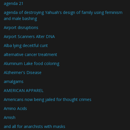
agenda 21
agenda of destroying Yahuah's design of family using feminism
and male bashing
Airport disruptions
Airport Scanners Alter DNA
Alba lying deceitful cunt
alternative cancer treatment
Aluminum Lake food coloring
Alzheimer's Disease
amalgams
AMERICAN APPAREL
Americans now being jailed for thought crimes
Amino Acids
Amish
and all for anarchists with masks