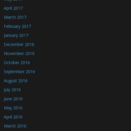
April 2017
March 2017
February 2017
January 2017
December 2016
November 2016
October 2016
September 2016
August 2016
July 2016
June 2016
May 2016
April 2016
March 2016