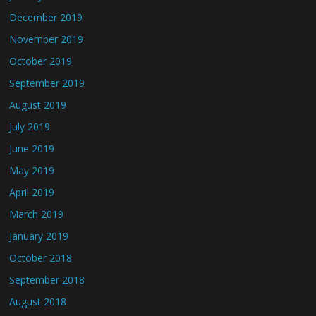
December 2019
November 2019
October 2019
September 2019
August 2019
July 2019
June 2019
May 2019
April 2019
March 2019
January 2019
October 2018
September 2018
August 2018