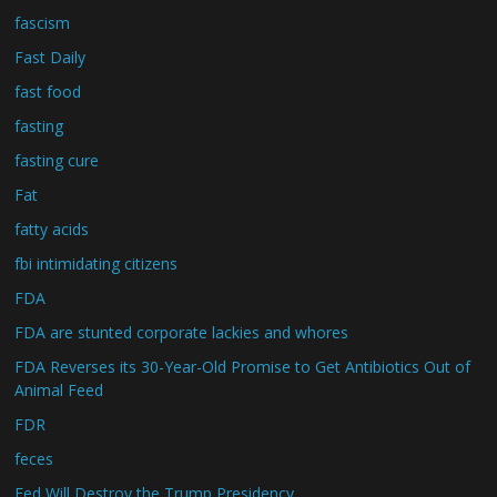
fascism
Fast Daily
fast food
fasting
fasting cure
Fat
fatty acids
fbi intimidating citizens
FDA
FDA are stunted corporate lackies and whores
FDA Reverses its 30-Year-Old Promise to Get Antibiotics Out of
Animal Feed
FDR
feces
Fed Will Destroy the Trump Presidency