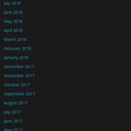
July 2018
June 2018
May 2018
April 2018
March 2018
February 2018
January 2018
December 2017
November 2017
October 2017
September 2017
August 2017
July 2017
June 2017
May 2017