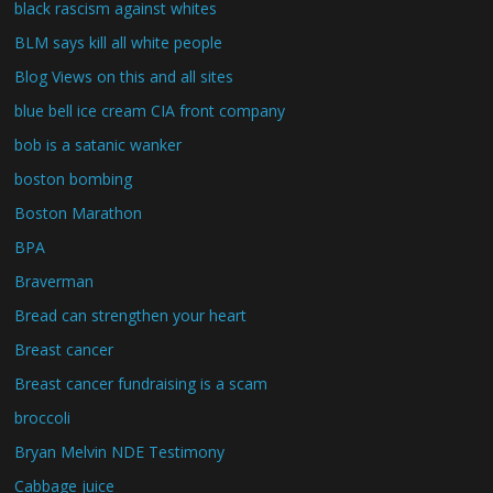
black rascism against whites
BLM says kill all white people
Blog Views on this and all sites
blue bell ice cream CIA front company
bob is a satanic wanker
boston bombing
Boston Marathon
BPA
Braverman
Bread can strengthen your heart
Breast cancer
Breast cancer fundraising is a scam
broccoli
Bryan Melvin NDE Testimony
Cabbage juice