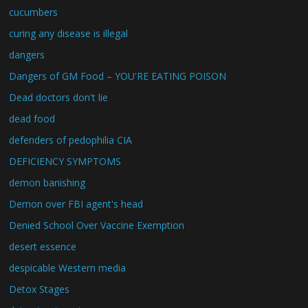
cucumbers
curing any disease is illegal
dangers
Dangers of GM Food – YOU'RE EATING POISON
Dead doctors don't lie
dead food
defenders of pedophilia CIA
DEFICIENCY SYMPTOMS
demon banishing
Demon over FBI agent's head
Denied School Over Vaccine Exemption
desert essence
despicable Western media
Detox Stages