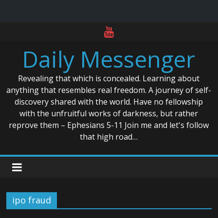
Skip
to
Daily Messenger
content
Revealing that which is concealed. Learning about
anything that resembles real freedom. A journey of self-
discovery shared with the world. Have no fellowship
with the unfruitful works of darkness, but rather
reprove them – Ephesians 5-11 Join me and let's follow
that high road…
ipo fraud