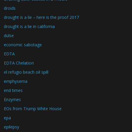
droids
drought is a lie – here is the proof 2017
drought is a lie in california
dulse
economic sabotage
EDTA
EDTA Chelation
el refugio beach oil spill
emphysema
end times
Enzymes
EOs from Trump White House
epa
epilepsy