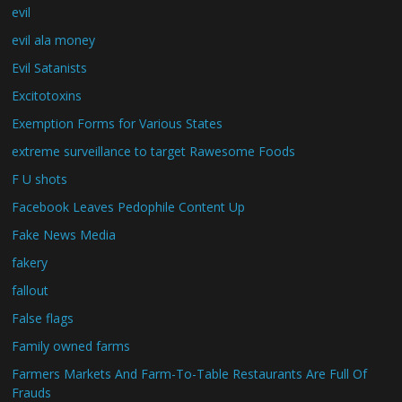
evil
evil ala money
Evil Satanists
Excitotoxins
Exemption Forms for Various States
extreme surveillance to target Rawesome Foods
F U shots
Facebook Leaves Pedophile Content Up
Fake News Media
fakery
fallout
False flags
Family owned farms
Farmers Markets And Farm-To-Table Restaurants Are Full Of
Frauds