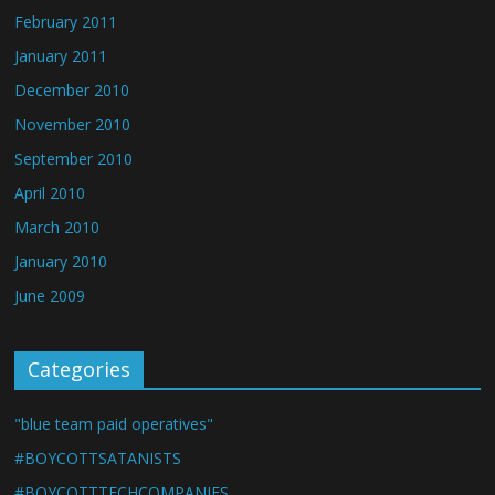
February 2011
January 2011
December 2010
November 2010
September 2010
April 2010
March 2010
January 2010
June 2009
Categories
"blue team paid operatives"
#BOYCOTTSATANISTS
#BOYCOTTTECHCOMPANIES