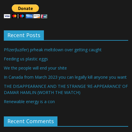
Recent Posts
Pfizer(luzifer) prheak meltdown over getting caught
Feeding us plastic eggs
We the people will end your shite
In Canada from March 2023 you can legally kill anyone you want
THE DISAPPEARANCE AND THE STRANGE ‘RE-APPEARANCE’ OF
DAMAR HAMLIN (WORTH THE WATCH)
Renewable energy is a con
Recent Comments