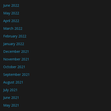
June 2022
May 2022
April 2022
March 2022
February 2022
January 2022
December 2021
November 2021
October 2021
September 2021
August 2021
July 2021
June 2021
May 2021