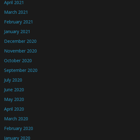
April 2021
March 2021
February 2021
January 2021
December 2020
November 2020
October 2020
September 2020
July 2020
June 2020
May 2020
April 2020
March 2020
February 2020
January 2020