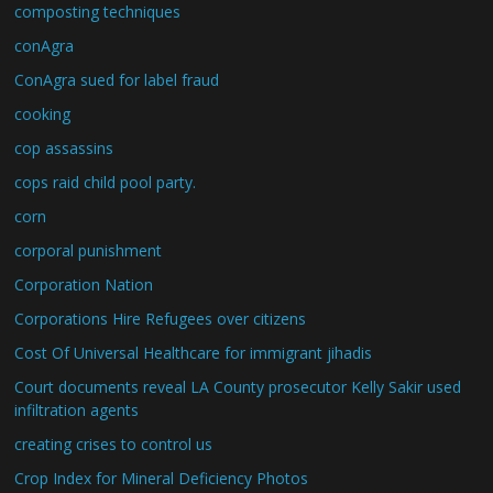
composting techniques
conAgra
ConAgra sued for label fraud
cooking
cop assassins
cops raid child pool party.
corn
corporal punishment
Corporation Nation
Corporations Hire Refugees over citizens
Cost Of Universal Healthcare for immigrant jihadis
Court documents reveal LA County prosecutor Kelly Sakir used
infiltration agents
creating crises to control us
Crop Index for Mineral Deficiency Photos