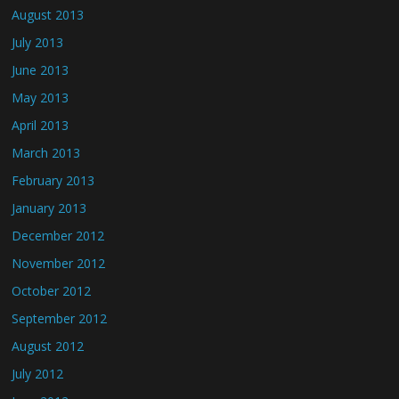
August 2013
July 2013
June 2013
May 2013
April 2013
March 2013
February 2013
January 2013
December 2012
November 2012
October 2012
September 2012
August 2012
July 2012