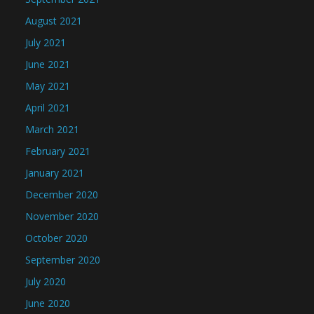
August 2021
July 2021
June 2021
May 2021
April 2021
March 2021
February 2021
January 2021
December 2020
November 2020
October 2020
September 2020
July 2020
June 2020