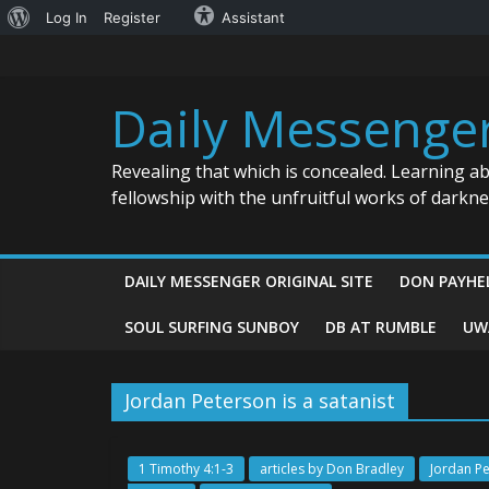
About
Log In
Register
Assistant
Skip
WordPress
to
content
Daily Messenge
Revealing that which is concealed. Learning a
fellowship with the unfruitful works of darkn
DAILY MESSENGER ORIGINAL SITE
DON PAYHE
SOUL SURFING SUNBOY
DB AT RUMBLE
UW
Jordan Peterson is a satanist
1 Timothy 4:1-3
articles by Don Bradley
Jordan Pe