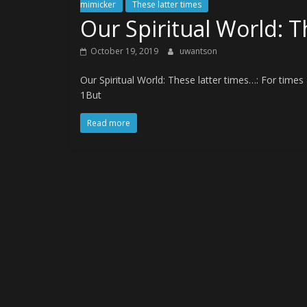
mimicker
These latter times
Our Spiritual World: T
October 19, 2019
uwantson
Our Spiritual World: These latter times…: For tim
1But
Read more