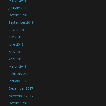
March 2019
January 2019
October 2018
September 2018
August 2018
July 2018
June 2018
May 2018
April 2018
March 2018
February 2018
January 2018
December 2017
November 2017
October 2017