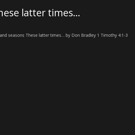
hese latter times…
es and seasons These latter times… by Don Bradley 1 Timothy 4:1-3