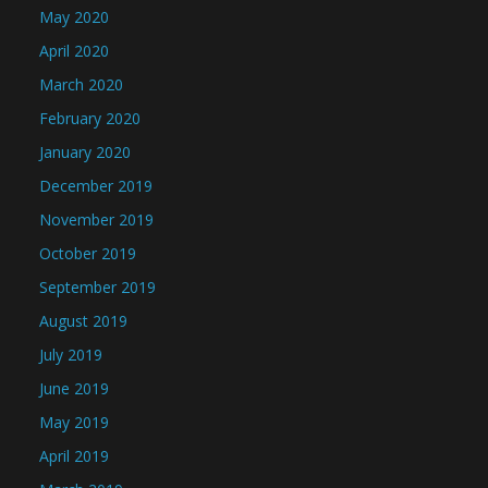
May 2020
April 2020
March 2020
February 2020
January 2020
December 2019
November 2019
October 2019
September 2019
August 2019
July 2019
June 2019
May 2019
April 2019