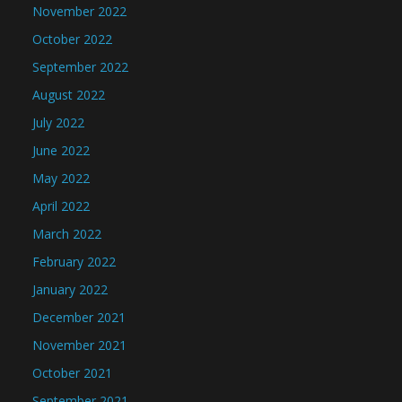
November 2022
October 2022
September 2022
August 2022
July 2022
June 2022
May 2022
April 2022
March 2022
February 2022
January 2022
December 2021
November 2021
October 2021
September 2021