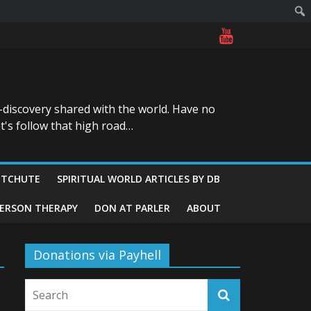
-discovery shared with the world. Have no
t's follow that high road…
ITCHUTE
SPIRITUAL WORLD ARTICLES BY DB
GERSON THERAPY
DON AT PARLER
ABOUT
Donations via Payhell