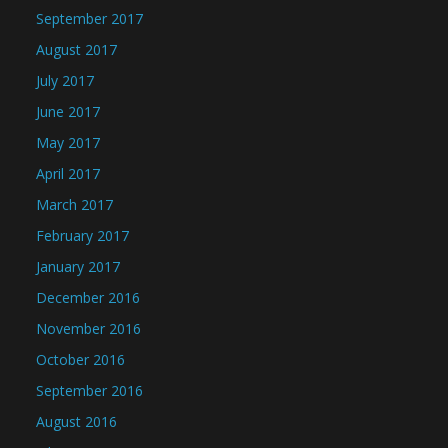
September 2017
August 2017
July 2017
June 2017
May 2017
April 2017
March 2017
February 2017
January 2017
December 2016
November 2016
October 2016
September 2016
August 2016