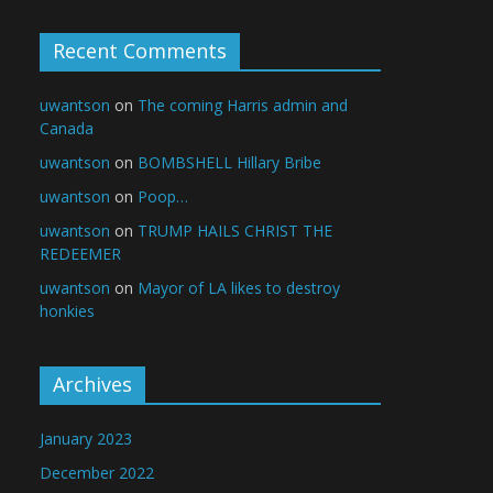
Recent Comments
uwantson
on
The coming Harris admin and
Canada
uwantson
on
BOMBSHELL Hillary Bribe
uwantson
on
Poop…
uwantson
on
TRUMP HAILS CHRIST THE
REDEEMER
uwantson
on
Mayor of LA likes to destroy
honkies
Archives
January 2023
December 2022