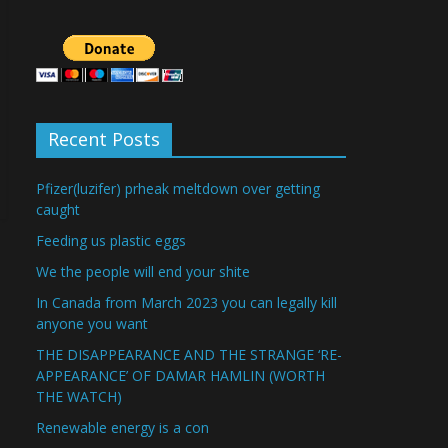
Recent Posts
Pfizer(luzifer) prheak meltdown over getting
caught
Feeding us plastic eggs
We the people will end your shite
In Canada from March 2023 you can legally kill
anyone you want
THE DISAPPEARANCE AND THE STRANGE ‘RE-
APPEARANCE’ OF DAMAR HAMLIN (WORTH
THE WATCH)
Renewable energy is a con