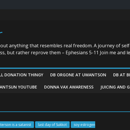
r
bout anything that resembles real freedom. A journey of self
ess, but rather reprove them – Ephesians 5-11 Join me and le
LL DONATION THINGY
DB ORGONE AT UWANTSON
DB AT B
ANTSUN YOUTUBE
DONNA VAX AWARENESS
JUICING AND 
terson is a satanist
last day of Sukkot
soy estrogen