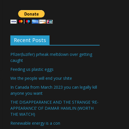
Recent Posts
Pfizer(luzifer) prheak meltdown over getting
caught
Feeding us plastic eggs
We the people will end your shite
In Canada from March 2023 you can legally kill
anyone you want
THE DISAPPEARANCE AND THE STRANGE ‘RE-
APPEARANCE’ OF DAMAR HAMLIN (WORTH
THE WATCH)
Renewable energy is a con