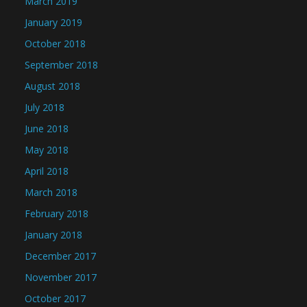
March 2019
January 2019
October 2018
September 2018
August 2018
July 2018
June 2018
May 2018
April 2018
March 2018
February 2018
January 2018
December 2017
November 2017
October 2017