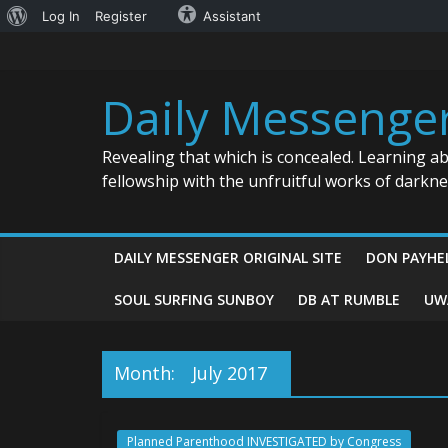
About
Log In
Register
Assistant
Skip
WordPress
to
content
Daily Messenge
Revealing that which is concealed. Learning a
fellowship with the unfruitful works of darkn
DAILY MESSENGER ORIGINAL SITE
DON PAYHE
SOUL SURFING SUNBOY
DB AT RUMBLE
UW
Month:
July 2017
Planned Parenthood INVESTIGATED by Congress