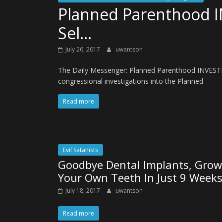
Planned Parenthood I
Sel…
July 26, 2017
uwantson
The Daily Messenger: Planned Parenthood INVESTI
congressional investigations into the Planned
Read more
Evil Satanists
Goodbye Dental Implants, Grow
Your Own Teeth In Just 9 Week
July 18, 2017
uwantson
Read more