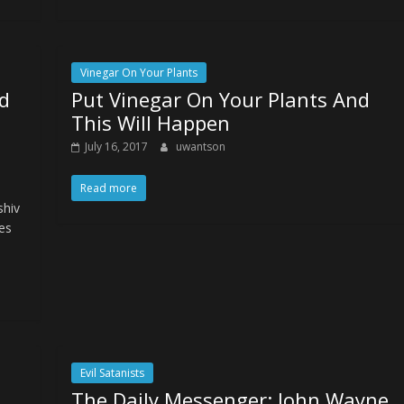
Vinegar On Your Plants
d
Put Vinegar On Your Plants And
This Will Happen
July 16, 2017
uwantson
Read more
shiv
les
Evil Satanists
The Daily Messenger: John Wayne