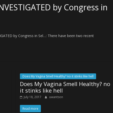
NVESTIGATED by Congress in
GATED by Congress in Sel…: There have been two recent
Does My Vagina Smell Healthy? no it stinks like hell
Does My Vagina Smell Healthy? no
s
it stinks like hell
July 18, 2017
uwantson
Read more