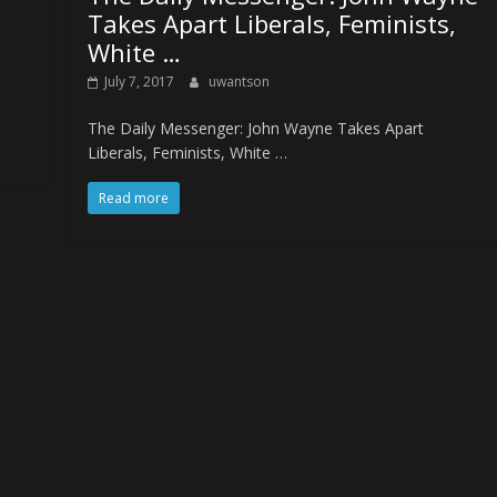
Takes Apart Liberals, Feminists,
White …
July 7, 2017
uwantson
The Daily Messenger: John Wayne Takes Apart
Liberals, Feminists, White …
Read more