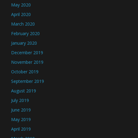
May 2020
April 2020
March 2020
February 2020
January 2020
December 2019
November 2019
October 2019
September 2019
August 2019
July 2019
June 2019
May 2019
April 2019