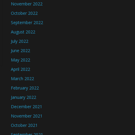
November 2022
October 2022
September 2022
August 2022
July 2022
June 2022
May 2022
April 2022
March 2022
February 2022
January 2022
December 2021
November 2021
October 2021
September 2021