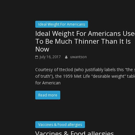
Ideal Weight For Americans
Ideal Weight For Americans Use
To Be Much Thinner Than It Is
Now
July 16, 2017
uwantson
Courtesy of tteclod (who justifiably labels this “the 
of truth”), the 1959 Met Life “desirable weight” tab
for American
Read more
Vaccines & Food allergies
Vaccines & Food allergies