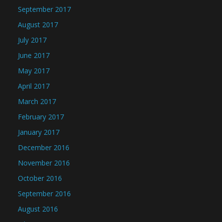
September 2017
August 2017
July 2017
June 2017
May 2017
April 2017
March 2017
February 2017
January 2017
December 2016
November 2016
October 2016
September 2016
August 2016