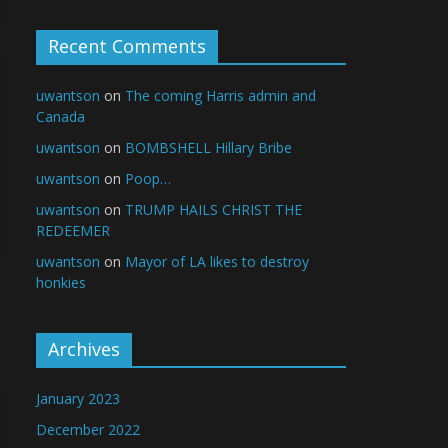
Recent Comments
uwantson
on
The coming Harris admin and
Canada
uwantson
on
BOMBSHELL Hillary Bribe
uwantson
on
Poop…
uwantson
on
TRUMP HAILS CHRIST THE
REDEEMER
uwantson
on
Mayor of LA likes to destroy
honkies
Archives
January 2023
December 2022