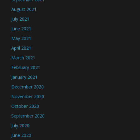
August 2021
July 2021
June 2021
May 2021
April 2021
March 2021
February 2021
January 2021
December 2020
November 2020
October 2020
September 2020
July 2020
June 2020