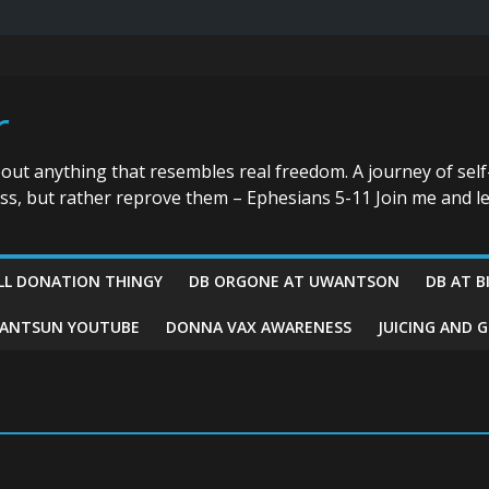
r
bout anything that resembles real freedom. A journey of self
ess, but rather reprove them – Ephesians 5-11 Join me and le
LL DONATION THINGY
DB ORGONE AT UWANTSON
DB AT B
ANTSUN YOUTUBE
DONNA VAX AWARENESS
JUICING AND 