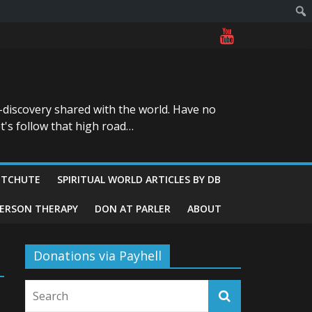
-discovery shared with the world. Have no
t's follow that high road…
ITCHUTE
SPIRITUAL WORLD ARTICLES BY DB
GERSON THERAPY
DON AT PARLER
ABOUT
Donations via Payhell