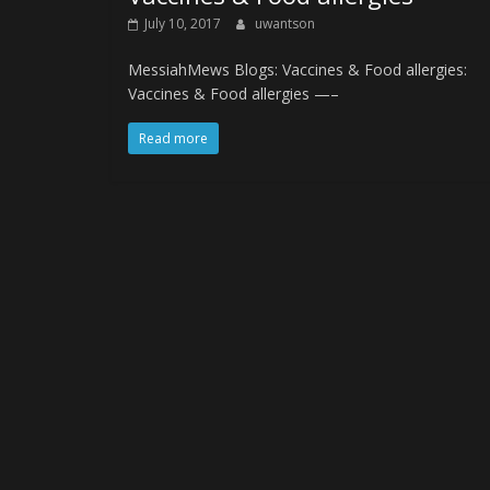
July 10, 2017
uwantson
MessiahMews Blogs: Vaccines & Food allergies:
Vaccines & Food allergies —–
Read more