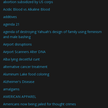
abortion subsidized by US corps
Acidic Blood vs Alkaline Blood
additives
agenda 21
agenda of destroying Yahuah's design of family using feminism
and male bashing
Airport disruptions
Airport Scanners Alter DNA
Alba lying deceitful cunt
alternative cancer treatment
Aluminum Lake food coloring
Alzheimer's Disease
amalgams
AMERICAN APPAREL
Americans now being jailed for thought crimes