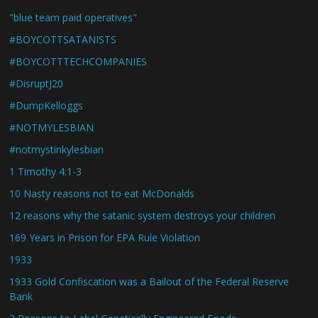
"blue team paid operatives"
#BOYCOTTSATANISTS
#BOYCOTTTECHCOMPANIES
#DisruptJ20
#DumpKelloggs
#NOTMYLESBIAN
#notmystinkylesbian
1 Timothy 4:1-3
10 Nasty reasons not to eat McDonalds
12 reasons why the satanic system destroys your children
169 Years in Prison for EPA Rule Violation
1933
1933 Gold Confiscation was a Bailout of the Federal Reserve
Bank