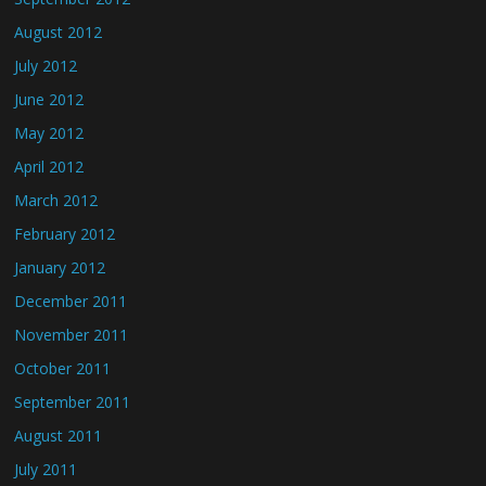
August 2012
July 2012
June 2012
May 2012
April 2012
March 2012
February 2012
January 2012
December 2011
November 2011
October 2011
September 2011
August 2011
July 2011