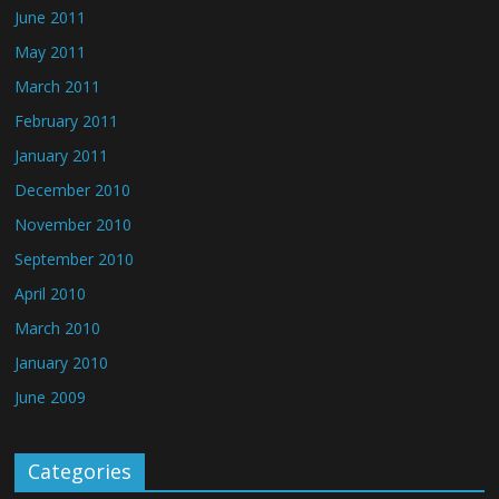
June 2011
May 2011
March 2011
February 2011
January 2011
December 2010
November 2010
September 2010
April 2010
March 2010
January 2010
June 2009
Categories