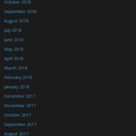
October 2018
September 2018
August 2018
July 2018
June 2018
May 2018
April 2018
March 2018
February 2018
January 2018
December 2017
November 2017
October 2017
September 2017
August 2017