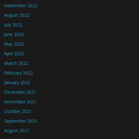
September 2022
August 2022
July 2022
June 2022
May 2022
April 2022
March 2022
February 2022
January 2022
December 2021
November 2021
October 2021
September 2021
August 2021