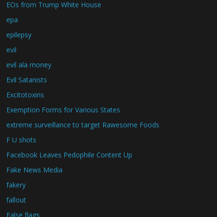
EOs from Trump White House
epa
epilepsy
evil
evil ala money
Evil Satanists
Excitotoxins
Exemption Forms for Various States
extreme surveillance to target Rawesome Foods
F U shots
Facebook Leaves Pedophile Content Up
Fake News Media
fakery
fallout
False flags