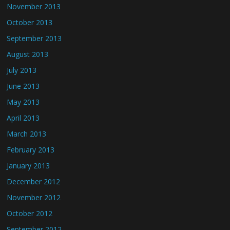
November 2013
October 2013
September 2013
August 2013
July 2013
June 2013
May 2013
April 2013
March 2013
February 2013
January 2013
December 2012
November 2012
October 2012
September 2012