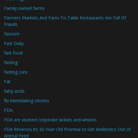
Family owned farms
Farmers Markets And Farm-To-Table Restaurants Are Full Of
Frauds
fascism
Fast Daily
fast food
fasting
fasting cure
Fat
fatty acids
fbi intimidating citizens
FDA
FDA are stunted corporate lackies and whores
FDA Reverses its 30-Year-Old Promise to Get Antibiotics Out of
Animal Feed