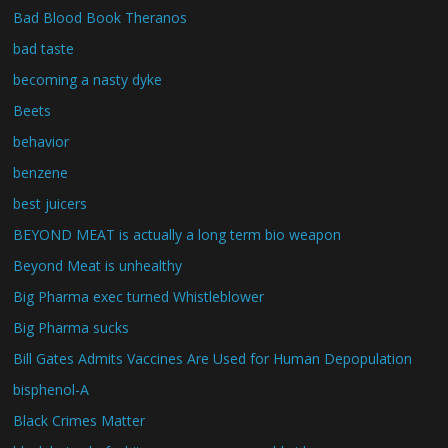
Bad Blood Book Theranos
bad taste
becoming a nasty dyke
Beets
behavior
benzene
best juicers
BEYOND MEAT is actually a long term bio weapon
Beyond Meat is unhealthy
Big Pharma exec turned Whistleblower
Big Pharma sucks
Bill Gates Admits Vaccines Are Used for Human Depopulation
bisphenol-A
Black Crimes Matter