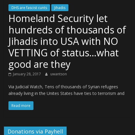
DHS are fascist cunts
Jihadis
Homeland Security let
hundreds of thousands of
Jihadis into USA with NO
VETTING of status…what
good are they
January 28, 2017
uwantson
Via Judicial Watch, Tens of thousands of Syrian refugees
already living in the Unites States have ties to terrorism and
Read more
Donations via Payhell