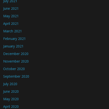
July 2021
June 2021
May 2021
April 2021
March 2021
February 2021
January 2021
December 2020
November 2020
October 2020
September 2020
July 2020
June 2020
May 2020
April 2020