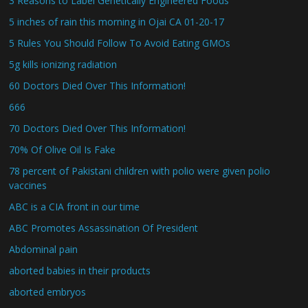
3 Reasons to Label Genetically Engineered Foods
5 inches of rain this morning in Ojai CA 01-20-17
5 Rules You Should Follow To Avoid Eating GMOs
5g kills ionizing radiation
60 Doctors Died Over This Information!
666
70 Doctors Died Over This Information!
70% Of Olive Oil Is Fake
78 percent of Pakistani children with polio were given polio
vaccines
ABC is a CIA front in our time
ABC Promotes Assassination Of President
Abdominal pain
aborted babies in their products
aborted embryos