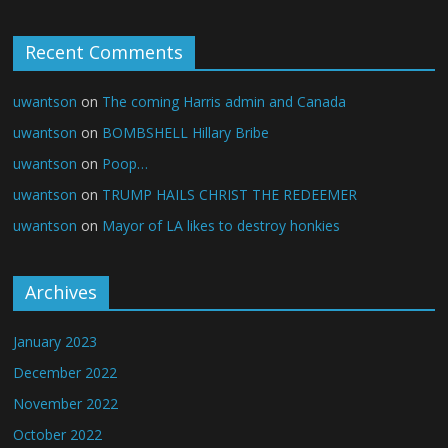
Recent Comments
uwantson
on
The coming Harris admin and Canada
uwantson
on
BOMBSHELL Hillary Bribe
uwantson
on
Poop…
uwantson
on
TRUMP HAILS CHRIST THE REDEEMER
uwantson
on
Mayor of LA likes to destroy honkies
Archives
January 2023
December 2022
November 2022
October 2022