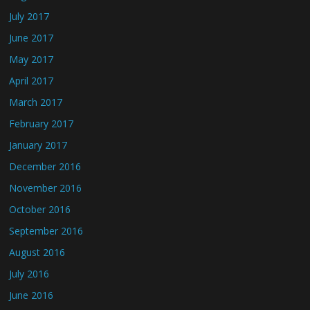
July 2017
June 2017
May 2017
April 2017
March 2017
February 2017
January 2017
December 2016
November 2016
October 2016
September 2016
August 2016
July 2016
June 2016