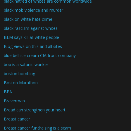
black hatred of whites are common worldwide
black mob violence and murder
black on white hate crime
black rascism against whites
BLM says kill all white people
Blog Views on this and all sites
blue bell ice cream CIA front company
bob is a satanic wanker
boston bombing
Boston Marathon
BPA
Braverman
Bread can strengthen your heart
Breast cancer
Breast cancer fundraising is a scam