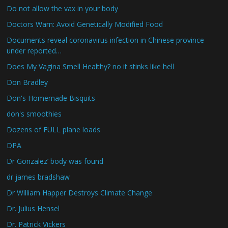
Do not allow the vax in your body
Doctors Warn: Avoid Genetically Modified Food
Documents reveal coronavirus infection in Chinese province
under reported…
Does My Vagina Smell Healthy? no it stinks like hell
Don Bradley
Don's Homemade Bisquits
don's smoothies
Dozens of FULL plane loads
DPA
Dr Gonzalez’ body was found
dr james bradshaw
Dr William Happer Destroys Climate Change
Dr. Julius Hensel
Dr. Patrick Vickers