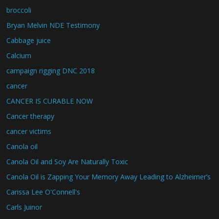
broccoli
Bryan Melvin NDE Testimony
Cabbage juice
Calcium
campaign rigging DNC 2018
cancer
CANCER IS CURABLE NOW
Cancer therapy
cancer victims
Canola oil
Canola Oil and Soy Are Naturally Toxic
Canola Oil is Zapping Your Memory Away Leading to Alzheimer’s
Carissa Lee O'Connell's
Carls Juinor