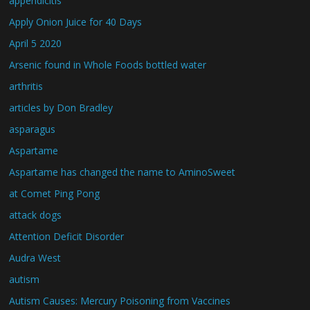
appendicitis
Apply Onion Juice for 40 Days
April 5 2020
Arsenic found in Whole Foods bottled water
arthritis
articles by Don Bradley
asparagus
Aspartame
Aspartame has changed the name to AminoSweet
at Comet Ping Pong
attack dogs
Attention Deficit Disorder
Audra West
autism
Autism Causes: Mercury Poisoning from Vaccines