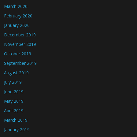
March 2020
February 2020
January 2020
December 2019
November 2019
October 2019
September 2019
August 2019
July 2019
June 2019
May 2019
April 2019
March 2019
January 2019