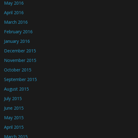
May 2016
April 2016
March 2016
February 2016
January 2016
December 2015
November 2015
October 2015
September 2015
August 2015
July 2015
June 2015
May 2015
April 2015
March 2015