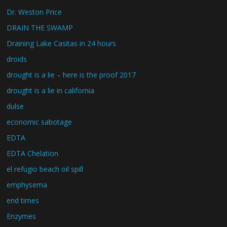
Dr. Weston Price
DRAIN THE SWAMP
Draining Lake Casitas in 24 hours
droids
drought is a lie – here is the proof 2017
drought is a lie in california
dulse
economic sabotage
EDTA
EDTA Chelation
el refugio beach oil spill
emphysema
end times
Enzymes