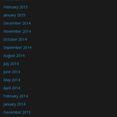
February 2015
January 2015
December 2014
November 2014
October 2014
September 2014
August 2014
July 2014
June 2014
May 2014
April 2014
February 2014
January 2014
December 2013