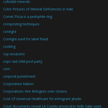
colloidal minerals
Color Pictures of Mineral Deficiencies in Kale
Comet Pizza is a pedophile ring
composting techniques
conAgra
ConAgra sued for label fraud
cooking
cop assassins
cops raid child pool party.
corn
corporal punishment
Corporation Nation
Corporations Hire Refugees over citizens
Cost Of Universal Healthcare for immigrant jihadis
Court documents reveal LA County prosecutor Kelly Sakir used