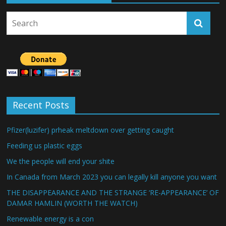
Recent Posts
Pfizer(luzifer) prheak meltdown over getting caught
Feeding us plastic eggs
We the people will end your shite
In Canada from March 2023 you can legally kill anyone you want
THE DISAPPEARANCE AND THE STRANGE ‘RE-APPEARANCE’ OF
DAMAR HAMLIN (WORTH THE WATCH)
Renewable energy is a con