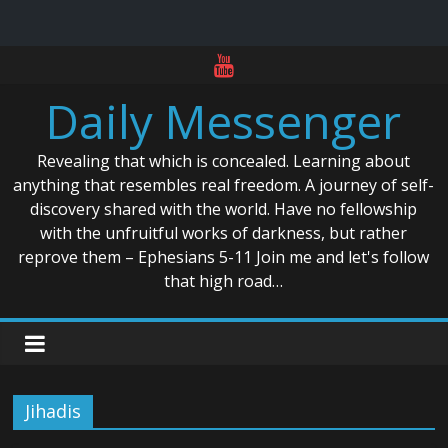
Skip
to
Daily Messenger
content
Revealing that which is concealed. Learning about
anything that resembles real freedom. A journey of self-
discovery shared with the world. Have no fellowship
with the unfruitful works of darkness, but rather
reprove them – Ephesians 5-11 Join me and let's follow
that high road…
Jihadis