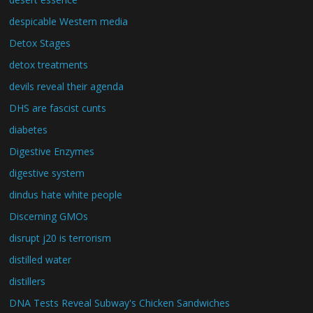
despicable Western media
Detox Stages
detox treatments
devils reveal their agenda
DHS are fascist cunts
diabetes
Digestive Enzymes
digestive system
dindus hate white people
Discerning GMOs
disrupt j20 is terrorism
distilled water
distillers
DNA Tests Reveal Subway's Chicken Sandwiches