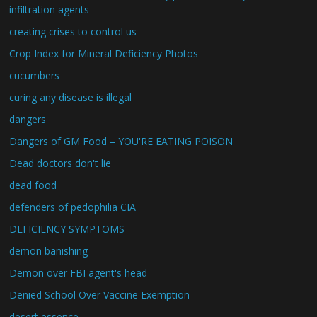
infiltration agents
creating crises to control us
Crop Index for Mineral Deficiency Photos
cucumbers
curing any disease is illegal
dangers
Dangers of GM Food – YOU'RE EATING POISON
Dead doctors don't lie
dead food
defenders of pedophilia CIA
DEFICIENCY SYMPTOMS
demon banishing
Demon over FBI agent's head
Denied School Over Vaccine Exemption
desert essence