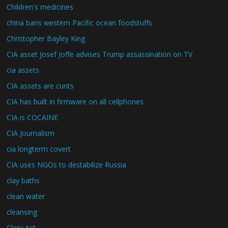
Children's medicines
china bans western Pacific ocean foodstuffs
Christopher Bayley King
CIA asset Josef Joffe advises Trump assassination on TV
cia assets
CIA assets are cunts
CIA has built in firmware on all cellphones
CIA is COCAINE
CIA Journalism
cia longterm covert
CIA uses NGOs to destabilize Russia
clay baths
clean water
cleansing
Clery Act