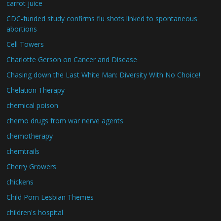
carrot juice
CDC-funded study confirms flu shots linked to spontaneous
abortions
Cell Towers
Charlotte Gerson on Cancer and Disease
Chasing down the Last White Man: Diversity With No Choice!
Chelation Therapy
chemical poison
chemo drugs from war nerve agents
chemotherapy
chemtrails
Cherry Growers
chickens
Child Porn Lesbian Themes
children's hospital