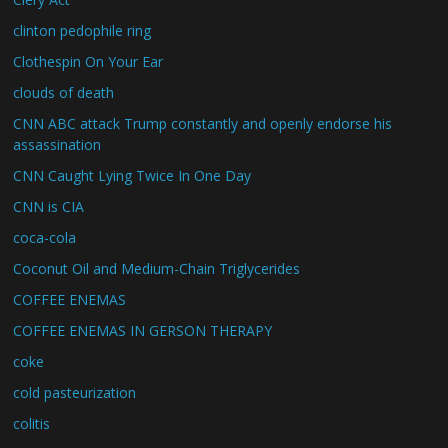
clinton pedophile ring
Clothespin On Your Ear
clouds of death
CNN ABC attack Trump constantly and openly endorse his
assassination
CNN Caught Lying Twice In One Day
CNN is CIA
coca-cola
Coconut Oil and Medium-Chain Triglycerides
COFFEE ENEMAS
COFFEE ENEMAS IN GERSON THERAPY
coke
cold pasteurization
colitis