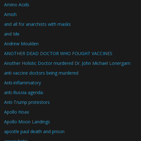
Amino Acids
Amish
and all for anarchists with masks
and Me
Andrew Moulden
ANOTHER DEAD DOCTOR WHO FOUGHT VACCINES
Another Holistic Doctor murdered Dr. John Michael Lonergam
anti vaccine doctors being murdered
Anti-inflammatory
anti-Russia agenda.
Anti-Trump protestors
Apollo Hoax
Apollo Moon Landings
apostle paul death and prison