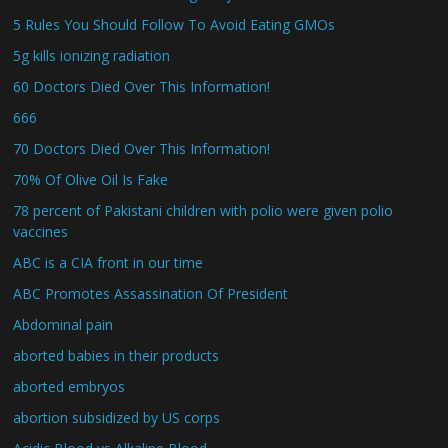
5 Rules You Should Follow To Avoid Eating GMOs
5g kills ionizing radiation
60 Doctors Died Over This Information!
666
70 Doctors Died Over This Information!
70% Of Olive Oil Is Fake
78 percent of Pakistani children with polio were given polio
vaccines
ABC is a CIA front in our time
ABC Promotes Assassination Of President
Abdominal pain
aborted babies in their products
aborted embryos
abortion subsidized by US corps