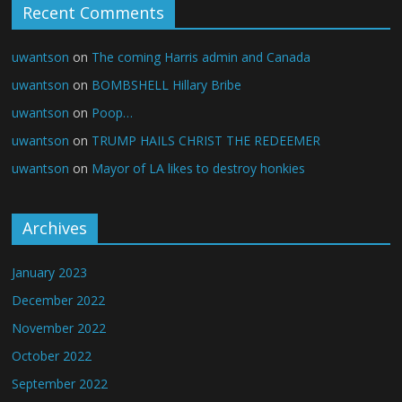
Recent Comments
uwantson
on
The coming Harris admin and Canada
uwantson
on
BOMBSHELL Hillary Bribe
uwantson
on
Poop…
uwantson
on
TRUMP HAILS CHRIST THE REDEEMER
uwantson
on
Mayor of LA likes to destroy honkies
Archives
January 2023
December 2022
November 2022
October 2022
September 2022