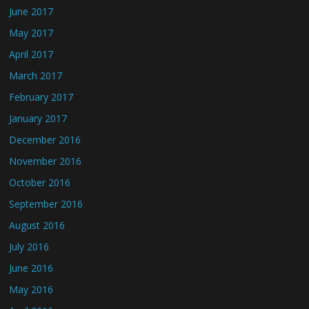
June 2017
May 2017
April 2017
March 2017
February 2017
January 2017
December 2016
November 2016
October 2016
September 2016
August 2016
July 2016
June 2016
May 2016