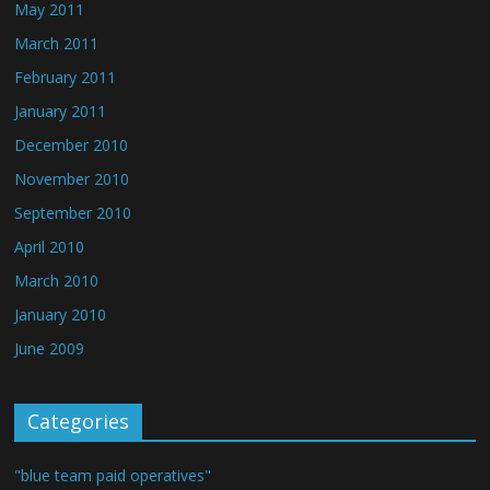
May 2011
March 2011
February 2011
January 2011
December 2010
November 2010
September 2010
April 2010
March 2010
January 2010
June 2009
Categories
"blue team paid operatives"