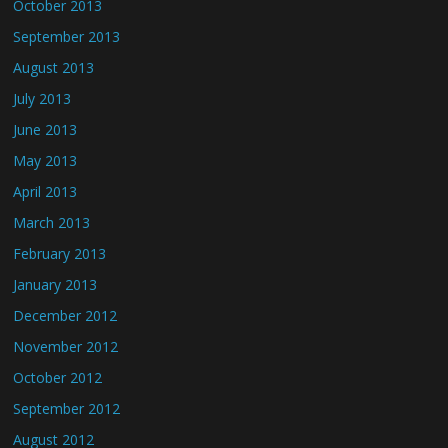
October 2013
September 2013
August 2013
July 2013
June 2013
May 2013
April 2013
March 2013
February 2013
January 2013
December 2012
November 2012
October 2012
September 2012
August 2012