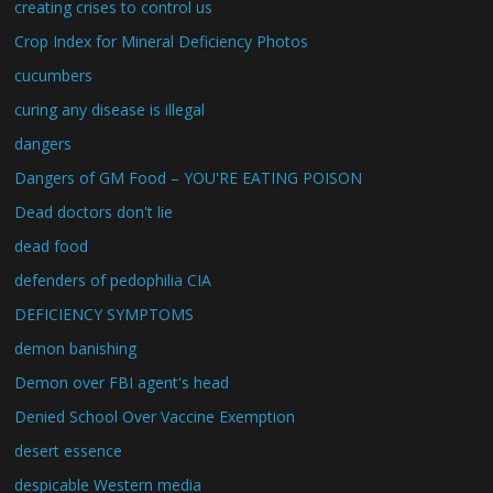
creating crises to control us
Crop Index for Mineral Deficiency Photos
cucumbers
curing any disease is illegal
dangers
Dangers of GM Food – YOU'RE EATING POISON
Dead doctors don't lie
dead food
defenders of pedophilia CIA
DEFICIENCY SYMPTOMS
demon banishing
Demon over FBI agent's head
Denied School Over Vaccine Exemption
desert essence
despicable Western media