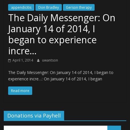
appendicitis
Don Bradley
Gerson therapy
The Daily Messenger: On
January 14 of 2014, I
began to experience
incre…
April 1, 2014
uwantson
The Daily Messenger: On January 14 of 2014, I began to
experience incre…: On January 14 of 2014, I began
Read more
Donations via Payhell