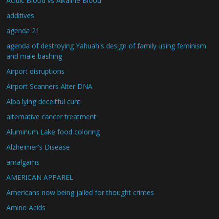
Acidic Blood vs Alkaline Blood
additives
agenda 21
agenda of destroying Yahuah's design of family using feminism
and male bashing
Airport disruptions
Airport Scanners Alter DNA
Alba lying deceitful cunt
alternative cancer treatment
Aluminum Lake food coloring
Alzheimer's Disease
amalgams
AMERICAN APPAREL
Americans now being jailed for thought crimes
Amino Acids