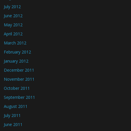
July 2012
June 2012
May 2012
April 2012
March 2012
February 2012
January 2012
December 2011
November 2011
October 2011
September 2011
August 2011
July 2011
June 2011