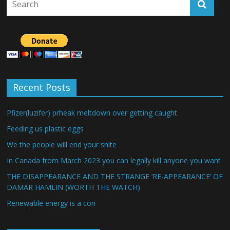
Recent Posts
Pfizer(luzifer) prheak meltdown over getting caught
Feeding us plastic eggs
We the people will end your shite
In Canada from March 2023 you can legally kill anyone you want
THE DISAPPEARANCE AND THE STRANGE ‘RE-APPEARANCE’ OF
DAMAR HAMLIN (WORTH THE WATCH)
Renewable energy is a con