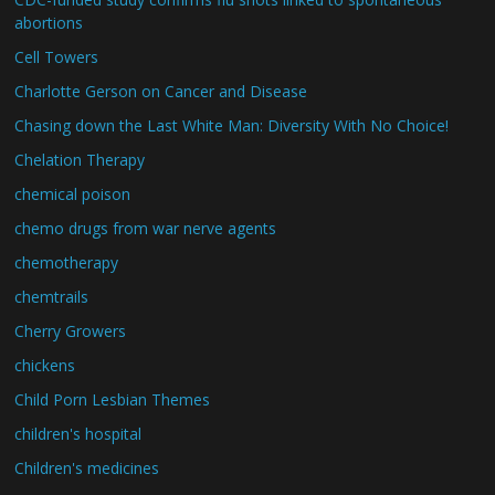
abortions
Cell Towers
Charlotte Gerson on Cancer and Disease
Chasing down the Last White Man: Diversity With No Choice!
Chelation Therapy
chemical poison
chemo drugs from war nerve agents
chemotherapy
chemtrails
Cherry Growers
chickens
Child Porn Lesbian Themes
children's hospital
Children's medicines