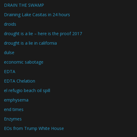
DRAIN THE SWAMP
Draining Lake Casitas in 24 hours
droids
drought is a lie – here is the proof 2017
drought is a lie in california
dulse
economic sabotage
EDTA
EDTA Chelation
el refugio beach oil spill
emphysema
end times
Enzymes
EOs from Trump White House