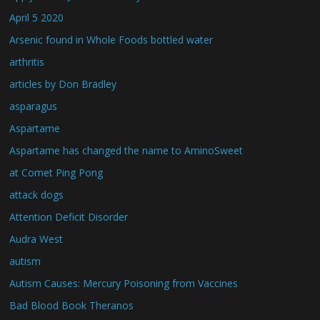
April 5 2020
Arsenic found in Whole Foods bottled water
arthritis
articles by Don Bradley
asparagus
Aspartame
Aspartame has changed the name to AminoSweet
at Comet Ping Pong
attack dogs
Attention Deficit Disorder
Audra West
autism
Autism Causes: Mercury Poisoning from Vaccines
Bad Blood Book Theranos