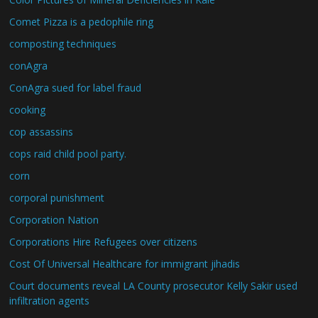
Comet Pizza is a pedophile ring
composting techniques
conAgra
ConAgra sued for label fraud
cooking
cop assassins
cops raid child pool party.
corn
corporal punishment
Corporation Nation
Corporations Hire Refugees over citizens
Cost Of Universal Healthcare for immigrant jihadis
Court documents reveal LA County prosecutor Kelly Sakir used
infiltration agents