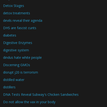
Detox Stages
detox treatments
devils reveal their agenda
DHS are fascist cunts
diabetes
Digestive Enzymes
digestive system
dindus hate white people
Discerning GMOs
disrupt j20 is terrorism
distilled water
distillers
DNA Tests Reveal Subway's Chicken Sandwiches
Do not allow the vax in your body