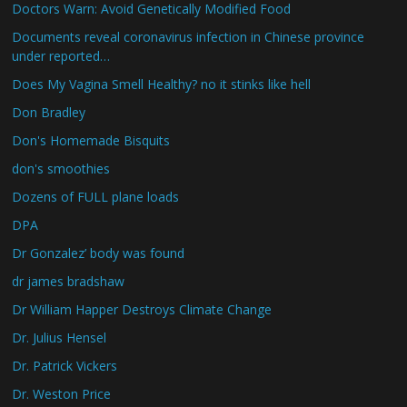
Doctors Warn: Avoid Genetically Modified Food
Documents reveal coronavirus infection in Chinese province
under reported…
Does My Vagina Smell Healthy? no it stinks like hell
Don Bradley
Don's Homemade Bisquits
don's smoothies
Dozens of FULL plane loads
DPA
Dr Gonzalez’ body was found
dr james bradshaw
Dr William Happer Destroys Climate Change
Dr. Julius Hensel
Dr. Patrick Vickers
Dr. Weston Price