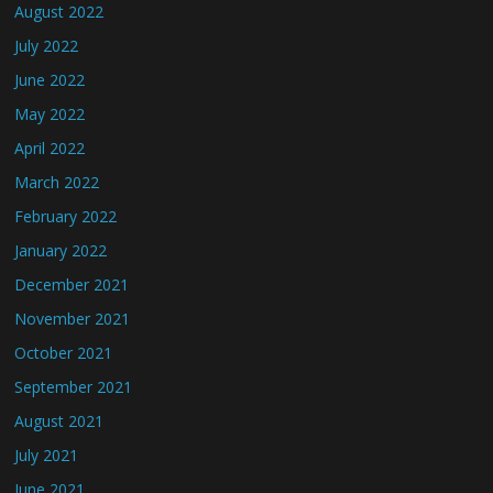
August 2022
July 2022
June 2022
May 2022
April 2022
March 2022
February 2022
January 2022
December 2021
November 2021
October 2021
September 2021
August 2021
July 2021
June 2021