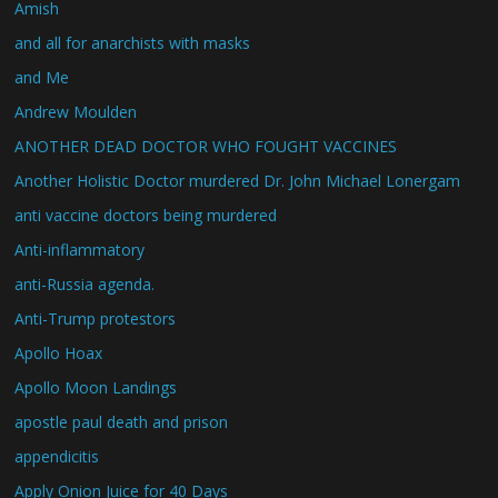
Amish
and all for anarchists with masks
and Me
Andrew Moulden
ANOTHER DEAD DOCTOR WHO FOUGHT VACCINES
Another Holistic Doctor murdered Dr. John Michael Lonergam
anti vaccine doctors being murdered
Anti-inflammatory
anti-Russia agenda.
Anti-Trump protestors
Apollo Hoax
Apollo Moon Landings
apostle paul death and prison
appendicitis
Apply Onion Juice for 40 Days