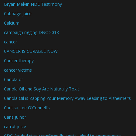
Bryan Melvin NDE Testimony
Cabbage juice
Calcium
campaign rigging DNC 2018
cancer
CANCER IS CURABLE NOW
Cancer therapy
cancer victims
Canola oil
Canola Oil and Soy Are Naturally Toxic
Canola Oil is Zapping Your Memory Away Leading to Alzheimer’s
Carissa Lee O'Connell's
Carls Juinor
carrot juice
CDC-funded study confirms flu shots linked to spontaneous