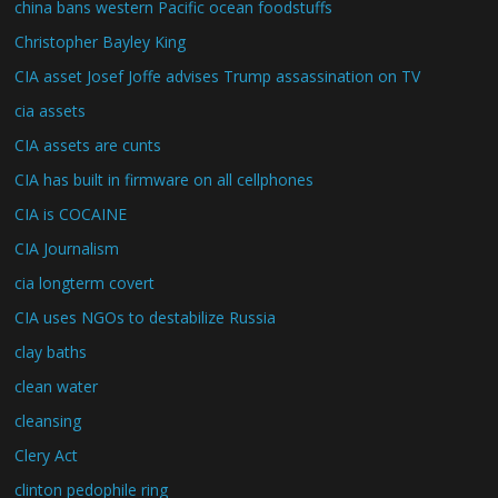
china bans western Pacific ocean foodstuffs
Christopher Bayley King
CIA asset Josef Joffe advises Trump assassination on TV
cia assets
CIA assets are cunts
CIA has built in firmware on all cellphones
CIA is COCAINE
CIA Journalism
cia longterm covert
CIA uses NGOs to destabilize Russia
clay baths
clean water
cleansing
Clery Act
clinton pedophile ring