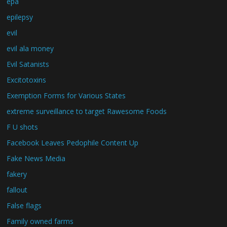
epa
epilepsy
evil
evil ala money
Evil Satanists
Excitotoxins
Exemption Forms for Various States
extreme surveillance to target Rawesome Foods
F U shots
Facebook Leaves Pedophile Content Up
Fake News Media
fakery
fallout
False flags
Family owned farms