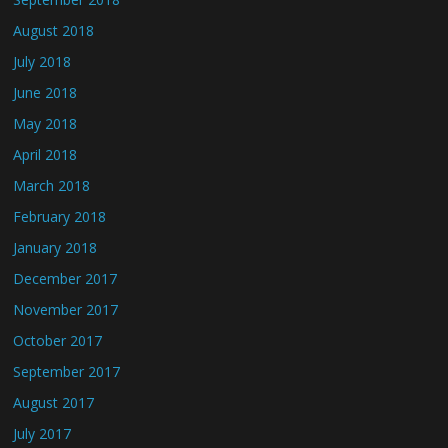
August 2018
July 2018
June 2018
May 2018
April 2018
March 2018
February 2018
January 2018
December 2017
November 2017
October 2017
September 2017
August 2017
July 2017