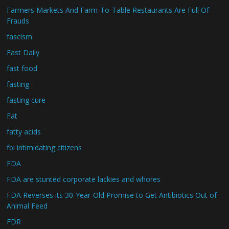
Farmers Markets And Farm-To-Table Restaurants Are Full Of
Frauds
fascism
Fast Daily
fast food
fasting
fasting cure
Fat
fatty acids
fbi intimidating citizens
FDA
FDA are stunted corporate lackies and whores
FDA Reverses its 30-Year-Old Promise to Get Antibiotics Out of
Animal Feed
FDR