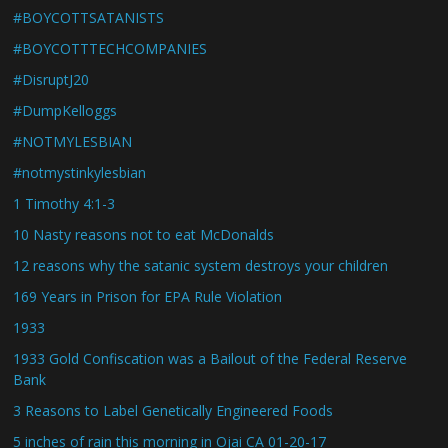
#BOYCOTTSATANISTS
#BOYCOTTTECHCOMPANIES
#DisruptJ20
#DumpKelloggs
#NOTMYLESBIAN
#notmystinkylesbian
1 Timothy 4:1-3
10 Nasty reasons not to eat McDonalds
12 reasons why the satanic system destroys your children
169 Years in Prison for EPA Rule Violation
1933
1933 Gold Confiscation was a Bailout of the Federal Reserve
Bank
3 Reasons to Label Genetically Engineered Foods
5 inches of rain this morning in Ojai CA 01-20-17