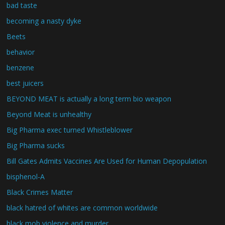
bad taste
becoming a nasty dyke
Beets
behavior
benzene
best juicers
BEYOND MEAT is actually a long term bio weapon
Beyond Meat is unhealthy
Big Pharma exec turned Whistleblower
Big Pharma sucks
Bill Gates Admits Vaccines Are Used for Human Depopulation
bisphenol-A
Black Crimes Matter
black hatred of whites are common worldwide
black mob violence and murder