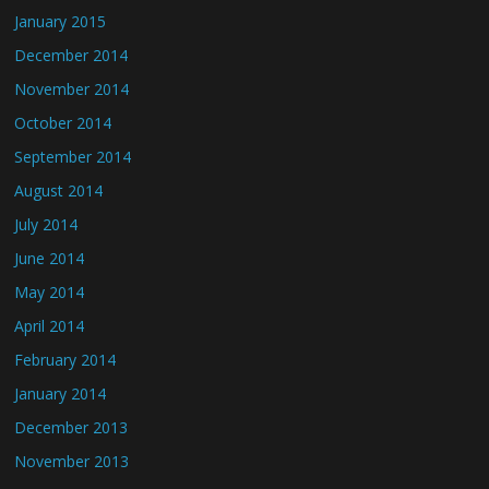
January 2015
December 2014
November 2014
October 2014
September 2014
August 2014
July 2014
June 2014
May 2014
April 2014
February 2014
January 2014
December 2013
November 2013