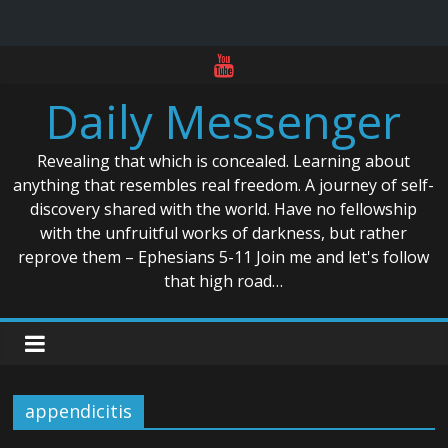
Skip
to
Daily Messenger
content
Revealing that which is concealed. Learning about
anything that resembles real freedom. A journey of self-
discovery shared with the world. Have no fellowship
with the unfruitful works of darkness, but rather
reprove them – Ephesians 5-11 Join me and let's follow
that high road…
appendicitis