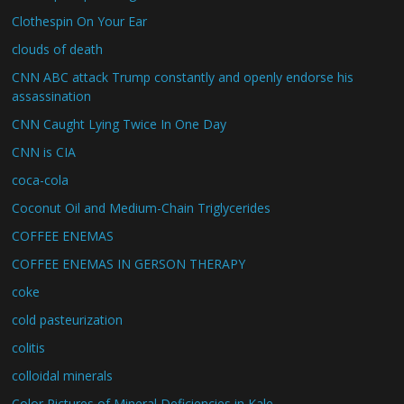
Clothespin On Your Ear
clouds of death
CNN ABC attack Trump constantly and openly endorse his
assassination
CNN Caught Lying Twice In One Day
CNN is CIA
coca-cola
Coconut Oil and Medium-Chain Triglycerides
COFFEE ENEMAS
COFFEE ENEMAS IN GERSON THERAPY
coke
cold pasteurization
colitis
colloidal minerals
Color Pictures of Mineral Deficiencies in Kale