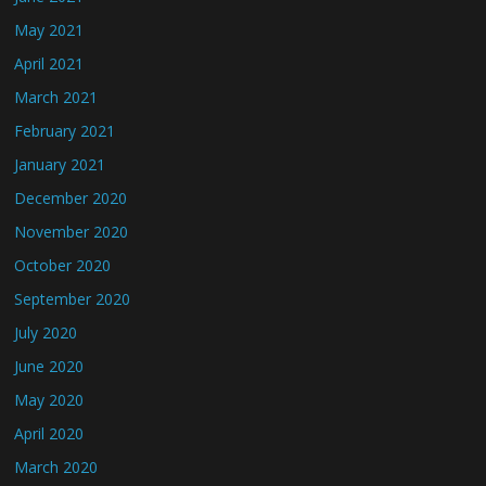
May 2021
April 2021
March 2021
February 2021
January 2021
December 2020
November 2020
October 2020
September 2020
July 2020
June 2020
May 2020
April 2020
March 2020