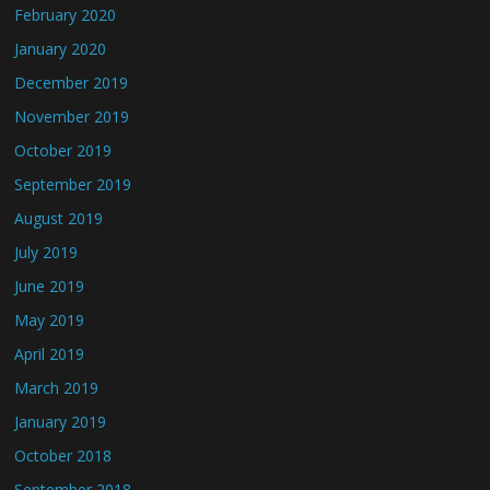
February 2020
January 2020
December 2019
November 2019
October 2019
September 2019
August 2019
July 2019
June 2019
May 2019
April 2019
March 2019
January 2019
October 2018
September 2018