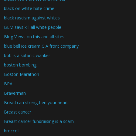
black on white hate crime
black rascism against whites
BLM says kill all white people
Blog Views on this and all sites
blue bell ice cream CIA front company
bob is a satanic wanker
boston bombing
Boston Marathon
BPA
Braverman
Bread can strengthen your heart
Breast cancer
Breast cancer fundraising is a scam
broccoli