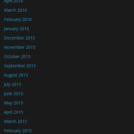
April 2016
March 2016
February 2016
January 2016
December 2015
November 2015
October 2015
September 2015
August 2015
July 2015
June 2015
May 2015
April 2015
March 2015
February 2015