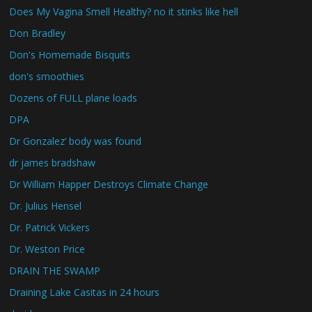
Does My Vagina Smell Healthy? no it stinks like hell
Don Bradley
Don's Homemade Bisquits
don's smoothies
Dozens of FULL plane loads
DPA
Dr Gonzalez’ body was found
dr james bradshaw
Dr William Happer Destroys Climate Change
Dr. Julius Hensel
Dr. Patrick Vickers
Dr. Weston Price
DRAIN THE SWAMP
Draining Lake Casitas in 24 hours