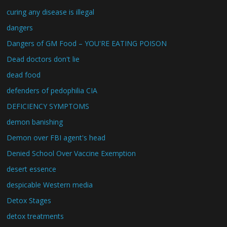
curing any disease is illegal
dangers
Dangers of GM Food – YOU'RE EATING POISON
Dead doctors don't lie
dead food
defenders of pedophilia CIA
DEFICIENCY SYMPTOMS
demon banishing
Demon over FBI agent's head
Denied School Over Vaccine Exemption
desert essence
despicable Western media
Detox Stages
detox treatments