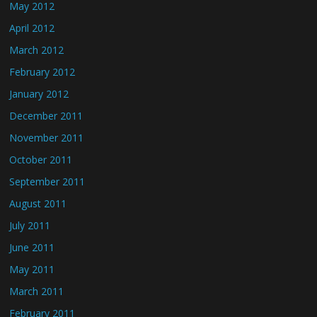
May 2012
April 2012
March 2012
February 2012
January 2012
December 2011
November 2011
October 2011
September 2011
August 2011
July 2011
June 2011
May 2011
March 2011
February 2011