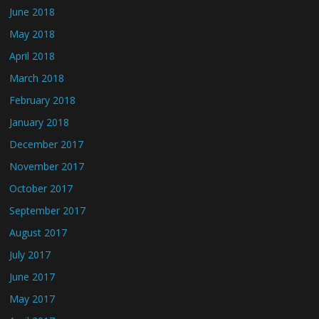
June 2018
May 2018
April 2018
March 2018
February 2018
January 2018
December 2017
November 2017
October 2017
September 2017
August 2017
July 2017
June 2017
May 2017