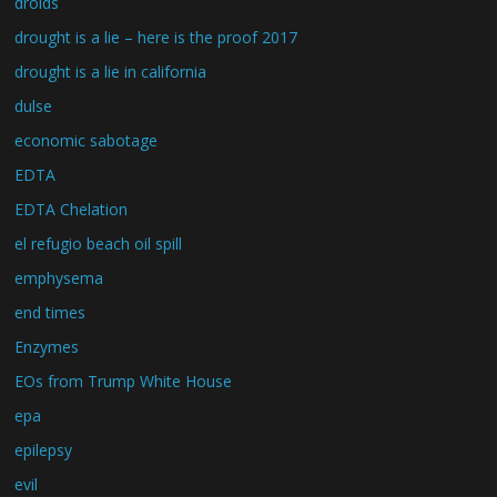
droids
drought is a lie – here is the proof 2017
drought is a lie in california
dulse
economic sabotage
EDTA
EDTA Chelation
el refugio beach oil spill
emphysema
end times
Enzymes
EOs from Trump White House
epa
epilepsy
evil