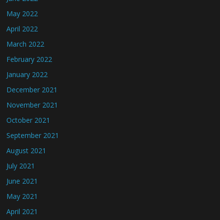
May 2022
April 2022
March 2022
February 2022
January 2022
December 2021
November 2021
October 2021
September 2021
August 2021
July 2021
June 2021
May 2021
April 2021