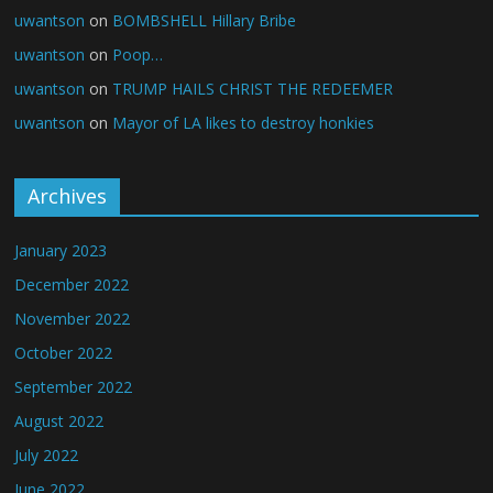
uwantson
on
BOMBSHELL Hillary Bribe
uwantson
on
Poop…
uwantson
on
TRUMP HAILS CHRIST THE REDEEMER
uwantson
on
Mayor of LA likes to destroy honkies
Archives
January 2023
December 2022
November 2022
October 2022
September 2022
August 2022
July 2022
June 2022