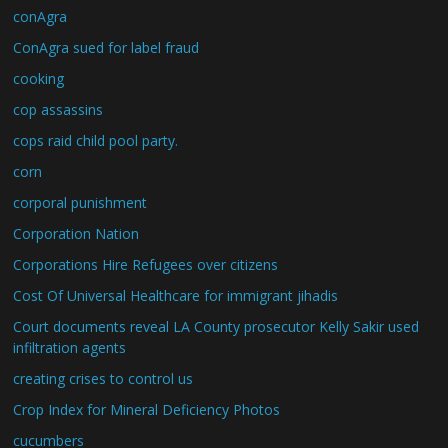
conAgra
ConAgra sued for label fraud
cooking
cop assassins
cops raid child pool party.
corn
corporal punishment
Corporation Nation
Corporations Hire Refugees over citizens
Cost Of Universal Healthcare for immigrant jihadis
Court documents reveal LA County prosecutor Kelly Sakir used
infiltration agents
creating crises to control us
Crop Index for Mineral Deficiency Photos
cucumbers