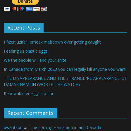
Recent Posts
Pfizer(luzifer) prheak meltdown over getting caught
Feeding us plastic eggs
We the people will end your shite
In Canada from March 2023 you can legally kill anyone you want
THE DISAPPEARANCE AND THE STRANGE ‘RE-APPEARANCE’ OF
DAMAR HAMLIN (WORTH THE WATCH)
Renewable energy is a con
Recent Comments
uwantson
on
The coming Harris admin and Canada