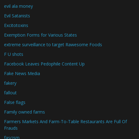
evil ala money
Evil Satanists
Excitotoxins
Exemption Forms for Various States
extreme surveillance to target Rawesome Foods
F U shots
Facebook Leaves Pedophile Content Up
Fake News Media
fakery
fallout
False flags
Family owned farms
Farmers Markets And Farm-To-Table Restaurants Are Full Of
Frauds
fascism