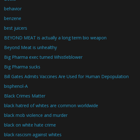
behavior
benzene
best juicers
BEYOND MEAT is actually a long term bio weapon
Beyond Meat is unhealthy
Big Pharma exec turned Whistleblower
Big Pharma sucks
Bill Gates Admits Vaccines Are Used for Human Depopulation
bisphenol-A
Black Crimes Matter
black hatred of whites are common worldwide
black mob violence and murder
black on white hate crime
black rascism against whites