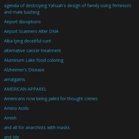
agenda of destroying Yahuah's design of family using feminism
and male bashing
Airport disruptions
Airport Scanners Alter DNA
Alba lying deceitful cunt
alternative cancer treatment
Aluminum Lake food coloring
Alzheimer's Disease
amalgams
AMERICAN APPAREL
Americans now being jailed for thought crimes
Amino Acids
Amish
and all for anarchists with masks
and Me