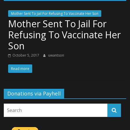
Mother Sent To Jail For Refusing To Vaccinate Her Son
Mother Sent To Jail For
Refusing To Vaccinate Her
Son
October 5, 2017
uwantson
Read more
Donations via Payhell