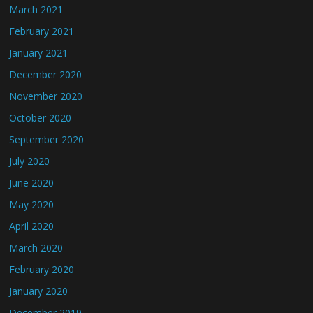
March 2021
February 2021
January 2021
December 2020
November 2020
October 2020
September 2020
July 2020
June 2020
May 2020
April 2020
March 2020
February 2020
January 2020
December 2019