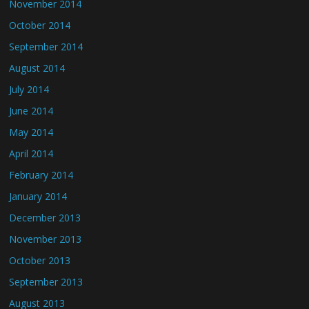
November 2014
October 2014
September 2014
August 2014
July 2014
June 2014
May 2014
April 2014
February 2014
January 2014
December 2013
November 2013
October 2013
September 2013
August 2013