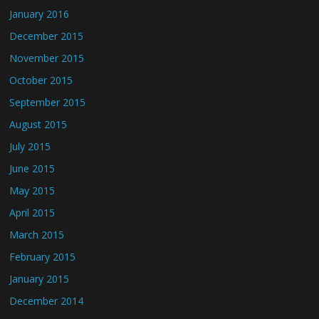
January 2016
December 2015
November 2015
October 2015
September 2015
August 2015
July 2015
June 2015
May 2015
April 2015
March 2015
February 2015
January 2015
December 2014