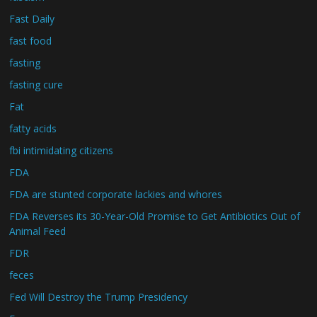
Fast Daily
fast food
fasting
fasting cure
Fat
fatty acids
fbi intimidating citizens
FDA
FDA are stunted corporate lackies and whores
FDA Reverses its 30-Year-Old Promise to Get Antibiotics Out of
Animal Feed
FDR
feces
Fed Will Destroy the Trump Presidency