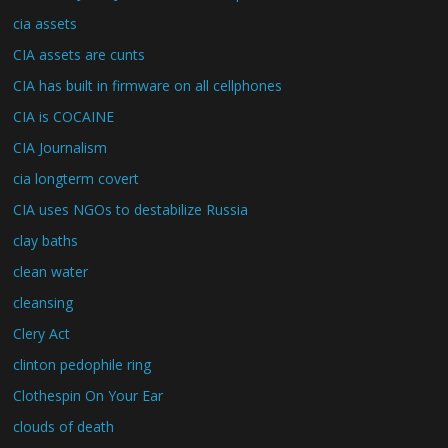
cia assets
CIA assets are cunts
CIA has built in firmware on all cellphones
CIA is COCAINE
CIA Journalism
cia longterm covert
CIA uses NGOs to destabilize Russia
clay baths
clean water
cleansing
Clery Act
clinton pedophile ring
Clothespin On Your Ear
clouds of death