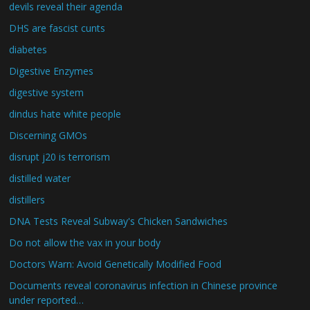
devils reveal their agenda
DHS are fascist cunts
diabetes
Digestive Enzymes
digestive system
dindus hate white people
Discerning GMOs
disrupt j20 is terrorism
distilled water
distillers
DNA Tests Reveal Subway's Chicken Sandwiches
Do not allow the vax in your body
Doctors Warn: Avoid Genetically Modified Food
Documents reveal coronavirus infection in Chinese province
under reported…