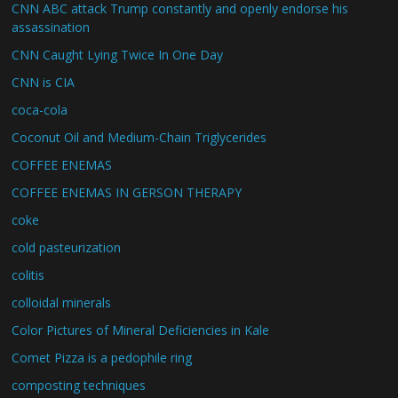
CNN ABC attack Trump constantly and openly endorse his
assassination
CNN Caught Lying Twice In One Day
CNN is CIA
coca-cola
Coconut Oil and Medium-Chain Triglycerides
COFFEE ENEMAS
COFFEE ENEMAS IN GERSON THERAPY
coke
cold pasteurization
colitis
colloidal minerals
Color Pictures of Mineral Deficiencies in Kale
Comet Pizza is a pedophile ring
composting techniques