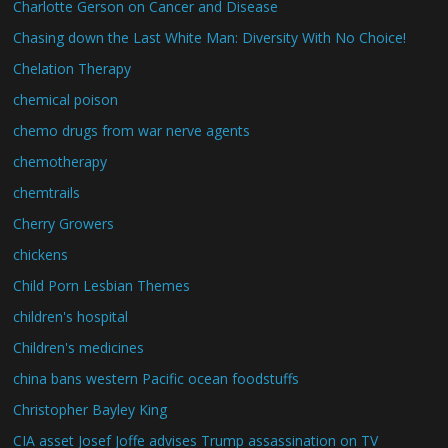
Charlotte Gerson on Cancer and Disease
Chasing down the Last White Man: Diversity With No Choice!
Chelation Therapy
chemical poison
chemo drugs from war nerve agents
chemotherapy
chemtrails
Cherry Growers
chickens
Child Porn Lesbian Themes
children's hospital
Children's medicines
china bans western Pacific ocean foodstuffs
Christopher Bayley King
CIA asset Josef Joffe advises Trump assassination on TV