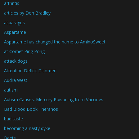
arthritis
articles by Don Bradley
asparagus
Aspartame
Aspartame has changed the name to AminoSweet
at Comet Ping Pong
attack dogs
Attention Deficit Disorder
Audra West
autism
Autism Causes: Mercury Poisoning from Vaccines
Bad Blood Book Theranos
bad taste
becoming a nasty dyke
Beets