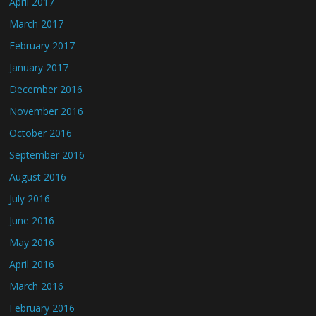
April 2017
March 2017
February 2017
January 2017
December 2016
November 2016
October 2016
September 2016
August 2016
July 2016
June 2016
May 2016
April 2016
March 2016
February 2016