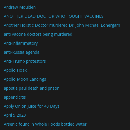
Andrew Moulden
ANOTHER DEAD DOCTOR WHO FOUGHT VACCINES
Another Holistic Doctor murdered Dr. John Michael Lonergam
anti vaccine doctors being murdered
Anti-inflammatory
anti-Russia agenda.
Anti-Trump protestors
Apollo Hoax
Apollo Moon Landings
apostle paul death and prison
appendicitis
Apply Onion Juice for 40 Days
April 5 2020
Arsenic found in Whole Foods bottled water