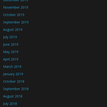
November 2019
October 2019
September 2019
August 2019
July 2019
June 2019
May 2019
April 2019
March 2019
January 2019
October 2018
September 2018
August 2018
July 2018