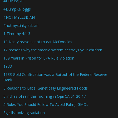
#DisruptJ20
#DumpKelloggs
#NOTMYLESBIAN
#notmystinkylesbian
1 Timothy 4:1-3
10 Nasty reasons not to eat McDonalds
12 reasons why the satanic system destroys your children
169 Years in Prison for EPA Rule Violation
1933
1933 Gold Confiscation was a Bailout of the Federal Reserve
Bank
3 Reasons to Label Genetically Engineered Foods
5 inches of rain this morning in Ojai CA 01-20-17
5 Rules You Should Follow To Avoid Eating GMOs
5g kills ionizing radiation