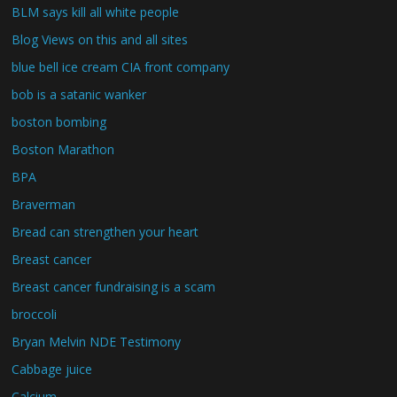
BLM says kill all white people
Blog Views on this and all sites
blue bell ice cream CIA front company
bob is a satanic wanker
boston bombing
Boston Marathon
BPA
Braverman
Bread can strengthen your heart
Breast cancer
Breast cancer fundraising is a scam
broccoli
Bryan Melvin NDE Testimony
Cabbage juice
Calcium