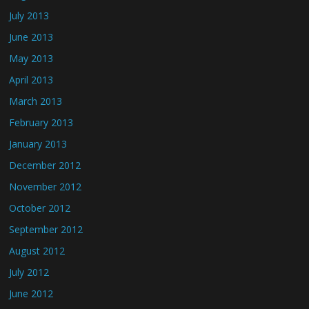
July 2013
June 2013
May 2013
April 2013
March 2013
February 2013
January 2013
December 2012
November 2012
October 2012
September 2012
August 2012
July 2012
June 2012