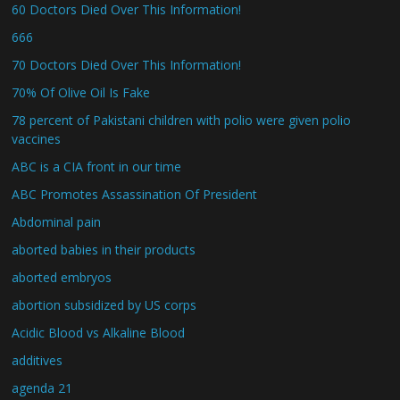
60 Doctors Died Over This Information!
666
70 Doctors Died Over This Information!
70% Of Olive Oil Is Fake
78 percent of Pakistani children with polio were given polio
vaccines
ABC is a CIA front in our time
ABC Promotes Assassination Of President
Abdominal pain
aborted babies in their products
aborted embryos
abortion subsidized by US corps
Acidic Blood vs Alkaline Blood
additives
agenda 21