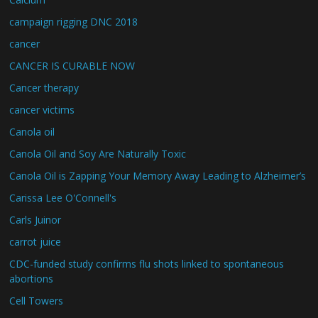
campaign rigging DNC 2018
cancer
CANCER IS CURABLE NOW
Cancer therapy
cancer victims
Canola oil
Canola Oil and Soy Are Naturally Toxic
Canola Oil is Zapping Your Memory Away Leading to Alzheimer’s
Carissa Lee O'Connell's
Carls Juinor
carrot juice
CDC-funded study confirms flu shots linked to spontaneous
abortions
Cell Towers