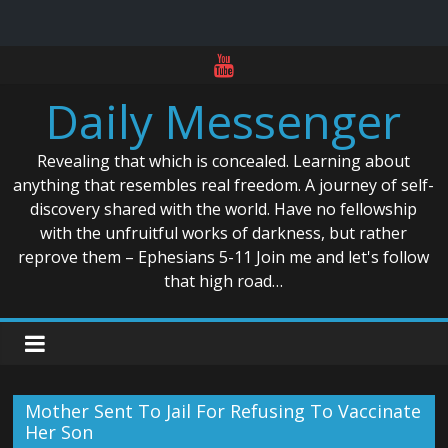
Skip
to
Daily Messenger
content
Revealing that which is concealed. Learning about
anything that resembles real freedom. A journey of self-
discovery shared with the world. Have no fellowship
with the unfruitful works of darkness, but rather
reprove them – Ephesians 5-11 Join me and let's follow
that high road…
Mother Sent To Jail For Refusing To Vaccinate
Her Son