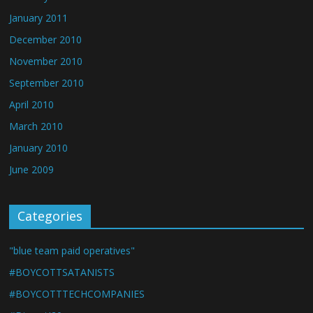
January 2011
December 2010
November 2010
September 2010
April 2010
March 2010
January 2010
June 2009
Categories
"blue team paid operatives"
#BOYCOTTSATANISTS
#BOYCOTTTECHCOMPANIES