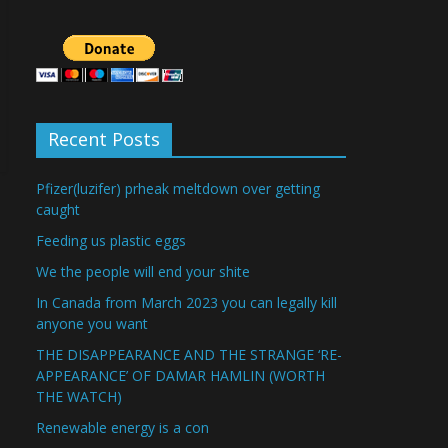
Recent Posts
Pfizer(luzifer) prheak meltdown over getting
caught
Feeding us plastic eggs
We the people will end your shite
In Canada from March 2023 you can legally kill
anyone you want
THE DISAPPEARANCE AND THE STRANGE ‘RE-
APPEARANCE’ OF DAMAR HAMLIN (WORTH
THE WATCH)
Renewable energy is a con