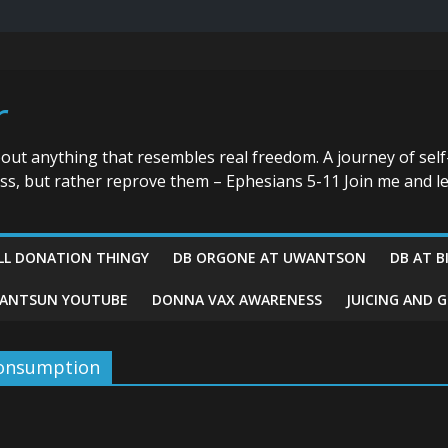
r
bout anything that resembles real freedom. A journey of self
ess, but rather reprove them – Ephesians 5-11 Join me and le
LL DONATION THINGY
DB ORGONE AT UWANTSON
DB AT B
ANTSUN YOUTUBE
DONNA VAX AWARENESS
JUICING AND 
consumption