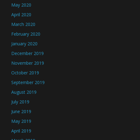
May 2020
April 2020
March 2020
February 2020
January 2020
December 2019
November 2019
October 2019
September 2019
August 2019
July 2019
June 2019
May 2019
April 2019