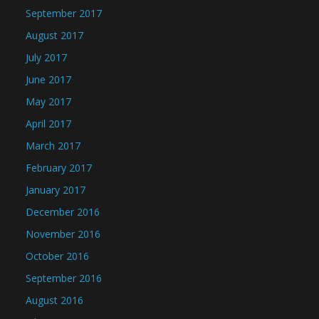
September 2017
August 2017
July 2017
June 2017
May 2017
April 2017
March 2017
February 2017
January 2017
December 2016
November 2016
October 2016
September 2016
August 2016