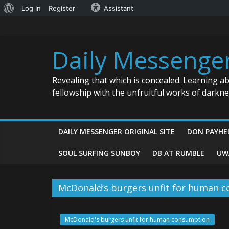
About
Log In
Register
Assistant
Skip
WordPress
to
content
Daily Messenge
Revealing that which is concealed. Learning a
fellowship with the unfruitful works of darkn
DAILY MESSENGER ORIGINAL SITE
DON PAYHE
SOUL SURFING SUNBOY
DB AT RUMBLE
UW
McDonald’s burgers unfit for human 
McDonald's burgers unfit for human consumption