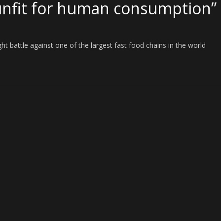
unfit for human consumption”
t battle against one of the largest fast food chains in the world