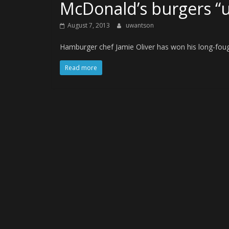
McDonald’s burgers “
August 7, 2013
uwantson
Hamburger chef Jamie Oliver has won his long-fough
Read more