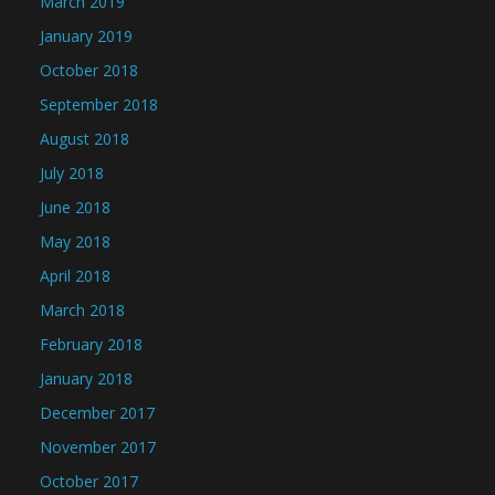
March 2019
January 2019
October 2018
September 2018
August 2018
July 2018
June 2018
May 2018
April 2018
March 2018
February 2018
January 2018
December 2017
November 2017
October 2017