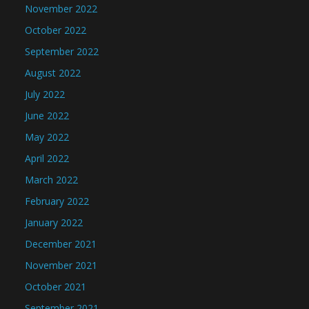
November 2022
October 2022
September 2022
August 2022
July 2022
June 2022
May 2022
April 2022
March 2022
February 2022
January 2022
December 2021
November 2021
October 2021
September 2021