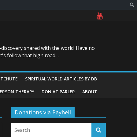
-discovery shared with the world. Have no
t's follow that high road…
ITCHUTE
SPIRITUAL WORLD ARTICLES BY DB
GERSON THERAPY
DON AT PARLER
ABOUT
Donations via Payhell