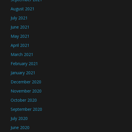
August 2021
July 2021
June 2021
May 2021
April 2021
March 2021
February 2021
January 2021
December 2020
November 2020
October 2020
September 2020
July 2020
June 2020