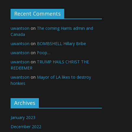
Recent Comments
uwantson
on
The coming Harris admin and
Canada
uwantson
on
BOMBSHELL Hillary Bribe
uwantson
on
Poop…
uwantson
on
TRUMP HAILS CHRIST THE
REDEEMER
uwantson
on
Mayor of LA likes to destroy
honkies
Archives
January 2023
December 2022