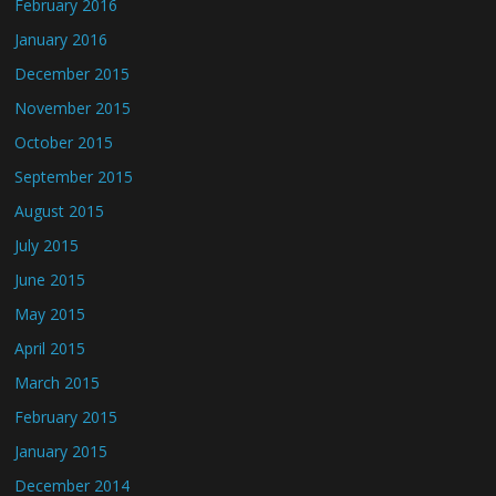
February 2016
January 2016
December 2015
November 2015
October 2015
September 2015
August 2015
July 2015
June 2015
May 2015
April 2015
March 2015
February 2015
January 2015
December 2014