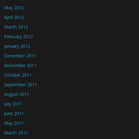
May 2012
April 2012
March 2012
February 2012
January 2012
December 2011
November 2011
October 2011
September 2011
August 2011
July 2011
June 2011
May 2011
March 2011