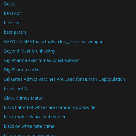
Beets
behavior
benzene
best juicers
BEYOND MEAT is actually a long term bio weapon
Beyond Meat is unhealthy
Big Pharma exec turned Whistleblower
Big Pharma sucks
Bill Gates Admits Vaccines Are Used for Human Depopulation
bisphenol-A
Black Crimes Matter
black hatred of whites are common worldwide
black mob violence and murder
black on white hate crime
black rascism against whites