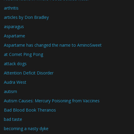
arthritis
articles by Don Bradley
asparagus
Aspartame
Aspartame has changed the name to AminoSweet
at Comet Ping Pong
attack dogs
Attention Deficit Disorder
Audra West
autism
Autism Causes: Mercury Poisoning from Vaccines
Bad Blood Book Theranos
bad taste
becoming a nasty dyke