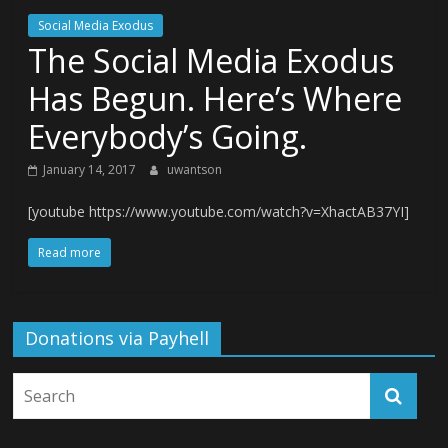
Social Media Exodus
The Social Media Exodus
Has Begun. Here’s Where
Everybody’s Going.
January 14, 2017
uwantson
[youtube https://www.youtube.com/watch?v=XhactAB37YI]
Read more
Donations via Payhell