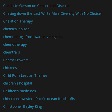
Charlotte Gerson on Cancer and Disease
Chasing down the Last White Man: Diversity With No Choice!
Chelation Therapy
chemical poison
chemo drugs from war nerve agents
chemotherapy
chemtrails
Cherry Growers
chickens
Child Porn Lesbian Themes
children's hospital
Children's medicines
china bans western Pacific ocean foodstuffs
Christopher Bayley King