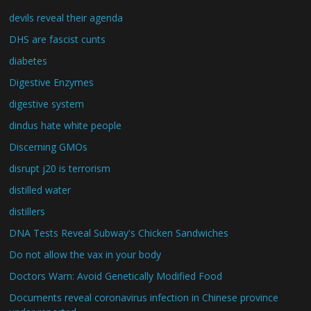
devils reveal their agenda
DHS are fascist cunts
diabetes
Digestive Enzymes
digestive system
dindus hate white people
Discerning GMOs
disrupt j20 is terrorism
distilled water
distillers
DNA Tests Reveal Subway's Chicken Sandwiches
Do not allow the vax in your body
Doctors Warn: Avoid Genetically Modified Food
Documents reveal coronavirus infection in Chinese province