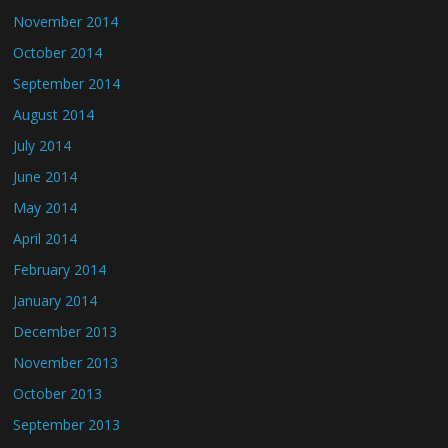
November 2014
October 2014
September 2014
August 2014
July 2014
June 2014
May 2014
April 2014
February 2014
January 2014
December 2013
November 2013
October 2013
September 2013