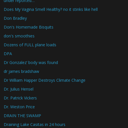
under reported…
Does My Vagina Smell Healthy? no it stinks like hell
Don Bradley
Don's Homemade Bisquits
don's smoothies
Dozens of FULL plane loads
DPA
Dr Gonzalez’ body was found
dr james bradshaw
Dr William Happer Destroys Climate Change
Dr. Julius Hensel
Dr. Patrick Vickers
Dr. Weston Price
DRAIN THE SWAMP
Draining Lake Casitas in 24 hours