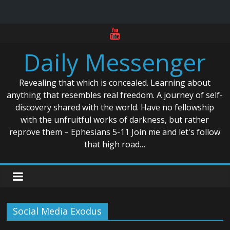
Skip
to
Daily Messenger
content
Revealing that which is concealed. Learning about
anything that resembles real freedom. A journey of self-
discovery shared with the world. Have no fellowship
with the unfruitful works of darkness, but rather
reprove them – Ephesians 5-11 Join me and let's follow
that high road…
Social Media Exodus