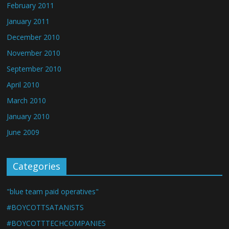
February 2011
January 2011
December 2010
November 2010
September 2010
April 2010
March 2010
January 2010
June 2009
Categories
"blue team paid operatives"
#BOYCOTTSATANISTS
#BOYCOTTTECHCOMPANIES