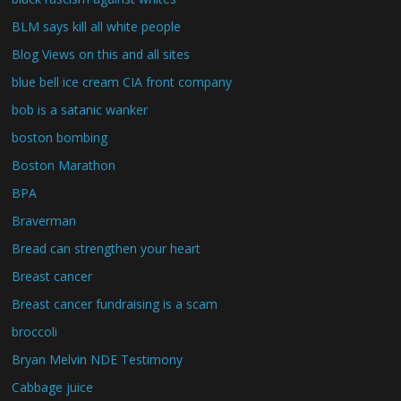
BLM says kill all white people
Blog Views on this and all sites
blue bell ice cream CIA front company
bob is a satanic wanker
boston bombing
Boston Marathon
BPA
Braverman
Bread can strengthen your heart
Breast cancer
Breast cancer fundraising is a scam
broccoli
Bryan Melvin NDE Testimony
Cabbage juice