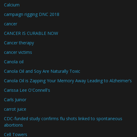
Calcium
campaign rigging DNC 2018
cancer
CANCER IS CURABLE NOW
Cancer therapy
cancer victims
Canola oil
Canola Oil and Soy Are Naturally Toxic
Canola Oil is Zapping Your Memory Away Leading to Alzheimer’s
Carissa Lee O'Connell's
Carls Juinor
carrot juice
CDC-funded study confirms flu shots linked to spontaneous
abortions
Cell Towers