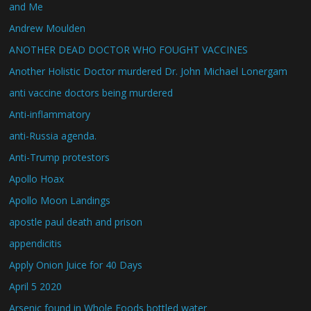
and Me
Andrew Moulden
ANOTHER DEAD DOCTOR WHO FOUGHT VACCINES
Another Holistic Doctor murdered Dr. John Michael Lonergam
anti vaccine doctors being murdered
Anti-inflammatory
anti-Russia agenda.
Anti-Trump protestors
Apollo Hoax
Apollo Moon Landings
apostle paul death and prison
appendicitis
Apply Onion Juice for 40 Days
April 5 2020
Arsenic found in Whole Foods bottled water