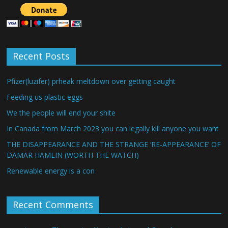
Recent Posts
Pfizer(luzifer) prheak meltdown over getting caught
Feeding us plastic eggs
We the people will end your shite
In Canada from March 2023 you can legally kill anyone you want
THE DISAPPEARANCE AND THE STRANGE ‘RE-APPEARANCE’ OF
DAMAR HAMLIN (WORTH THE WATCH)
Renewable energy is a con
Recent Comments