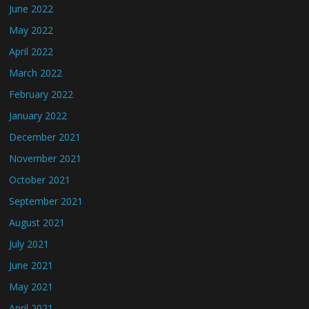
June 2022
May 2022
April 2022
March 2022
February 2022
January 2022
December 2021
November 2021
October 2021
September 2021
August 2021
July 2021
June 2021
May 2021
April 2021