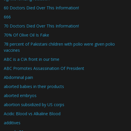
60 Doctors Died Over This Information!
666
70 Doctors Died Over This Information!
70% Of Olive Oil Is Fake
78 percent of Pakistani children with polio were given polio
vaccines
ABC is a CIA front in our time
ABC Promotes Assassination Of President
Abdominal pain
aborted babies in their products
aborted embryos
abortion subsidized by US corps
Acidic Blood vs Alkaline Blood
additives