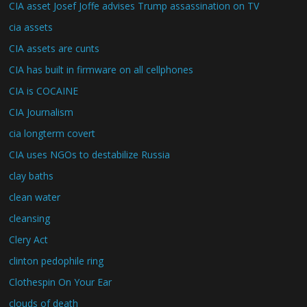
CIA asset Josef Joffe advises Trump assassination on TV
cia assets
CIA assets are cunts
CIA has built in firmware on all cellphones
CIA is COCAINE
CIA Journalism
cia longterm covert
CIA uses NGOs to destabilize Russia
clay baths
clean water
cleansing
Clery Act
clinton pedophile ring
Clothespin On Your Ear
clouds of death