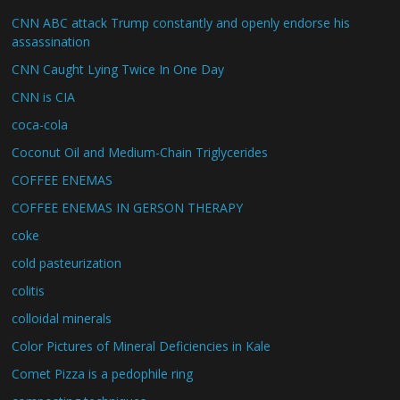
CNN ABC attack Trump constantly and openly endorse his
assassination
CNN Caught Lying Twice In One Day
CNN is CIA
coca-cola
Coconut Oil and Medium-Chain Triglycerides
COFFEE ENEMAS
COFFEE ENEMAS IN GERSON THERAPY
coke
cold pasteurization
colitis
colloidal minerals
Color Pictures of Mineral Deficiencies in Kale
Comet Pizza is a pedophile ring