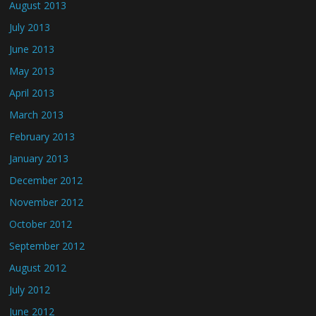
August 2013
July 2013
June 2013
May 2013
April 2013
March 2013
February 2013
January 2013
December 2012
November 2012
October 2012
September 2012
August 2012
July 2012
June 2012