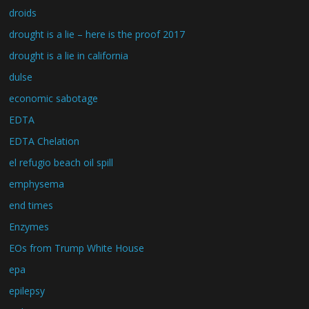
droids
drought is a lie – here is the proof 2017
drought is a lie in california
dulse
economic sabotage
EDTA
EDTA Chelation
el refugio beach oil spill
emphysema
end times
Enzymes
EOs from Trump White House
epa
epilepsy