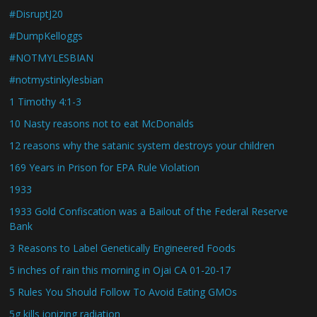
#DisruptJ20
#DumpKelloggs
#NOTMYLESBIAN
#notmystinkylesbian
1 Timothy 4:1-3
10 Nasty reasons not to eat McDonalds
12 reasons why the satanic system destroys your children
169 Years in Prison for EPA Rule Violation
1933
1933 Gold Confiscation was a Bailout of the Federal Reserve
Bank
3 Reasons to Label Genetically Engineered Foods
5 inches of rain this morning in Ojai CA 01-20-17
5 Rules You Should Follow To Avoid Eating GMOs
5g kills ionizing radiation