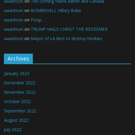
uwantson
on
The coming Harris admin and Canada
uwantson
on
BOMBSHELL Hillary Bribe
uwantson
on
Poop…
uwantson
on
TRUMP HAILS CHRIST THE REDEEMER
uwantson
on
Mayor of LA likes to destroy honkies
Archives
January 2023
December 2022
November 2022
October 2022
September 2022
August 2022
July 2022