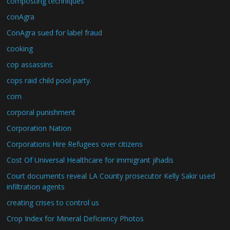
composting techniques
conAgra
ConAgra sued for label fraud
cooking
cop assassins
cops raid child pool party.
corn
corporal punishment
Corporation Nation
Corporations Hire Refugees over citizens
Cost Of Universal Healthcare for immigrant jihadis
Court documents reveal LA County prosecutor Kelly Sakir used
infiltration agents
creating crises to control us
Crop Index for Mineral Deficiency Photos