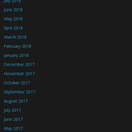
July 2018
June 2018
May 2018
April 2018
March 2018
February 2018
January 2018
December 2017
November 2017
October 2017
September 2017
August 2017
July 2017
June 2017
May 2017