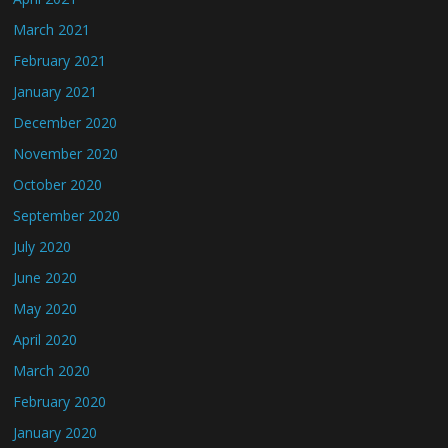
March 2021
February 2021
January 2021
December 2020
November 2020
October 2020
September 2020
July 2020
June 2020
May 2020
April 2020
March 2020
February 2020
January 2020