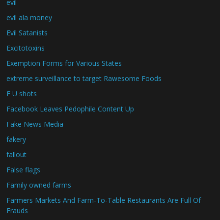
evil
evil ala money
Evil Satanists
Excitotoxins
Exemption Forms for Various States
extreme surveillance to target Rawesome Foods
F U shots
Facebook Leaves Pedophile Content Up
Fake News Media
fakery
fallout
False flags
Family owned farms
Farmers Markets And Farm-To-Table Restaurants Are Full Of
Frauds