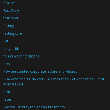
fascism
Fast Daily
fast food
fasting
fasting cure
Fat
fatty acids
fbi intimidating citizens
FDA
FDA are stunted corporate lackies and whores
FDA Reverses its 30-Year-Old Promise to Get Antibiotics Out of
Animal Feed
FDR
feces
Fed Will Destroy the Trump Presidency