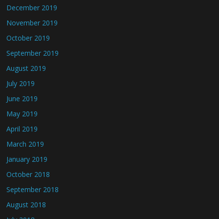
December 2019
November 2019
October 2019
September 2019
August 2019
July 2019
June 2019
May 2019
April 2019
March 2019
January 2019
October 2018
September 2018
August 2018