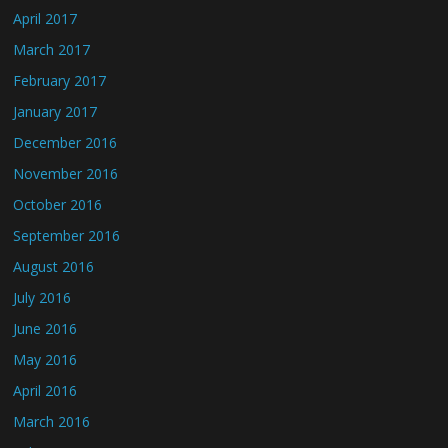
April 2017
March 2017
February 2017
January 2017
December 2016
November 2016
October 2016
September 2016
August 2016
July 2016
June 2016
May 2016
April 2016
March 2016