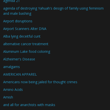
agenda 21
agenda of destroying Yahuah's design of family using feminism
and male bashing
Airport disruptions
Airport Scanners Alter DNA
Alba lying deceitful cunt
alternative cancer treatment
Aluminum Lake food coloring
Alzheimer's Disease
amalgams
AMERICAN APPAREL
Americans now being jailed for thought crimes
Amino Acids
Amish
and all for anarchists with masks