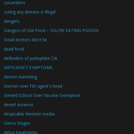
cucumbers
curing any disease is illegal
dangers
Dangers of GM Food – YOU'RE EATING POISON
Dead doctors don't lie
dead food
defenders of pedophilia CIA
DEFICIENCY SYMPTOMS
demon banishing
Demon over FBI agent's head
Denied School Over Vaccine Exemption
desert essence
despicable Western media
Detox Stages
detox treatments