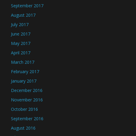
September 2017
August 2017
July 2017
June 2017
May 2017
April 2017
March 2017
February 2017
January 2017
December 2016
November 2016
October 2016
September 2016
August 2016