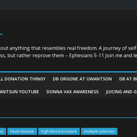
r
bout anything that resembles real freedom. A journey of self
ess, but rather reprove them – Ephesians 5-11 Join me and le
LL DONATION THINGY
DB ORGONE AT UWANTSON
DB AT B
ANTSUN YOUTUBE
DONNA VAX AWARENESS
JUICING AND 
ma
heart disease
high blood pressure
multiple sclerosis