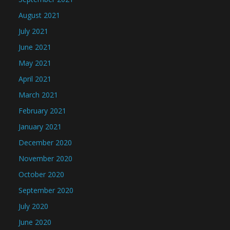
August 2021
July 2021
June 2021
May 2021
April 2021
March 2021
February 2021
January 2021
December 2020
November 2020
October 2020
September 2020
July 2020
June 2020