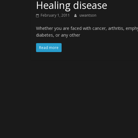
Healing disease
February 1, 2011
uwantson
Whether you are faced with cancer, arthritis, emphys
diabetes, or any other
Read more