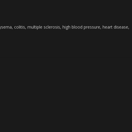
ema, colitis, multiple sclerosis, high blood pressure, heart disease,