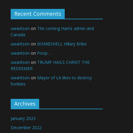
Recent Comments
uwantson
on
The coming Harris admin and
Canada
uwantson
on
BOMBSHELL Hillary Bribe
uwantson
on
Poop…
uwantson
on
TRUMP HAILS CHRIST THE
REDEEMER
uwantson
on
Mayor of LA likes to destroy
honkies
Archives
January 2023
December 2022