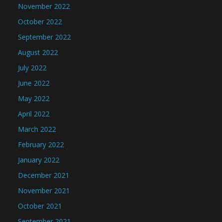
November 2022
October 2022
September 2022
August 2022
July 2022
June 2022
May 2022
April 2022
March 2022
February 2022
January 2022
December 2021
November 2021
October 2021
September 2021