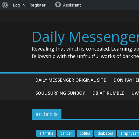
About
Log In
Register
Assistant
Skip
WordPress
to
content
Daily Messenge
Revealing that which is concealed. Learning a
fellowship with the unfruitful works of darkn
DAILY MESSENGER ORIGINAL SITE
DON PAYHE
SOUL SURFING SUNBOY
DB AT RUMBLE
UW
arthritis
arthritis
cancer
colitis
diabetes
emphyse