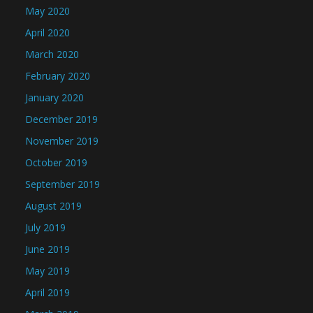
May 2020
April 2020
March 2020
February 2020
January 2020
December 2019
November 2019
October 2019
September 2019
August 2019
July 2019
June 2019
May 2019
April 2019