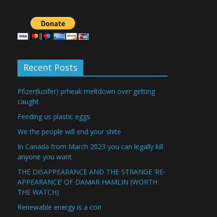
Recent Posts
Pfizer(luzifer) prheak meltdown over getting
caught
Feeding us plastic eggs
We the people will end your shite
In Canada from March 2023 you can legally kill
anyone you want
THE DISAPPEARANCE AND THE STRANGE ‘RE-
APPEARANCE’ OF DAMAR HAMLIN (WORTH
THE WATCH)
Renewable energy is a con