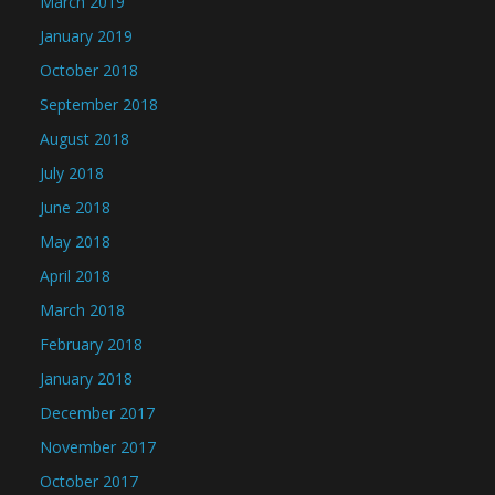
March 2019
January 2019
October 2018
September 2018
August 2018
July 2018
June 2018
May 2018
April 2018
March 2018
February 2018
January 2018
December 2017
November 2017
October 2017