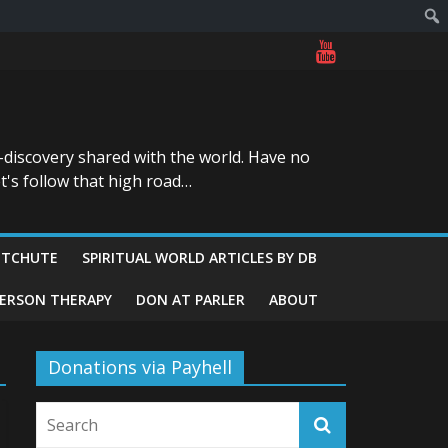
-discovery shared with the world. Have no
t's follow that high road…
ITCHUTE
SPIRITUAL WORLD ARTICLES BY DB
GERSON THERAPY
DON AT PARLER
ABOUT
Donations via Payhell