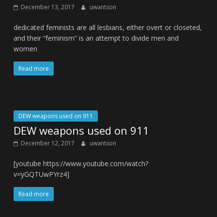
December 13, 2017
uwantson
dedicated feminists are all lesbians, either overt or closeted,
and their “feminism” is an attempt to divide men and
women
Read more
DEW weapons used on 911
DEW weapons used on 911
December 12, 2017
uwantson
[youtube https://www.youtube.com/watch?
v=yGQTUwPYrz4]
Read more