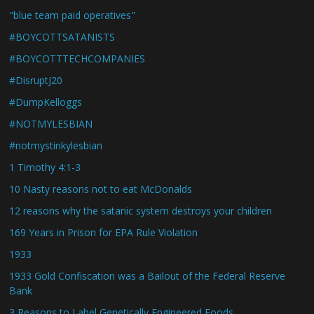
"blue team paid operatives"
#BOYCOTTSATANISTS
#BOYCOTTTECHCOMPANIES
#DisruptJ20
#DumpKelloggs
#NOTMYLESBIAN
#notmystinkylesbian
1 Timothy 4:1-3
10 Nasty reasons not to eat McDonalds
12 reasons why the satanic system destroys your children
169 Years in Prison for EPA Rule Violation
1933
1933 Gold Confiscation was a Bailout of the Federal Reserve
Bank
3 Reasons to Label Genetically Engineered Foods