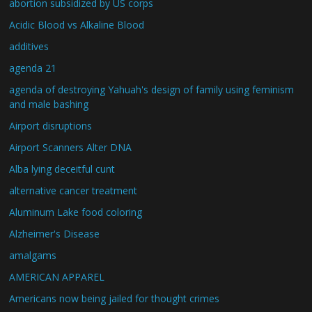
abortion subsidized by US corps
Acidic Blood vs Alkaline Blood
additives
agenda 21
agenda of destroying Yahuah's design of family using feminism
and male bashing
Airport disruptions
Airport Scanners Alter DNA
Alba lying deceitful cunt
alternative cancer treatment
Aluminum Lake food coloring
Alzheimer's Disease
amalgams
AMERICAN APPAREL
Americans now being jailed for thought crimes