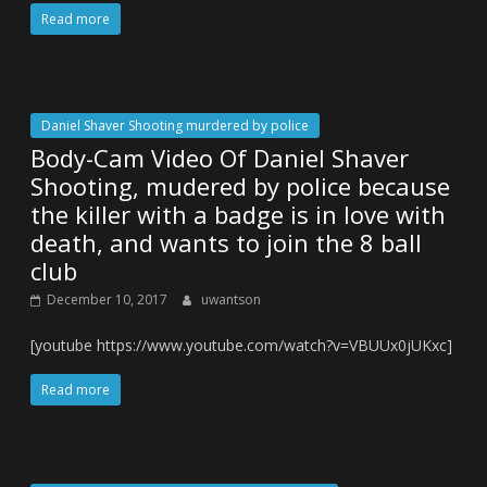
Read more
Daniel Shaver Shooting murdered by police
Body-Cam Video Of Daniel Shaver
Shooting, mudered by police because
the killer with a badge is in love with
death, and wants to join the 8 ball
club
December 10, 2017
uwantson
[youtube https://www.youtube.com/watch?v=VBUUx0jUKxc]
Read more