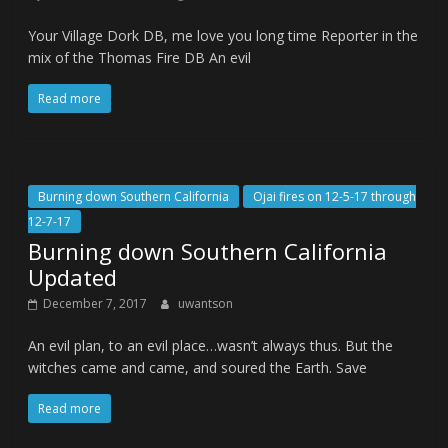
Your Village Dork DB, me love you long time Reporter in the
mix of the Thomas Fire DB An evil
Read more
Burning down Southern California
Ojai fires on 12-5-17 through
12-7-17
Burning down Southern California
Updated
December 7, 2017
uwantson
An evil plan, to an evil place…wasn’t always thus. But the
witches came and came, and soured the Earth. Save
Read more