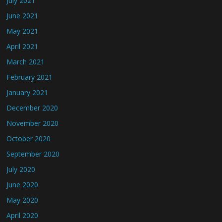
July 2021
June 2021
May 2021
April 2021
March 2021
February 2021
January 2021
December 2020
November 2020
October 2020
September 2020
July 2020
June 2020
May 2020
April 2020