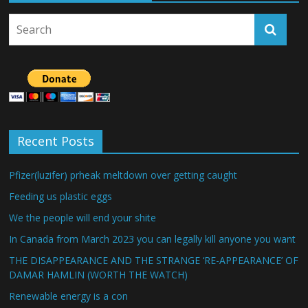
Recent Posts
Pfizer(luzifer) prheak meltdown over getting caught
Feeding us plastic eggs
We the people will end your shite
In Canada from March 2023 you can legally kill anyone you want
THE DISAPPEARANCE AND THE STRANGE ‘RE-APPEARANCE’ OF
DAMAR HAMLIN (WORTH THE WATCH)
Renewable energy is a con