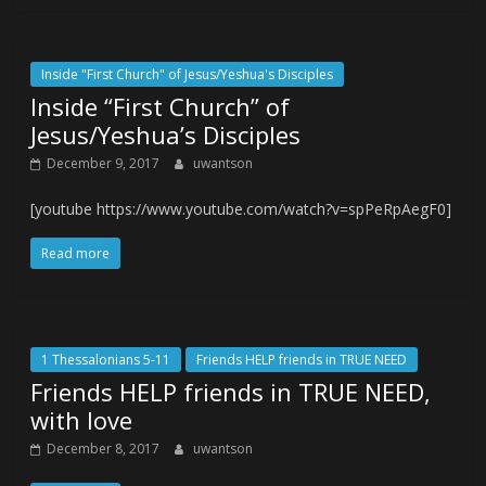
Inside "First Church" of Jesus/Yeshua's Disciples
Inside “First Church” of
Jesus/Yeshua’s Disciples
December 9, 2017
uwantson
[youtube https://www.youtube.com/watch?v=spPeRpAegF0]
Read more
1 Thessalonians 5-11
Friends HELP friends in TRUE NEED
Friends HELP friends in TRUE NEED,
with love
December 8, 2017
uwantson