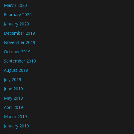
March 2020
February 2020
January 2020
December 2019
November 2019
October 2019
September 2019
August 2019
July 2019
June 2019
May 2019
April 2019
March 2019
January 2019