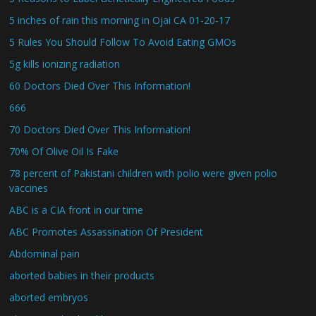
5 inches of rain this morning in Ojai CA 01-20-17
5 Rules You Should Follow To Avoid Eating GMOs
5g kills ionizing radiation
60 Doctors Died Over This Information!
666
70 Doctors Died Over This Information!
70% Of Olive Oil Is Fake
78 percent of Pakistani children with polio were given polio
vaccines
ABC is a CIA front in our time
ABC Promotes Assassination Of President
Abdominal pain
aborted babies in their products
aborted embryos