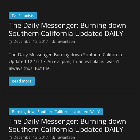
Evil Satanists
The Daily Messenger: Burning down
Southern California Updated DAILY
December 12, 2017
uwantson
The Daily Messenger: Burning down Southern California
Updated 12-10-17: An evil plan, to an evil place…wasn’t
always thus. But the
Read more
Burning down Southern California Updated DAILY
The Daily Messenger: Burning down
Southern California Updated DAILY
December 12, 2017
uwantson