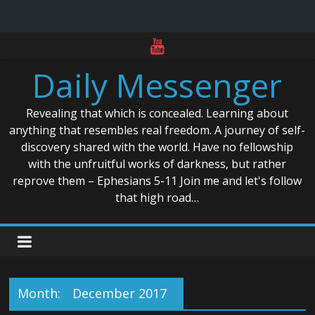
Skip
to
Daily Messenger
content
Revealing that which is concealed. Learning about
anything that resembles real freedom. A journey of self-
discovery shared with the world. Have no fellowship
with the unfruitful works of darkness, but rather
reprove them – Ephesians 5-11 Join me and let's follow
that high road…
Month:
December 2017