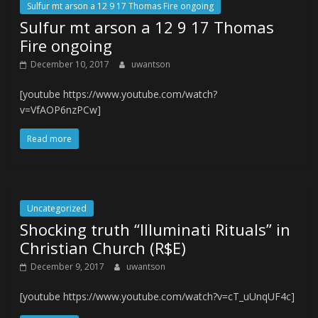
Sulfur mt arson a 12 9 17 Thomas Fire ongoing
Sulfur mt arson a 12 9 17 Thomas
Fire ongoing
December 10, 2017
uwantson
[youtube https://www.youtube.com/watch?
v=VfAOP6nzPCw]
Read more
Uncategorized
Shocking truth “Illuminati Rituals” in
Christian Church (R$E)
December 9, 2017
uwantson
[youtube https://www.youtube.com/watch?v=cT_uUnqUF4c]