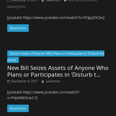
December 9, 2017
uwantson
thomas fire firemen
starting fires
[youtube https://www.youtube.com/watch?v=SPjipjZtE2w]
Read more
Seizes Assets of Anyone Who Plans or Participates in ‘Disturb the
peace
New Bill Seizes Assets of Anyone Who
Plans or Participates in ‘Disturb t…
December 9, 2017
uwantson
[youtube https://www.youtube.com/watch?
v=P9pW8EXUeCY]
Read more