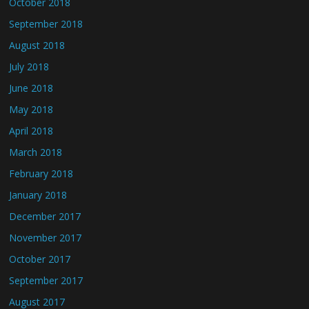
October 2018
September 2018
August 2018
July 2018
June 2018
May 2018
April 2018
March 2018
February 2018
January 2018
December 2017
November 2017
October 2017
September 2017
August 2017