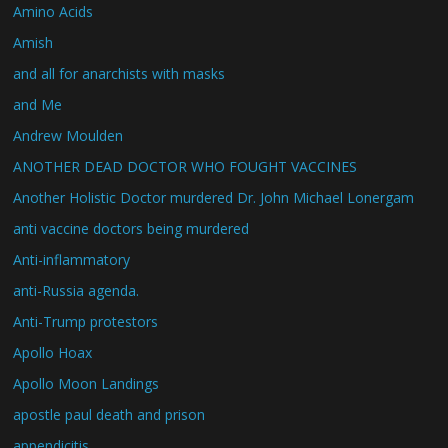
Amino Acids
Amish
and all for anarchists with masks
and Me
Andrew Moulden
ANOTHER DEAD DOCTOR WHO FOUGHT VACCINES
Another Holistic Doctor murdered Dr. John Michael Lonergam
anti vaccine doctors being murdered
Anti-inflammatory
anti-Russia agenda.
Anti-Trump protestors
Apollo Hoax
Apollo Moon Landings
apostle paul death and prison
appendicitis