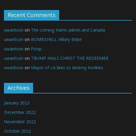
Recent Comments
uwantson
on
The coming Harris admin and Canada
uwantson
on
BOMBSHELL Hillary Bribe
uwantson
on
Poop…
uwantson
on
TRUMP HAILS CHRIST THE REDEEMER
uwantson
on
Mayor of LA likes to destroy honkies
Archives
January 2023
December 2022
November 2022
October 2022