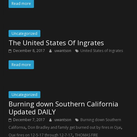
Read more
Uncategorized
The United States Of Ingrates
December 8, 2017
uwantson
United States of Ingrates
Read more
Uncategorized
Burning down Southern California
Updated DAILY
December 7, 2017
uwantson
Burning down Southern
,
,
California
Don Bradley and family get burned out by fires in Ojai
,
Ojai fires on 12-5-17 through 12-7-17
THOMAS FIRE