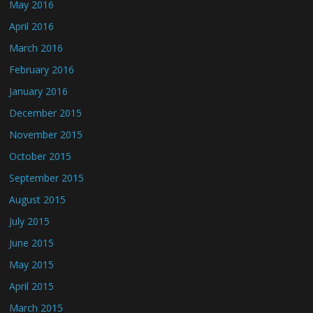
May 2016
April 2016
March 2016
February 2016
January 2016
December 2015
November 2015
October 2015
September 2015
August 2015
July 2015
June 2015
May 2015
April 2015
March 2015