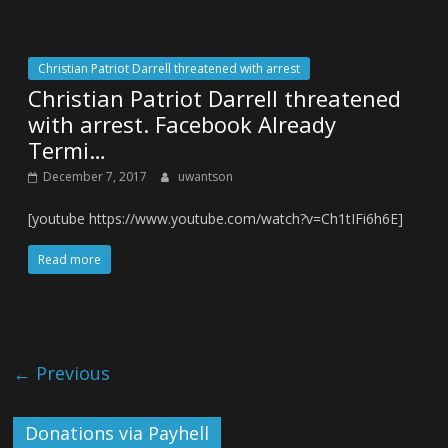
Christian Patriot Darrell threatened with arrest
Christian Patriot Darrell threatened
with arrest. Facebook Already
Termi…
December 7, 2017
uwantson
[youtube https://www.youtube.com/watch?v=Ch1tIFi6h6E]
Read more
← Previous
Donations via Payhell