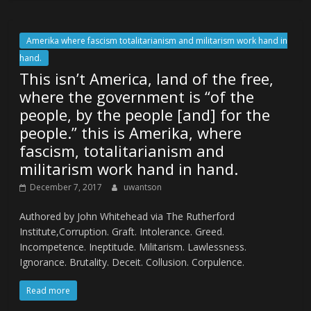
Amerika where fascism totalitarianism and militarism work hand in
hand.
This isn’t America, land of the free,
where the government is “of the
people, by the people [and] for the
people.” this is Amerika, where
fascism, totalitarianism and
militarism work hand in hand.
December 7, 2017
uwantson
Authored by John Whitehead via The Rutherford
Institute,Corruption. Graft. Intolerance. Greed.
Incompetence. Ineptitude. Militarism. Lawlessness.
Ignorance. Brutality. Deceit. Collusion. Corpulence.
Read more