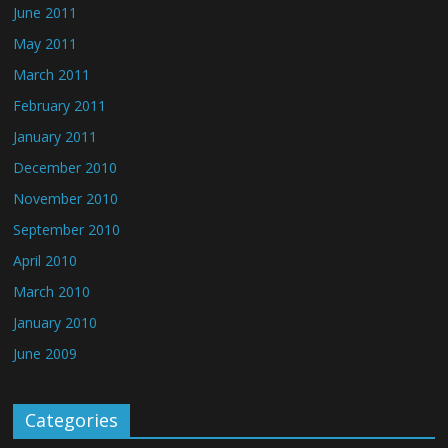
June 2011
May 2011
March 2011
February 2011
January 2011
December 2010
November 2010
September 2010
April 2010
March 2010
January 2010
June 2009
Categories