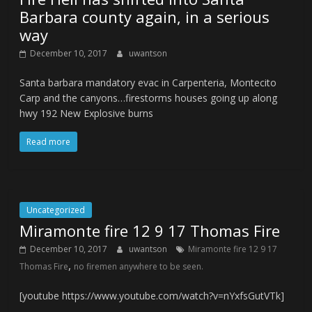
Barbara county again, in a serious
way
December 10, 2017
uwantson
Santa barbara mandatory evac in Carpenteria, Montecito
Carp and the canyons…firestorms houses going up along
hwy 192 New Explosive burns
Read more
Uncategorized
Miramonte fire 12 9 17 Thomas Fire
December 10, 2017
uwantson
Miramonte fire 12 9 17
,
Thomas Fire
no firemen anywhere to be seen.
[youtube https://www.youtube.com/watch?v=nYxfsGutVTk]