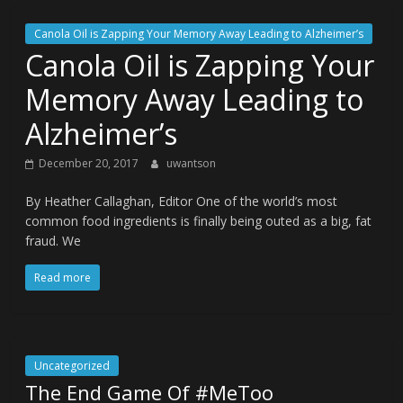
Canola Oil is Zapping Your Memory Away Leading to Alzheimer’s
Canola Oil is Zapping Your
Memory Away Leading to
Alzheimer’s
December 20, 2017
uwantson
By Heather Callaghan, Editor One of the world’s most
common food ingredients is finally being outed as a big, fat
fraud. We
Read more
Uncategorized
The End Game Of #MeToo