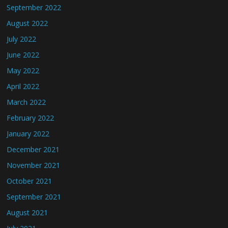
September 2022
August 2022
July 2022
June 2022
May 2022
April 2022
March 2022
February 2022
January 2022
December 2021
November 2021
October 2021
September 2021
August 2021