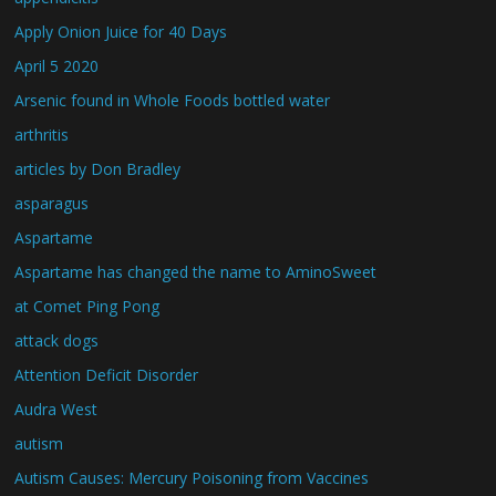
Apply Onion Juice for 40 Days
April 5 2020
Arsenic found in Whole Foods bottled water
arthritis
articles by Don Bradley
asparagus
Aspartame
Aspartame has changed the name to AminoSweet
at Comet Ping Pong
attack dogs
Attention Deficit Disorder
Audra West
autism
Autism Causes: Mercury Poisoning from Vaccines