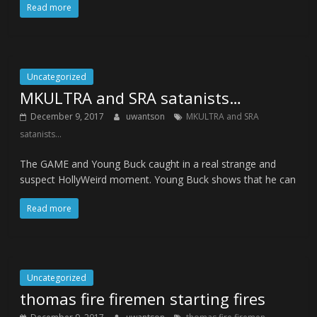
Read more
Uncategorized
MKULTRA and SRA satanists…
December 9, 2017
uwantson
MKULTRA and SRA
satanists...
The GAME and Young Buck caught in a real strange and
suspect HollyWeird moment. Young Buck shows that he can
Read more
Uncategorized
thomas fire firemen starting fires