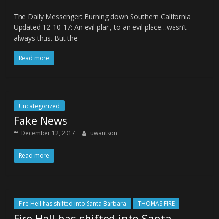
The Daily Messenger: Burning down Southern California
Updated 12-10-17: An evil plan, to an evil place…wasn’t
always thus. But the
Read more
Uncategorized
Fake News
December 12, 2017
uwantson
Read more
Fire Hell has shifted into Santa Barbara
THOMAS FIRE
Fire Hell has shifted into Santa