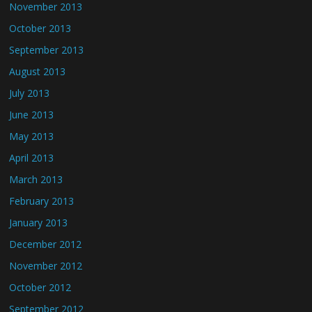
November 2013
October 2013
September 2013
August 2013
July 2013
June 2013
May 2013
April 2013
March 2013
February 2013
January 2013
December 2012
November 2012
October 2012
September 2012