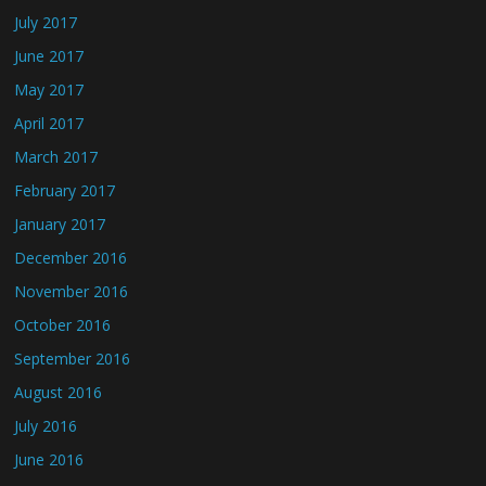
July 2017
June 2017
May 2017
April 2017
March 2017
February 2017
January 2017
December 2016
November 2016
October 2016
September 2016
August 2016
July 2016
June 2016