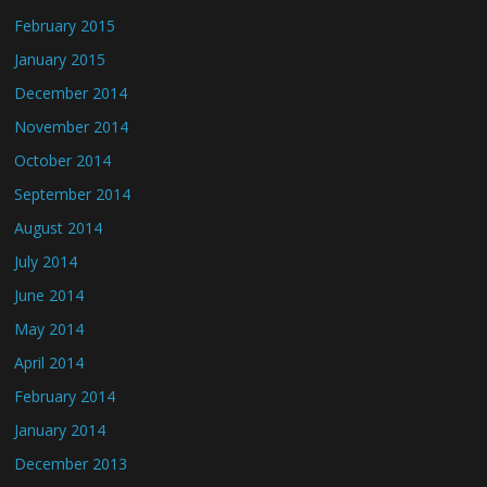
February 2015
January 2015
December 2014
November 2014
October 2014
September 2014
August 2014
July 2014
June 2014
May 2014
April 2014
February 2014
January 2014
December 2013