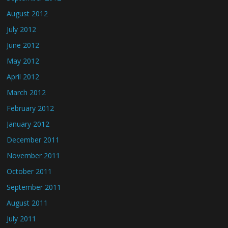
August 2012
July 2012
June 2012
May 2012
April 2012
March 2012
February 2012
January 2012
December 2011
November 2011
October 2011
September 2011
August 2011
July 2011