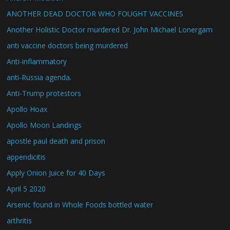
ANOTHER DEAD DOCTOR WHO FOUGHT VACCINES
Another Holistic Doctor murdered Dr. John Michael Lonergam
anti vaccine doctors being murdered
Anti-inflammatory
anti-Russia agenda.
Anti-Trump protestors
Apollo Hoax
Apollo Moon Landings
apostle paul death and prison
appendicitis
Apply Onion Juice for 40 Days
April 5 2020
Arsenic found in Whole Foods bottled water
arthritis