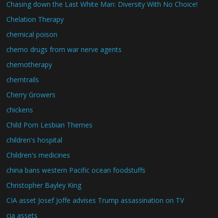
Chasing down the Last White Man: Diversity With No Choice!
Chelation Therapy
chemical poison
chemo drugs from war nerve agents
chemotherapy
chemtrails
Cherry Growers
chickens
Child Porn Lesbian Themes
children's hospital
Children's medicines
china bans western Pacific ocean foodstuffs
Christopher Bayley King
CIA asset Josef Joffe advises Trump assassination on TV
cia assets