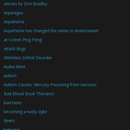
articles by Don Bradley
asparagus
Aspartame
Aspartame has changed the name to AminoSweet
at Comet Ping Pong
attack dogs
Attention Deficit Disorder
Audra West
autism
Autism Causes: Mercury Poisoning from Vaccines
Bad Blood Book Theranos
bad taste
becoming a nasty dyke
Beets
behavior