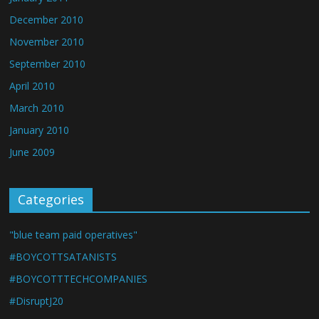
December 2010
November 2010
September 2010
April 2010
March 2010
January 2010
June 2009
Categories
"blue team paid operatives"
#BOYCOTTSATANISTS
#BOYCOTTTECHCOMPANIES
#DisruptJ20