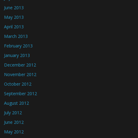
June 2013
May 2013
April 2013
March 2013
February 2013
January 2013
December 2012
November 2012
October 2012
September 2012
August 2012
July 2012
June 2012
May 2012