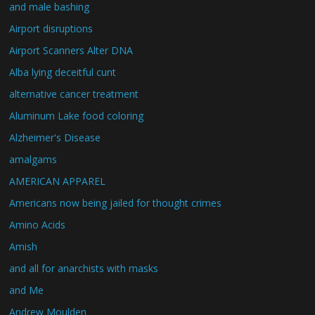
and male bashing
Airport disruptions
Airport Scanners Alter DNA
Alba lying deceitful cunt
alternative cancer treatment
Aluminum Lake food coloring
Alzheimer's Disease
amalgams
AMERICAN APPAREL
Americans now being jailed for thought crimes
Amino Acids
Amish
and all for anarchists with masks
and Me
Andrew Moulden