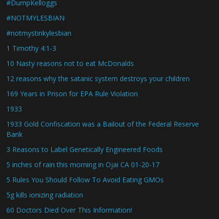
#DumpKelloggs
#NOTMYLESBIAN
#notmystinkylesbian
1 Timothy 4:1-3
10 Nasty reasons not to eat McDonalds
12 reasons why the satanic system destroys your children
169 Years in Prison for EPA Rule Violation
1933
1933 Gold Confiscation was a Bailout of the Federal Reserve
Bank
3 Reasons to Label Genetically Engineered Foods
5 inches of rain this morning in Ojai CA 01-20-17
5 Rules You Should Follow To Avoid Eating GMOs
5g kills ionizing radiation
60 Doctors Died Over This Information!