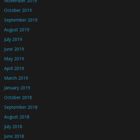
November 2019
October 2019
September 2019
August 2019
July 2019
June 2019
May 2019
April 2019
March 2019
January 2019
October 2018
September 2018
August 2018
July 2018
June 2018