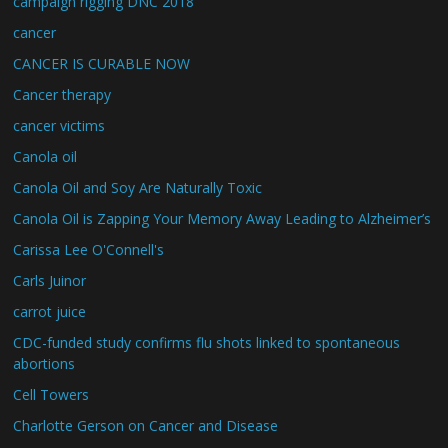
campaign rigging DNC 2018
cancer
CANCER IS CURABLE NOW
Cancer therapy
cancer victims
Canola oil
Canola Oil and Soy Are Naturally Toxic
Canola Oil is Zapping Your Memory Away Leading to Alzheimer’s
Carissa Lee O'Connell's
Carls Juinor
carrot juice
CDC-funded study confirms flu shots linked to spontaneous
abortions
Cell Towers
Charlotte Gerson on Cancer and Disease