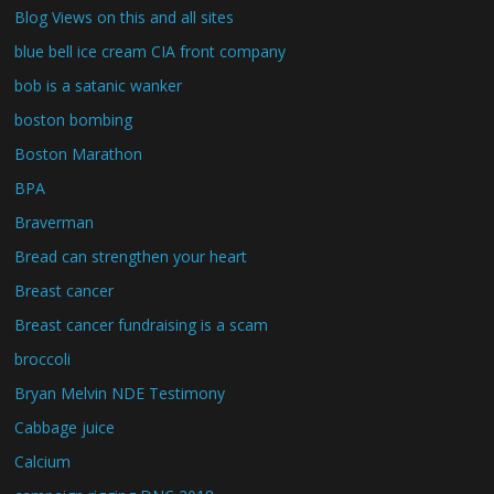
Blog Views on this and all sites
blue bell ice cream CIA front company
bob is a satanic wanker
boston bombing
Boston Marathon
BPA
Braverman
Bread can strengthen your heart
Breast cancer
Breast cancer fundraising is a scam
broccoli
Bryan Melvin NDE Testimony
Cabbage juice
Calcium