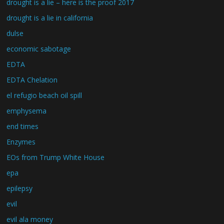
drought is a lie – here is the proof 2017
drought is a lie in california
dulse
economic sabotage
EDTA
EDTA Chelation
el refugio beach oil spill
emphysema
end times
Enzymes
EOs from Trump White House
epa
epilepsy
evil
evil ala money