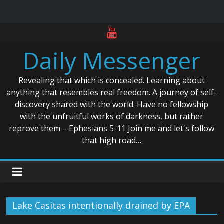
Skip
to
Daily Messenger
content
Revealing that which is concealed. Learning about
anything that resembles real freedom. A journey of self-
discovery shared with the world. Have no fellowship
with the unfruitful works of darkness, but rather
reprove them – Ephesians 5-11 Join me and let's follow
that high road…
Lake Casitas intentionally drained by EPA