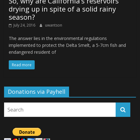
So, why are California’s reservoirs
drying up in spite of a solid rainy
season?
July 24, 2016
uwantson
The answer lies in the environmental regulations
implemented to protect the Delta Smelt, a 5-7cm fish and
endangered resident of
Read more
Donations via Payhell