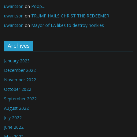
uwantson
on
Poop…
uwantson
on
TRUMP HAILS CHRIST THE REDEEMER
uwantson
on
Mayor of LA likes to destroy honkies
Archives
January 2023
December 2022
November 2022
October 2022
September 2022
August 2022
July 2022
June 2022
May 2022