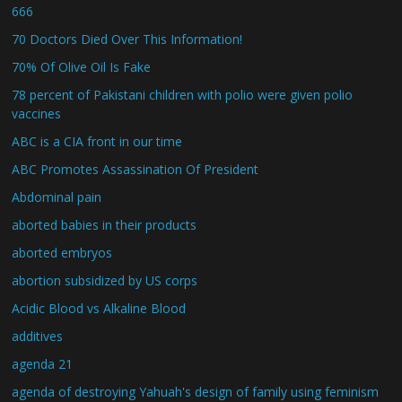
666
70 Doctors Died Over This Information!
70% Of Olive Oil Is Fake
78 percent of Pakistani children with polio were given polio
vaccines
ABC is a CIA front in our time
ABC Promotes Assassination Of President
Abdominal pain
aborted babies in their products
aborted embryos
abortion subsidized by US corps
Acidic Blood vs Alkaline Blood
additives
agenda 21
agenda of destroying Yahuah's design of family using feminism