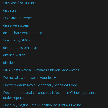
DHS are fascist cunts
diabetes
Digestive Enzymes
digestive system
dindus hate white people
Discerning GMOs
disrupt j20 is terrorism
distilled water
distillers
DNA Tests Reveal Subway's Chicken Sandwiches
Do not allow the vax in your body
Doctors Warn: Avoid Genetically Modified Food
Documents reveal coronavirus infection in Chinese province
under reported…
Does My Vagina Smell Healthy? no it stinks like hell