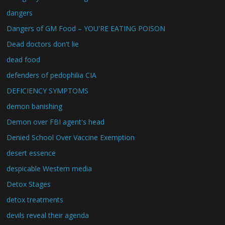
dangers
Dangers of GM Food – YOU'RE EATING POISON
Dead doctors don't lie
dead food
defenders of pedophilia CIA
DEFICIENCY SYMPTOMS
demon banishing
Demon over FBI agent's head
Denied School Over Vaccine Exemption
desert essence
despicable Western media
Detox Stages
detox treatments
devils reveal their agenda