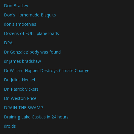
Don Bradley
Don's Homemade Bisquits
don's smoothies
Dozens of FULL plane loads
DPA
Dr Gonzalez’ body was found
dr james bradshaw
Dr William Happer Destroys Climate Change
Dr. Julius Hensel
Dr. Patrick Vickers
Dr. Weston Price
DRAIN THE SWAMP
Draining Lake Casitas in 24 hours
droids