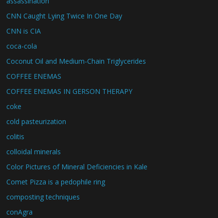
assassination
CNN Caught Lying Twice In One Day
CNN is CIA
coca-cola
Coconut Oil and Medium-Chain Triglycerides
COFFEE ENEMAS
COFFEE ENEMAS IN GERSON THERAPY
coke
cold pasteurization
colitis
colloidal minerals
Color Pictures of Mineral Deficiencies in Kale
Comet Pizza is a pedophile ring
composting techniques
conAgra