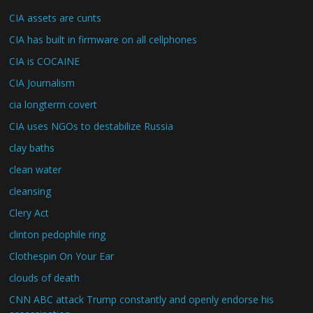
CIA assets are cunts
CIA has built in firmware on all cellphones
CIA is COCAINE
CIA Journalism
cia longterm covert
CIA uses NGOs to destabilize Russia
clay baths
clean water
cleansing
Clery Act
clinton pedophile ring
Clothespin On Your Ear
clouds of death
CNN ABC attack Trump constantly and openly endorse his