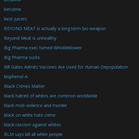
benzene
best juicers
BEYOND MEAT is actually a long term bio weapon
Beyond Meat is unhealthy
Big Pharma exec turned Whistleblower
Big Pharma sucks
Bill Gates Admits Vaccines Are Used for Human Depopulation
bisphenol-A
Black Crimes Matter
black hatred of whites are common worldwide
black mob violence and murder
black on white hate crime
black rascism against whites
BLM says kill all white people