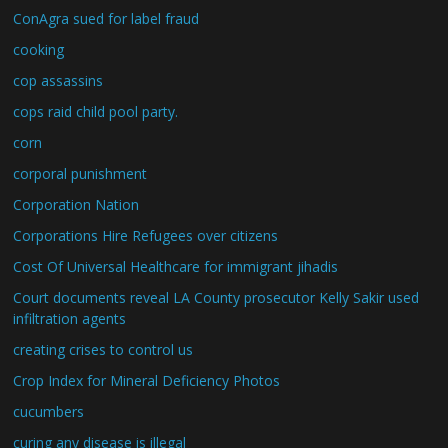
ConAgra sued for label fraud
cooking
cop assassins
cops raid child pool party.
corn
corporal punishment
Corporation Nation
Corporations Hire Refugees over citizens
Cost Of Universal Healthcare for immigrant jihadis
Court documents reveal LA County prosecutor Kelly Sakir used
infiltration agents
creating crises to control us
Crop Index for Mineral Deficiency Photos
cucumbers
curing any disease is illegal