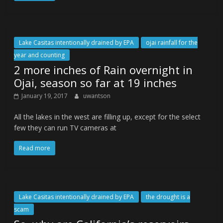
Lake Casitas intentionally drained by EPA
ojai rainfall for the
year and counting
2 more inches of Rain overnight in
Ojai, season so far at 19 inches
January 19, 2017
uwantson
All the lakes in the west are filling up, except for the select
few they can run TV cameras at
Read more
Lake Casitas intentionally drained by EPA
the drought is a
scam