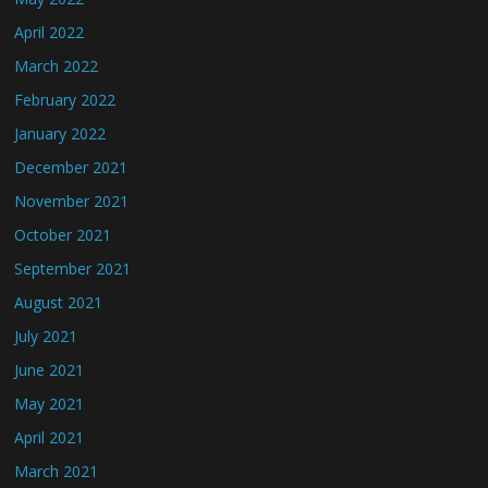
April 2022
March 2022
February 2022
January 2022
December 2021
November 2021
October 2021
September 2021
August 2021
July 2021
June 2021
May 2021
April 2021
March 2021