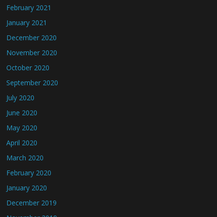
February 2021
January 2021
December 2020
November 2020
October 2020
September 2020
July 2020
June 2020
May 2020
April 2020
March 2020
February 2020
January 2020
December 2019