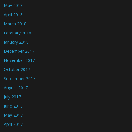
May 2018
April 2018
March 2018
February 2018
January 2018
December 2017
November 2017
October 2017
September 2017
August 2017
July 2017
June 2017
May 2017
April 2017