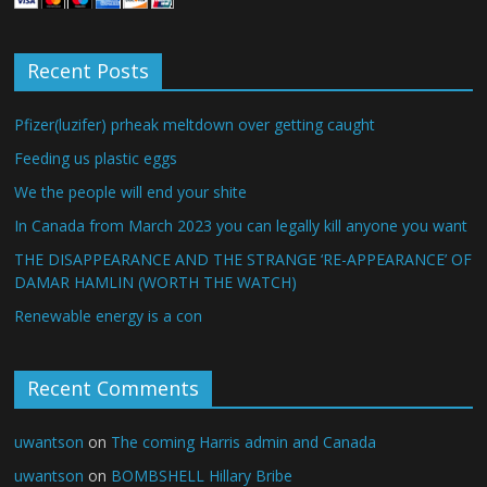
Recent Posts
Pfizer(luzifer) prheak meltdown over getting caught
Feeding us plastic eggs
We the people will end your shite
In Canada from March 2023 you can legally kill anyone you want
THE DISAPPEARANCE AND THE STRANGE ‘RE-APPEARANCE’ OF
DAMAR HAMLIN (WORTH THE WATCH)
Renewable energy is a con
Recent Comments
uwantson
on
The coming Harris admin and Canada
uwantson
on
BOMBSHELL Hillary Bribe