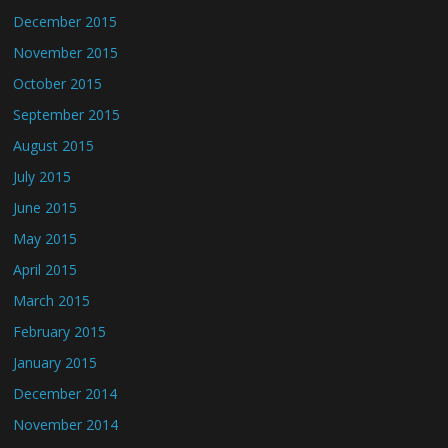
December 2015
November 2015
October 2015
September 2015
August 2015
July 2015
June 2015
May 2015
April 2015
March 2015
February 2015
January 2015
December 2014
November 2014