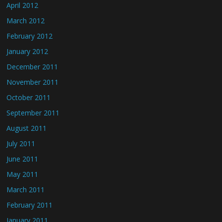
April 2012
March 2012
February 2012
January 2012
December 2011
November 2011
October 2011
September 2011
August 2011
July 2011
June 2011
May 2011
March 2011
February 2011
January 2011