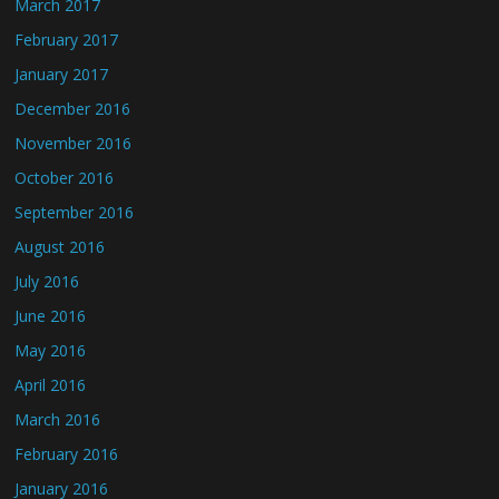
March 2017
February 2017
January 2017
December 2016
November 2016
October 2016
September 2016
August 2016
July 2016
June 2016
May 2016
April 2016
March 2016
February 2016
January 2016