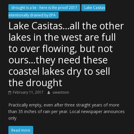
drought is a lie - here is the proof 2017
Lake Casitas
intentionally drained by EPA
Lake Casitas…all the other
lakes in the west are full
to over flowing, but not
ours…they need these
coastel lakes dry to sell
the drought
February 11, 2017
uwantson
Practically empty, even after three straight years of more
than 35 inches of rain per year. Local newspaper announces
only
Read more