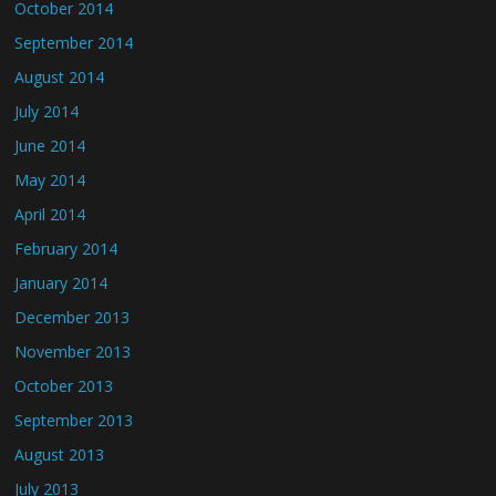
October 2014
September 2014
August 2014
July 2014
June 2014
May 2014
April 2014
February 2014
January 2014
December 2013
November 2013
October 2013
September 2013
August 2013
July 2013