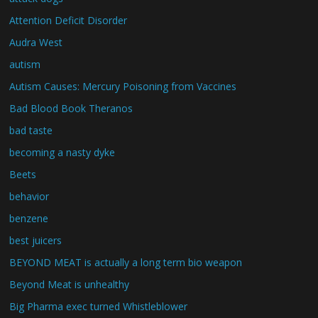
Attention Deficit Disorder
Audra West
autism
Autism Causes: Mercury Poisoning from Vaccines
Bad Blood Book Theranos
bad taste
becoming a nasty dyke
Beets
behavior
benzene
best juicers
BEYOND MEAT is actually a long term bio weapon
Beyond Meat is unhealthy
Big Pharma exec turned Whistleblower