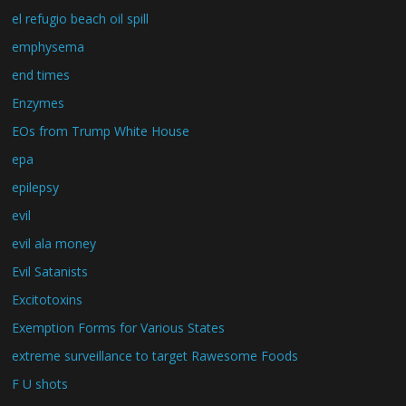
el refugio beach oil spill
emphysema
end times
Enzymes
EOs from Trump White House
epa
epilepsy
evil
evil ala money
Evil Satanists
Excitotoxins
Exemption Forms for Various States
extreme surveillance to target Rawesome Foods
F U shots