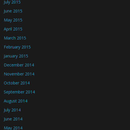
July 2015
June 2015
May 2015
April 2015
March 2015
February 2015
January 2015
December 2014
November 2014
October 2014
September 2014
August 2014
July 2014
June 2014
May 2014