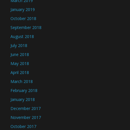
March 2019
January 2019
October 2018
September 2018
August 2018
July 2018
June 2018
May 2018
April 2018
March 2018
February 2018
January 2018
December 2017
November 2017
October 2017