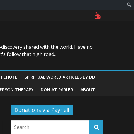
-discovery shared with the world. Have no
t's follow that high road…
ITCHUTE
SPIRITUAL WORLD ARTICLES BY DB
GERSON THERAPY
DON AT PARLER
ABOUT
Donations via Payhell