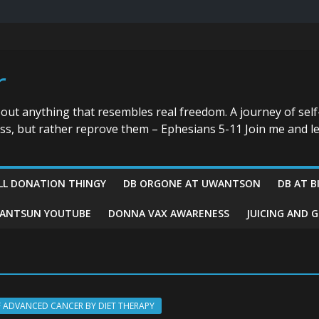
r
bout anything that resembles real freedom. A journey of self
ess, but rather reprove them – Ephesians 5-11 Join me and le
LL DONATION THINGY
DB ORGONE AT UWANTSON
DB AT B
ANTSUN YOUTUBE
DONNA VAX AWARENESS
JUICING AND 
F ADVANCED CANCER BY DIET THERAPY