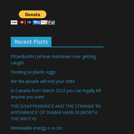
Recent Posts
Pfizer(luzifer) prheak meltdown over getting
caught
Feeding us plastic eggs
We the people will end your shite
In Canada from March 2023 you can legally kill
anyone you want
THE DISAPPEARANCE AND THE STRANGE ‘RE-
APPEARANCE’ OF DAMAR HAMLIN (WORTH
THE WATCH)
Renewable energy is a con