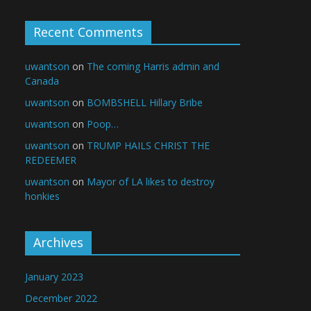
Recent Comments
uwantson
on
The coming Harris admin and
Canada
uwantson
on
BOMBSHELL Hillary Bribe
uwantson
on
Poop…
uwantson
on
TRUMP HAILS CHRIST THE
REDEEMER
uwantson
on
Mayor of LA likes to destroy
honkies
Archives
January 2023
December 2022