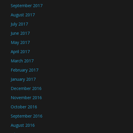
September 2017
August 2017
July 2017
June 2017
May 2017
April 2017
March 2017
February 2017
January 2017
December 2016
November 2016
October 2016
September 2016
August 2016