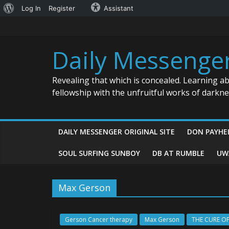
About
Log In
Register
Assistant
Skip
WordPress
to
content
Daily Messenge
Revealing that which is concealed. Learning a
fellowship with the unfruitful works of darkn
DAILY MESSENGER ORIGINAL SITE
DON PAYHE
SOUL SURFING SUNBOY
DB AT RUMBLE
UW
Max Gerson
Gerson Cancer therapy
Max Gerson
THE CURE O