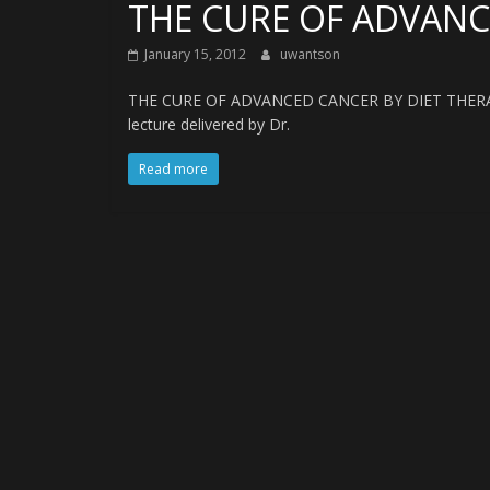
THE CURE OF ADVANC
January 15, 2012
uwantson
THE CURE OF ADVANCED CANCER BY DIET THERA
lecture delivered by Dr.
Read more