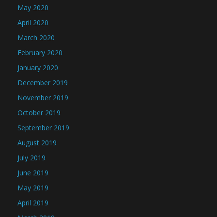
May 2020
April 2020
March 2020
February 2020
January 2020
December 2019
November 2019
October 2019
September 2019
August 2019
July 2019
June 2019
May 2019
April 2019