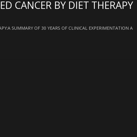
ED CANCER BY DIET THERAPY
PY:A SUMMARY OF 30 YEARS OF CLINICAL EXPERIMENTATION A