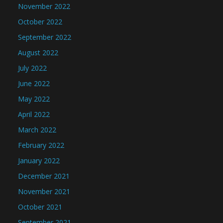
November 2022
October 2022
September 2022
August 2022
July 2022
June 2022
May 2022
April 2022
March 2022
February 2022
January 2022
December 2021
November 2021
October 2021
September 2021