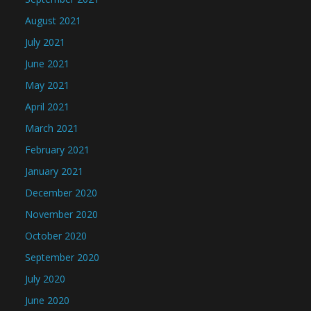
August 2021
July 2021
June 2021
May 2021
April 2021
March 2021
February 2021
January 2021
December 2020
November 2020
October 2020
September 2020
July 2020
June 2020