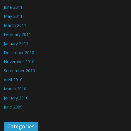
June 2011
May 2011
March 2011
February 2011
January 2011
December 2010
November 2010
September 2010
April 2010
March 2010
January 2010
June 2009
Categories