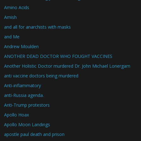
Amino Acids
Amish
and all for anarchists with masks
and Me
Andrew Moulden
ANOTHER DEAD DOCTOR WHO FOUGHT VACCINES
Another Holistic Doctor murdered Dr. John Michael Lonergam
anti vaccine doctors being murdered
Anti-inflammatory
anti-Russia agenda.
Anti-Trump protestors
Apollo Hoax
Apollo Moon Landings
apostle paul death and prison