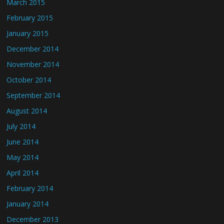
March 2015
February 2015
January 2015
December 2014
November 2014
October 2014
September 2014
August 2014
July 2014
June 2014
May 2014
April 2014
February 2014
January 2014
December 2013