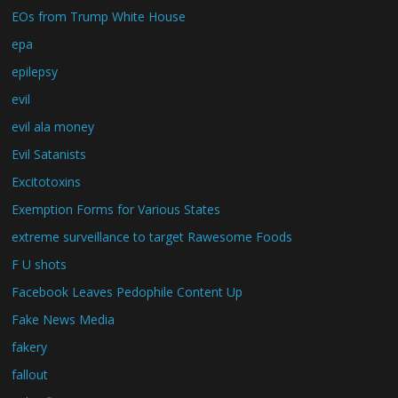
EOs from Trump White House
epa
epilepsy
evil
evil ala money
Evil Satanists
Excitotoxins
Exemption Forms for Various States
extreme surveillance to target Rawesome Foods
F U shots
Facebook Leaves Pedophile Content Up
Fake News Media
fakery
fallout