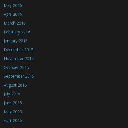
May 2016
April 2016
March 2016
February 2016
January 2016
December 2015
November 2015
October 2015
September 2015
August 2015
July 2015
June 2015
May 2015
April 2015