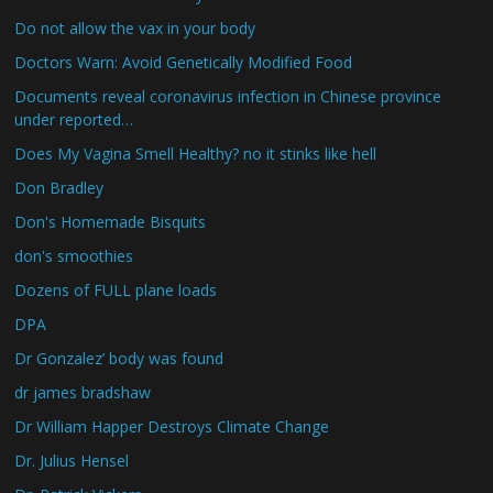
Do not allow the vax in your body
Doctors Warn: Avoid Genetically Modified Food
Documents reveal coronavirus infection in Chinese province
under reported…
Does My Vagina Smell Healthy? no it stinks like hell
Don Bradley
Don's Homemade Bisquits
don's smoothies
Dozens of FULL plane loads
DPA
Dr Gonzalez’ body was found
dr james bradshaw
Dr William Happer Destroys Climate Change
Dr. Julius Hensel