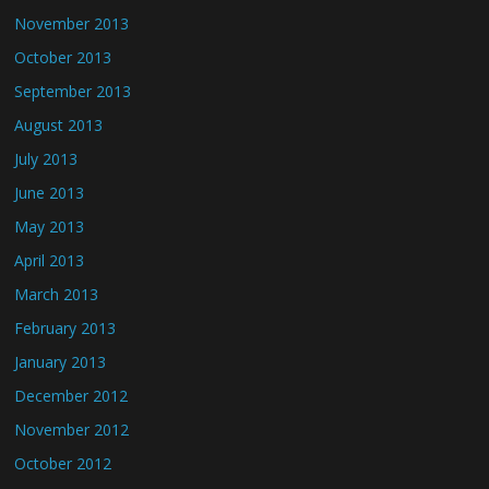
November 2013
October 2013
September 2013
August 2013
July 2013
June 2013
May 2013
April 2013
March 2013
February 2013
January 2013
December 2012
November 2012
October 2012