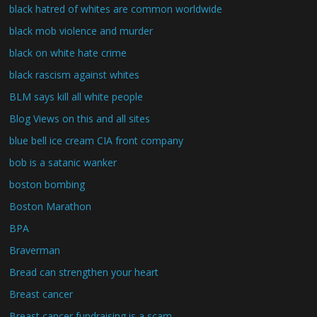
black hatred of whites are common worldwide
black mob violence and murder
black on white hate crime
black rascism against whites
BLM says kill all white people
Blog Views on this and all sites
blue bell ice cream CIA front company
bob is a satanic wanker
boston bombing
Boston Marathon
BPA
Braverman
Bread can strengthen your heart
Breast cancer
Breast cancer fundraising is a scam