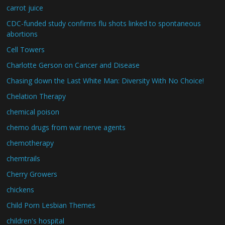
carrot juice
CDC-funded study confirms flu shots linked to spontaneous
abortions
Cell Towers
Charlotte Gerson on Cancer and Disease
Chasing down the Last White Man: Diversity With No Choice!
Chelation Therapy
chemical poison
chemo drugs from war nerve agents
chemotherapy
chemtrails
Cherry Growers
chickens
Child Porn Lesbian Themes
children's hospital