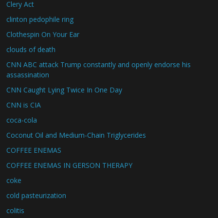
Clery Act
clinton pedophile ring
Clothespin On Your Ear
clouds of death
CNN ABC attack Trump constantly and openly endorse his
assassination
CNN Caught Lying Twice In One Day
CNN is CIA
coca-cola
Coconut Oil and Medium-Chain Triglycerides
COFFEE ENEMAS
COFFEE ENEMAS IN GERSON THERAPY
coke
cold pasteurization
colitis