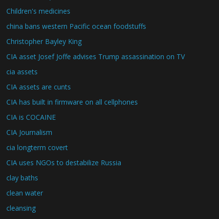
Children's medicines
china bans western Pacific ocean foodstuffs
Christopher Bayley King
CIA asset Josef Joffe advises Trump assassination on TV
cia assets
CIA assets are cunts
CIA has built in firmware on all cellphones
CIA is COCAINE
CIA Journalism
cia longterm covert
CIA uses NGOs to destabilize Russia
clay baths
clean water
cleansing