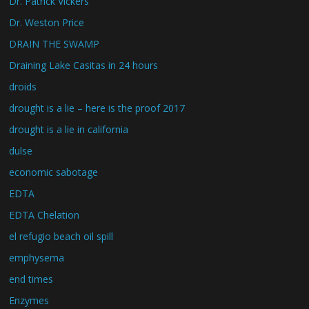
Dr. Patrick Vickers
Dr. Weston Price
DRAIN THE SWAMP
Draining Lake Casitas in 24 hours
droids
drought is a lie – here is the proof 2017
drought is a lie in california
dulse
economic sabotage
EDTA
EDTA Chelation
el refugio beach oil spill
emphysema
end times
Enzymes