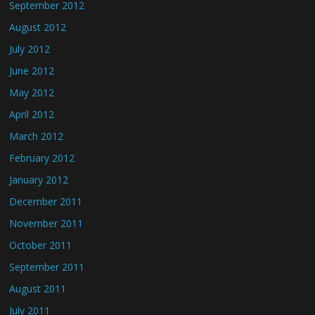
September 2012
August 2012
July 2012
June 2012
May 2012
April 2012
March 2012
February 2012
January 2012
December 2011
November 2011
October 2011
September 2011
August 2011
July 2011