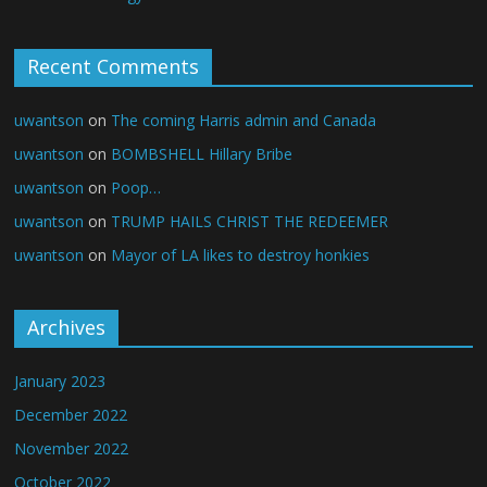
Recent Comments
uwantson
on
The coming Harris admin and Canada
uwantson
on
BOMBSHELL Hillary Bribe
uwantson
on
Poop…
uwantson
on
TRUMP HAILS CHRIST THE REDEEMER
uwantson
on
Mayor of LA likes to destroy honkies
Archives
January 2023
December 2022
November 2022
October 2022