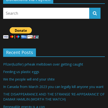
Recent Posts
Pfizer(luzifer) prheak meltdown over getting caught
Feeding us plastic eggs
We the people will end your shite
In Canada from March 2023 you can legally kill anyone you want
THE DISAPPEARANCE AND THE STRANGE ‘RE-APPEARANCE’ OF
DAMAR HAMLIN (WORTH THE WATCH)
Renewable energy is a con