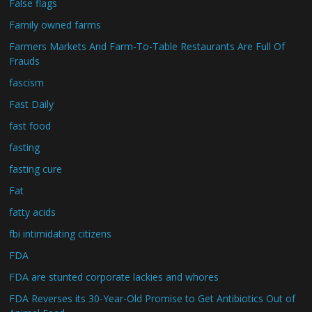
False flags
Family owned farms
Farmers Markets And Farm-To-Table Restaurants Are Full Of
Frauds
fascism
Fast Daily
fast food
fasting
fasting cure
Fat
fatty acids
fbi intimidating citizens
FDA
FDA are stunted corporate lackies and whores
FDA Reverses its 30-Year-Old Promise to Get Antibiotics Out of