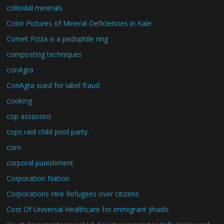
colloidal minerals
Color Pictures of Mineral Deficiencies in Kale
Comet Pizza is a pedophile ring
composting techniques
conAgra
ConAgra sued for label fraud
cooking
cop assassins
cops raid child pool party.
corn
corporal punishment
Corporation Nation
Corporations Hire Refugees over citizens
Cost Of Universal Healthcare for immigrant jihadis