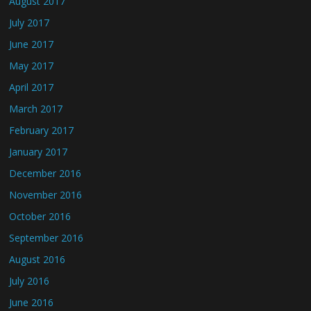
August 2017
July 2017
June 2017
May 2017
April 2017
March 2017
February 2017
January 2017
December 2016
November 2016
October 2016
September 2016
August 2016
July 2016
June 2016