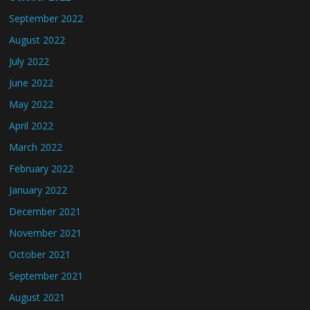
September 2022
August 2022
July 2022
June 2022
May 2022
April 2022
March 2022
February 2022
January 2022
December 2021
November 2021
October 2021
September 2021
August 2021