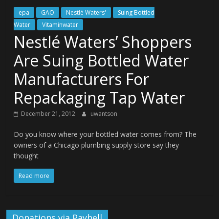
epa
GAO
Nestlé Waters'
Suing Bottled
Water
Vitaminwater
Nestlé Waters’ Shoppers
Are Suing Bottled Water
Manufacturers For
Repackaging Tap Water
December 21, 2012
uwantson
Do you know where your bottled water comes from? The
owners of a Chicago plumbing supply store say they
thought
Read more
Donations via Payhell