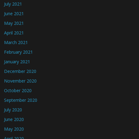
July 2021
June 2021
May 2021
April 2021
March 2021
February 2021
January 2021
December 2020
November 2020
October 2020
September 2020
July 2020
June 2020
May 2020
April 2020