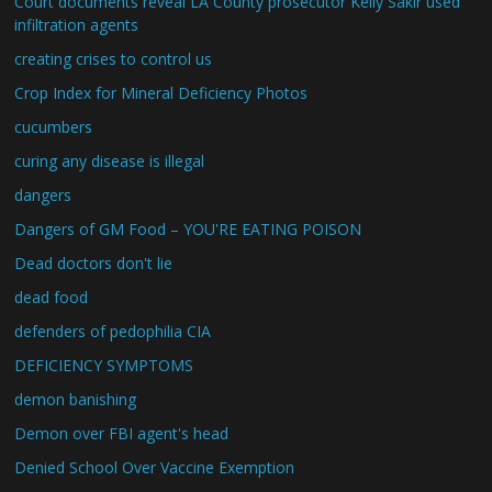
Court documents reveal LA County prosecutor Kelly Sakir used
infiltration agents
creating crises to control us
Crop Index for Mineral Deficiency Photos
cucumbers
curing any disease is illegal
dangers
Dangers of GM Food – YOU'RE EATING POISON
Dead doctors don't lie
dead food
defenders of pedophilia CIA
DEFICIENCY SYMPTOMS
demon banishing
Demon over FBI agent's head
Denied School Over Vaccine Exemption