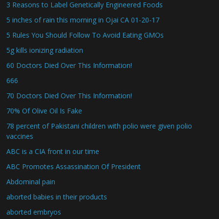
3 Reasons to Label Genetically Engineered Foods
5 inches of rain this morning in Ojai CA 01-20-17
5 Rules You Should Follow To Avoid Eating GMOs
5g kills ionizing radiation
60 Doctors Died Over This Information!
666
70 Doctors Died Over This Information!
70% Of Olive Oil Is Fake
78 percent of Pakistani children with polio were given polio
vaccines
ABC is a CIA front in our time
ABC Promotes Assassination Of President
Abdominal pain
aborted babies in their products
aborted embryos