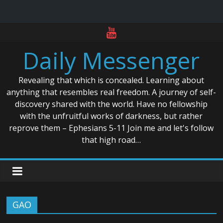
Skip
to
Daily Messenger
content
Revealing that which is concealed. Learning about
anything that resembles real freedom. A journey of self-
discovery shared with the world. Have no fellowship
with the unfruitful works of darkness, but rather
reprove them – Ephesians 5-11 Join me and let's follow
that high road…
GAO