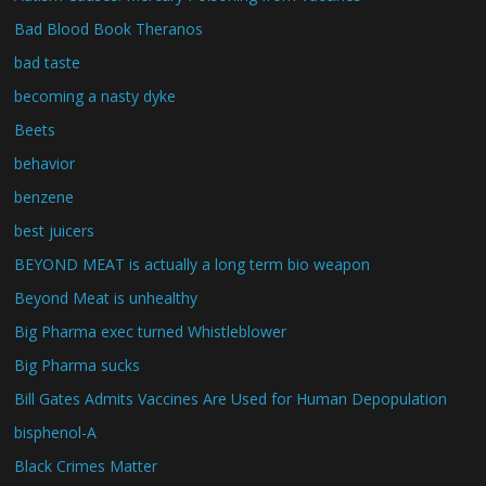
Bad Blood Book Theranos
bad taste
becoming a nasty dyke
Beets
behavior
benzene
best juicers
BEYOND MEAT is actually a long term bio weapon
Beyond Meat is unhealthy
Big Pharma exec turned Whistleblower
Big Pharma sucks
Bill Gates Admits Vaccines Are Used for Human Depopulation
bisphenol-A
Black Crimes Matter