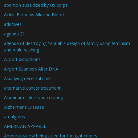
abortion subsidized by US corps
Acidic Blood vs Alkaline Blood
additives
agenda 21
agenda of destroying Yahuah's design of family using feminism
and male bashing
Airport disruptions
Airport Scanners Alter DNA
Alba lying deceitful cunt
alternative cancer treatment
Aluminum Lake food coloring
Alzheimer's Disease
amalgams
AMERICAN APPAREL
Americans now being jailed for thought crimes