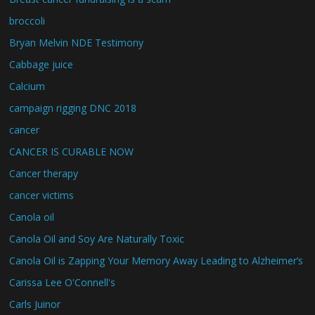
broccoli
Bryan Melvin NDE Testimony
Cabbage juice
Calcium
campaign rigging DNC 2018
cancer
CANCER IS CURABLE NOW
Cancer therapy
cancer victims
Canola oil
Canola Oil and Soy Are Naturally Toxic
Canola Oil is Zapping Your Memory Away Leading to Alzheimer’s
Carissa Lee O'Connell's
Carls Juinor