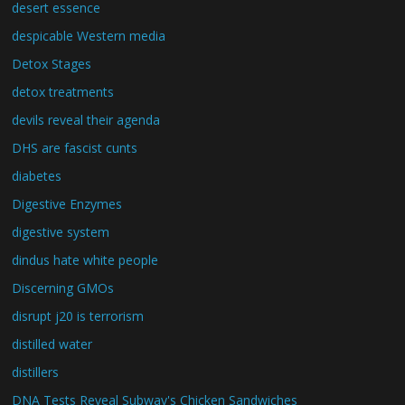
desert essence
despicable Western media
Detox Stages
detox treatments
devils reveal their agenda
DHS are fascist cunts
diabetes
Digestive Enzymes
digestive system
dindus hate white people
Discerning GMOs
disrupt j20 is terrorism
distilled water
distillers
DNA Tests Reveal Subway's Chicken Sandwiches