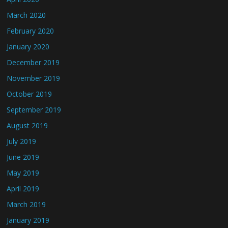
March 2020
February 2020
January 2020
December 2019
November 2019
October 2019
September 2019
August 2019
July 2019
June 2019
May 2019
April 2019
March 2019
January 2019