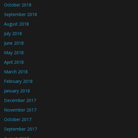
October 2018
September 2018
August 2018
July 2018
June 2018
May 2018
April 2018
March 2018
February 2018
January 2018
December 2017
November 2017
October 2017
September 2017