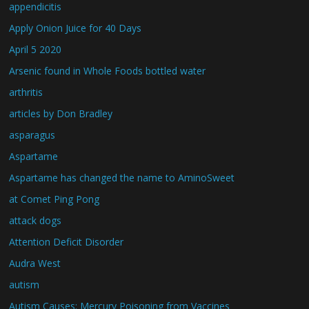
appendicitis
Apply Onion Juice for 40 Days
April 5 2020
Arsenic found in Whole Foods bottled water
arthritis
articles by Don Bradley
asparagus
Aspartame
Aspartame has changed the name to AminoSweet
at Comet Ping Pong
attack dogs
Attention Deficit Disorder
Audra West
autism
Autism Causes: Mercury Poisoning from Vaccines