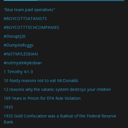
"blue team paid operatives"
#BOYCOTTSATANISTS
#BOYCOTTTECHCOMPANIES
#DisruptJ20
#DumpKelloggs
#NOTMYLESBIAN
#notmystinkylesbian
1 Timothy 4:1-3
10 Nasty reasons not to eat McDonalds
12 reasons why the satanic system destroys your children
169 Years in Prison for EPA Rule Violation
1933
1933 Gold Confiscation was a Bailout of the Federal Reserve
Bank