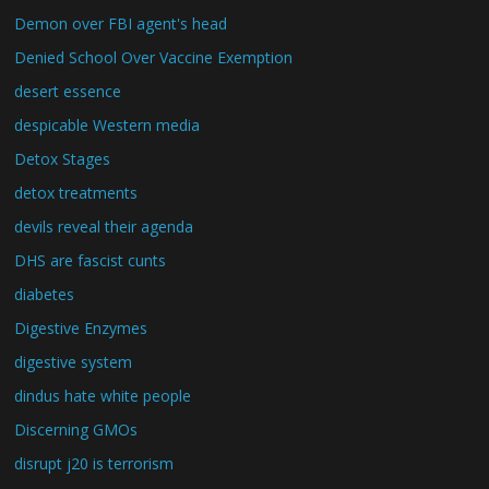
Demon over FBI agent's head
Denied School Over Vaccine Exemption
desert essence
despicable Western media
Detox Stages
detox treatments
devils reveal their agenda
DHS are fascist cunts
diabetes
Digestive Enzymes
digestive system
dindus hate white people
Discerning GMOs
disrupt j20 is terrorism