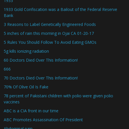
1933
1933 Gold Confiscation was a Bailout of the Federal Reserve
Bank
3 Reasons to Label Genetically Engineered Foods
5 inches of rain this morning in Ojai CA 01-20-17
5 Rules You Should Follow To Avoid Eating GMOs
5g kills ionizing radiation
60 Doctors Died Over This Information!
666
70 Doctors Died Over This Information!
70% Of Olive Oil Is Fake
78 percent of Pakistani children with polio were given polio
vaccines
ABC is a CIA front in our time
ABC Promotes Assassination Of President
Abdominal pain