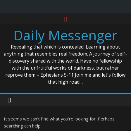
Skip
to
Daily Messenger
content
Revealing that which is concealed. Learning about
anything that resembles real freedom. A journey of self-
discovery shared with the world. Have no fellowship
with the unfruitful works of darkness, but rather
reprove them – Ephesians 5-11 Join me and let's follow
that high road…
It seems we can’t find what you’re looking for. Perhaps
searching can help.