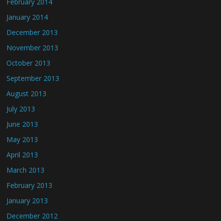
February 2014
January 2014
December 2013
November 2013
October 2013
September 2013
August 2013
July 2013
June 2013
May 2013
April 2013
March 2013
February 2013
January 2013
December 2012