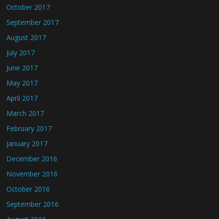
October 2017
September 2017
August 2017
July 2017
June 2017
May 2017
April 2017
March 2017
February 2017
January 2017
December 2016
November 2016
October 2016
September 2016