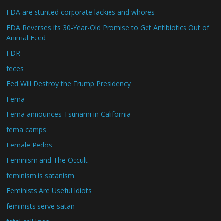
FDA are stunted corporate lackies and whores
FDA Reverses its 30-Year-Old Promise to Get Antibiotics Out of
Animal Feed
FDR
feces
Fed Will Destroy the Trump Presidency
Fema
Fema announces Tsunami in California
fema camps
Female Pedos
Feminism and The Occult
feminism is satanism
Feminists Are Useful Idiots
feminists serve satan