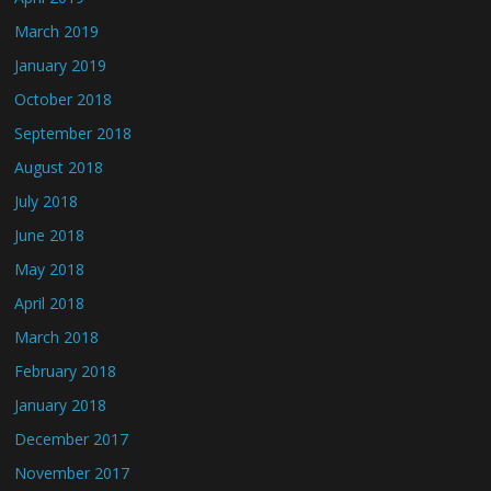
March 2019
January 2019
October 2018
September 2018
August 2018
July 2018
June 2018
May 2018
April 2018
March 2018
February 2018
January 2018
December 2017
November 2017