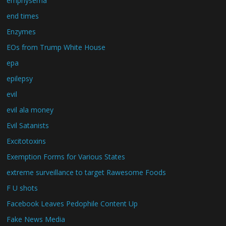
emphysema
end times
Enzymes
EOs from Trump White House
epa
epilepsy
evil
evil ala money
Evil Satanists
Excitotoxins
Exemption Forms for Various States
extreme surveillance to target Rawesome Foods
F U shots
Facebook Leaves Pedophile Content Up
Fake News Media