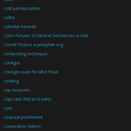
cold pasteurization
colitis
colloidal minerals
Color Pictures of Mineral Deficiencies in Kale
Comet Pizza is a pedophile ring
composting techniques
conAgra
ConAgra sued for label fraud
cooking
cop assassins
cops raid child pool party.
corn
corporal punishment
Corporation Nation