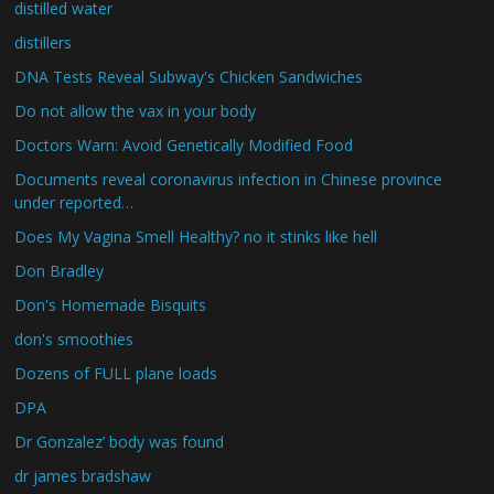
distilled water
distillers
DNA Tests Reveal Subway's Chicken Sandwiches
Do not allow the vax in your body
Doctors Warn: Avoid Genetically Modified Food
Documents reveal coronavirus infection in Chinese province
under reported…
Does My Vagina Smell Healthy? no it stinks like hell
Don Bradley
Don's Homemade Bisquits
don's smoothies
Dozens of FULL plane loads
DPA
Dr Gonzalez’ body was found
dr james bradshaw