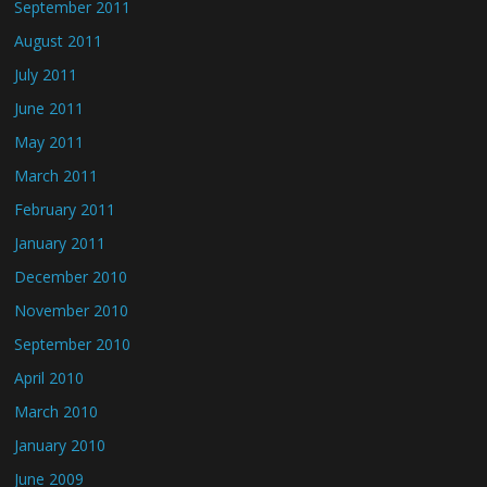
September 2011
August 2011
July 2011
June 2011
May 2011
March 2011
February 2011
January 2011
December 2010
November 2010
September 2010
April 2010
March 2010
January 2010
June 2009