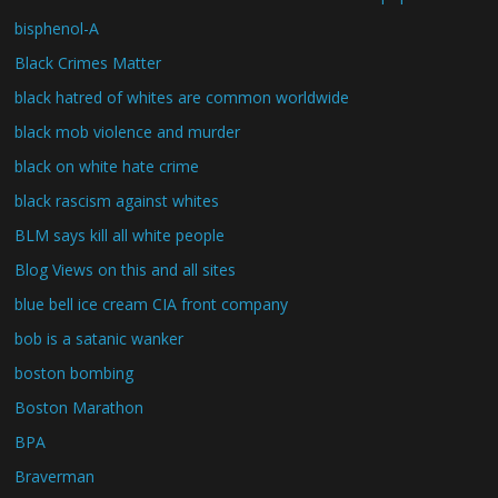
bisphenol-A
Black Crimes Matter
black hatred of whites are common worldwide
black mob violence and murder
black on white hate crime
black rascism against whites
BLM says kill all white people
Blog Views on this and all sites
blue bell ice cream CIA front company
bob is a satanic wanker
boston bombing
Boston Marathon
BPA
Braverman