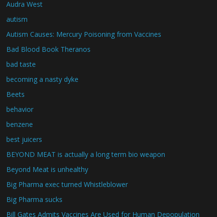
Audra West
autism
Autism Causes: Mercury Poisoning from Vaccines
Bad Blood Book Theranos
bad taste
becoming a nasty dyke
Beets
behavior
benzene
best juicers
BEYOND MEAT is actually a long term bio weapon
Beyond Meat is unhealthy
Big Pharma exec turned Whistleblower
Big Pharma sucks
Bill Gates Admits Vaccines Are Used for Human Depopulation