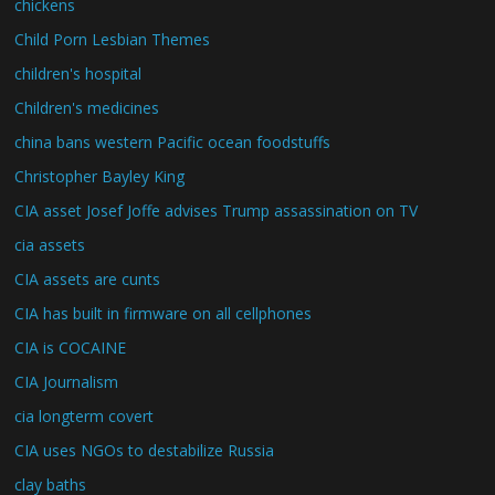
chickens
Child Porn Lesbian Themes
children's hospital
Children's medicines
china bans western Pacific ocean foodstuffs
Christopher Bayley King
CIA asset Josef Joffe advises Trump assassination on TV
cia assets
CIA assets are cunts
CIA has built in firmware on all cellphones
CIA is COCAINE
CIA Journalism
cia longterm covert
CIA uses NGOs to destabilize Russia
clay baths