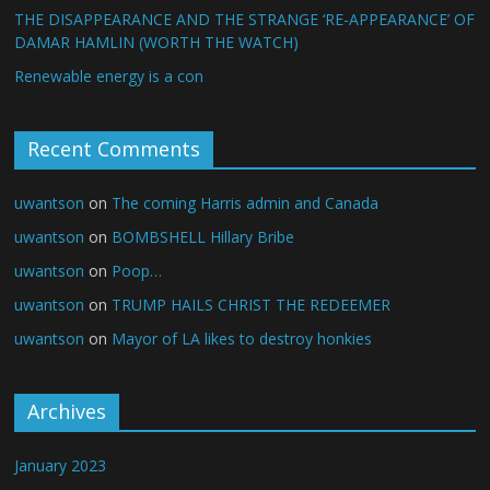
THE DISAPPEARANCE AND THE STRANGE ‘RE-APPEARANCE’ OF
DAMAR HAMLIN (WORTH THE WATCH)
Renewable energy is a con
Recent Comments
uwantson
on
The coming Harris admin and Canada
uwantson
on
BOMBSHELL Hillary Bribe
uwantson
on
Poop…
uwantson
on
TRUMP HAILS CHRIST THE REDEEMER
uwantson
on
Mayor of LA likes to destroy honkies
Archives
January 2023