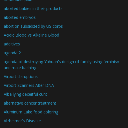
aborted babies in their products
aborted embryos
abortion subsidized by US corps
Acidic Blood vs Alkaline Blood
additives
agenda 21
agenda of destroying Yahuah's design of family using feminism
and male bashing
Airport disruptions
Airport Scanners Alter DNA
Alba lying deceitful cunt
alternative cancer treatment
Aluminum Lake food coloring
Alzheimer's Disease