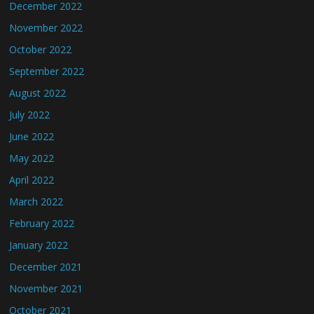
December 2022
November 2022
October 2022
September 2022
August 2022
July 2022
June 2022
May 2022
April 2022
March 2022
February 2022
January 2022
December 2021
November 2021
October 2021