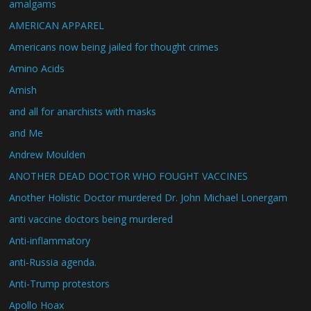
amalgams
AMERICAN APPAREL
Americans now being jailed for thought crimes
Amino Acids
Amish
and all for anarchists with masks
and Me
Andrew Moulden
ANOTHER DEAD DOCTOR WHO FOUGHT VACCINES
Another Holistic Doctor murdered Dr. John Michael Lonergam
anti vaccine doctors being murdered
Anti-inflammatory
anti-Russia agenda.
Anti-Trump protestors
Apollo Hoax