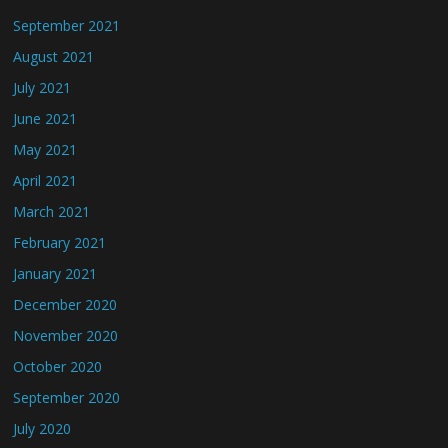
September 2021
August 2021
July 2021
June 2021
May 2021
April 2021
March 2021
February 2021
January 2021
December 2020
November 2020
October 2020
September 2020
July 2020