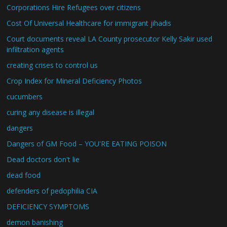
Corporations Hire Refugees over citizens
Cost Of Universal Healthcare for immigrant jihadis
Court documents reveal LA County prosecutor Kelly Sakir used
infiltration agents
creating crises to control us
Crop Index for Mineral Deficiency Photos
cucumbers
curing any disease is illegal
dangers
Dangers of GM Food – YOU'RE EATING POISON
Dead doctors don't lie
dead food
defenders of pedophilia CIA
DEFICIENCY SYMPTOMS
demon banishing