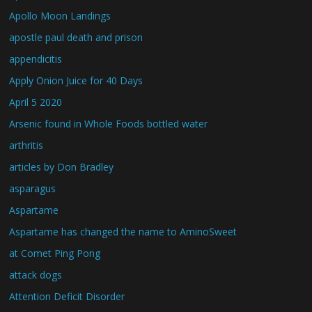
Apollo Moon Landings
apostle paul death and prison
appendicitis
Apply Onion Juice for 40 Days
April 5 2020
Arsenic found in Whole Foods bottled water
arthritis
articles by Don Bradley
asparagus
Aspartame
Aspartame has changed the name to AminoSweet
at Comet Ping Pong
attack dogs
Attention Deficit Disorder