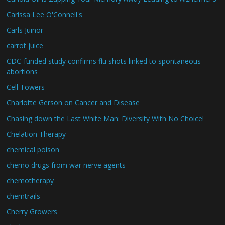
Carissa Lee O'Connell's
Carls Juinor
carrot juice
CDC-funded study confirms flu shots linked to spontaneous
abortions
Cell Towers
Charlotte Gerson on Cancer and Disease
Chasing down the Last White Man: Diversity With No Choice!
Chelation Therapy
chemical poison
chemo drugs from war nerve agents
chemotherapy
chemtrails
Cherry Growers