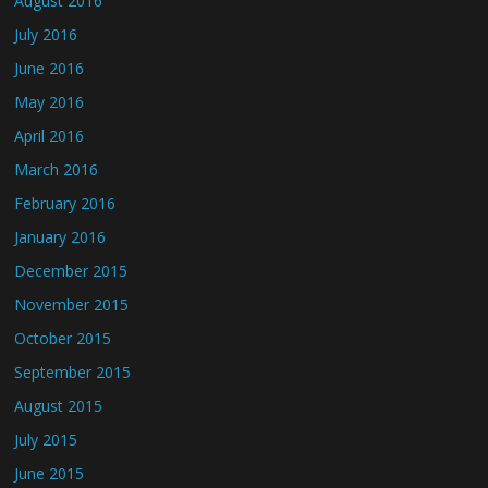
August 2016
July 2016
June 2016
May 2016
April 2016
March 2016
February 2016
January 2016
December 2015
November 2015
October 2015
September 2015
August 2015
July 2015
June 2015