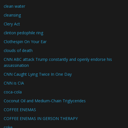
clean water
cleansing
Clery Act
clinton pedophile ring
Clothespin On Your Ear
clouds of death
CNN ABC attack Trump constantly and openly endorse his
assassination
CNN Caught Lying Twice In One Day
CNN is CIA
coca-cola
Coconut Oil and Medium-Chain Triglycerides
COFFEE ENEMAS
COFFEE ENEMAS IN GERSON THERAPY
coke