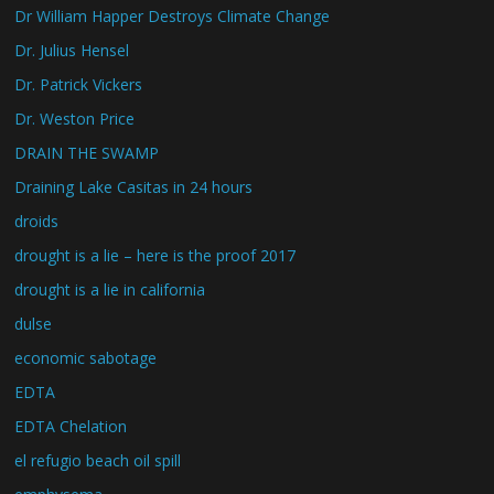
Dr William Happer Destroys Climate Change
Dr. Julius Hensel
Dr. Patrick Vickers
Dr. Weston Price
DRAIN THE SWAMP
Draining Lake Casitas in 24 hours
droids
drought is a lie – here is the proof 2017
drought is a lie in california
dulse
economic sabotage
EDTA
EDTA Chelation
el refugio beach oil spill