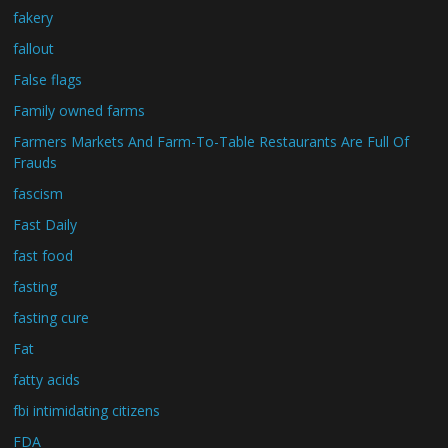
fakery
fallout
False flags
Family owned farms
Farmers Markets And Farm-To-Table Restaurants Are Full Of
Frauds
fascism
Fast Daily
fast food
fasting
fasting cure
Fat
fatty acids
fbi intimidating citizens
FDA