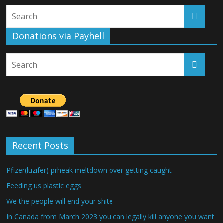
Donations via Payhell
Recent Posts
Pfizer(luzifer) prheak meltdown over getting caught
Feeding us plastic eggs
We the people will end your shite
In Canada from March 2023 you can legally kill anyone you want