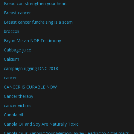
Bread can strengthen your heart
Breast cancer
Breast cancer fundraising is a scam
broccoli
Bryan Melvin NDE Testimony
Cabbage juice
Calcium
campaign rigging DNC 2018
cancer
CANCER IS CURABLE NOW
Cancer therapy
cancer victims
Canola oil
Canola Oil and Soy Are Naturally Toxic
Canola Oil is Zapping Your Memory Away Leading to Alzheimer’s