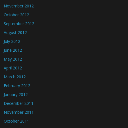
November 2012
October 2012
September 2012
August 2012
July 2012
June 2012
May 2012
April 2012
March 2012
February 2012
January 2012
December 2011
November 2011
October 2011