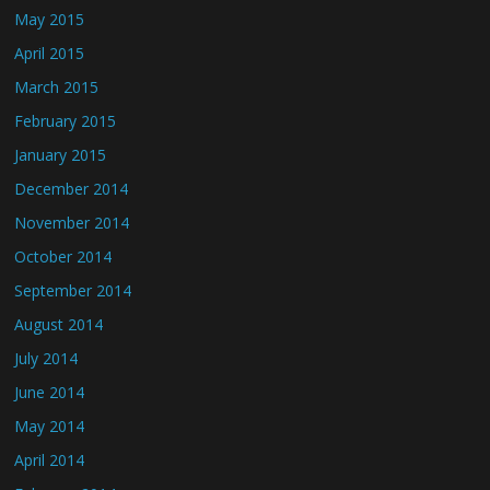
May 2015
April 2015
March 2015
February 2015
January 2015
December 2014
November 2014
October 2014
September 2014
August 2014
July 2014
June 2014
May 2014
April 2014