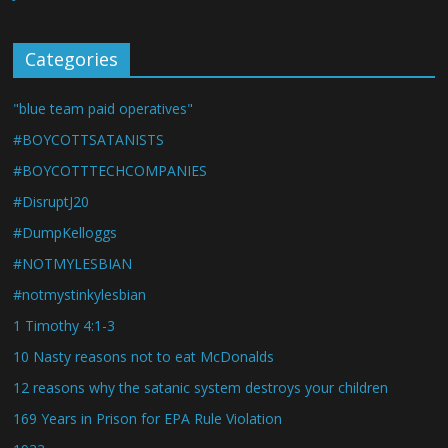
Categories
"blue team paid operatives"
#BOYCOTTSATANISTS
#BOYCOTTTECHCOMPANIES
#DisruptJ20
#DumpKelloggs
#NOTMYLESBIAN
#notmystinkylesbian
1 Timothy 4:1-3
10 Nasty reasons not to eat McDonalds
12 reasons why the satanic system destroys your children
169 Years in Prison for EPA Rule Violation