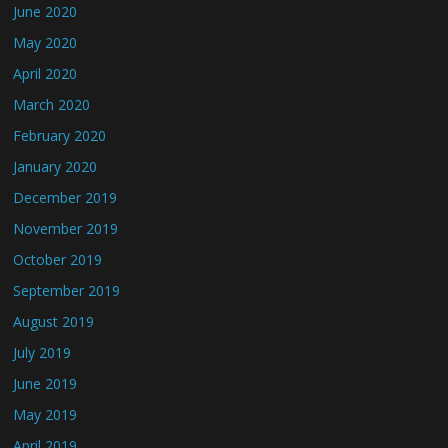
June 2020
May 2020
April 2020
March 2020
February 2020
January 2020
December 2019
November 2019
October 2019
September 2019
August 2019
July 2019
June 2019
May 2019
April 2019