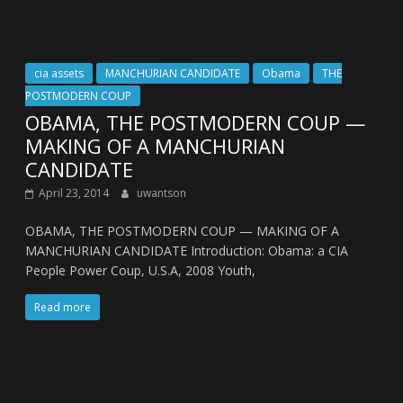
cia assets
MANCHURIAN CANDIDATE
Obama
THE
POSTMODERN COUP
OBAMA, THE POSTMODERN COUP —
MAKING OF A MANCHURIAN
CANDIDATE
April 23, 2014
uwantson
OBAMA, THE POSTMODERN COUP — MAKING OF A
MANCHURIAN CANDIDATE Introduction: Obama: a CIA
People Power Coup, U.S.A, 2008 Youth,
Read more