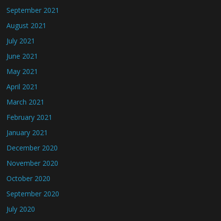
September 2021
August 2021
July 2021
June 2021
May 2021
April 2021
March 2021
February 2021
January 2021
December 2020
November 2020
October 2020
September 2020
July 2020