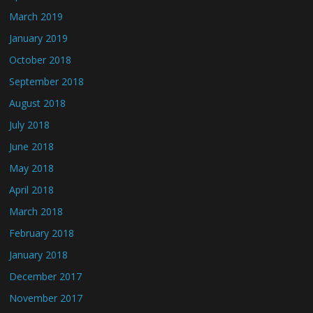
March 2019
January 2019
October 2018
September 2018
August 2018
July 2018
June 2018
May 2018
April 2018
March 2018
February 2018
January 2018
December 2017
November 2017