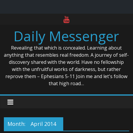
Skip
to
Daily Messenger
content
Revealing that which is concealed. Learning about
anything that resembles real freedom. A journey of self-
discovery shared with the world. Have no fellowship
with the unfruitful works of darkness, but rather
reprove them – Ephesians 5-11 Join me and let's follow
that high road…
Month:
April 2014