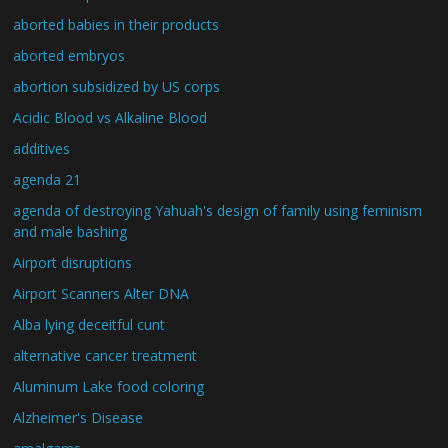
aborted babies in their products
aborted embryos
abortion subsidized by US corps
Acidic Blood vs Alkaline Blood
additives
agenda 21
agenda of destroying Yahuah's design of family using feminism
and male bashing
Airport disruptions
Airport Scanners Alter DNA
Alba lying deceitful cunt
alternative cancer treatment
Aluminum Lake food coloring
Alzheimer's Disease