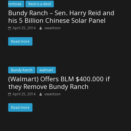
tortoise
Reid is a devil
Bundy Ranch – Sen. Harry Reid and
his 5 Billion Chinese Solar Panel
April 25, 2014
uwantson
Read more
Bundy Ranch
walmart
(Walmart) Offers BLM $400.000 if
they Remove Bundy Ranch
April 25, 2014
uwantson
Read more