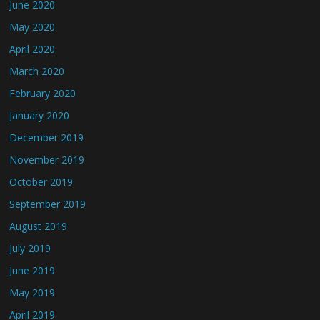
June 2020
May 2020
April 2020
March 2020
February 2020
January 2020
December 2019
November 2019
October 2019
September 2019
August 2019
July 2019
June 2019
May 2019
April 2019