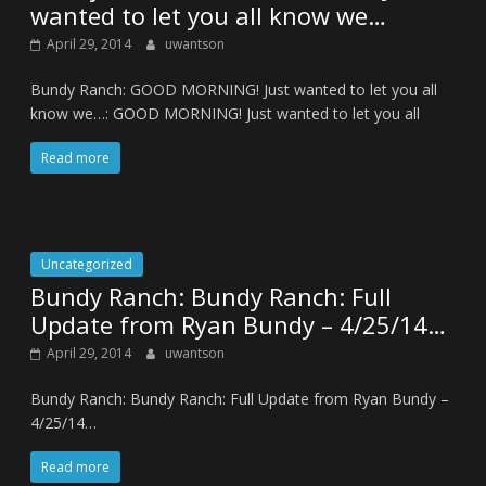
wanted to let you all know we…
April 29, 2014
uwantson
Bundy Ranch: GOOD MORNING! Just wanted to let you all
know we…: GOOD MORNING! Just wanted to let you all
Read more
Uncategorized
Bundy Ranch: Bundy Ranch: Full
Update from Ryan Bundy – 4/25/14…
April 29, 2014
uwantson
Bundy Ranch: Bundy Ranch: Full Update from Ryan Bundy –
4/25/14…
Read more