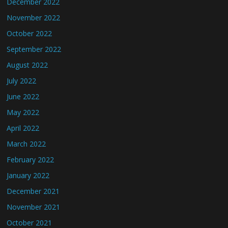
December 2022
November 2022
October 2022
September 2022
August 2022
July 2022
June 2022
May 2022
April 2022
March 2022
February 2022
January 2022
December 2021
November 2021
October 2021