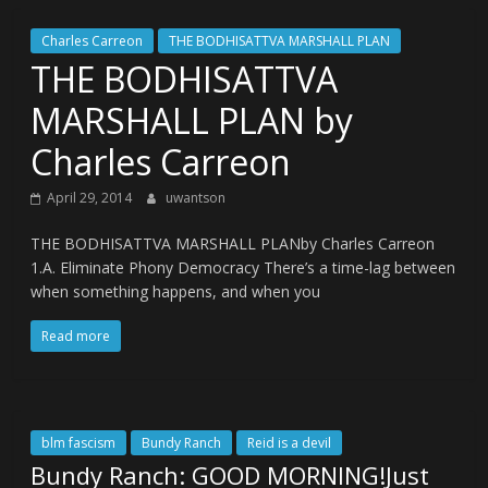
Charles Carreon
THE BODHISATTVA MARSHALL PLAN
THE BODHISATTVA
MARSHALL PLAN by
Charles Carreon
April 29, 2014
uwantson
THE BODHISATTVA MARSHALL PLANby Charles Carreon
1.A. Eliminate Phony Democracy There’s a time-lag between
when something happens, and when you
Read more
blm fascism
Bundy Ranch
Reid is a devil
Bundy Ranch: GOOD MORNING!Just