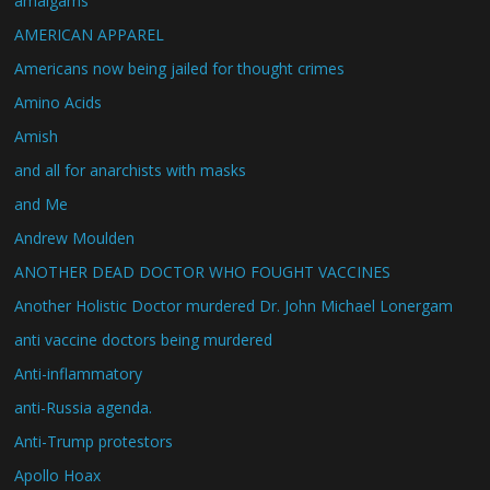
amalgams
AMERICAN APPAREL
Americans now being jailed for thought crimes
Amino Acids
Amish
and all for anarchists with masks
and Me
Andrew Moulden
ANOTHER DEAD DOCTOR WHO FOUGHT VACCINES
Another Holistic Doctor murdered Dr. John Michael Lonergam
anti vaccine doctors being murdered
Anti-inflammatory
anti-Russia agenda.
Anti-Trump protestors
Apollo Hoax