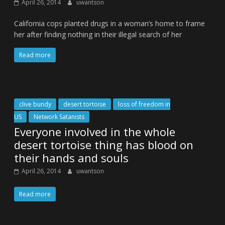
April 26, 2014
uwantson
California cops planted drugs in a woman’s home to frame
her after finding nothing in their illegal search of her
Read more
clive bundy
desert tortoise
loss of freedom in
US
Network Satanists
Everyone involved in the whole
desert tortoise thing has blood on
their hands and souls
April 26, 2014
uwantson
Read more