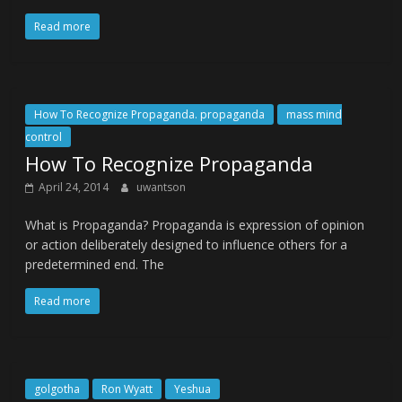
Read more
How To Recognize Propaganda. propaganda
mass mind
control
How To Recognize Propaganda
April 24, 2014
uwantson
What is Propaganda? Propaganda is expression of opinion
or action deliberately designed to influence others for a
predetermined end. The
Read more
golgotha
Ron Wyatt
Yeshua