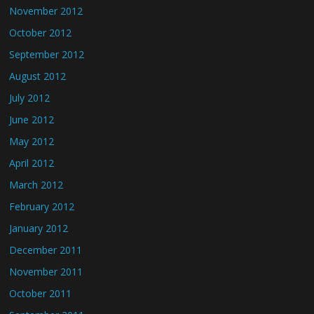
November 2012
October 2012
September 2012
August 2012
July 2012
June 2012
May 2012
April 2012
March 2012
February 2012
January 2012
December 2011
November 2011
October 2011