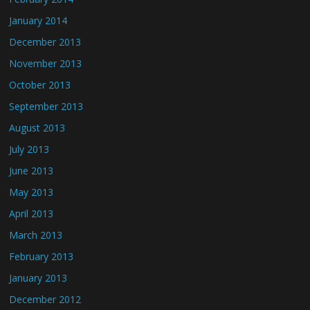
January 2014
December 2013
November 2013
October 2013
September 2013
August 2013
July 2013
June 2013
May 2013
April 2013
March 2013
February 2013
January 2013
December 2012