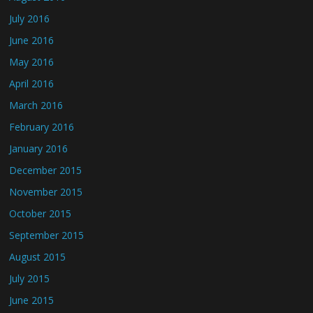
July 2016
June 2016
May 2016
April 2016
March 2016
February 2016
January 2016
December 2015
November 2015
October 2015
September 2015
August 2015
July 2015
June 2015