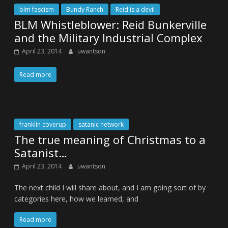
blm fascism
Bundy Ranch
Reid is a devil
BLM Whistleblower: Reid Bunkerville
and the Military Industrial Complex
April 23, 2014
uwantson
Read more
franklin coverup
satanic network
The true meaning of Christmas to a
Satanist…
April 23, 2014
uwantson
The next child I will share about, and I am going sort of by
categories here, how we learned, and
Read more