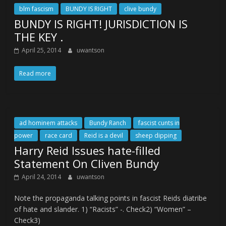
blm fascism
BUNDY IS RIGHT
clive bundy
BUNDY IS RIGHT! JURISDICTION IS
THE KEY .
April 25, 2014
uwantson
Read more
ad hominem attacks
Bundy Ranch
fascist cunts in
power
race card
Reid is a devil
sheep dipping
Harry Reid Issues hate-filled
Statement On Cliven Bundy
April 24, 2014
uwantson
Note the propaganda talking points in fascist Reids diatribe
of hate and slander. 1) “Racists” -. Check2) “Women” –
Check3)