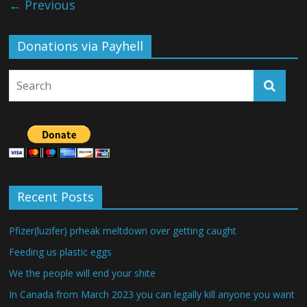
← Previous
Donations via Payhell
Recent Posts
Pfizer(luzifer) prheak meltdown over getting caught
Feeding us plastic eggs
We the people will end your shite
In Canada from March 2023 you can legally kill anyone you want