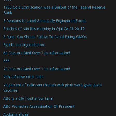
1933 Gold Confiscation was a Bailout of the Federal Reserve
Bank
3 Reasons to Label Genetically Engineered Foods
5 inches of rain this morning in Ojai CA 01-20-17
5 Rules You Should Follow To Avoid Eating GMOs
5g kills ionizing radiation
60 Doctors Died Over This Information!
666
70 Doctors Died Over This Information!
70% Of Olive Oil Is Fake
78 percent of Pakistani children with polio were given polio
vaccines
ABC is a CIA front in our time
ABC Promotes Assassination Of President
Abdominal pain