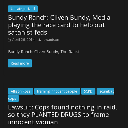
Uncategorized
Bundy Ranch: Cliven Bundy, Media
playing the race card to help out
satanist feds
April 26, 2014
uwantson
Bundy Ranch: Cliven Bundy, The Racist
Read more
Allison Ross
framing innocent people
SCPD
scumbag
cops
Lawsuit: Cops found nothing in raid,
so they PLANTED DRUGS to frame
innocent woman