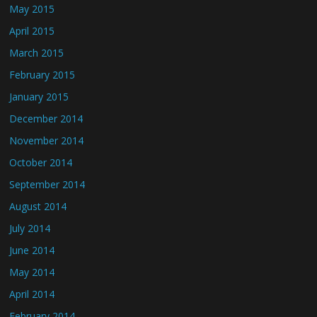
May 2015
April 2015
March 2015
February 2015
January 2015
December 2014
November 2014
October 2014
September 2014
August 2014
July 2014
June 2014
May 2014
April 2014
February 2014