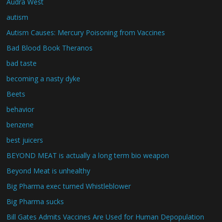
Audra West
autism
Autism Causes: Mercury Poisoning from Vaccines
Bad Blood Book Theranos
bad taste
becoming a nasty dyke
Beets
behavior
benzene
best juicers
BEYOND MEAT is actually a long term bio weapon
Beyond Meat is unhealthy
Big Pharma exec turned Whistleblower
Big Pharma sucks
Bill Gates Admits Vaccines Are Used for Human Depopulation