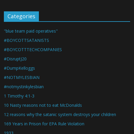
Categories
"blue team paid operatives"
#BOYCOTTSATANISTS
#BOYCOTTTECHCOMPANIES
#DisruptJ20
#DumpKelloggs
#NOTMYLESBIAN
#notmystinkylesbian
1 Timothy 4:1-3
10 Nasty reasons not to eat McDonalds
12 reasons why the satanic system destroys your children
169 Years in Prison for EPA Rule Violation
1933