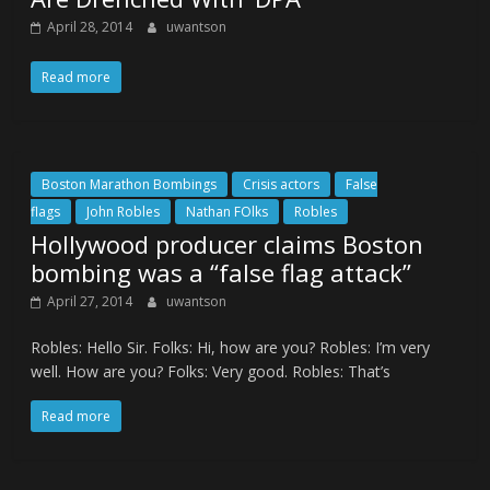
April 28, 2014
uwantson
Read more
Boston Marathon Bombings
Crisis actors
False
flags
John Robles
Nathan FOlks
Robles
Hollywood producer claims Boston
bombing was a “false flag attack”
April 27, 2014
uwantson
Robles: Hello Sir. Folks: Hi, how are you? Robles: I’m very
well. How are you? Folks: Very good. Robles: That’s
Read more