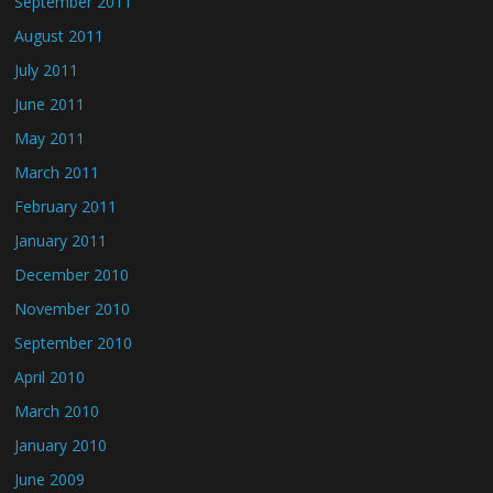
September 2011
August 2011
July 2011
June 2011
May 2011
March 2011
February 2011
January 2011
December 2010
November 2010
September 2010
April 2010
March 2010
January 2010
June 2009