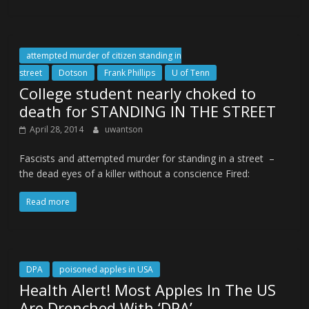
attempted murder of citizen standing in
street
Dotson
Frank Phillips
U of Tenn
College student nearly choked to
death for STANDING IN THE STREET
April 28, 2014
uwantson
Fascists and attempted murder for standing in a street –
the dead eyes of a killer without a conscience Fired:
Read more
DPA
poisoned apples in USA
Health Alert! Most Apples In The US
Are Drenched With ‘DPA’