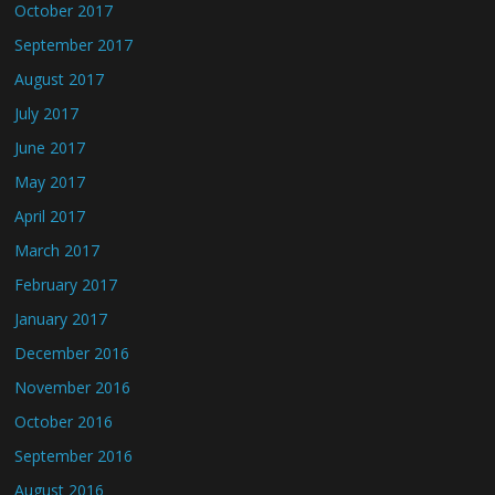
October 2017
September 2017
August 2017
July 2017
June 2017
May 2017
April 2017
March 2017
February 2017
January 2017
December 2016
November 2016
October 2016
September 2016
August 2016