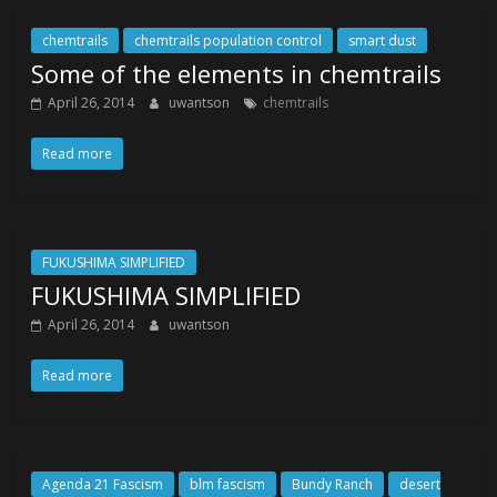
chemtrails
chemtrails population control
smart dust
Some of the elements in chemtrails
April 26, 2014
uwantson
chemtrails
Read more
FUKUSHIMA SIMPLIFIED
FUKUSHIMA SIMPLIFIED
April 26, 2014
uwantson
Read more
Agenda 21 Fascism
blm fascism
Bundy Ranch
desert