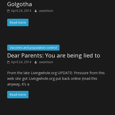
Golgotha
April 24, 2014
uwantson
Read more
Vaccines and population control
Dear Parents: You are being lied to
April 24, 2014
uwantson
From the late Livingwhole.org UPDATE: Pressure from this
web site got Livingwhole.org put back online (read this
anyway, it’s a
Read more