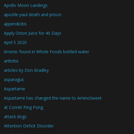
Apollo Moon Landings
apostle paul death and prison
appendicitis
Apply Onion Juice for 40 Days
April 5 2020
Arsenic found in Whole Foods bottled water
arthritis
articles by Don Bradley
asparagus
Aspartame
Aspartame has changed the name to AminoSweet
at Comet Ping Pong
attack dogs
Attention Deficit Disorder