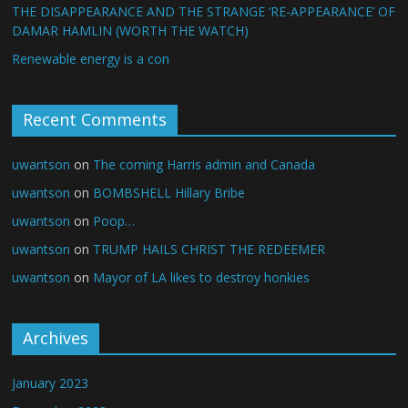
THE DISAPPEARANCE AND THE STRANGE ‘RE-APPEARANCE’ OF
DAMAR HAMLIN (WORTH THE WATCH)
Renewable energy is a con
Recent Comments
uwantson
on
The coming Harris admin and Canada
uwantson
on
BOMBSHELL Hillary Bribe
uwantson
on
Poop…
uwantson
on
TRUMP HAILS CHRIST THE REDEEMER
uwantson
on
Mayor of LA likes to destroy honkies
Archives
January 2023