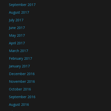
September 2017
August 2017
July 2017
June 2017
May 2017
April 2017
March 2017
February 2017
January 2017
December 2016
November 2016
October 2016
September 2016
August 2016