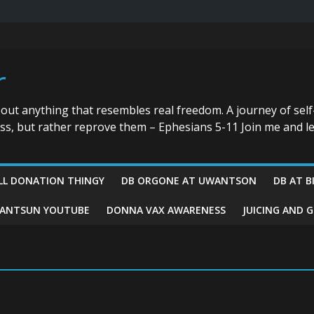
r
bout anything that resembles real freedom. A journey of self
ess, but rather reprove them – Ephesians 5-11 Join me and le
LL DONATION THINGY
DB ORGONE AT UWANTSON
DB AT B
ANTSUN YOUTUBE
DONNA VAX AWARENESS
JUICING AND 