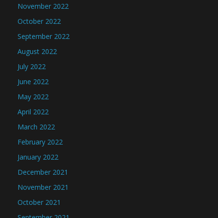
November 2022
October 2022
September 2022
August 2022
July 2022
June 2022
May 2022
April 2022
March 2022
February 2022
January 2022
December 2021
November 2021
October 2021
September 2021