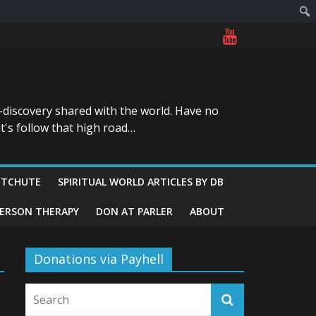
-discovery shared with the world. Have no
t's follow that high road…
ITCHUTE
SPIRITUAL WORLD ARTICLES BY DB
GERSON THERAPY
DON AT PARLER
ABOUT
Donations via Payhell