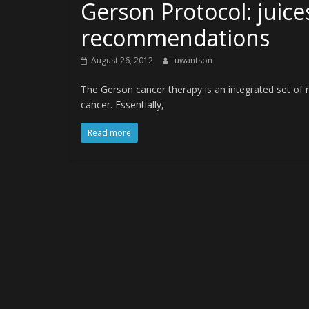
Gerson Protocol: juice
recommendations
August 26, 2012
uwantson
The Gerson cancer therapy is an integrated set o
cancer. Essentially,
Read more