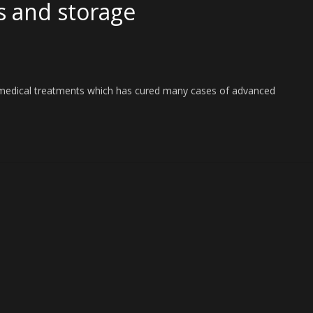
s and storage
f medical treatments which has cured many cases of advanced