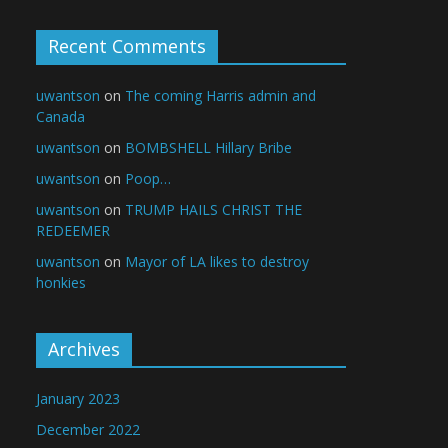
Recent Comments
uwantson
on
The coming Harris admin and
Canada
uwantson
on
BOMBSHELL Hillary Bribe
uwantson
on
Poop…
uwantson
on
TRUMP HAILS CHRIST THE
REDEEMER
uwantson
on
Mayor of LA likes to destroy
honkies
Archives
January 2023
December 2022