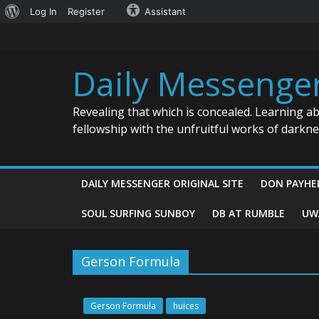
About
Log In
Register
Assistant
Skip
WordPress
to
content
Daily Messenge
Revealing that which is concealed. Learning a
fellowship with the unfruitful works of darkn
DAILY MESSENGER ORIGINAL SITE
DON PAYHE
SOUL SURFING SUNBOY
DB AT RUMBLE
UW
Gerson Formula
Gerson Formula
huices