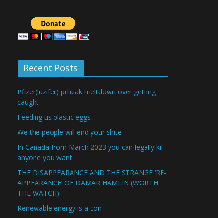
Recent Posts
Pfizer(luzifer) prheak meltdown over getting
caught
Feeding us plastic eggs
We the people will end your shite
In Canada from March 2023 you can legally kill
anyone you want
THE DISAPPEARANCE AND THE STRANGE ‘RE-
APPEARANCE’ OF DAMAR HAMLIN (WORTH
THE WATCH)
Renewable energy is a con