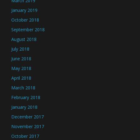
March 2019
January 2019
October 2018
September 2018
August 2018
July 2018
June 2018
May 2018
April 2018
March 2018
February 2018
January 2018
December 2017
November 2017
October 2017