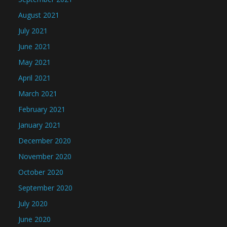
August 2021
July 2021
June 2021
May 2021
April 2021
March 2021
February 2021
January 2021
December 2020
November 2020
October 2020
September 2020
July 2020
June 2020