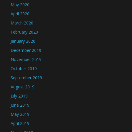
May 2020
April 2020
March 2020
February 2020
January 2020
December 2019
November 2019
October 2019
September 2019
August 2019
July 2019
June 2019
May 2019
April 2019