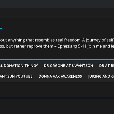
r
bout anything that resembles real freedom. A journey of self
ess, but rather reprove them – Ephesians 5-11 Join me and le
LL DONATION THINGY
DB ORGONE AT UWANTSON
DB AT B
ANTSUN YOUTUBE
DONNA VAX AWARENESS
JUICING AND 