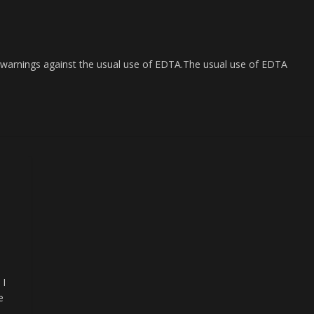
 warnings against the usual use of EDTA.The usual use of EDTA
 I
e