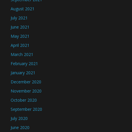
August 2021
July 2021
June 2021
May 2021
April 2021
March 2021
February 2021
January 2021
December 2020
November 2020
October 2020
September 2020
July 2020
June 2020