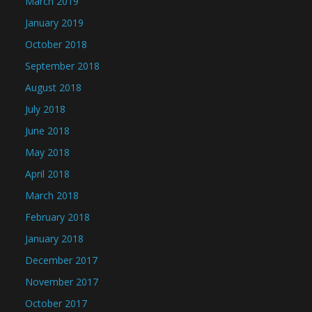
March 2019
January 2019
October 2018
September 2018
August 2018
July 2018
June 2018
May 2018
April 2018
March 2018
February 2018
January 2018
December 2017
November 2017
October 2017