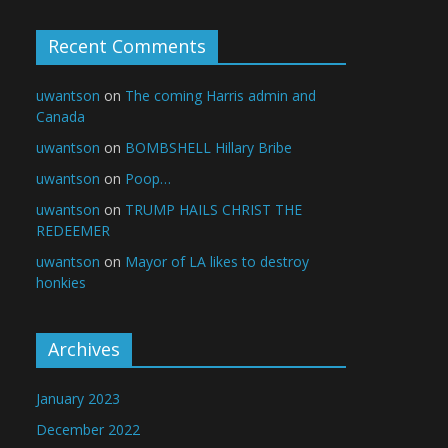
Recent Comments
uwantson
on
The coming Harris admin and
Canada
uwantson
on
BOMBSHELL Hillary Bribe
uwantson
on
Poop…
uwantson
on
TRUMP HAILS CHRIST THE
REDEEMER
uwantson
on
Mayor of LA likes to destroy
honkies
Archives
January 2023
December 2022