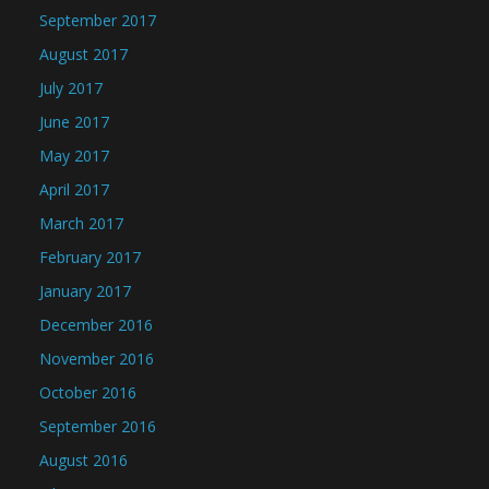
September 2017
August 2017
July 2017
June 2017
May 2017
April 2017
March 2017
February 2017
January 2017
December 2016
November 2016
October 2016
September 2016
August 2016