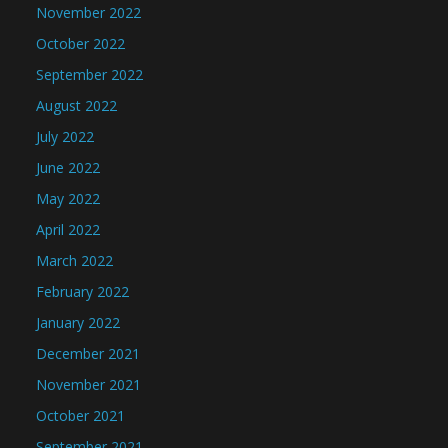
November 2022
October 2022
September 2022
August 2022
July 2022
June 2022
May 2022
April 2022
March 2022
February 2022
January 2022
December 2021
November 2021
October 2021
September 2021