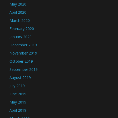
May 2020
April 2020
March 2020
February 2020
January 2020
December 2019
November 2019
October 2019
September 2019
August 2019
July 2019
June 2019
May 2019
April 2019