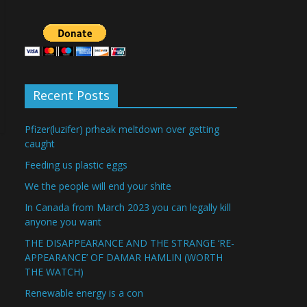
Recent Posts
Pfizer(luzifer) prheak meltdown over getting
caught
Feeding us plastic eggs
We the people will end your shite
In Canada from March 2023 you can legally kill
anyone you want
THE DISAPPEARANCE AND THE STRANGE ‘RE-
APPEARANCE’ OF DAMAR HAMLIN (WORTH
THE WATCH)
Renewable energy is a con