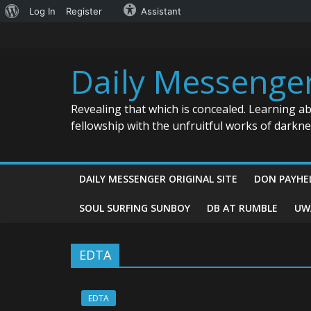
About
Log In
Register
Assistant
Skip
WordPress
to
content
Daily Messenge
Revealing that which is concealed. Learning a
fellowship with the unfruitful works of darkn
DAILY MESSENGER ORIGINAL SITE
DON PAYHE
SOUL SURFING SUNBOY
DB AT RUMBLE
UW
EDTA
EDTA