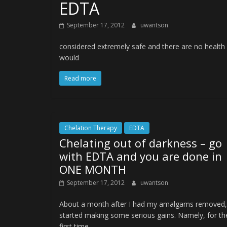
EDTA
September 17, 2012
uwantson
considered extremely safe and there are no health
would
Read more
Chelation Therapy
EDTA
Chelating out of darkness – go
with EDTA and you are done in
ONE MONTH
September 17, 2012
uwantson
About a month after I had my amalgams removed,
started making some serious gains. Namely, for th
first time