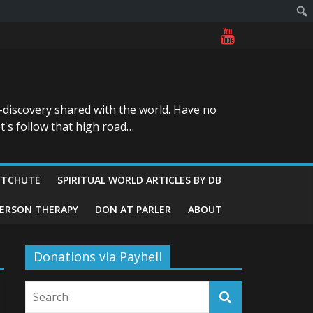
-discovery shared with the world. Have no
t's follow that high road…
ITCHUTE
SPIRITUAL WORLD ARTICLES BY DB
GERSON THERAPY
DON AT PARLER
ABOUT
Donations via Payhell