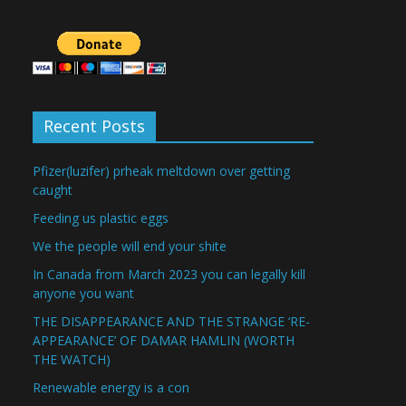
Recent Posts
Pfizer(luzifer) prheak meltdown over getting
caught
Feeding us plastic eggs
We the people will end your shite
In Canada from March 2023 you can legally kill
anyone you want
THE DISAPPEARANCE AND THE STRANGE ‘RE-
APPEARANCE’ OF DAMAR HAMLIN (WORTH
THE WATCH)
Renewable energy is a con