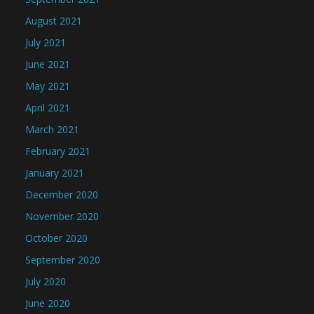
August 2021
July 2021
June 2021
May 2021
April 2021
March 2021
February 2021
January 2021
December 2020
November 2020
October 2020
September 2020
July 2020
June 2020