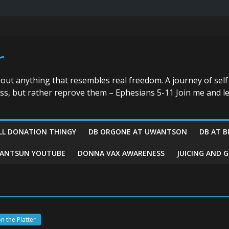
r
bout anything that resembles real freedom. A journey of self
ess, but rather reprove them – Ephesians 5-11 Join me and le
LL DONATION THINGY
DB ORGONE AT UWANTSON
DB AT B
ANTSUN YOUTUBE
DONNA VAX AWARENESS
JUICING AND 
n the Platter