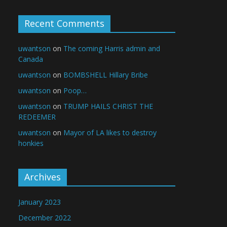
Recent Comments
uwantson
on
The coming Harris admin and
Canada
uwantson
on
BOMBSHELL Hillary Bribe
uwantson
on
Poop…
uwantson
on
TRUMP HAILS CHRIST THE
REDEEMER
uwantson
on
Mayor of LA likes to destroy
honkies
Archives
January 2023
December 2022