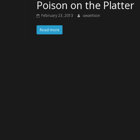
Poison on the Platter
February 23, 2013
uwantson
Read more