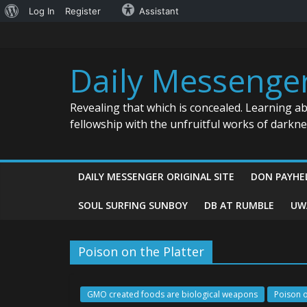
About
Log In
Register
Assistant
Skip
WordPress
to
content
Daily Messenge
Revealing that which is concealed. Learning a
fellowship with the unfruitful works of darkn
DAILY MESSENGER ORIGINAL SITE
DON PAYHE
SOUL SURFING SUNBOY
DB AT RUMBLE
UW
Poison on the Platter
GMO created foods are biological weapons
Poison o