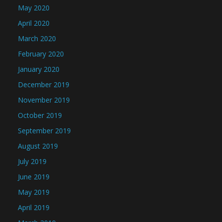
May 2020
April 2020
March 2020
February 2020
January 2020
December 2019
November 2019
October 2019
September 2019
August 2019
July 2019
June 2019
May 2019
April 2019