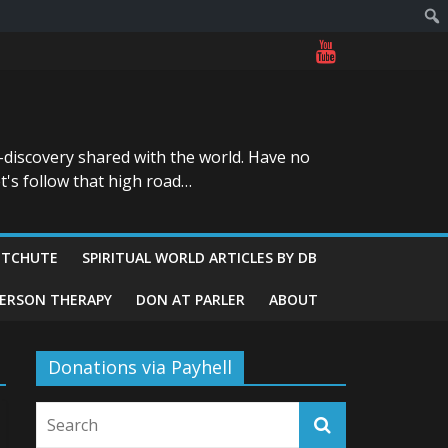
-discovery shared with the world. Have no
t's follow that high road…
ITCHUTE
SPIRITUAL WORLD ARTICLES BY DB
GERSON THERAPY
DON AT PARLER
ABOUT
Donations via Payhell