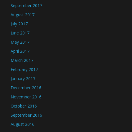
September 2017
August 2017
July 2017
June 2017
May 2017
April 2017
March 2017
February 2017
January 2017
December 2016
November 2016
October 2016
September 2016
August 2016