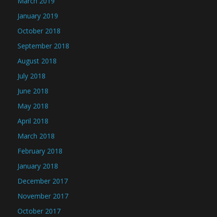
March 2019
January 2019
October 2018
September 2018
August 2018
July 2018
June 2018
May 2018
April 2018
March 2018
February 2018
January 2018
December 2017
November 2017
October 2017