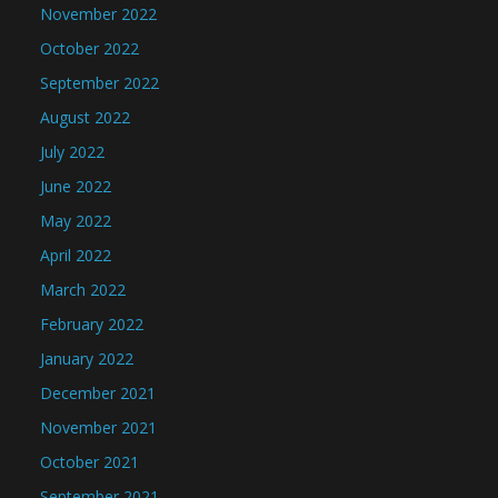
November 2022
October 2022
September 2022
August 2022
July 2022
June 2022
May 2022
April 2022
March 2022
February 2022
January 2022
December 2021
November 2021
October 2021
September 2021