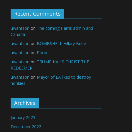
Recent Comments
uwantson
on
The coming Harris admin and
Canada
uwantson
on
BOMBSHELL Hillary Bribe
uwantson
on
Poop…
uwantson
on
TRUMP HAILS CHRIST THE
REDEEMER
uwantson
on
Mayor of LA likes to destroy
honkies
Archives
January 2023
December 2022