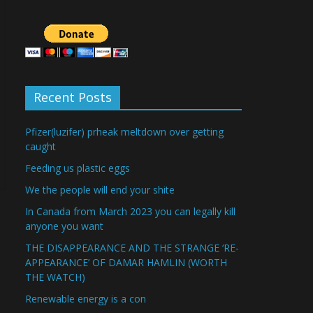
Recent Posts
Pfizer(luzifer) prheak meltdown over getting
caught
Feeding us plastic eggs
We the people will end your shite
In Canada from March 2023 you can legally kill
anyone you want
THE DISAPPEARANCE AND THE STRANGE ‘RE-
APPEARANCE’ OF DAMAR HAMLIN (WORTH
THE WATCH)
Renewable energy is a con