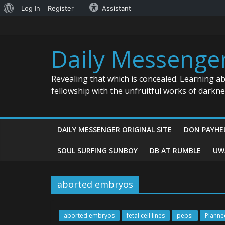
About
Log In
Register
Assistant
Skip
WordPress
to
content
Daily Messenge
Revealing that which is concealed. Learning a
fellowship with the unfruitful works of darkn
DAILY MESSENGER ORIGINAL SITE
DON PAYHE
SOUL SURFING SUNBOY
DB AT RUMBLE
UW
aborted embryos
aborted embryos
fetal cell lines
pepsi
Planne