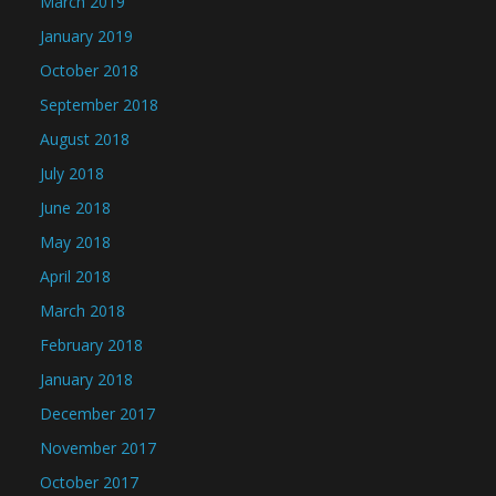
March 2019
January 2019
October 2018
September 2018
August 2018
July 2018
June 2018
May 2018
April 2018
March 2018
February 2018
January 2018
December 2017
November 2017
October 2017