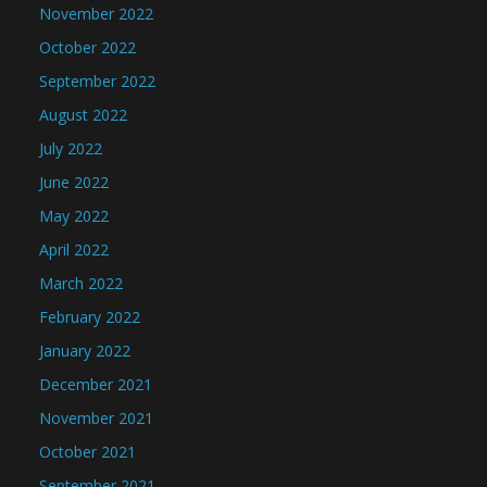
November 2022
October 2022
September 2022
August 2022
July 2022
June 2022
May 2022
April 2022
March 2022
February 2022
January 2022
December 2021
November 2021
October 2021
September 2021