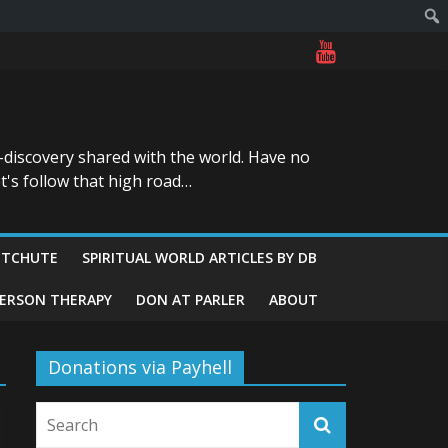
-discovery shared with the world. Have no
t's follow that high road…
ITCHUTE
SPIRITUAL WORLD ARTICLES BY DB
GERSON THERAPY
DON AT PARLER
ABOUT
Donations via Payhell