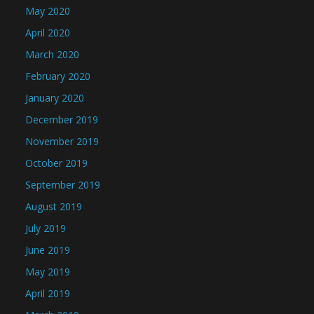
May 2020
April 2020
March 2020
February 2020
January 2020
December 2019
November 2019
October 2019
September 2019
August 2019
July 2019
June 2019
May 2019
April 2019