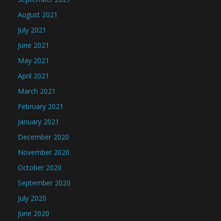
August 2021
July 2021
June 2021
May 2021
April 2021
March 2021
February 2021
January 2021
December 2020
November 2020
October 2020
September 2020
July 2020
June 2020