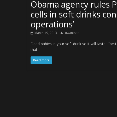
Obama agency rules Pe
cells in soft drinks co
operations’
March 19, 2013
uwantson
Dead babies in your soft drink so it will taste…”be
that
Read more