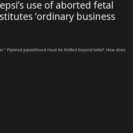
psi’s use of aborted fetal
nstitutes ‘ordinary business
tter.” Planned parenthood must be thrilled beyond belief. How does