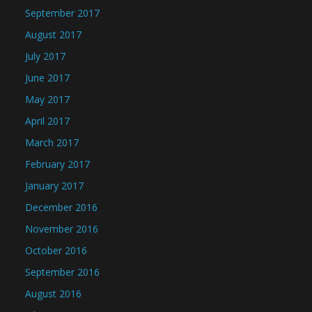
September 2017
August 2017
July 2017
June 2017
May 2017
April 2017
March 2017
February 2017
January 2017
December 2016
November 2016
October 2016
September 2016
August 2016