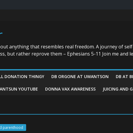
r
bout anything that resembles real freedom. A journey of self
ess, but rather reprove them – Ephesians 5-11 Join me and le
LL DONATION THINGY
DB ORGONE AT UWANTSON
DB AT B
ANTSUN YOUTUBE
DONNA VAX AWARENESS
JUICING AND 
d parenthood