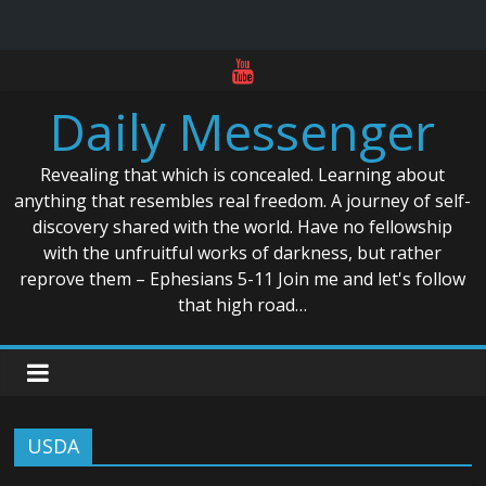
Skip
to
Daily Messenger
content
Revealing that which is concealed. Learning about
anything that resembles real freedom. A journey of self-
discovery shared with the world. Have no fellowship
with the unfruitful works of darkness, but rather
reprove them – Ephesians 5-11 Join me and let's follow
that high road…
USDA