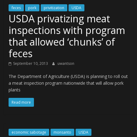
feces
pork
privitization
USDA
USDA privatizing meat
inspections with program
that allowed ‘chunks’ of
feces
September 10, 2013
uwantson
The Department of Agriculture (USDA) is planning to roll out
a meat inspection program nationwide that will allow pork
plants
Read more
economic sabotage
monsanto
USDA