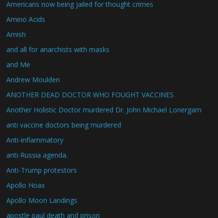
Americans now being jailed for thought crimes
Amino Acids
Amish
and all for anarchists with masks
and Me
Andrew Moulden
ANOTHER DEAD DOCTOR WHO FOUGHT VACCINES
Another Holistic Doctor murdered Dr. John Michael Lonergam
anti vaccine doctors being murdered
Anti-inflammatory
anti-Russia agenda.
Anti-Trump protestors
Apollo Hoax
Apollo Moon Landings
apostle paul death and prison