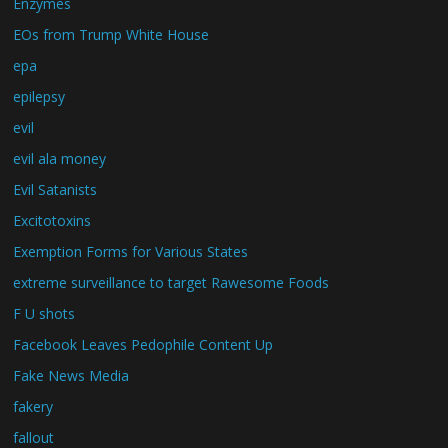
Enzymes
EOs from Trump White House
epa
epilepsy
evil
evil ala money
Evil Satanists
Excitotoxins
Exemption Forms for Various States
extreme surveillance to target Rawesome Foods
F U shots
Facebook Leaves Pedophile Content Up
Fake News Media
fakery
fallout