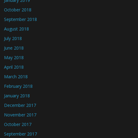
January 2019
October 2018
September 2018
August 2018
July 2018
June 2018
May 2018
April 2018
March 2018
February 2018
January 2018
December 2017
November 2017
October 2017
September 2017