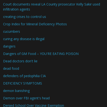
Court documents reveal LA County prosecutor Kelly Sakir used
infiltration agents
creating crises to control us
Crop Index for Mineral Deficiency Photos
cucumbers
curing any disease is illegal
dangers
Dangers of GM Food – YOU'RE EATING POISON
Dead doctors don't lie
dead food
defenders of pedophilia CIA
DEFICIENCY SYMPTOMS
demon banishing
Demon over FBI agent's head
Denied School Over Vaccine Exemption