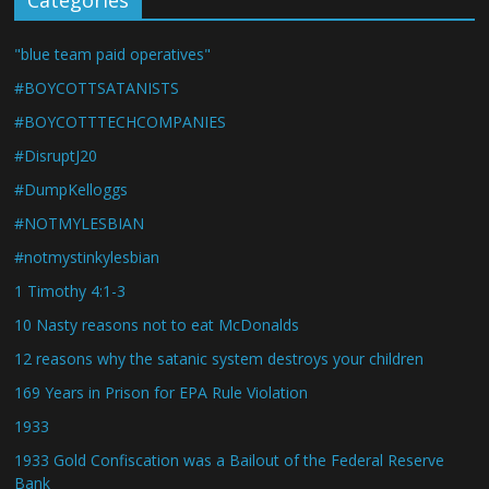
Categories
"blue team paid operatives"
#BOYCOTTSATANISTS
#BOYCOTTTECHCOMPANIES
#DisruptJ20
#DumpKelloggs
#NOTMYLESBIAN
#notmystinkylesbian
1 Timothy 4:1-3
10 Nasty reasons not to eat McDonalds
12 reasons why the satanic system destroys your children
169 Years in Prison for EPA Rule Violation
1933
1933 Gold Confiscation was a Bailout of the Federal Reserve
Bank