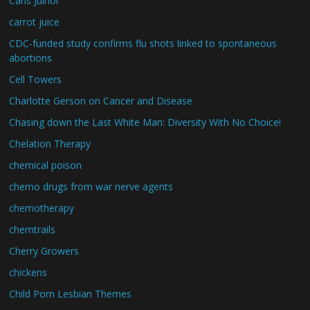
Carls Juinor
carrot juice
CDC-funded study confirms flu shots linked to spontaneous
abortions
Cell Towers
Charlotte Gerson on Cancer and Disease
Chasing down the Last White Man: Diversity With No Choice!
Chelation Therapy
chemical poison
chemo drugs from war nerve agents
chemotherapy
chemtrails
Cherry Growers
chickens
Child Porn Lesbian Themes