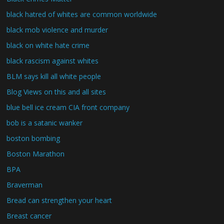
black hatred of whites are common worldwide
black mob violence and murder
black on white hate crime
black rascism against whites
BLM says kill all white people
Blog Views on this and all sites
blue bell ice cream CIA front company
bob is a satanic wanker
boston bombing
Boston Marathon
BPA
Braverman
Bread can strengthen your heart
Breast cancer