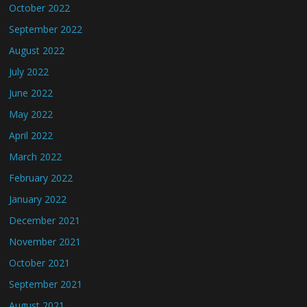
October 2022
September 2022
August 2022
July 2022
June 2022
May 2022
April 2022
March 2022
February 2022
January 2022
December 2021
November 2021
October 2021
September 2021
August 2021