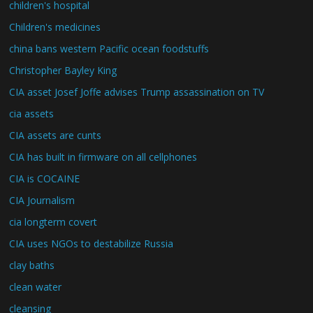
children's hospital
Children's medicines
china bans western Pacific ocean foodstuffs
Christopher Bayley King
CIA asset Josef Joffe advises Trump assassination on TV
cia assets
CIA assets are cunts
CIA has built in firmware on all cellphones
CIA is COCAINE
CIA Journalism
cia longterm covert
CIA uses NGOs to destabilize Russia
clay baths
clean water
cleansing