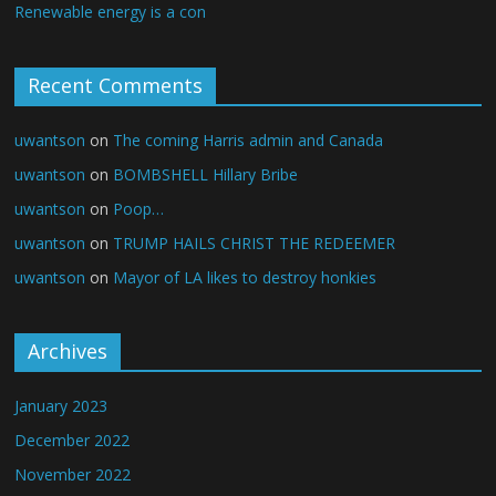
Renewable energy is a con
Recent Comments
uwantson
on
The coming Harris admin and Canada
uwantson
on
BOMBSHELL Hillary Bribe
uwantson
on
Poop…
uwantson
on
TRUMP HAILS CHRIST THE REDEEMER
uwantson
on
Mayor of LA likes to destroy honkies
Archives
January 2023
December 2022
November 2022