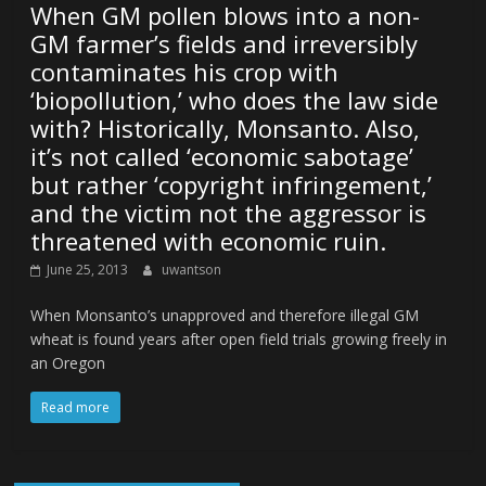
When GM pollen blows into a non-
GM farmer’s fields and irreversibly
contaminates his crop with
‘biopollution,’ who does the law side
with? Historically, Monsanto. Also,
it’s not called ‘economic sabotage’
but rather ‘copyright infringement,’
and the victim not the aggressor is
threatened with economic ruin.
June 25, 2013
uwantson
When Monsanto’s unapproved and therefore illegal GM
wheat is found years after open field trials growing freely in
an Oregon
Read more