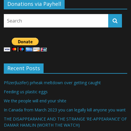
Donations via Payhell
Recent Posts
Pfizer(luzifer) prheak meltdown over getting caught
Feeding us plastic eggs
We the people will end your shite
In Canada from March 2023 you can legally kill anyone you want
THE DISAPPEARANCE AND THE STRANGE ‘RE-APPEARANCE’ OF
DAMAR HAMLIN (WORTH THE WATCH)