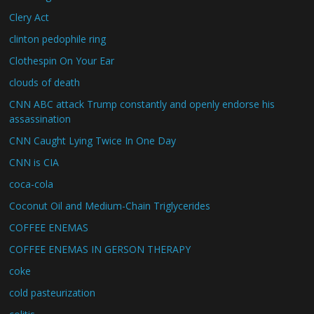
Clery Act
clinton pedophile ring
Clothespin On Your Ear
clouds of death
CNN ABC attack Trump constantly and openly endorse his
assassination
CNN Caught Lying Twice In One Day
CNN is CIA
coca-cola
Coconut Oil and Medium-Chain Triglycerides
COFFEE ENEMAS
COFFEE ENEMAS IN GERSON THERAPY
coke
cold pasteurization