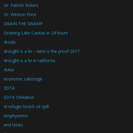
Dr. Patrick Vickers
Dr. Weston Price
DRAIN THE SWAMP
Draining Lake Casitas in 24 hours
droids
drought is a lie – here is the proof 2017
drought is a lie in california
dulse
economic sabotage
EDTA
EDTA Chelation
el refugio beach oil spill
emphysema
end times