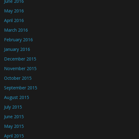
June 2016
May 2016
April 2016
March 2016
February 2016
January 2016
December 2015
November 2015
October 2015
September 2015
August 2015
July 2015
June 2015
May 2015
April 2015