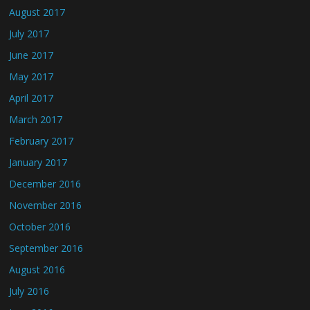
August 2017
July 2017
June 2017
May 2017
April 2017
March 2017
February 2017
January 2017
December 2016
November 2016
October 2016
September 2016
August 2016
July 2016