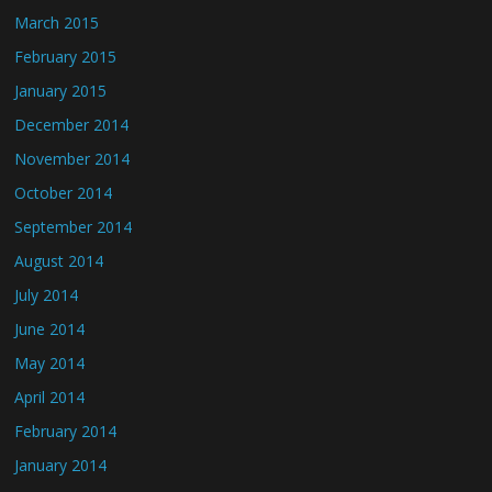
March 2015
February 2015
January 2015
December 2014
November 2014
October 2014
September 2014
August 2014
July 2014
June 2014
May 2014
April 2014
February 2014
January 2014