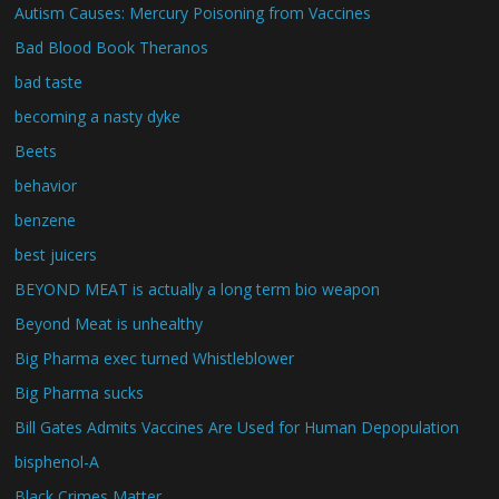
Autism Causes: Mercury Poisoning from Vaccines
Bad Blood Book Theranos
bad taste
becoming a nasty dyke
Beets
behavior
benzene
best juicers
BEYOND MEAT is actually a long term bio weapon
Beyond Meat is unhealthy
Big Pharma exec turned Whistleblower
Big Pharma sucks
Bill Gates Admits Vaccines Are Used for Human Depopulation
bisphenol-A
Black Crimes Matter