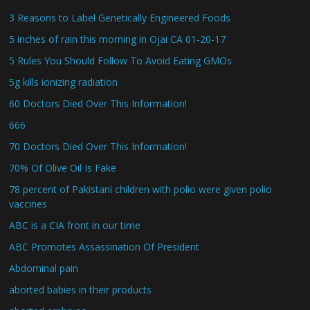
3 Reasons to Label Genetically Engineered Foods
5 inches of rain this morning in Ojai CA 01-20-17
5 Rules You Should Follow To Avoid Eating GMOs
5g kills ionizing radiation
60 Doctors Died Over This Information!
666
70 Doctors Died Over This Information!
70% Of Olive Oil Is Fake
78 percent of Pakistani children with polio were given polio
vaccines
ABC is a CIA front in our time
ABC Promotes Assassination Of President
Abdominal pain
aborted babies in their products