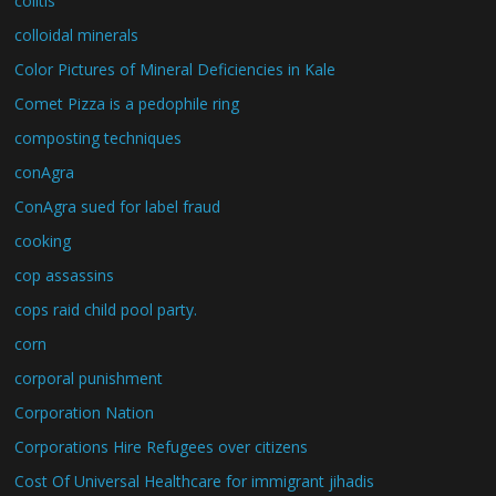
colitis
colloidal minerals
Color Pictures of Mineral Deficiencies in Kale
Comet Pizza is a pedophile ring
composting techniques
conAgra
ConAgra sued for label fraud
cooking
cop assassins
cops raid child pool party.
corn
corporal punishment
Corporation Nation
Corporations Hire Refugees over citizens
Cost Of Universal Healthcare for immigrant jihadis