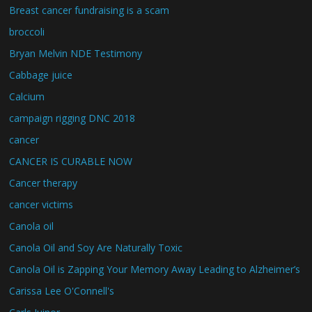
Breast cancer fundraising is a scam
broccoli
Bryan Melvin NDE Testimony
Cabbage juice
Calcium
campaign rigging DNC 2018
cancer
CANCER IS CURABLE NOW
Cancer therapy
cancer victims
Canola oil
Canola Oil and Soy Are Naturally Toxic
Canola Oil is Zapping Your Memory Away Leading to Alzheimer’s
Carissa Lee O'Connell's