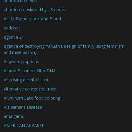
aborted embryos
abortion subsidized by US corps
Acidic Blood vs Alkaline Blood
additives
agenda 21
agenda of destroying Yahuah's design of family using feminism
and male bashing
Airport disruptions
Airport Scanners Alter DNA
Alba lying deceitful cunt
alternative cancer treatment
Aluminum Lake food coloring
Alzheimer's Disease
amalgams
AMERICAN APPAREL