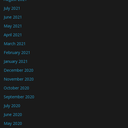
July 2021
June 2021
May 2021
April 2021
March 2021
February 2021
January 2021
December 2020
November 2020
October 2020
September 2020
July 2020
June 2020
May 2020