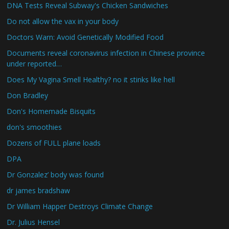
DNA Tests Reveal Subway's Chicken Sandwiches
Do not allow the vax in your body
Doctors Warn: Avoid Genetically Modified Food
Documents reveal coronavirus infection in Chinese province
under reported…
Does My Vagina Smell Healthy? no it stinks like hell
Don Bradley
Don's Homemade Bisquits
don's smoothies
Dozens of FULL plane loads
DPA
Dr Gonzalez’ body was found
dr james bradshaw
Dr William Happer Destroys Climate Change
Dr. Julius Hensel