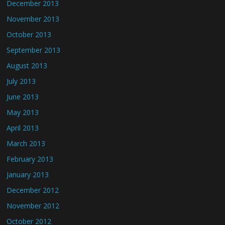
December 2013
November 2013
October 2013
September 2013
August 2013
July 2013
June 2013
May 2013
April 2013
March 2013
February 2013
January 2013
December 2012
November 2012
October 2012