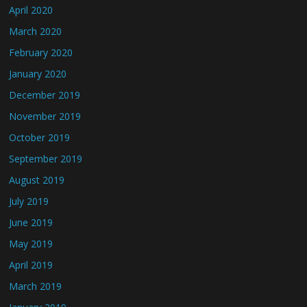
April 2020
March 2020
February 2020
January 2020
December 2019
November 2019
October 2019
September 2019
August 2019
July 2019
June 2019
May 2019
April 2019
March 2019