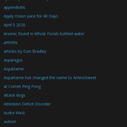
appendicitis
Apply Onion Juice for 40 Days
April 5 2020
Arsenic found in Whole Foods bottled water
arthritis
articles by Don Bradley
asparagus
Aspartame
Aspartame has changed the name to AminoSweet
at Comet Ping Pong
attack dogs
Attention Deficit Disorder
Audra West
autism