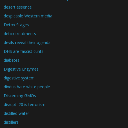
desert essence
despicable Western media
Detox Stages
detox treatments
devils reveal their agenda
DHS are fascist cunts
diabetes
Digestive Enzymes
digestive system
dindus hate white people
Discerning GMOs
disrupt j20 is terrorism
distilled water
distillers