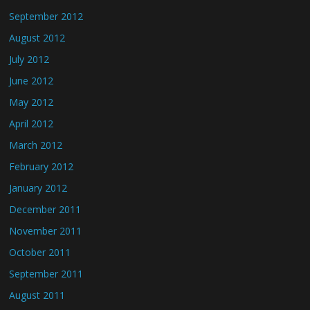
September 2012
August 2012
July 2012
June 2012
May 2012
April 2012
March 2012
February 2012
January 2012
December 2011
November 2011
October 2011
September 2011
August 2011