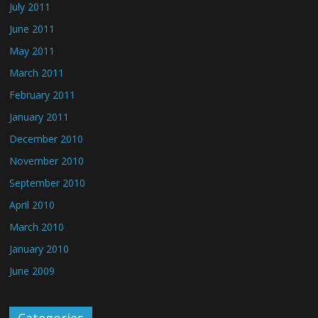
July 2011
June 2011
May 2011
March 2011
February 2011
January 2011
December 2010
November 2010
September 2010
April 2010
March 2010
January 2010
June 2009