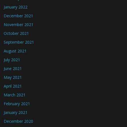
January 2022
December 2021
November 2021
October 2021
September 2021
August 2021
July 2021
June 2021
May 2021
April 2021
March 2021
February 2021
January 2021
December 2020