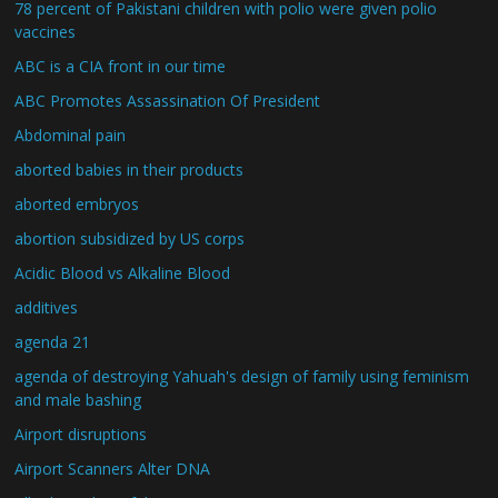
78 percent of Pakistani children with polio were given polio
vaccines
ABC is a CIA front in our time
ABC Promotes Assassination Of President
Abdominal pain
aborted babies in their products
aborted embryos
abortion subsidized by US corps
Acidic Blood vs Alkaline Blood
additives
agenda 21
agenda of destroying Yahuah's design of family using feminism
and male bashing
Airport disruptions
Airport Scanners Alter DNA