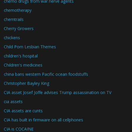
chemo drugs from war nerve agents
chemotherapy
chemtrails
Cherry Growers
chickens
Child Porn Lesbian Themes
children's hospital
Children's medicines
china bans western Pacific ocean foodstuffs
Christopher Bayley King
CIA asset Josef Joffe advises Trump assassination on TV
cia assets
CIA assets are cunts
CIA has built in firmware on all cellphones
CIA is COCAINE