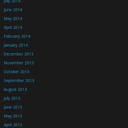
July 2014
June 2014
May 2014
April 2014
February 2014
January 2014
December 2013
November 2013
October 2013
September 2013
August 2013
July 2013
June 2013
May 2013
April 2013