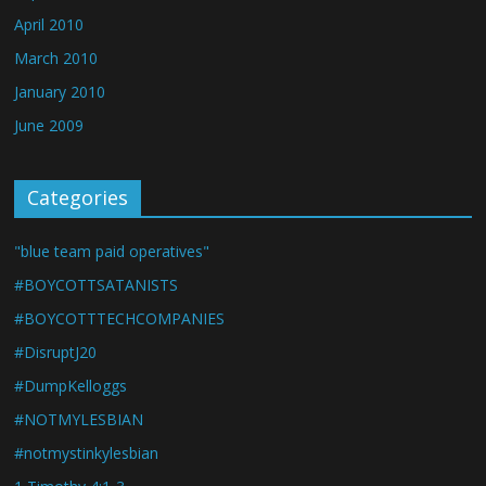
April 2010
March 2010
January 2010
June 2009
Categories
"blue team paid operatives"
#BOYCOTTSATANISTS
#BOYCOTTTECHCOMPANIES
#DisruptJ20
#DumpKelloggs
#NOTMYLESBIAN
#notmystinkylesbian