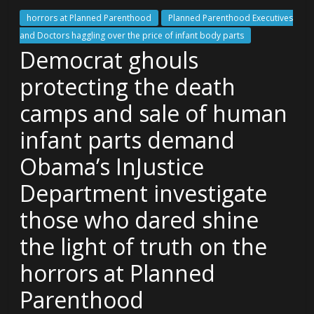
horrors at Planned Parenthood
Planned Parenthood Executives
and Doctors haggling over the price of infant body parts
Democrat ghouls
protecting the death
camps and sale of human
infant parts demand
Obama’s InJustice
Department investigate
those who dared shine
the light of truth on the
horrors at Planned
Parenthood