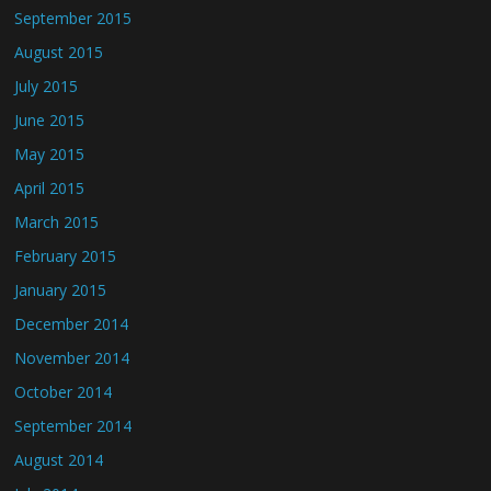
September 2015
August 2015
July 2015
June 2015
May 2015
April 2015
March 2015
February 2015
January 2015
December 2014
November 2014
October 2014
September 2014
August 2014