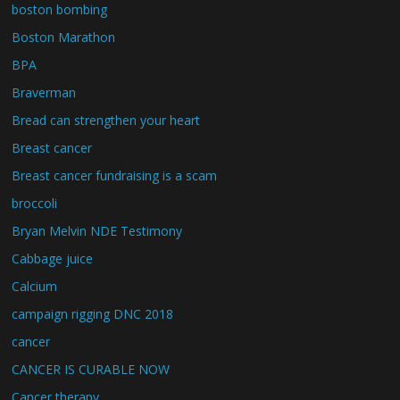
boston bombing
Boston Marathon
BPA
Braverman
Bread can strengthen your heart
Breast cancer
Breast cancer fundraising is a scam
broccoli
Bryan Melvin NDE Testimony
Cabbage juice
Calcium
campaign rigging DNC 2018
cancer
CANCER IS CURABLE NOW
Cancer therapy