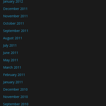
January 2012
December 2011
November 2011
October 2011
September 2011
August 2011
July 2011
June 2011
May 2011
March 2011
February 2011
January 2011
December 2010
November 2010
September 2010