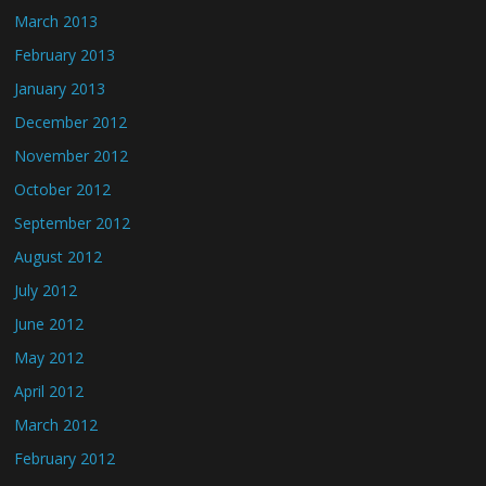
March 2013
February 2013
January 2013
December 2012
November 2012
October 2012
September 2012
August 2012
July 2012
June 2012
May 2012
April 2012
March 2012
February 2012