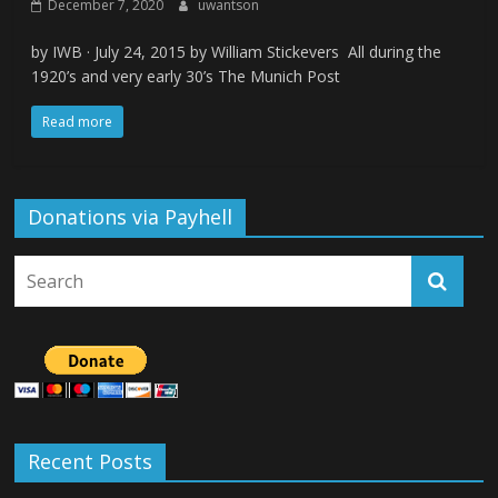
December 7, 2020
uwantson
by IWB · July 24, 2015 by William Stickevers All during the
1920’s and very early 30’s The Munich Post
Read more
Donations via Payhell
Recent Posts