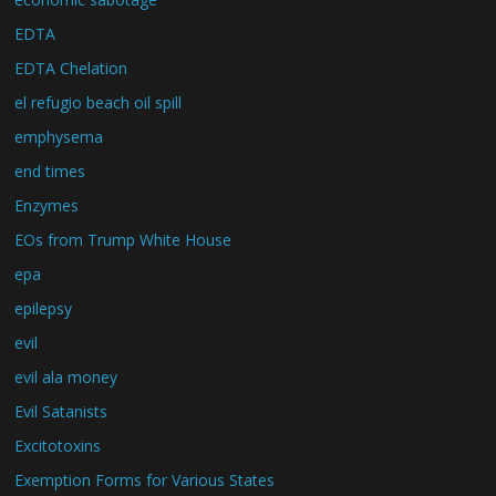
EDTA
EDTA Chelation
el refugio beach oil spill
emphysema
end times
Enzymes
EOs from Trump White House
epa
epilepsy
evil
evil ala money
Evil Satanists
Excitotoxins
Exemption Forms for Various States