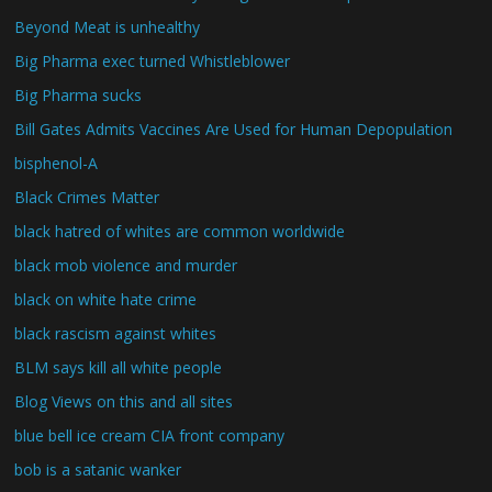
Beyond Meat is unhealthy
Big Pharma exec turned Whistleblower
Big Pharma sucks
Bill Gates Admits Vaccines Are Used for Human Depopulation
bisphenol-A
Black Crimes Matter
black hatred of whites are common worldwide
black mob violence and murder
black on white hate crime
black rascism against whites
BLM says kill all white people
Blog Views on this and all sites
blue bell ice cream CIA front company
bob is a satanic wanker