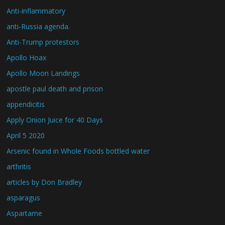
Anti-inflammatory
anti-Russia agenda.
Anti-Trump protestors
Apollo Hoax
Apollo Moon Landings
apostle paul death and prison
appendicitis
Apply Onion Juice for 40 Days
April 5 2020
Arsenic found in Whole Foods bottled water
arthritis
articles by Don Bradley
asparagus
Aspartame