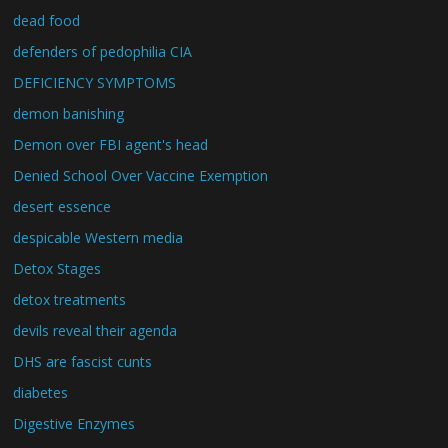
dead food
defenders of pedophilia CIA
DEFICIENCY SYMPTOMS
demon banishing
Demon over FBI agent's head
Denied School Over Vaccine Exemption
desert essence
despicable Western media
Detox Stages
detox treatments
devils reveal their agenda
DHS are fascist cunts
diabetes
Digestive Enzymes