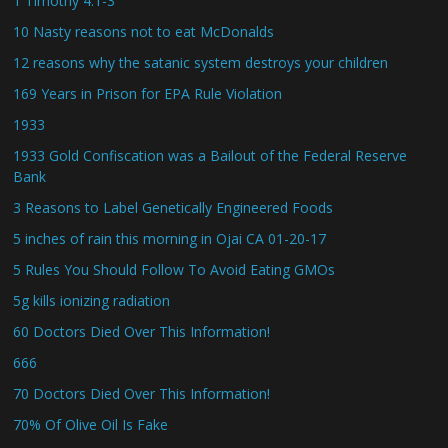
1 Timothy 4:1-3
10 Nasty reasons not to eat McDonalds
12 reasons why the satanic system destroys your children
169 Years in Prison for EPA Rule Violation
1933
1933 Gold Confiscation was a Bailout of the Federal Reserve
Bank
3 Reasons to Label Genetically Engineered Foods
5 inches of rain this morning in Ojai CA 01-20-17
5 Rules You Should Follow To Avoid Eating GMOs
5g kills ionizing radiation
60 Doctors Died Over This Information!
666
70 Doctors Died Over This Information!
70% Of Olive Oil Is Fake