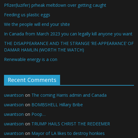
Pfizer(luzifer) prheak meltdown over getting caught
Feeding us plastic eggs
We the people will end your shite
In Canada from March 2023 you can legally kill anyone you want
THE DISAPPEARANCE AND THE STRANGE ‘RE-APPEARANCE’ OF
DAMAR HAMLIN (WORTH THE WATCH)
Renewable energy is a con
Recent Comments
uwantson
on
The coming Harris admin and Canada
uwantson
on
BOMBSHELL Hillary Bribe
uwantson
on
Poop…
uwantson
on
TRUMP HAILS CHRIST THE REDEEMER
uwantson
on
Mayor of LA likes to destroy honkies