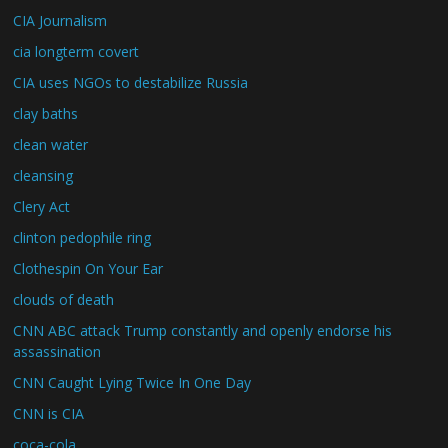
CIA Journalism
cia longterm covert
CIA uses NGOs to destabilize Russia
clay baths
clean water
cleansing
Clery Act
clinton pedophile ring
Clothespin On Your Ear
clouds of death
CNN ABC attack Trump constantly and openly endorse his
assassination
CNN Caught Lying Twice In One Day
CNN is CIA
coca-cola