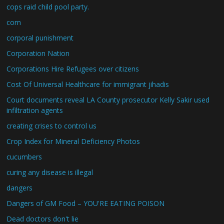
cops raid child pool party.
corn
corporal punishment
Corporation Nation
Corporations Hire Refugees over citizens
Cost Of Universal Healthcare for immigrant jihadis
Court documents reveal LA County prosecutor Kelly Sakir used
infiltration agents
creating crises to control us
Crop Index for Mineral Deficiency Photos
cucumbers
curing any disease is illegal
dangers
Dangers of GM Food – YOU'RE EATING POISON
Dead doctors don't lie