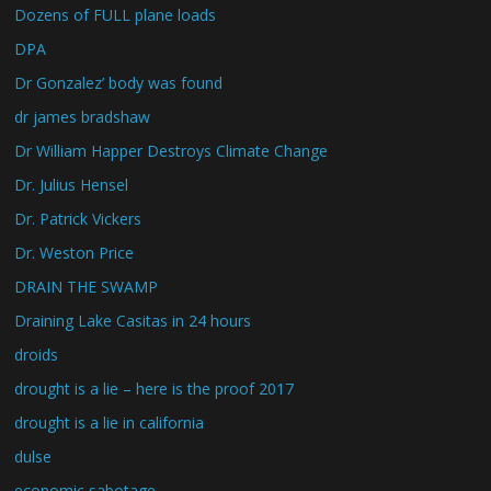
Dozens of FULL plane loads
DPA
Dr Gonzalez’ body was found
dr james bradshaw
Dr William Happer Destroys Climate Change
Dr. Julius Hensel
Dr. Patrick Vickers
Dr. Weston Price
DRAIN THE SWAMP
Draining Lake Casitas in 24 hours
droids
drought is a lie – here is the proof 2017
drought is a lie in california
dulse
economic sabotage