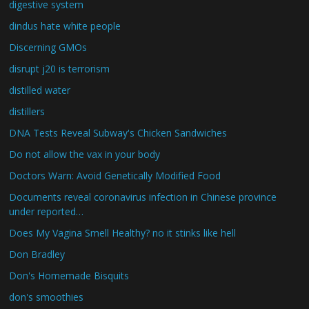
digestive system
dindus hate white people
Discerning GMOs
disrupt j20 is terrorism
distilled water
distillers
DNA Tests Reveal Subway's Chicken Sandwiches
Do not allow the vax in your body
Doctors Warn: Avoid Genetically Modified Food
Documents reveal coronavirus infection in Chinese province
under reported…
Does My Vagina Smell Healthy? no it stinks like hell
Don Bradley
Don's Homemade Bisquits
don's smoothies