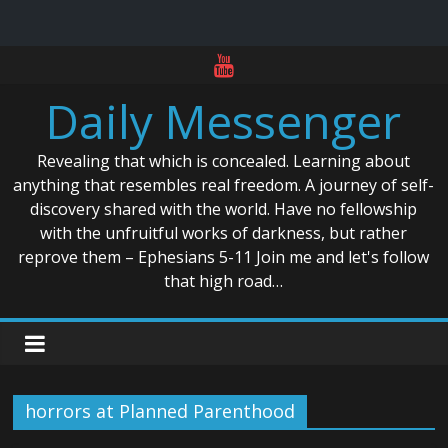
Skip
to
Daily Messenger
content
Revealing that which is concealed. Learning about
anything that resembles real freedom. A journey of self-
discovery shared with the world. Have no fellowship
with the unfruitful works of darkness, but rather
reprove them – Ephesians 5-11 Join me and let's follow
that high road…
horrors at Planned Parenthood