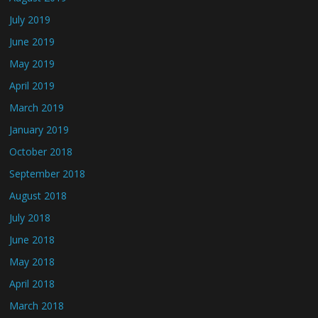
July 2019
June 2019
May 2019
April 2019
March 2019
January 2019
October 2018
September 2018
August 2018
July 2018
June 2018
May 2018
April 2018
March 2018