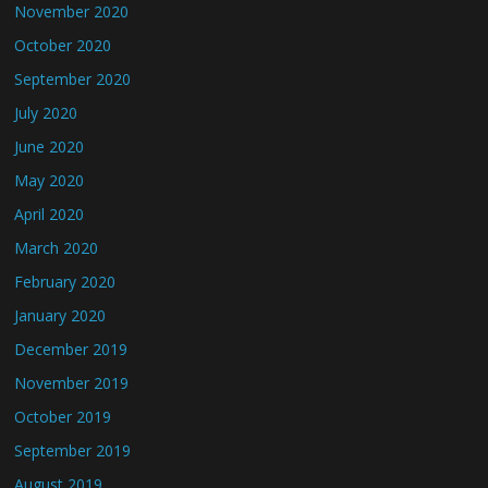
November 2020
October 2020
September 2020
July 2020
June 2020
May 2020
April 2020
March 2020
February 2020
January 2020
December 2019
November 2019
October 2019
September 2019
August 2019