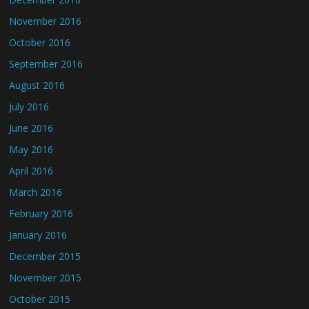
November 2016
October 2016
September 2016
August 2016
July 2016
June 2016
May 2016
April 2016
March 2016
February 2016
January 2016
December 2015
November 2015
October 2015