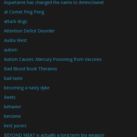
Aspartame has changed the name to AminoSweet
at Comet Ping Pong
attack dogs
Attention Deficit Disorder
Audra West
autism
Autism Causes: Mercury Poisoning from Vaccines
Bad Blood Book Theranos
bad taste
becoming a nasty dyke
Beets
behavior
benzene
best juicers
BEYOND MEAT is actually a long term bio weapon