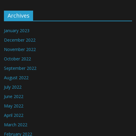
Archives
January 2023
December 2022
November 2022
October 2022
September 2022
August 2022
July 2022
June 2022
May 2022
April 2022
March 2022
February 2022