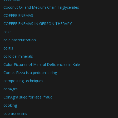
Coconut Oil and Medium-Chain Triglycerides
COFFEE ENEMAS
COFFEE ENEMAS IN GERSON THERAPY
coke
cold pasteurization
colitis
colloidal minerals
Color Pictures of Mineral Deficiencies in Kale
Comet Pizza is a pedophile ring
composting techniques
conAgra
ConAgra sued for label fraud
cooking
cop assassins