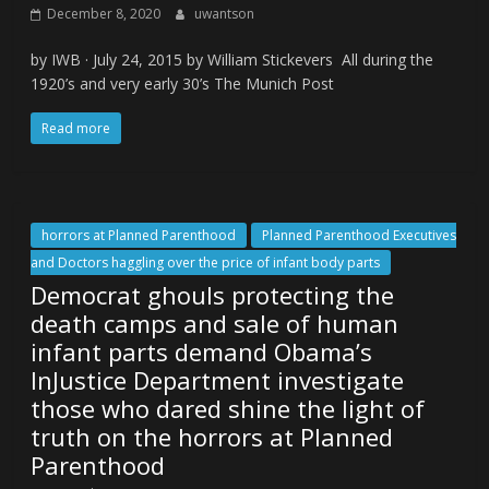
December 8, 2020
uwantson
by IWB · July 24, 2015 by William Stickevers All during the
1920’s and very early 30’s The Munich Post
Read more
horrors at Planned Parenthood
Planned Parenthood Executives
and Doctors haggling over the price of infant body parts
Democrat ghouls protecting the
death camps and sale of human
infant parts demand Obama’s
InJustice Department investigate
those who dared shine the light of
truth on the horrors at Planned
Parenthood