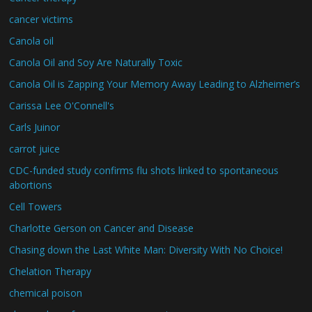
cancer victims
Canola oil
Canola Oil and Soy Are Naturally Toxic
Canola Oil is Zapping Your Memory Away Leading to Alzheimer’s
Carissa Lee O'Connell's
Carls Juinor
carrot juice
CDC-funded study confirms flu shots linked to spontaneous
abortions
Cell Towers
Charlotte Gerson on Cancer and Disease
Chasing down the Last White Man: Diversity With No Choice!
Chelation Therapy
chemical poison