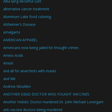
Alba lying deceitful cunt
alternative cancer treatment
Aluminum Lake food coloring
Alzheimer's Disease
amalgams
AMERICAN APPAREL
Americans now being jailed for thought crimes
Amino Acids
Amish
and all for anarchists with masks
and Me
Andrew Moulden
ANOTHER DEAD DOCTOR WHO FOUGHT VACCINES
Another Holistic Doctor murdered Dr. John Michael Lonergam
anti vaccine doctors being murdered