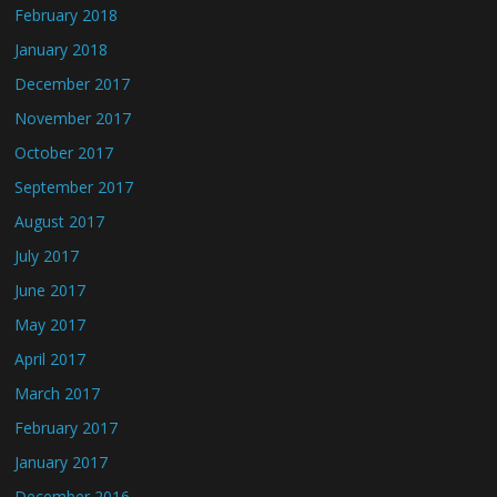
February 2018
January 2018
December 2017
November 2017
October 2017
September 2017
August 2017
July 2017
June 2017
May 2017
April 2017
March 2017
February 2017
January 2017
December 2016