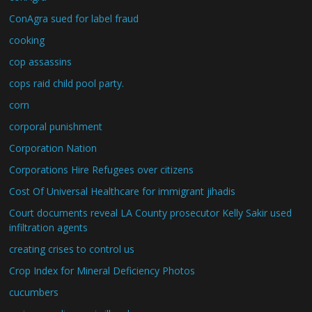
ConAgra sued for label fraud
cooking
cop assassins
cops raid child pool party.
corn
corporal punishment
Corporation Nation
Corporations Hire Refugees over citizens
Cost Of Universal Healthcare for immigrant jihadis
Court documents reveal LA County prosecutor Kelly Sakir used
infiltration agents
creating crises to control us
Crop Index for Mineral Deficiency Photos
cucumbers