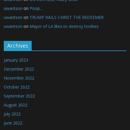
uwantson
on
Poop…
uwantson
on
TRUMP HAILS CHRIST THE REDEEMER
uwantson
on
Mayor of LA likes to destroy honkies
Archives
January 2023
December 2022
November 2022
October 2022
September 2022
August 2022
July 2022
June 2022