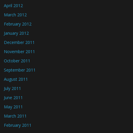
April 2012
March 2012
February 2012
January 2012
December 2011
November 2011
October 2011
September 2011
August 2011
July 2011
June 2011
May 2011
March 2011
February 2011