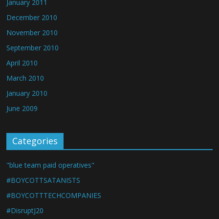
January 2011
December 2010
November 2010
September 2010
April 2010
March 2010
January 2010
June 2009
Categories
"blue team paid operatives"
#BOYCOTTSATANISTS
#BOYCOTTTECHCOMPANIES
#DisruptJ20