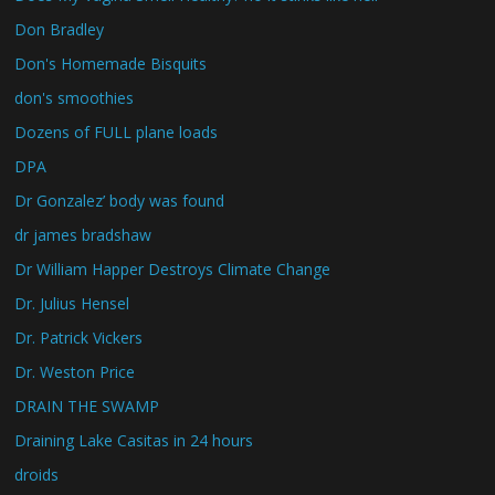
Don Bradley
Don's Homemade Bisquits
don's smoothies
Dozens of FULL plane loads
DPA
Dr Gonzalez’ body was found
dr james bradshaw
Dr William Happer Destroys Climate Change
Dr. Julius Hensel
Dr. Patrick Vickers
Dr. Weston Price
DRAIN THE SWAMP
Draining Lake Casitas in 24 hours
droids