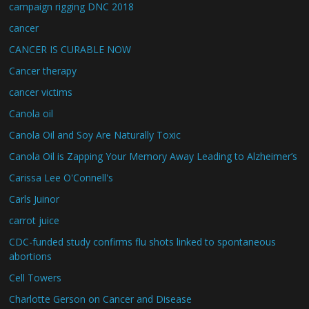
campaign rigging DNC 2018
cancer
CANCER IS CURABLE NOW
Cancer therapy
cancer victims
Canola oil
Canola Oil and Soy Are Naturally Toxic
Canola Oil is Zapping Your Memory Away Leading to Alzheimer’s
Carissa Lee O'Connell's
Carls Juinor
carrot juice
CDC-funded study confirms flu shots linked to spontaneous
abortions
Cell Towers
Charlotte Gerson on Cancer and Disease