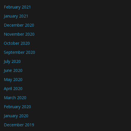
February 2021
January 2021
December 2020
November 2020
October 2020
September 2020
July 2020
June 2020
May 2020
April 2020
March 2020
February 2020
January 2020
December 2019