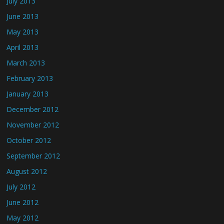
July 2013
June 2013
May 2013
April 2013
March 2013
February 2013
January 2013
December 2012
November 2012
October 2012
September 2012
August 2012
July 2012
June 2012
May 2012