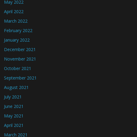
May 2022
April 2022
March 2022
February 2022
January 2022
December 2021
November 2021
October 2021
September 2021
August 2021
July 2021
June 2021
May 2021
April 2021
March 2021