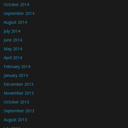
October 2014
September 2014
August 2014
July 2014
June 2014
May 2014
April 2014
February 2014
January 2014
December 2013
November 2013
October 2013
September 2013
August 2013