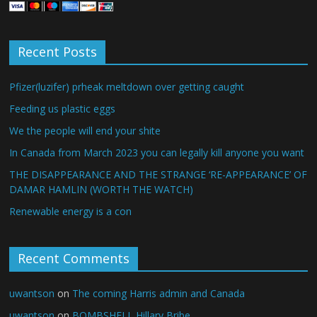
Recent Posts
Pfizer(luzifer) prheak meltdown over getting caught
Feeding us plastic eggs
We the people will end your shite
In Canada from March 2023 you can legally kill anyone you want
THE DISAPPEARANCE AND THE STRANGE ‘RE-APPEARANCE’ OF
DAMAR HAMLIN (WORTH THE WATCH)
Renewable energy is a con
Recent Comments
uwantson
on
The coming Harris admin and Canada
uwantson
on
BOMBSHELL Hillary Bribe