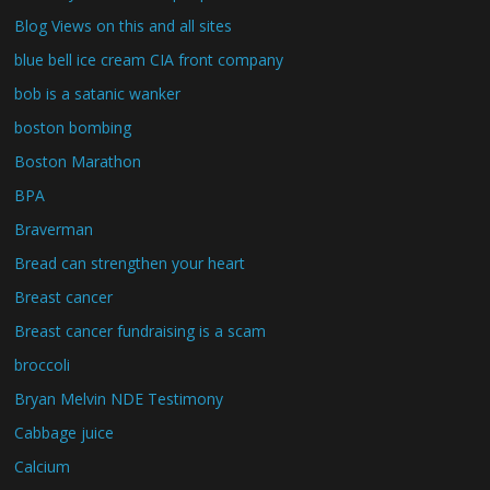
Blog Views on this and all sites
blue bell ice cream CIA front company
bob is a satanic wanker
boston bombing
Boston Marathon
BPA
Braverman
Bread can strengthen your heart
Breast cancer
Breast cancer fundraising is a scam
broccoli
Bryan Melvin NDE Testimony
Cabbage juice
Calcium