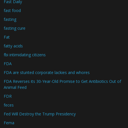
Fast Daily
fast food
fasting
fasting cure
Fat
fatty acids
fbi intimidating citizens
FDA
FDA are stunted corporate lackies and whores
FDA Reverses its 30-Year-Old Promise to Get Antibiotics Out of
Animal Feed
FDR
feces
Fed Will Destroy the Trump Presidency
Fema