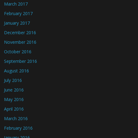
March 2017
February 2017
January 2017
December 2016
November 2016
October 2016
September 2016
August 2016
July 2016
June 2016
May 2016
April 2016
March 2016
February 2016
January 2016