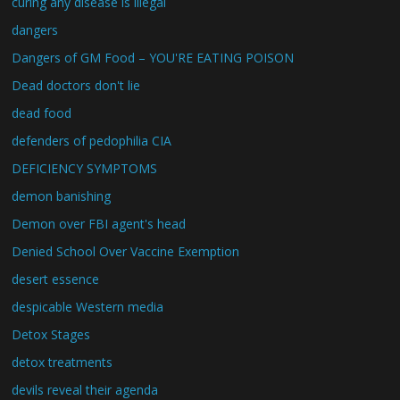
curing any disease is illegal
dangers
Dangers of GM Food – YOU'RE EATING POISON
Dead doctors don't lie
dead food
defenders of pedophilia CIA
DEFICIENCY SYMPTOMS
demon banishing
Demon over FBI agent's head
Denied School Over Vaccine Exemption
desert essence
despicable Western media
Detox Stages
detox treatments
devils reveal their agenda