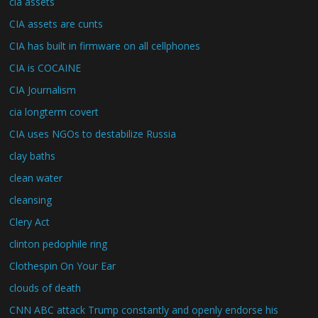
cia assets
CIA assets are cunts
CIA has built in firmware on all cellphones
CIA is COCAINE
CIA Journalism
cia longterm covert
CIA uses NGOs to destabilize Russia
clay baths
clean water
cleansing
Clery Act
clinton pedophile ring
Clothespin On Your Ear
clouds of death
CNN ABC attack Trump constantly and openly endorse his