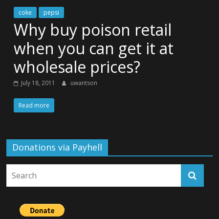
coke
pepsi
Why buy poison retail
when you can get it at
wholesale prices?
July 18, 2011
uwantson
Read more
Donations via Payhell