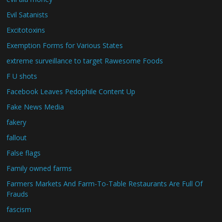
Evil Satanists
Excitotoxins
Exemption Forms for Various States
extreme surveillance to target Rawesome Foods
F U shots
Facebook Leaves Pedophile Content Up
Fake News Media
fakery
fallout
False flags
Family owned farms
Farmers Markets And Farm-To-Table Restaurants Are Full Of
Frauds
fascism