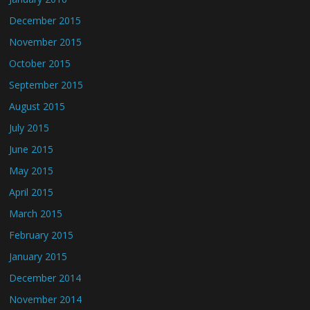
December 2015
November 2015
October 2015
September 2015
August 2015
July 2015
June 2015
May 2015
April 2015
March 2015
February 2015
January 2015
December 2014
November 2014