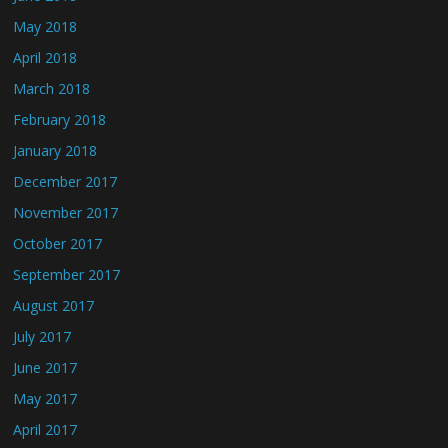
May 2018
April 2018
March 2018
February 2018
January 2018
December 2017
November 2017
October 2017
September 2017
August 2017
July 2017
June 2017
May 2017
April 2017