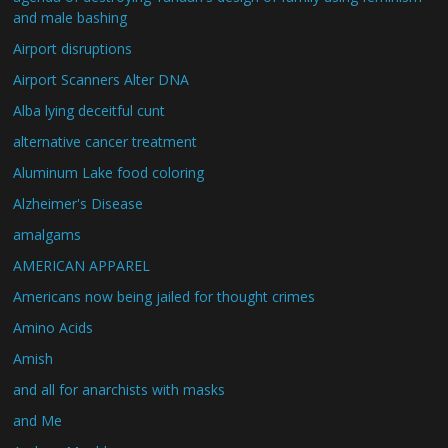
and male bashing
Airport disruptions
Airport Scanners Alter DNA
Alba lying deceitful cunt
alternative cancer treatment
Aluminum Lake food coloring
Alzheimer's Disease
amalgams
AMERICAN APPAREL
Americans now being jailed for thought crimes
Amino Acids
Amish
and all for anarchists with masks
and Me