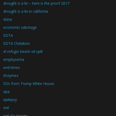
drought is a lie – here is the proof 2017
drought is a lie in california
dulse
economic sabotage
EDTA
EDTA Chelation
el refugio beach oil spill
emphysema
end times
Enzymes
EOs from Trump White House
epa
epilepsy
evil
evil ala money