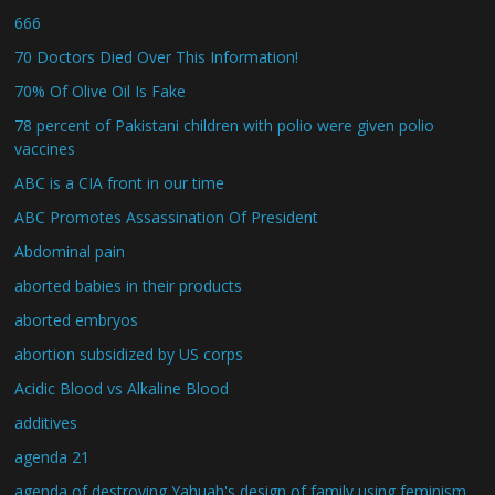
666
70 Doctors Died Over This Information!
70% Of Olive Oil Is Fake
78 percent of Pakistani children with polio were given polio
vaccines
ABC is a CIA front in our time
ABC Promotes Assassination Of President
Abdominal pain
aborted babies in their products
aborted embryos
abortion subsidized by US corps
Acidic Blood vs Alkaline Blood
additives
agenda 21
agenda of destroying Yahuah's design of family using feminism