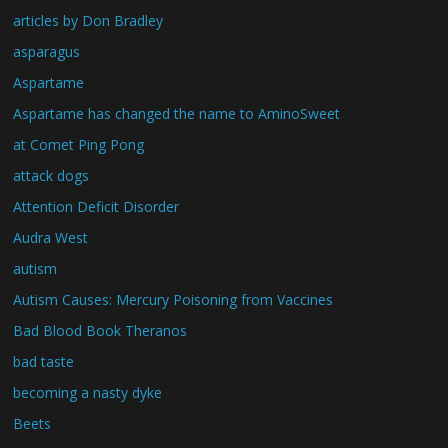
articles by Don Bradley
asparagus
Aspartame
Aspartame has changed the name to AminoSweet
at Comet Ping Pong
attack dogs
Attention Deficit Disorder
Audra West
autism
Autism Causes: Mercury Poisoning from Vaccines
Bad Blood Book Theranos
bad taste
becoming a nasty dyke
Beets