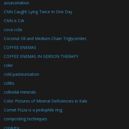
assassination
CNN Caught Lying Twice In One Day
CNN is CIA
coca-cola
Coconut Oil and Medium-Chain Triglycerides
COFFEE ENEMAS
COFFEE ENEMAS IN GERSON THERAPY
coke
cold pasteurization
colitis
colloidal minerals
Color Pictures of Mineral Deficiencies in Kale
Comet Pizza is a pedophile ring
composting techniques
conAgra