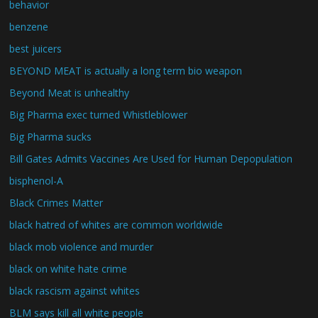
behavior
benzene
best juicers
BEYOND MEAT is actually a long term bio weapon
Beyond Meat is unhealthy
Big Pharma exec turned Whistleblower
Big Pharma sucks
Bill Gates Admits Vaccines Are Used for Human Depopulation
bisphenol-A
Black Crimes Matter
black hatred of whites are common worldwide
black mob violence and murder
black on white hate crime
black rascism against whites
BLM says kill all white people