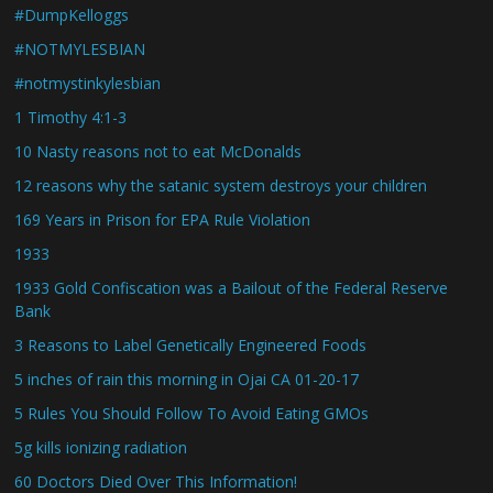
#DumpKelloggs
#NOTMYLESBIAN
#notmystinkylesbian
1 Timothy 4:1-3
10 Nasty reasons not to eat McDonalds
12 reasons why the satanic system destroys your children
169 Years in Prison for EPA Rule Violation
1933
1933 Gold Confiscation was a Bailout of the Federal Reserve
Bank
3 Reasons to Label Genetically Engineered Foods
5 inches of rain this morning in Ojai CA 01-20-17
5 Rules You Should Follow To Avoid Eating GMOs
5g kills ionizing radiation
60 Doctors Died Over This Information!