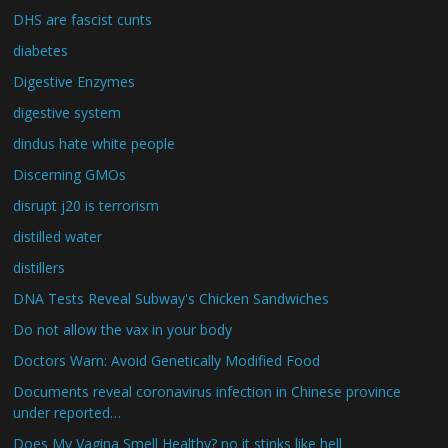
DHS are fascist cunts
diabetes
Digestive Enzymes
digestive system
dindus hate white people
Discerning GMOs
disrupt j20 is terrorism
distilled water
distillers
DNA Tests Reveal Subway's Chicken Sandwiches
Do not allow the vax in your body
Doctors Warn: Avoid Genetically Modified Food
Documents reveal coronavirus infection in Chinese province
under reported…
Does My Vagina Smell Healthy? no it stinks like hell