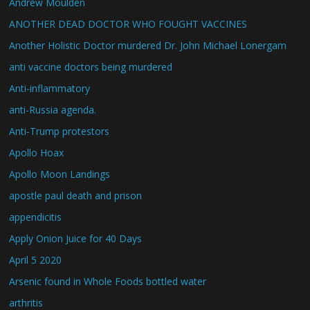
Andrew Moulden
ANOTHER DEAD DOCTOR WHO FOUGHT VACCINES
Another Holistic Doctor murdered Dr. John Michael Lonergam
anti vaccine doctors being murdered
Anti-inflammatory
anti-Russia agenda.
Anti-Trump protestors
Apollo Hoax
Apollo Moon Landings
apostle paul death and prison
appendicitis
Apply Onion Juice for 40 Days
April 5 2020
Arsenic found in Whole Foods bottled water
arthritis