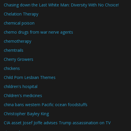
Chasing down the Last White Man: Diversity With No Choice!
Chelation Therapy
chemical poison
chemo drugs from war nerve agents
chemotherapy
chemtrails
Cherry Growers
chickens
Child Porn Lesbian Themes
children's hospital
Children's medicines
china bans western Pacific ocean foodstuffs
Christopher Bayley King
CIA asset Josef Joffe advises Trump assassination on TV