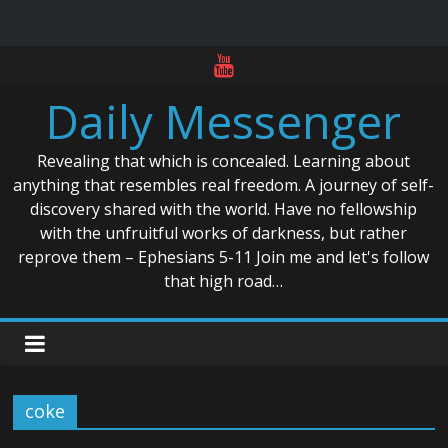
Skip
to
Daily Messenger
content
Revealing that which is concealed. Learning about
anything that resembles real freedom. A journey of self-
discovery shared with the world. Have no fellowship
with the unfruitful works of darkness, but rather
reprove them – Ephesians 5-11 Join me and let's follow
that high road…
coke