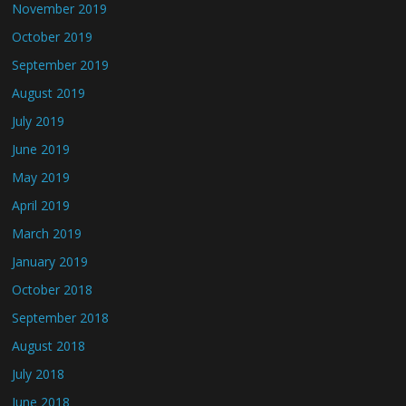
November 2019
October 2019
September 2019
August 2019
July 2019
June 2019
May 2019
April 2019
March 2019
January 2019
October 2018
September 2018
August 2018
July 2018
June 2018