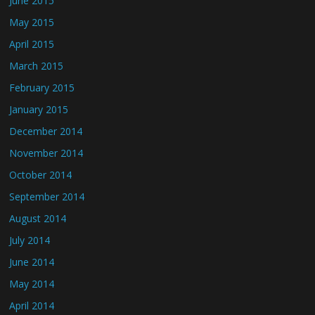
June 2015
May 2015
April 2015
March 2015
February 2015
January 2015
December 2014
November 2014
October 2014
September 2014
August 2014
July 2014
June 2014
May 2014
April 2014