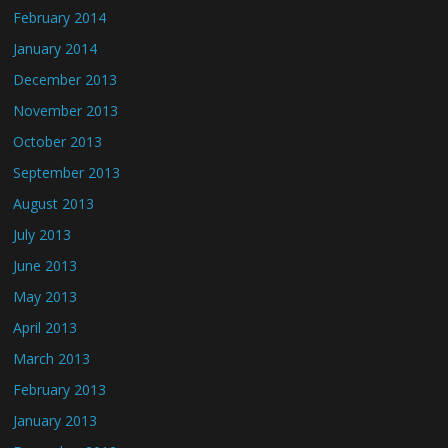
February 2014
January 2014
December 2013
November 2013
October 2013
September 2013
August 2013
July 2013
June 2013
May 2013
April 2013
March 2013
February 2013
January 2013