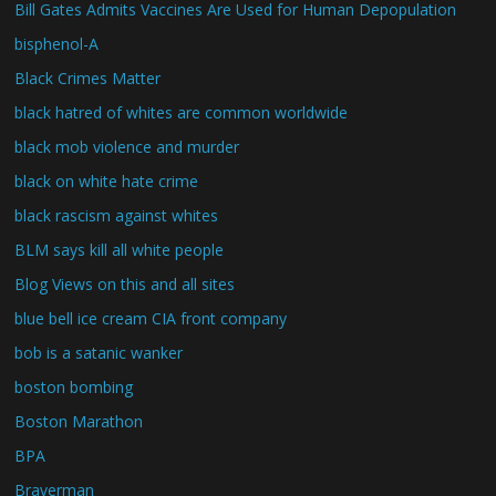
Bill Gates Admits Vaccines Are Used for Human Depopulation
bisphenol-A
Black Crimes Matter
black hatred of whites are common worldwide
black mob violence and murder
black on white hate crime
black rascism against whites
BLM says kill all white people
Blog Views on this and all sites
blue bell ice cream CIA front company
bob is a satanic wanker
boston bombing
Boston Marathon
BPA
Braverman