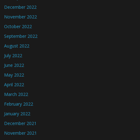
December 2022
November 2022
October 2022
September 2022
August 2022
July 2022
June 2022
May 2022
April 2022
March 2022
February 2022
January 2022
December 2021
November 2021