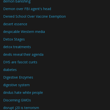
demon banishing
Demon over FBI agent's head
Denied School Over Vaccine Exemption
desert essence
despicable Western media
Detox Stages
detox treatments
devils reveal their agenda
DHS are fascist cunts
diabetes
Digestive Enzymes
digestive system
dindus hate white people
Discerning GMOs
disrupt j20 is terrorism