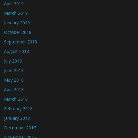
April 2019
March 2019
January 2019
October 2018
September 2018
August 2018
July 2018
June 2018
May 2018
April 2018
March 2018
February 2018
January 2018
December 2017
November 2017