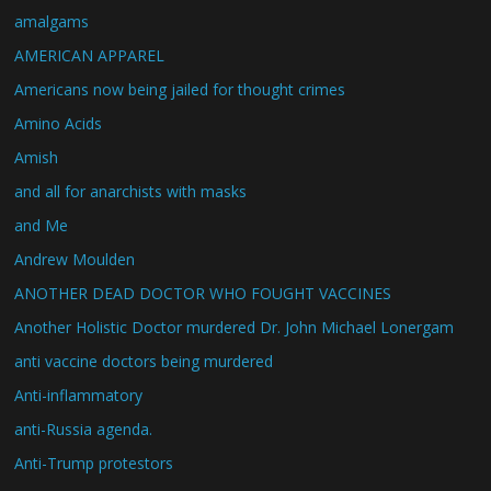
amalgams
AMERICAN APPAREL
Americans now being jailed for thought crimes
Amino Acids
Amish
and all for anarchists with masks
and Me
Andrew Moulden
ANOTHER DEAD DOCTOR WHO FOUGHT VACCINES
Another Holistic Doctor murdered Dr. John Michael Lonergam
anti vaccine doctors being murdered
Anti-inflammatory
anti-Russia agenda.
Anti-Trump protestors