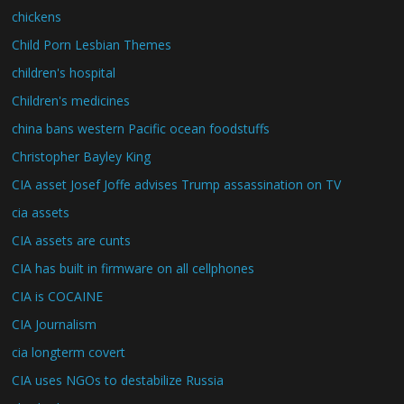
chickens
Child Porn Lesbian Themes
children's hospital
Children's medicines
china bans western Pacific ocean foodstuffs
Christopher Bayley King
CIA asset Josef Joffe advises Trump assassination on TV
cia assets
CIA assets are cunts
CIA has built in firmware on all cellphones
CIA is COCAINE
CIA Journalism
cia longterm covert
CIA uses NGOs to destabilize Russia