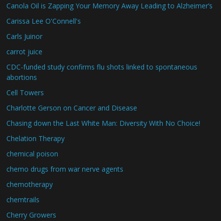
Canola Oil is Zapping Your Memory Away Leading to Alzheimer’s
Carissa Lee O'Connell's
Carls Juinor
carrot juice
CDC-funded study confirms flu shots linked to spontaneous
abortions
Cell Towers
Charlotte Gerson on Cancer and Disease
Chasing down the Last White Man: Diversity With No Choice!
Chelation Therapy
chemical poison
chemo drugs from war nerve agents
chemotherapy
chemtrails
Cherry Growers