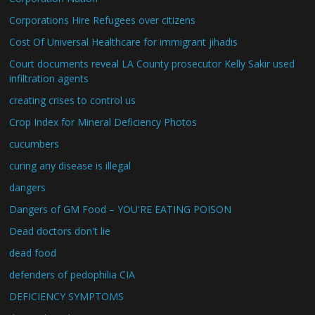
Corporations Hire Refugees over citizens
Cost Of Universal Healthcare for immigrant jihadis
Court documents reveal LA County prosecutor Kelly Sakir used
infiltration agents
creating crises to control us
Crop Index for Mineral Deficiency Photos
cucumbers
curing any disease is illegal
dangers
Dangers of GM Food – YOU'RE EATING POISON
Dead doctors don't lie
dead food
defenders of pedophilia CIA
DEFICIENCY SYMPTOMS