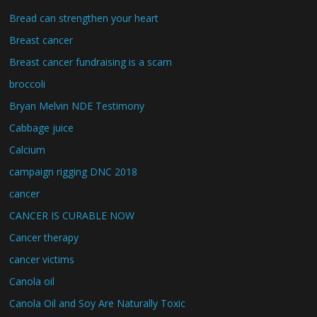
Bread can strengthen your heart
Breast cancer
Breast cancer fundraising is a scam
broccoli
Bryan Melvin NDE Testimony
Cabbage juice
Calcium
campaign rigging DNC 2018
cancer
CANCER IS CURABLE NOW
Cancer therapy
cancer victims
Canola oil
Canola Oil and Soy Are Naturally Toxic