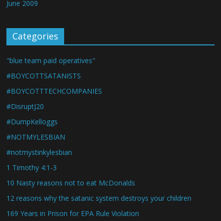
June 2009
Categories
"blue team paid operatives"
#BOYCOTTSATANISTS
#BOYCOTTTECHCOMPANIES
#DisruptJ20
#DumpKelloggs
#NOTMYLESBIAN
#notmystinkylesbian
1 Timothy 4:1-3
10 Nasty reasons not to eat McDonalds
12 reasons why the satanic system destroys your children
169 Years in Prison for EPA Rule Violation