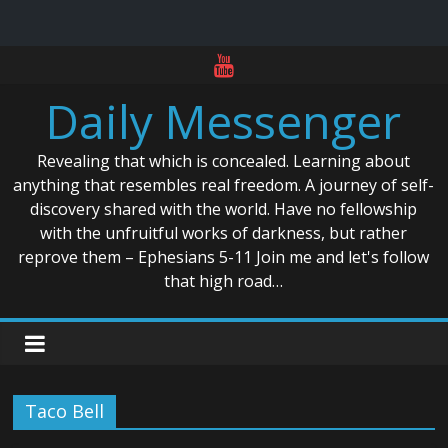
Skip
to
Daily Messenger
content
Revealing that which is concealed. Learning about
anything that resembles real freedom. A journey of self-
discovery shared with the world. Have no fellowship
with the unfruitful works of darkness, but rather
reprove them – Ephesians 5-11 Join me and let's follow
that high road…
Taco Bell