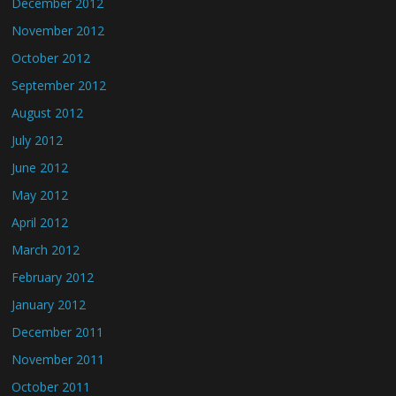
December 2012
November 2012
October 2012
September 2012
August 2012
July 2012
June 2012
May 2012
April 2012
March 2012
February 2012
January 2012
December 2011
November 2011
October 2011