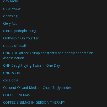
clay baths
clean water
cleansing
Clery Act
clinton pedophile ring
Clothespin On Your Ear
clouds of death
CNN ABC attack Trump constantly and openly endorse his
assassination
CNN Caught Lying Twice In One Day
CNN is CIA
coca-cola
Coconut Oil and Medium-Chain Triglycerides
COFFEE ENEMAS
COFFEE ENEMAS IN GERSON THERAPY