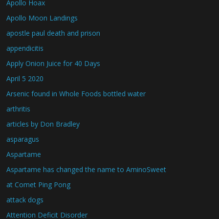
Apollo Hoax
Apollo Moon Landings
apostle paul death and prison
appendicitis
Apply Onion Juice for 40 Days
April 5 2020
Arsenic found in Whole Foods bottled water
arthritis
articles by Don Bradley
asparagus
Aspartame
Aspartame has changed the name to AminoSweet
at Comet Ping Pong
attack dogs
Attention Deficit Disorder