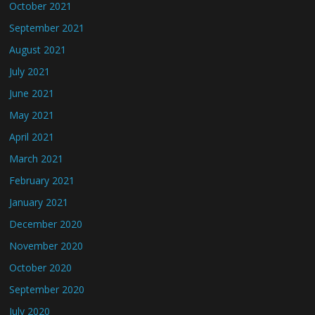
October 2021
September 2021
August 2021
July 2021
June 2021
May 2021
April 2021
March 2021
February 2021
January 2021
December 2020
November 2020
October 2020
September 2020
July 2020