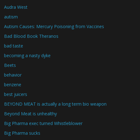
Audra West
autism
Autism Causes: Mercury Poisoning from Vaccines
Bad Blood Book Theranos
bad taste
becoming a nasty dyke
Beets
behavior
benzene
best juicers
BEYOND MEAT is actually a long term bio weapon
Beyond Meat is unhealthy
Big Pharma exec turned Whistleblower
Big Pharma sucks