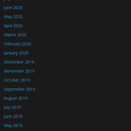
June 2020
May 2020
April 2020
March 2020
February 2020
January 2020
December 2019
November 2019
October 2019
September 2019
August 2019
July 2019
June 2019
May 2019