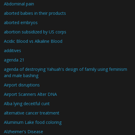
Abdominal pain
aborted babies in their products
aborted embryos
abortion subsidized by US corps
Acidic Blood vs Alkaline Blood
additives
agenda 21
agenda of destroying Yahuah's design of family using feminism
and male bashing
Airport disruptions
Airport Scanners Alter DNA
Alba lying deceitful cunt
alternative cancer treatment
Aluminum Lake food coloring
Alzheimer's Disease