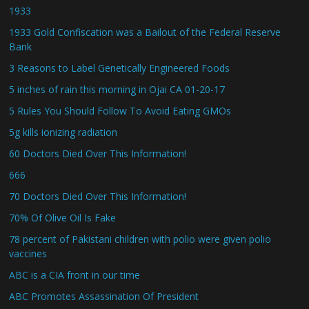
1933
1933 Gold Confiscation was a Bailout of the Federal Reserve
Bank
3 Reasons to Label Genetically Engineered Foods
5 inches of rain this morning in Ojai CA 01-20-17
5 Rules You Should Follow To Avoid Eating GMOs
5g kills ionizing radiation
60 Doctors Died Over This Information!
666
70 Doctors Died Over This Information!
70% Of Olive Oil Is Fake
78 percent of Pakistani children with polio were given polio
vaccines
ABC is a CIA front in our time
ABC Promotes Assassination Of President