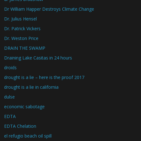
Dr William Happer Destroys Climate Change
Dr. Julius Hensel
Dr. Patrick Vickers
Dr. Weston Price
DRAIN THE SWAMP
Draining Lake Casitas in 24 hours
droids
drought is a lie – here is the proof 2017
drought is a lie in california
dulse
economic sabotage
EDTA
EDTA Chelation
el refugio beach oil spill