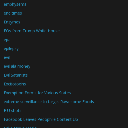
emphysema
end times
Enzymes
EOs from Trump White House
epa
epilepsy
evil
evil ala money
Evil Satanists
Excitotoxins
Exemption Forms for Various States
extreme surveillance to target Rawesome Foods
F U shots
Facebook Leaves Pedophile Content Up