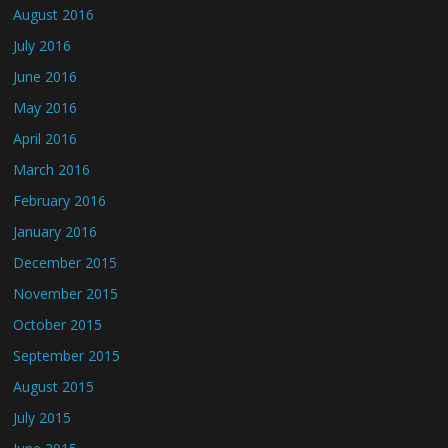
August 2016
July 2016
June 2016
May 2016
April 2016
March 2016
February 2016
January 2016
December 2015
November 2015
October 2015
September 2015
August 2015
July 2015