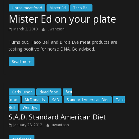
Horse meat food
Mister Ed
Taco Bell
Mister Ed on your plate
March 2, 2013
uwantson
Turns out, Taco Bell and Bird’s Eye meat products are
testing positive for horse DNA. Be advised.
Read more
Carls Juinor
dead food
fast
food
McDonalds
SAD
Standard American Diet
Taco
Bell
Wendys
S.A.D. Standard American Diet
January 28, 2012
uwantson