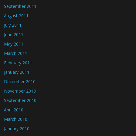
September 2011
August 2011
July 2011
June 2011
May 2011
March 2011
February 2011
January 2011
December 2010
November 2010
September 2010
April 2010
March 2010
January 2010