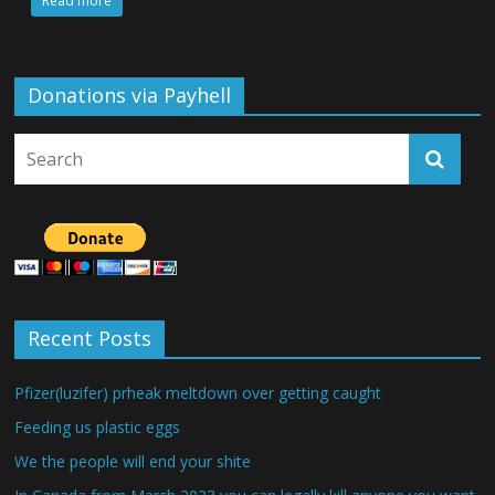
Read more
Donations via Payhell
Recent Posts
Pfizer(luzifer) prheak meltdown over getting caught
Feeding us plastic eggs
We the people will end your shite