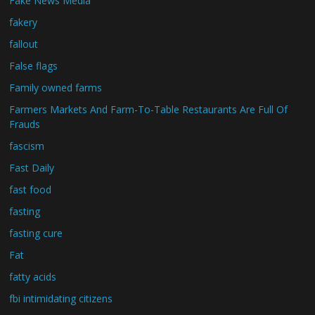
Fake News Media
fakery
fallout
False flags
Family owned farms
Farmers Markets And Farm-To-Table Restaurants Are Full Of
Frauds
fascism
Fast Daily
fast food
fasting
fasting cure
Fat
fatty acids
fbi intimidating citizens