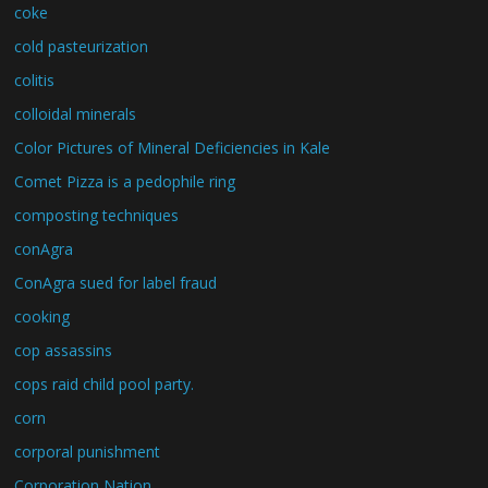
coke
cold pasteurization
colitis
colloidal minerals
Color Pictures of Mineral Deficiencies in Kale
Comet Pizza is a pedophile ring
composting techniques
conAgra
ConAgra sued for label fraud
cooking
cop assassins
cops raid child pool party.
corn
corporal punishment
Corporation Nation