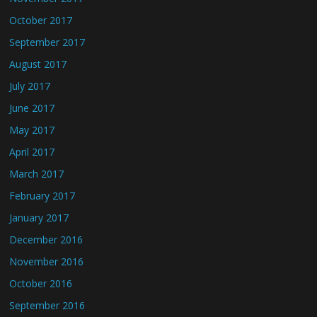
October 2017
September 2017
August 2017
July 2017
June 2017
May 2017
April 2017
March 2017
February 2017
January 2017
December 2016
November 2016
October 2016
September 2016