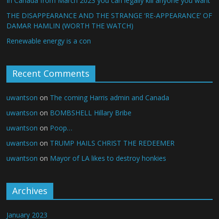
In Canada from March 2023 you can legally kill anyone you want
THE DISAPPEARANCE AND THE STRANGE ‘RE-APPEARANCE’ OF
DAMAR HAMLIN (WORTH THE WATCH)
Renewable energy is a con
Recent Comments
uwantson
on
The coming Harris admin and Canada
uwantson
on
BOMBSHELL Hillary Bribe
uwantson
on
Poop…
uwantson
on
TRUMP HAILS CHRIST THE REDEEMER
uwantson
on
Mayor of LA likes to destroy honkies
Archives
January 2023