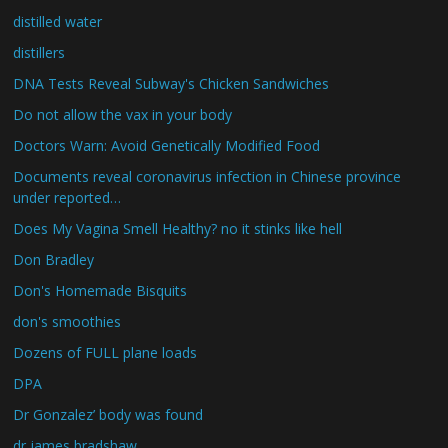
distilled water
distillers
DNA Tests Reveal Subway's Chicken Sandwiches
Do not allow the vax in your body
Doctors Warn: Avoid Genetically Modified Food
Documents reveal coronavirus infection in Chinese province
under reported…
Does My Vagina Smell Healthy? no it stinks like hell
Don Bradley
Don's Homemade Bisquits
don's smoothies
Dozens of FULL plane loads
DPA
Dr Gonzalez’ body was found
dr james bradshaw