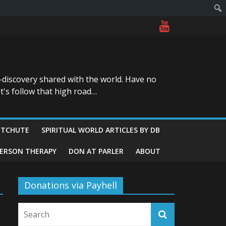
-discovery shared with the world. Have no
t's follow that high road…
ITCHUTE
SPIRITUAL WORLD ARTICLES BY DB
GERSON THERAPY
DON AT PARLER
ABOUT
Donations via Payhell