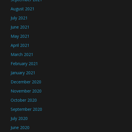
August 2021
July 2021
June 2021
May 2021
April 2021
March 2021
February 2021
January 2021
December 2020
November 2020
October 2020
September 2020
July 2020
June 2020