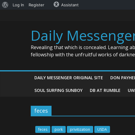
About
Log In
Register
Assistant
Skip
WordPress
to
content
Daily Messenge
Revealing that which is concealed. Learning a
fellowship with the unfruitful works of darkn
DAILY MESSENGER ORIGINAL SITE
DON PAYHE
SOUL SURFING SUNBOY
DB AT RUMBLE
UW
feces
feces
pork
privitization
USDA