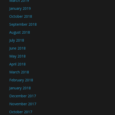
March 2019
January 2019
October 2018
September 2018
August 2018
July 2018
June 2018
May 2018
April 2018
March 2018
February 2018
January 2018
December 2017
November 2017
October 2017