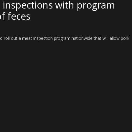
 inspections with program
of feces
o roll out a meat inspection program nationwide that will allow pork