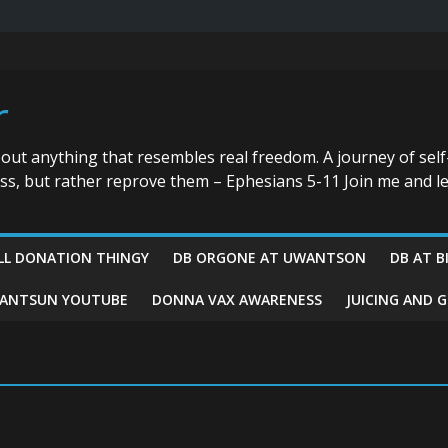
r
bout anything that resembles real freedom. A journey of self
ess, but rather reprove them – Ephesians 5-11 Join me and le
LL DONATION THINGY
DB ORGONE AT UWANTSON
DB AT B
ANTSUN YOUTUBE
DONNA VAX AWARENESS
JUICING AND 