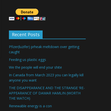
Recent Posts
Pfizer(luzifer) prheak meltdown over getting
caught
Feeding us plastic eggs
We the people will end your shite
In Canada from March 2023 you can legally kill
anyone you want
THE DISAPPEARANCE AND THE STRANGE ‘RE-
APPEARANCE’ OF DAMAR HAMLIN (WORTH
THE WATCH)
Renewable energy is a con