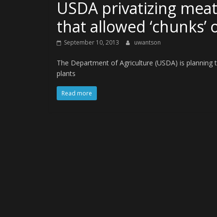
USDA privatizing meat
that allowed ‘chunks’ 
September 10, 2013
uwantson
The Department of Agriculture (USDA) is planning t
plants
Read more