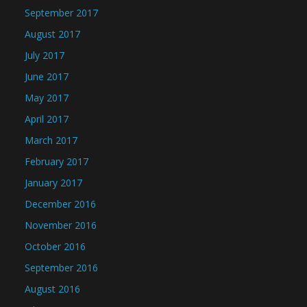
September 2017
August 2017
July 2017
June 2017
May 2017
April 2017
March 2017
February 2017
January 2017
December 2016
November 2016
October 2016
September 2016
August 2016