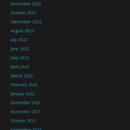
November 2022
October 2022
September 2022
August 2022
July 2022
June 2022
May 2022
April 2022
March 2022
February 2022
January 2022
December 2021
November 2021
October 2021
September 2021