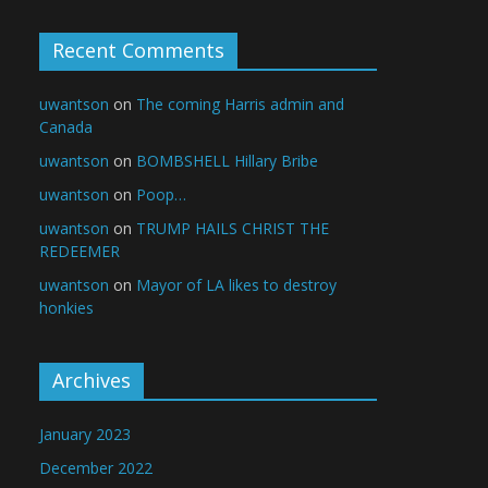
Recent Comments
uwantson
on
The coming Harris admin and
Canada
uwantson
on
BOMBSHELL Hillary Bribe
uwantson
on
Poop…
uwantson
on
TRUMP HAILS CHRIST THE
REDEEMER
uwantson
on
Mayor of LA likes to destroy
honkies
Archives
January 2023
December 2022