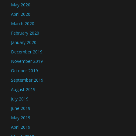
May 2020
April 2020
March 2020
February 2020
January 2020
December 2019
November 2019
October 2019
September 2019
August 2019
July 2019
June 2019
May 2019
April 2019