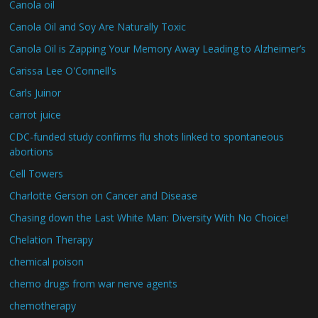
Canola oil
Canola Oil and Soy Are Naturally Toxic
Canola Oil is Zapping Your Memory Away Leading to Alzheimer’s
Carissa Lee O'Connell's
Carls Juinor
carrot juice
CDC-funded study confirms flu shots linked to spontaneous
abortions
Cell Towers
Charlotte Gerson on Cancer and Disease
Chasing down the Last White Man: Diversity With No Choice!
Chelation Therapy
chemical poison
chemo drugs from war nerve agents
chemotherapy