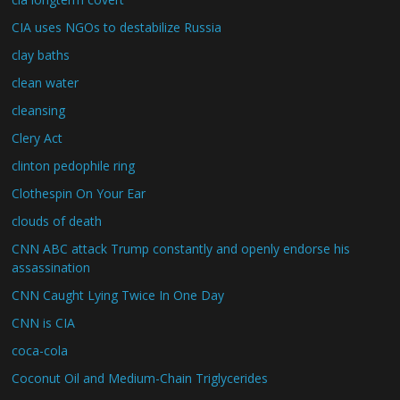
CIA uses NGOs to destabilize Russia
clay baths
clean water
cleansing
Clery Act
clinton pedophile ring
Clothespin On Your Ear
clouds of death
CNN ABC attack Trump constantly and openly endorse his
assassination
CNN Caught Lying Twice In One Day
CNN is CIA
coca-cola
Coconut Oil and Medium-Chain Triglycerides