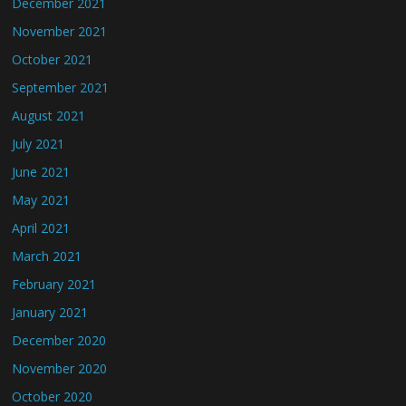
December 2021
November 2021
October 2021
September 2021
August 2021
July 2021
June 2021
May 2021
April 2021
March 2021
February 2021
January 2021
December 2020
November 2020
October 2020