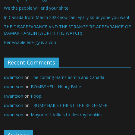
We the people will end your shite
In Canada from March 2023 you can legally kill anyone you want
THE DISAPPEARANCE AND THE STRANGE ‘RE-APPEARANCE’ OF
DAMAR HAMLIN (WORTH THE WATCH)
Renewable energy is a con
Recent Comments
uwantson
on
The coming Harris admin and Canada
uwantson
on
BOMBSHELL Hillary Bribe
uwantson
on
Poop…
uwantson
on
TRUMP HAILS CHRIST THE REDEEMER
uwantson
on
Mayor of LA likes to destroy honkies
Archives