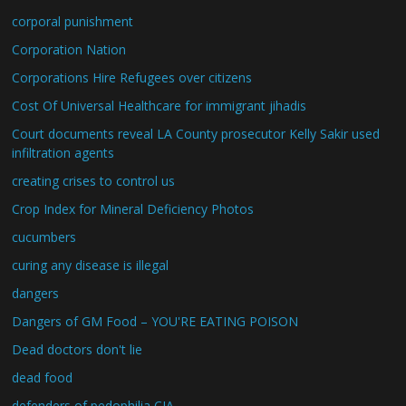
corporal punishment
Corporation Nation
Corporations Hire Refugees over citizens
Cost Of Universal Healthcare for immigrant jihadis
Court documents reveal LA County prosecutor Kelly Sakir used
infiltration agents
creating crises to control us
Crop Index for Mineral Deficiency Photos
cucumbers
curing any disease is illegal
dangers
Dangers of GM Food – YOU'RE EATING POISON
Dead doctors don't lie
dead food
defenders of pedophilia CIA