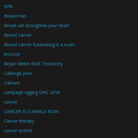
BPA
Braverman
Bread can strengthen your heart
Breast cancer
Breast cancer fundraising is a scam
broccoli
Bryan Melvin NDE Testimony
Cabbage juice
Calcium
campaign rigging DNC 2018
cancer
CANCER IS CURABLE NOW
Cancer therapy
cancer victims