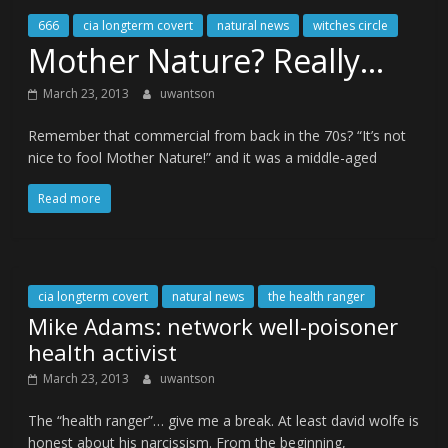
666
cia longterm covert
natural news
witches circle
Mother Nature? Really…
March 23, 2013
uwantson
Remember that commercial from back in the 70s? “It’s not
nice to fool Mother Nature!” and it was a middle-aged
Read more
cia longterm covert
natural news
the health ranger
Mike Adams: network well-poisoner
health activist
March 23, 2013
uwantson
The “health ranger”… give me a break. At least david wolfe is
honest about his narcissism. From the beginning,