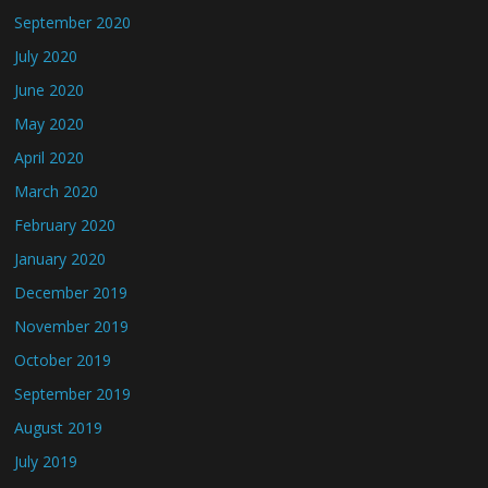
September 2020
July 2020
June 2020
May 2020
April 2020
March 2020
February 2020
January 2020
December 2019
November 2019
October 2019
September 2019
August 2019
July 2019