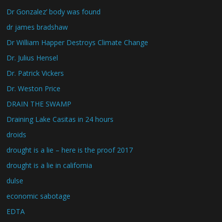
Dr Gonzalez’ body was found
dr james bradshaw
Dr William Happer Destroys Climate Change
Dr. Julius Hensel
Dr. Patrick Vickers
Dr. Weston Price
DRAIN THE SWAMP
Draining Lake Casitas in 24 hours
droids
drought is a lie – here is the proof 2017
drought is a lie in california
dulse
economic sabotage
EDTA