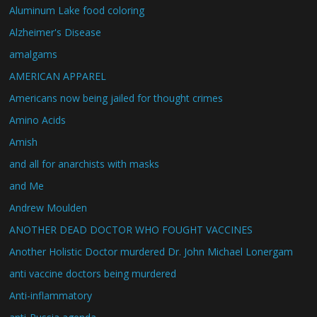
Aluminum Lake food coloring
Alzheimer's Disease
amalgams
AMERICAN APPAREL
Americans now being jailed for thought crimes
Amino Acids
Amish
and all for anarchists with masks
and Me
Andrew Moulden
ANOTHER DEAD DOCTOR WHO FOUGHT VACCINES
Another Holistic Doctor murdered Dr. John Michael Lonergam
anti vaccine doctors being murdered
Anti-inflammatory