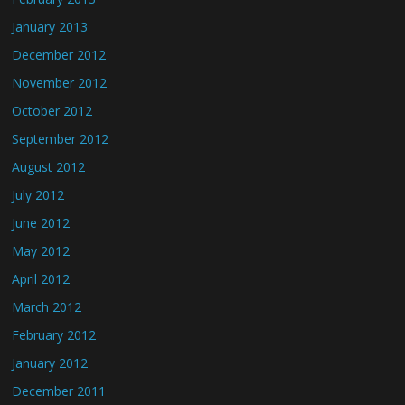
January 2013
December 2012
November 2012
October 2012
September 2012
August 2012
July 2012
June 2012
May 2012
April 2012
March 2012
February 2012
January 2012
December 2011