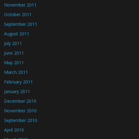
November 2011
October 2011
September 2011
August 2011
July 2011
June 2011
May 2011
March 2011
February 2011
January 2011
December 2010
November 2010
September 2010
April 2010