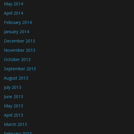
May 2014
April 2014
February 2014
January 2014
December 2013
November 2013
October 2013
September 2013
August 2013
July 2013
June 2013
May 2013
April 2013
March 2013
February 2013