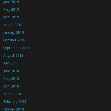
June 2019
May 2019
April 2019
March 2019
January 2019
October 2018
September 2018
August 2018
July 2018
June 2018
May 2018
April 2018
March 2018
February 2018
January 2018