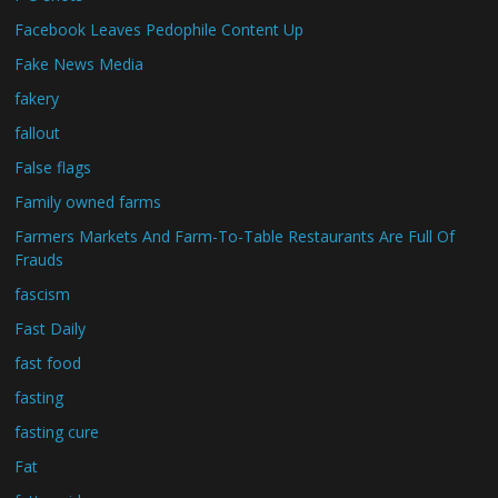
Facebook Leaves Pedophile Content Up
Fake News Media
fakery
fallout
False flags
Family owned farms
Farmers Markets And Farm-To-Table Restaurants Are Full Of
Frauds
fascism
Fast Daily
fast food
fasting
fasting cure
Fat