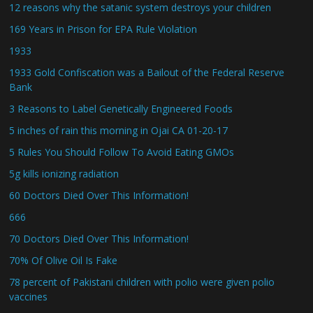
12 reasons why the satanic system destroys your children
169 Years in Prison for EPA Rule Violation
1933
1933 Gold Confiscation was a Bailout of the Federal Reserve
Bank
3 Reasons to Label Genetically Engineered Foods
5 inches of rain this morning in Ojai CA 01-20-17
5 Rules You Should Follow To Avoid Eating GMOs
5g kills ionizing radiation
60 Doctors Died Over This Information!
666
70 Doctors Died Over This Information!
70% Of Olive Oil Is Fake
78 percent of Pakistani children with polio were given polio
vaccines