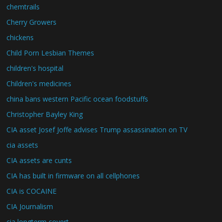
chemtrails
Cherry Growers
chickens
Child Porn Lesbian Themes
children's hospital
Children's medicines
china bans western Pacific ocean foodstuffs
Christopher Bayley King
CIA asset Josef Joffe advises Trump assassination on TV
cia assets
CIA assets are cunts
CIA has built in firmware on all cellphones
CIA is COCAINE
CIA Journalism
cia longterm covert