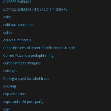
COFFEE ENEMAS
COFFEE ENEMAS IN GERSON THERAPY
coke
cold pasteurization
colitis
colloidal minerals
Color Pictures of Mineral Deficiencies in Kale
Comet Pizza is a pedophile ring
composting techniques
conAgra
ConAgra sued for label fraud
cooking
cop assassins
cops raid child pool party.
corn