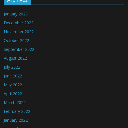
January 2023
December 2022
November 2022
October 2022
September 2022
August 2022
July 2022
June 2022
May 2022
April 2022
March 2022
February 2022
January 2022