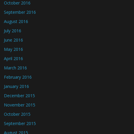
October 2016
September 2016
August 2016
July 2016
June 2016
May 2016
April 2016
March 2016
February 2016
January 2016
December 2015
November 2015
October 2015
September 2015
August 2015