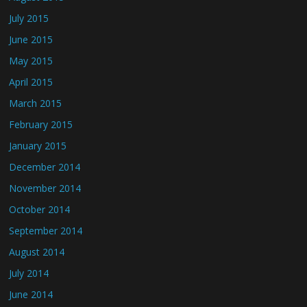
July 2015
June 2015
May 2015
April 2015
March 2015
February 2015
January 2015
December 2014
November 2014
October 2014
September 2014
August 2014
July 2014
June 2014