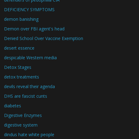
DEFICIENCY SYMPTOMS
demon banishing
Demon over FBI agent's head
Denied School Over Vaccine Exemption
desert essence
despicable Western media
Detox Stages
detox treatments
devils reveal their agenda
DHS are fascist cunts
diabetes
Digestive Enzymes
digestive system
dindus hate white people