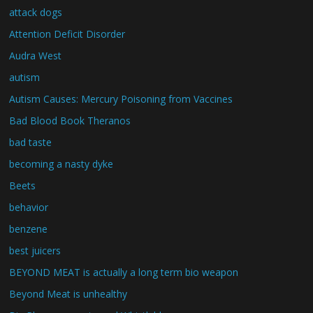
attack dogs
Attention Deficit Disorder
Audra West
autism
Autism Causes: Mercury Poisoning from Vaccines
Bad Blood Book Theranos
bad taste
becoming a nasty dyke
Beets
behavior
benzene
best juicers
BEYOND MEAT is actually a long term bio weapon
Beyond Meat is unhealthy