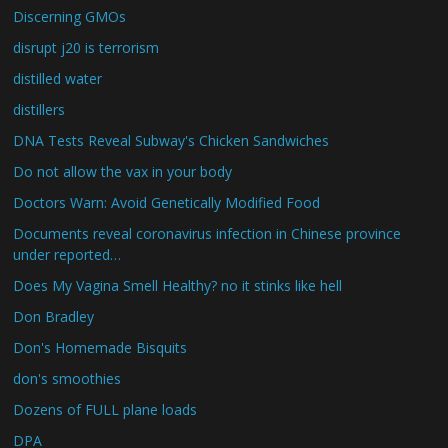
Discerning GMOs
disrupt j20 is terrorism
distilled water
distillers
DNA Tests Reveal Subway's Chicken Sandwiches
Do not allow the vax in your body
Doctors Warn: Avoid Genetically Modified Food
Documents reveal coronavirus infection in Chinese province
under reported…
Does My Vagina Smell Healthy? no it stinks like hell
Don Bradley
Don's Homemade Bisquits
don's smoothies
Dozens of FULL plane loads
DPA