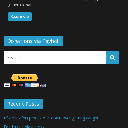
generational
Read more
Donations via Payhell
Recent Posts
Pfizer(luzifer) prheak meltdown over getting caught
Feeding us plastic eggs