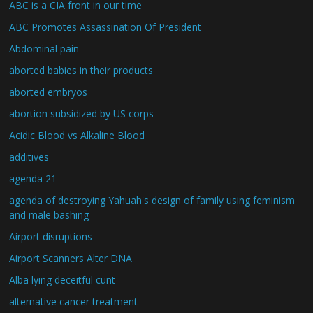
ABC is a CIA front in our time
ABC Promotes Assassination Of President
Abdominal pain
aborted babies in their products
aborted embryos
abortion subsidized by US corps
Acidic Blood vs Alkaline Blood
additives
agenda 21
agenda of destroying Yahuah's design of family using feminism
and male bashing
Airport disruptions
Airport Scanners Alter DNA
Alba lying deceitful cunt
alternative cancer treatment