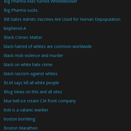
Big Pharma exec turned Whistleblower
Big Pharma sucks
Bill Gates Admits Vaccines Are Used for Human Depopulation
bisphenol-A
Black Crimes Matter
black hatred of whites are common worldwide
black mob violence and murder
black on white hate crime
black rascism against whites
BLM says kill all white people
Blog Views on this and all sites
blue bell ice cream CIA front company
bob is a satanic wanker
boston bombing
Boston Marathon