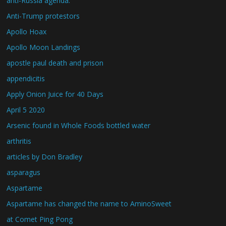
anti-Russia agenda.
Anti-Trump protestors
Apollo Hoax
Apollo Moon Landings
apostle paul death and prison
appendicitis
Apply Onion Juice for 40 Days
April 5 2020
Arsenic found in Whole Foods bottled water
arthritis
articles by Don Bradley
asparagus
Aspartame
Aspartame has changed the name to AminoSweet
at Comet Ping Pong