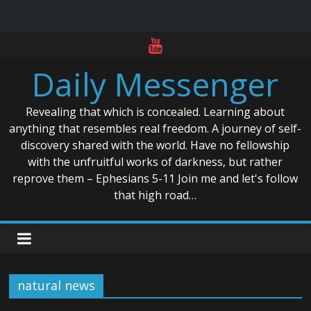
Skip
to
Daily Messenger
content
Revealing that which is concealed. Learning about
anything that resembles real freedom. A journey of self-
discovery shared with the world. Have no fellowship
with the unfruitful works of darkness, but rather
reprove them – Ephesians 5-11 Join me and let's follow
that high road…
natural news