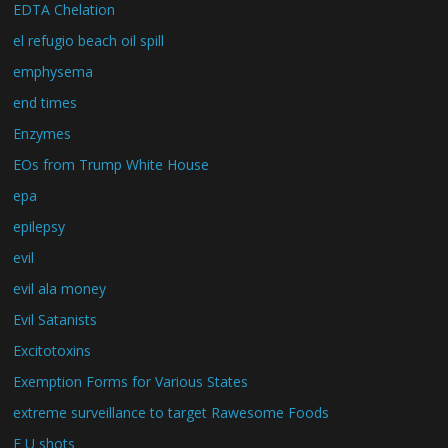
EDTA Chelation
el refugio beach oil spill
emphysema
end times
Enzymes
EOs from Trump White House
epa
epilepsy
evil
evil ala money
Evil Satanists
Excitotoxins
Exemption Forms for Various States
extreme surveillance to target Rawesome Foods
F U shots