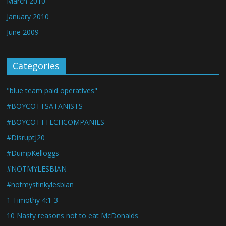
March 2010
January 2010
June 2009
Categories
"blue team paid operatives"
#BOYCOTTSATANISTS
#BOYCOTTTECHCOMPANIES
#DisruptJ20
#DumpKelloggs
#NOTMYLESBIAN
#notmystinkylesbian
1 Timothy 4:1-3
10 Nasty reasons not to eat McDonalds