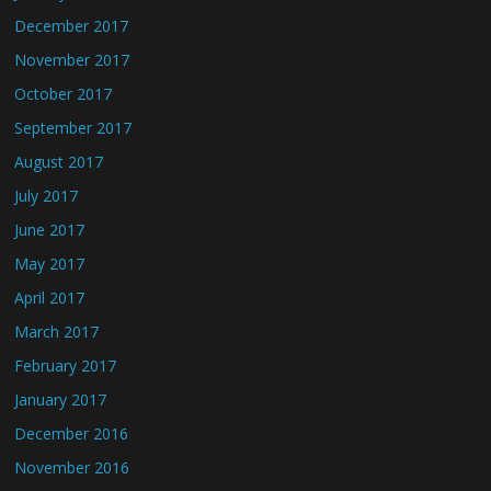
December 2017
November 2017
October 2017
September 2017
August 2017
July 2017
June 2017
May 2017
April 2017
March 2017
February 2017
January 2017
December 2016
November 2016