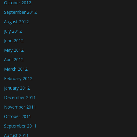
October 2012
September 2012
August 2012
July 2012
June 2012
May 2012
April 2012
March 2012
February 2012
January 2012
December 2011
November 2011
October 2011
September 2011
August 2011