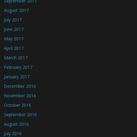
September 2017
August 2017
July 2017
June 2017
May 2017
April 2017
March 2017
February 2017
January 2017
December 2016
November 2016
October 2016
September 2016
August 2016
July 2016