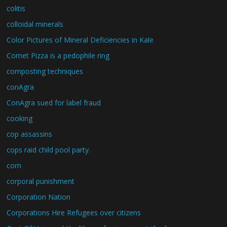
colitis
colloidal minerals
Color Pictures of Mineral Deficiencies in Kale
Comet Pizza is a pedophile ring
composting techniques
conAgra
ConAgra sued for label fraud
cooking
cop assassins
cops raid child pool party.
corn
corporal punishment
Corporation Nation
Corporations Hire Refugees over citizens