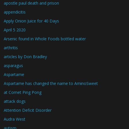
apostle paul death and prison
appendicitis
Apply Onion Juice for 40 Days
April 5 2020
Arsenic found in Whole Foods bottled water
arthritis
articles by Don Bradley
asparagus
Aspartame
Aspartame has changed the name to AminoSweet
at Comet Ping Pong
attack dogs
Attention Deficit Disorder
Audra West
autism