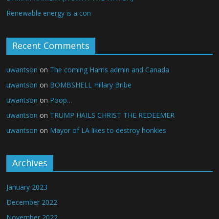
Renewable energy is a con
Recent Comments
uwantson
on
The coming Harris admin and Canada
uwantson
on
BOMBSHELL Hillary Bribe
uwantson
on
Poop…
uwantson
on
TRUMP HAILS CHRIST THE REDEEMER
uwantson
on
Mayor of LA likes to destroy honkies
Archives
January 2023
December 2022
November 2022