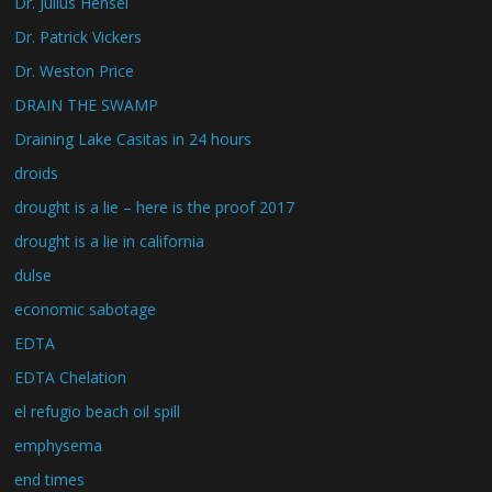
Dr. Julius Hensel
Dr. Patrick Vickers
Dr. Weston Price
DRAIN THE SWAMP
Draining Lake Casitas in 24 hours
droids
drought is a lie – here is the proof 2017
drought is a lie in california
dulse
economic sabotage
EDTA
EDTA Chelation
el refugio beach oil spill
emphysema
end times