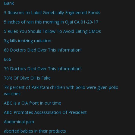
Bank
3 Reasons to Label Genetically Engineered Foods
5 inches of rain this morning in Ojai CA 01-20-17
5 Rules You Should Follow To Avoid Eating GMOs
5g kills ionizing radiation
60 Doctors Died Over This Information!
666
70 Doctors Died Over This Information!
70% Of Olive Oil Is Fake
78 percent of Pakistani children with polio were given polio
vaccines
ABC is a CIA front in our time
ABC Promotes Assassination Of President
Abdominal pain
aborted babies in their products