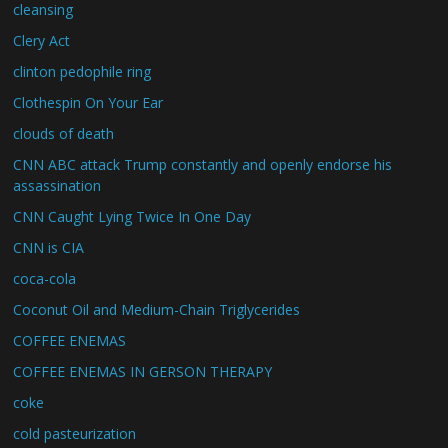
cleansing
Clery Act
clinton pedophile ring
Clothespin On Your Ear
clouds of death
CNN ABC attack Trump constantly and openly endorse his
assassination
CNN Caught Lying Twice In One Day
CNN is CIA
coca-cola
Coconut Oil and Medium-Chain Triglycerides
COFFEE ENEMAS
COFFEE ENEMAS IN GERSON THERAPY
coke
cold pasteurization