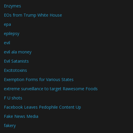
Enzymes
EOs from Trump White House
epa
epilepsy
evil
evil ala money
Evil Satanists
Excitotoxins
Exemption Forms for Various States
extreme surveillance to target Rawesome Foods
F U shots
Facebook Leaves Pedophile Content Up
Fake News Media
fakery