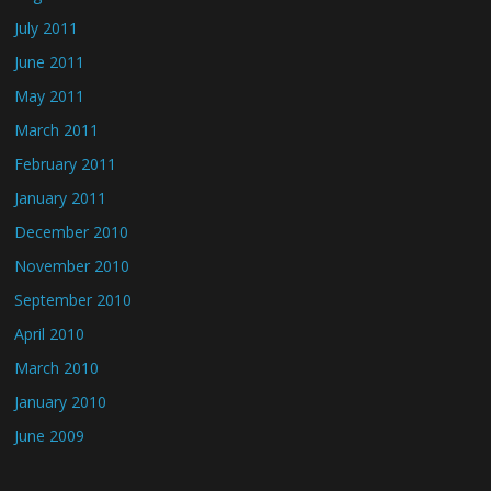
July 2011
June 2011
May 2011
March 2011
February 2011
January 2011
December 2010
November 2010
September 2010
April 2010
March 2010
January 2010
June 2009