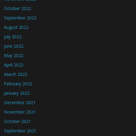
October 2022
September 2022
August 2022
July 2022
June 2022
May 2022
April 2022
March 2022
February 2022
January 2022
December 2021
November 2021
October 2021
September 2021