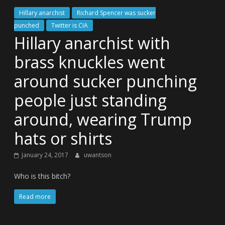
Hillary anarchist
Richard Spencer was sucker
punched
Twitter is CIA
Hillary anarchist with
brass knuckles went
around sucker punching
people just standing
around, wearing Trump
hats or shirts
January 24, 2017
uwantson
Who is this bitch?
Read more