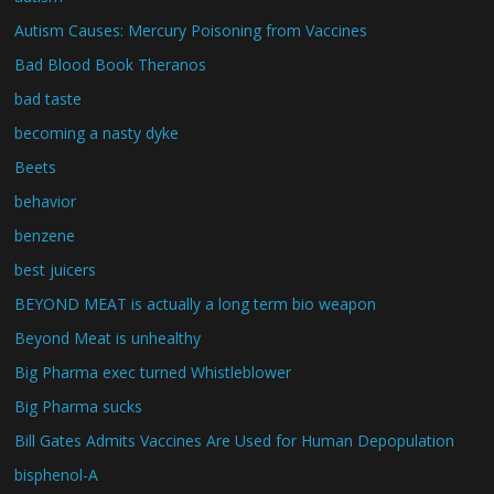
Autism Causes: Mercury Poisoning from Vaccines
Bad Blood Book Theranos
bad taste
becoming a nasty dyke
Beets
behavior
benzene
best juicers
BEYOND MEAT is actually a long term bio weapon
Beyond Meat is unhealthy
Big Pharma exec turned Whistleblower
Big Pharma sucks
Bill Gates Admits Vaccines Are Used for Human Depopulation
bisphenol-A