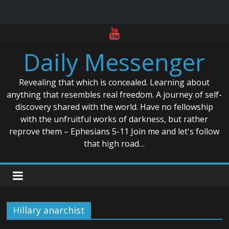
Skip
to
Daily Messenger
content
Revealing that which is concealed. Learning about
anything that resembles real freedom. A journey of self-
discovery shared with the world. Have no fellowship
with the unfruitful works of darkness, but rather
reprove them – Ephesians 5-11 Join me and let's follow
that high road…
Hillary anarchist