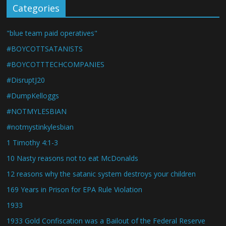
Categories
"blue team paid operatives"
#BOYCOTTSATANISTS
#BOYCOTTTECHCOMPANIES
#DisruptJ20
#DumpKelloggs
#NOTMYLESBIAN
#notmystinkylesbian
1 Timothy 4:1-3
10 Nasty reasons not to eat McDonalds
12 reasons why the satanic system destroys your children
169 Years in Prison for EPA Rule Violation
1933
1933 Gold Confiscation was a Bailout of the Federal Reserve