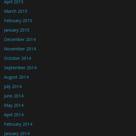
April 2015
March 2015
February 2015
January 2015
December 2014
November 2014
October 2014
September 2014
August 2014
July 2014
June 2014
May 2014
April 2014
February 2014
January 2014