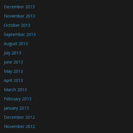
December 2013
November 2013
October 2013
September 2013
August 2013
July 2013
June 2013
May 2013
April 2013
March 2013
February 2013
January 2013
December 2012
November 2012