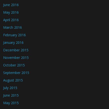
June 2016
May 2016
April 2016
March 2016
February 2016
January 2016
December 2015
November 2015
October 2015
September 2015
August 2015
July 2015
June 2015
May 2015