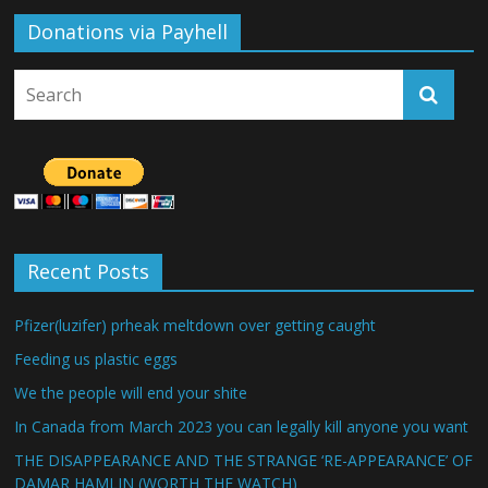
Donations via Payhell
Recent Posts
Pfizer(luzifer) prheak meltdown over getting caught
Feeding us plastic eggs
We the people will end your shite
In Canada from March 2023 you can legally kill anyone you want
THE DISAPPEARANCE AND THE STRANGE ‘RE-APPEARANCE’ OF
DAMAR HAMLIN (WORTH THE WATCH)