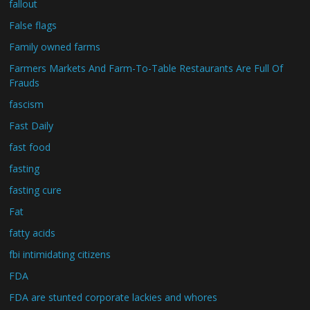
fallout
False flags
Family owned farms
Farmers Markets And Farm-To-Table Restaurants Are Full Of
Frauds
fascism
Fast Daily
fast food
fasting
fasting cure
Fat
fatty acids
fbi intimidating citizens
FDA
FDA are stunted corporate lackies and whores