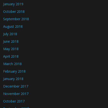
January 2019
October 2018
September 2018
August 2018
July 2018
June 2018
May 2018
April 2018
March 2018
February 2018
January 2018
December 2017
November 2017
October 2017