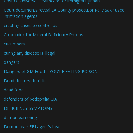
Cost Of Universal Healthcare for immigrant jihadis
Court documents reveal LA County prosecutor Kelly Sakir used
infiltration agents
creating crises to control us
Crop Index for Mineral Deficiency Photos
cucumbers
curing any disease is illegal
dangers
Dangers of GM Food – YOU'RE EATING POISON
Dead doctors don't lie
dead food
defenders of pedophilia CIA
DEFICIENCY SYMPTOMS
demon banishing
Demon over FBI agent's head