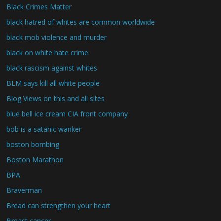
Black Crimes Matter
black hatred of whites are common worldwide
black mob violence and murder
black on white hate crime
black rascism against whites
BLM says kill all white people
Blog Views on this and all sites
blue bell ice cream CIA front company
bob is a satanic wanker
boston bombing
Boston Marathon
BPA
Braverman
Bread can strengthen your heart
Breast cancer