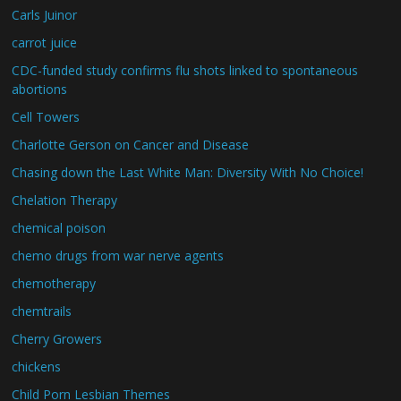
Carls Juinor
carrot juice
CDC-funded study confirms flu shots linked to spontaneous
abortions
Cell Towers
Charlotte Gerson on Cancer and Disease
Chasing down the Last White Man: Diversity With No Choice!
Chelation Therapy
chemical poison
chemo drugs from war nerve agents
chemotherapy
chemtrails
Cherry Growers
chickens
Child Porn Lesbian Themes