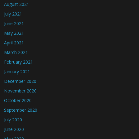
August 2021
July 2021
June 2021
May 2021
April 2021
March 2021
February 2021
January 2021
December 2020
November 2020
October 2020
September 2020
July 2020
June 2020
May 2020