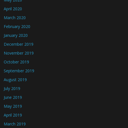
April 2020
March 2020
February 2020
January 2020
December 2019
November 2019
October 2019
September 2019
August 2019
July 2019
June 2019
May 2019
April 2019
March 2019