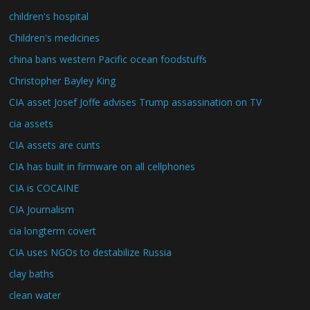
children's hospital
Children's medicines
china bans western Pacific ocean foodstuffs
Christopher Bayley King
CIA asset Josef Joffe advises Trump assassination on TV
cia assets
CIA assets are cunts
CIA has built in firmware on all cellphones
CIA is COCAINE
CIA Journalism
cia longterm covert
CIA uses NGOs to destabilize Russia
clay baths
clean water