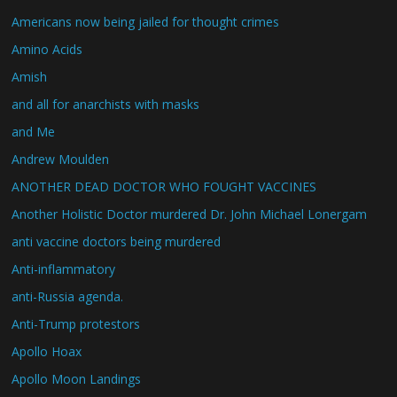
Americans now being jailed for thought crimes
Amino Acids
Amish
and all for anarchists with masks
and Me
Andrew Moulden
ANOTHER DEAD DOCTOR WHO FOUGHT VACCINES
Another Holistic Doctor murdered Dr. John Michael Lonergam
anti vaccine doctors being murdered
Anti-inflammatory
anti-Russia agenda.
Anti-Trump protestors
Apollo Hoax
Apollo Moon Landings