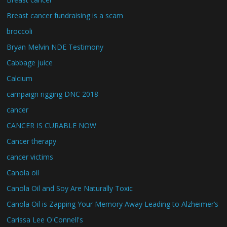
Breast cancer fundraising is a scam
broccoli
Bryan Melvin NDE Testimony
Cabbage juice
Calcium
campaign rigging DNC 2018
cancer
CANCER IS CURABLE NOW
Cancer therapy
cancer victims
Canola oil
Canola Oil and Soy Are Naturally Toxic
Canola Oil is Zapping Your Memory Away Leading to Alzheimer’s
Carissa Lee O'Connell's