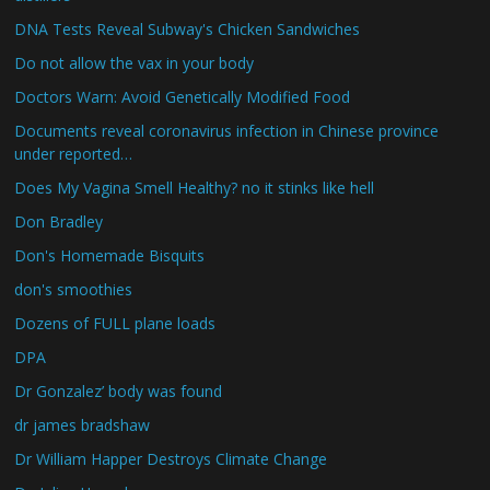
DNA Tests Reveal Subway's Chicken Sandwiches
Do not allow the vax in your body
Doctors Warn: Avoid Genetically Modified Food
Documents reveal coronavirus infection in Chinese province
under reported…
Does My Vagina Smell Healthy? no it stinks like hell
Don Bradley
Don's Homemade Bisquits
don's smoothies
Dozens of FULL plane loads
DPA
Dr Gonzalez’ body was found
dr james bradshaw
Dr William Happer Destroys Climate Change