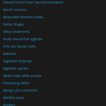
Denied School Over Vaccine Exemption
desert essence
despicable Western media
Detox Stages
detox treatments
devils reveal their agenda
DHS are fascist cunts
diabetes
Digestive Enzymes
digestive system
dindus hate white people
Discerning GMOs
disrupt j20 is terrorism
distilled water
distillers