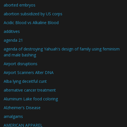
aborted embryos
abortion subsidized by US corps
Acidic Blood vs Alkaline Blood
additives
agenda 21
agenda of destroying Yahuah's design of family using feminism
and male bashing
Airport disruptions
Airport Scanners Alter DNA
Alba lying deceitful cunt
alternative cancer treatment
Aluminum Lake food coloring
Alzheimer's Disease
amalgams
AMERICAN APPAREL