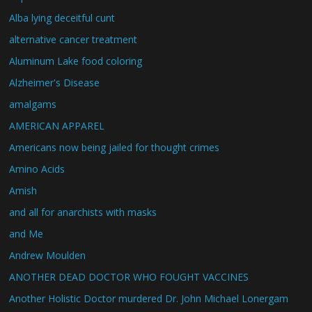
Alba lying deceitful cunt
alternative cancer treatment
Aluminum Lake food coloring
Alzheimer's Disease
amalgams
AMERICAN APPAREL
Americans now being jailed for thought crimes
Amino Acids
Amish
and all for anarchists with masks
and Me
Andrew Moulden
ANOTHER DEAD DOCTOR WHO FOUGHT VACCINES
Another Holistic Doctor murdered Dr. John Michael Lonergam