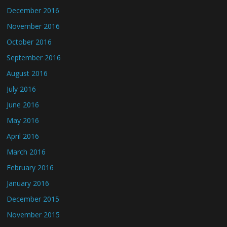
December 2016
November 2016
October 2016
September 2016
August 2016
July 2016
June 2016
May 2016
April 2016
March 2016
February 2016
January 2016
December 2015
November 2015