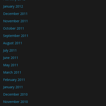
January 2012
December 2011
November 2011
October 2011
September 2011
August 2011
July 2011
June 2011
May 2011
March 2011
February 2011
January 2011
December 2010
November 2010