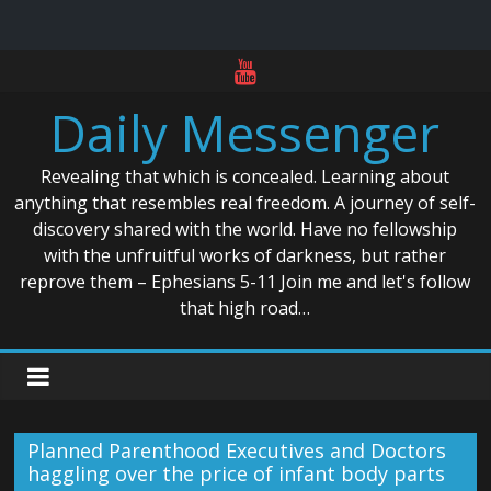
Skip
to
Daily Messenger
content
Revealing that which is concealed. Learning about
anything that resembles real freedom. A journey of self-
discovery shared with the world. Have no fellowship
with the unfruitful works of darkness, but rather
reprove them – Ephesians 5-11 Join me and let's follow
that high road…
Planned Parenthood Executives and Doctors
haggling over the price of infant body parts