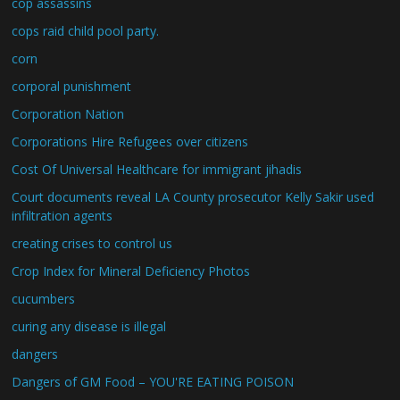
cop assassins
cops raid child pool party.
corn
corporal punishment
Corporation Nation
Corporations Hire Refugees over citizens
Cost Of Universal Healthcare for immigrant jihadis
Court documents reveal LA County prosecutor Kelly Sakir used
infiltration agents
creating crises to control us
Crop Index for Mineral Deficiency Photos
cucumbers
curing any disease is illegal
dangers
Dangers of GM Food – YOU'RE EATING POISON