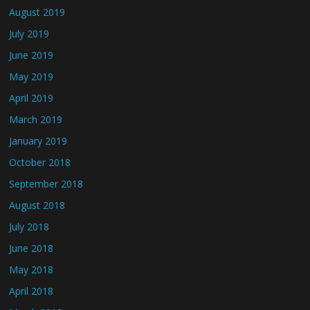
August 2019
July 2019
June 2019
May 2019
April 2019
March 2019
January 2019
October 2018
September 2018
August 2018
July 2018
June 2018
May 2018
April 2018