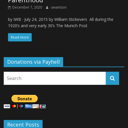
December 7, 2020
uwantson
by IWB · July 24, 2015 by William Stickevers All during the
1920’s and very early 30’s The Munich Post
Read more
Donations via Payhell
Recent Posts