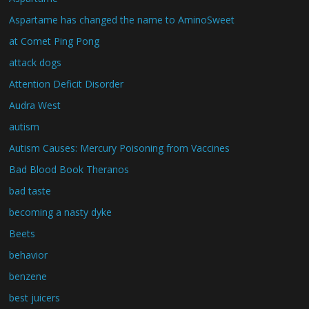
Aspartame has changed the name to AminoSweet
at Comet Ping Pong
attack dogs
Attention Deficit Disorder
Audra West
autism
Autism Causes: Mercury Poisoning from Vaccines
Bad Blood Book Theranos
bad taste
becoming a nasty dyke
Beets
behavior
benzene
best juicers