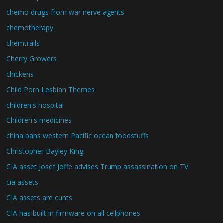
chemo drugs from war nerve agents
chemotherapy
chemtrails
Cherry Growers
chickens
Child Porn Lesbian Themes
children's hospital
Children's medicines
china bans western Pacific ocean foodstuffs
Christopher Bayley King
CIA asset Josef Joffe advises Trump assassination on TV
cia assets
CIA assets are cunts
CIA has built in firmware on all cellphones