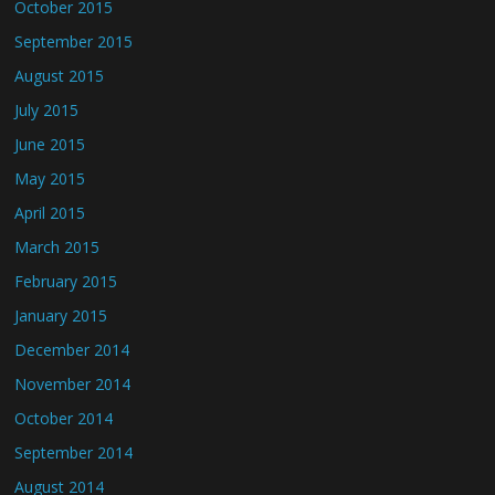
October 2015
September 2015
August 2015
July 2015
June 2015
May 2015
April 2015
March 2015
February 2015
January 2015
December 2014
November 2014
October 2014
September 2014
August 2014