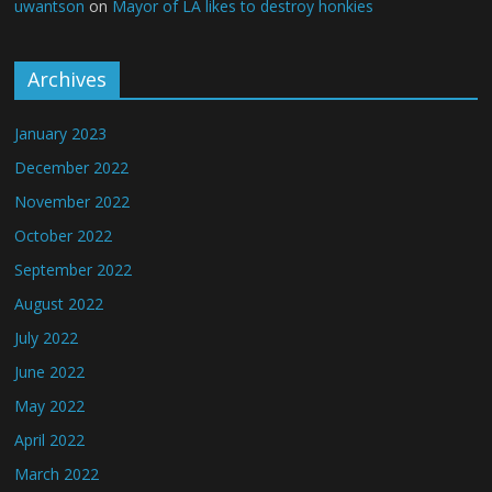
uwantson
on
Mayor of LA likes to destroy honkies
Archives
January 2023
December 2022
November 2022
October 2022
September 2022
August 2022
July 2022
June 2022
May 2022
April 2022
March 2022