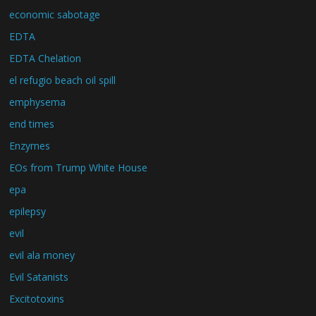
economic sabotage
EDTA
EDTA Chelation
el refugio beach oil spill
emphysema
end times
Enzymes
EOs from Trump White House
epa
epilepsy
evil
evil ala money
Evil Satanists
Excitotoxins