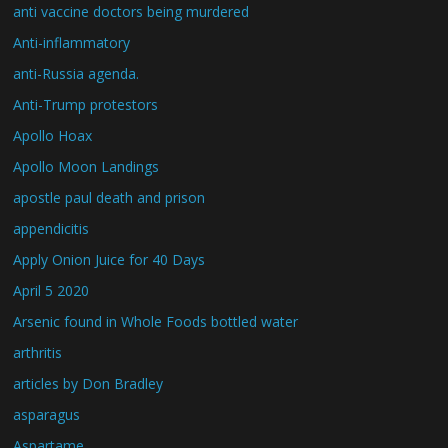
anti vaccine doctors being murdered
Anti-inflammatory
anti-Russia agenda.
Anti-Trump protestors
Apollo Hoax
Apollo Moon Landings
apostle paul death and prison
appendicitis
Apply Onion Juice for 40 Days
April 5 2020
Arsenic found in Whole Foods bottled water
arthritis
articles by Don Bradley
asparagus
Aspartame