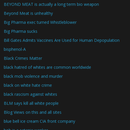
BEYOND MEAT is actually a long term bio weapon
Beyond Meat is unhealthy
Big Pharma exec turned Whistleblower
Big Pharma sucks
Bill Gates Admits Vaccines Are Used for Human Depopulation
bisphenol-A
Black Crimes Matter
black hatred of whites are common worldwide
black mob violence and murder
black on white hate crime
black rascism against whites
BLM says kill all white people
Blog Views on this and all sites
blue bell ice cream CIA front company