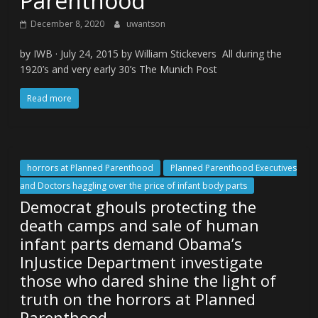
Parenthood
December 8, 2020
uwantson
by IWB · July 24, 2015 by William Stickevers All during the
1920’s and very early 30’s The Munich Post
Read more
horrors at Planned Parenthood
Planned Parenthood Executives
and Doctors haggling over the price of infant body parts
Democrat ghouls protecting the
death camps and sale of human
infant parts demand Obama’s
InJustice Department investigate
those who dared shine the light of
truth on the horrors at Planned
Parenthood