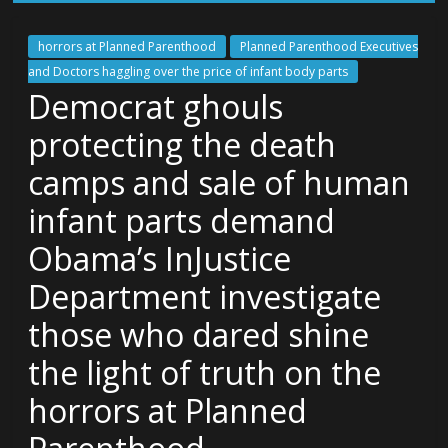
horrors at Planned Parenthood
Planned Parenthood Executives
and Doctors haggling over the price of infant body parts
Democrat ghouls
protecting the death
camps and sale of human
infant parts demand
Obama’s InJustice
Department investigate
those who dared shine
the light of truth on the
horrors at Planned