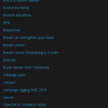
bob is a satanic wanker
boston bombing
Boston Marathon
BPA
Braverman
Bread can strengthen your heart
Breast cancer
Breast cancer fundraising is a scam
broccoli
Bryan Melvin NDE Testimony
Cabbage juice
Calcium
campaign rigging DNC 2018
cancer
CANCER IS CURABLE NOW