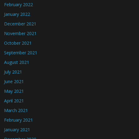
February 2022
January 2022
December 2021
November 2021
October 2021
September 2021
August 2021
July 2021
June 2021
May 2021
April 2021
March 2021
February 2021
January 2021