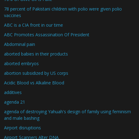
78 percent of Pakistani children with polio were given polio
vaccines
ABC is a CIA front in our time
ABC Promotes Assassination Of President
Abdominal pain
aborted babies in their products
aborted embryos
abortion subsidized by US corps
Acidic Blood vs Alkaline Blood
additives
agenda 21
agenda of destroying Yahuah's design of family using feminism
and male bashing
Airport disruptions
Airport Scanners Alter DNA