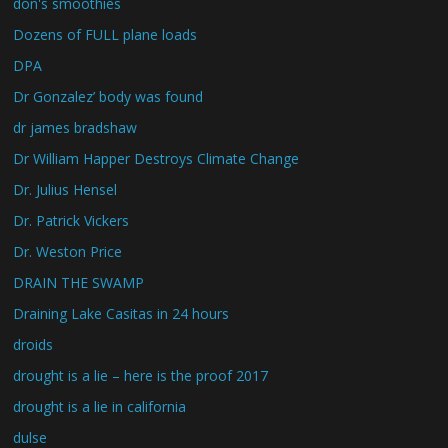
don's smoothies
Dozens of FULL plane loads
DPA
Dr Gonzalez’ body was found
dr james bradshaw
Dr William Happer Destroys Climate Change
Dr. Julius Hensel
Dr. Patrick Vickers
Dr. Weston Price
DRAIN THE SWAMP
Draining Lake Casitas in 24 hours
droids
drought is a lie – here is the proof 2017
drought is a lie in california
dulse