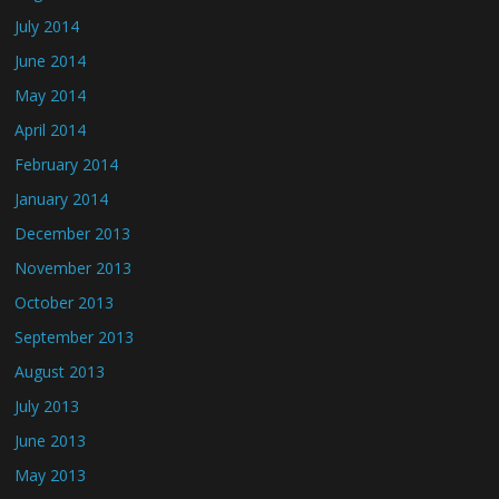
July 2014
June 2014
May 2014
April 2014
February 2014
January 2014
December 2013
November 2013
October 2013
September 2013
August 2013
July 2013
June 2013
May 2013