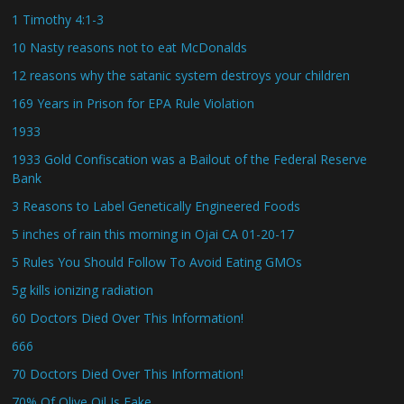
1 Timothy 4:1-3
10 Nasty reasons not to eat McDonalds
12 reasons why the satanic system destroys your children
169 Years in Prison for EPA Rule Violation
1933
1933 Gold Confiscation was a Bailout of the Federal Reserve
Bank
3 Reasons to Label Genetically Engineered Foods
5 inches of rain this morning in Ojai CA 01-20-17
5 Rules You Should Follow To Avoid Eating GMOs
5g kills ionizing radiation
60 Doctors Died Over This Information!
666
70 Doctors Died Over This Information!
70% Of Olive Oil Is Fake