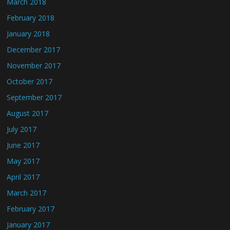
March 2018
February 2018
January 2018
December 2017
November 2017
October 2017
September 2017
August 2017
July 2017
June 2017
May 2017
April 2017
March 2017
February 2017
January 2017