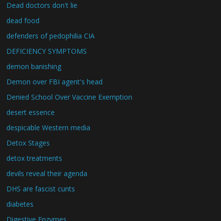
Dead doctors don't lie
dead food
defenders of pedophilia CIA
DEFICIENCY SYMPTOMS
demon banishing
Demon over FBI agent's head
Denied School Over Vaccine Exemption
desert essence
despicable Western media
Detox Stages
detox treatments
devils reveal their agenda
DHS are fascist cunts
diabetes
Digestive Enzymes