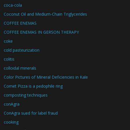
coca-cola
Coconut Oil and Medium-Chain Triglycerides
COFFEE ENEMAS
COFFEE ENEMAS IN GERSON THERAPY
coke
cold pasteurization
colitis
colloidal minerals
Color Pictures of Mineral Deficiencies in Kale
Comet Pizza is a pedophile ring
composting techniques
conAgra
ConAgra sued for label fraud
cooking