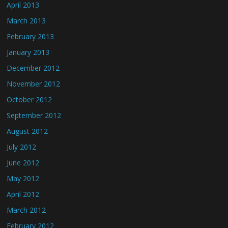
April 2013
March 2013
February 2013
January 2013
December 2012
November 2012
October 2012
September 2012
August 2012
July 2012
June 2012
May 2012
April 2012
March 2012
February 2012