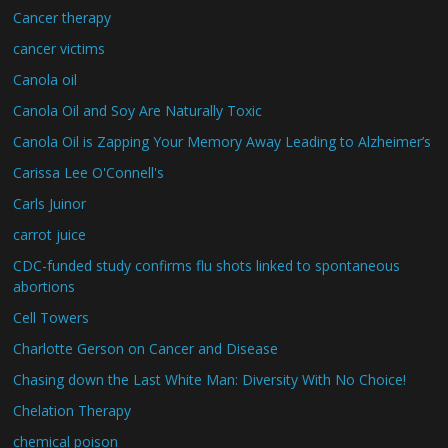
Cancer therapy
cancer victims
Canola oil
Canola Oil and Soy Are Naturally Toxic
Canola Oil is Zapping Your Memory Away Leading to Alzheimer’s
Carissa Lee O'Connell's
Carls Juinor
carrot juice
CDC-funded study confirms flu shots linked to spontaneous
abortions
Cell Towers
Charlotte Gerson on Cancer and Disease
Chasing down the Last White Man: Diversity With No Choice!
Chelation Therapy
chemical poison