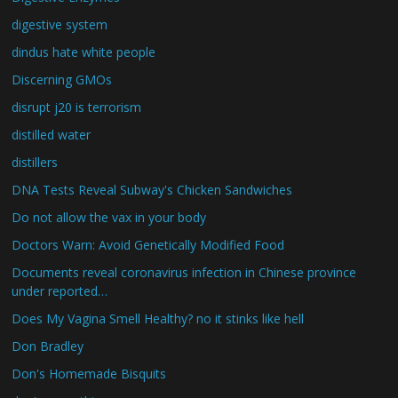
digestive system
dindus hate white people
Discerning GMOs
disrupt j20 is terrorism
distilled water
distillers
DNA Tests Reveal Subway's Chicken Sandwiches
Do not allow the vax in your body
Doctors Warn: Avoid Genetically Modified Food
Documents reveal coronavirus infection in Chinese province
under reported…
Does My Vagina Smell Healthy? no it stinks like hell
Don Bradley
Don's Homemade Bisquits