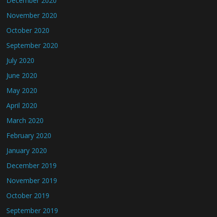
December 2020
November 2020
October 2020
September 2020
July 2020
June 2020
May 2020
April 2020
March 2020
February 2020
January 2020
December 2019
November 2019
October 2019
September 2019