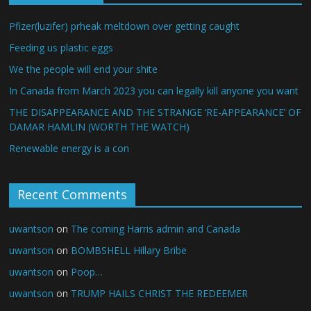
Pfizer(luzifer) prheak meltdown over getting caught
Feeding us plastic eggs
We the people will end your shite
In Canada from March 2023 you can legally kill anyone you want
THE DISAPPEARANCE AND THE STRANGE ‘RE-APPEARANCE’ OF
DAMAR HAMLIN (WORTH THE WATCH)
Renewable energy is a con
Recent Comments
uwantson
on
The coming Harris admin and Canada
uwantson
on
BOMBSHELL Hillary Bribe
uwantson
on
Poop…
uwantson
on
TRUMP HAILS CHRIST THE REDEEMER