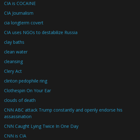
CIA is COCAINE
CIA Journalism
cia longterm covert
CIA uses NGOs to destabilize Russia
clay baths
clean water
cleansing
Clery Act
clinton pedophile ring
Clothespin On Your Ear
clouds of death
CNN ABC attack Trump constantly and openly endorse his
assassination
CNN Caught Lying Twice In One Day
CNN is CIA