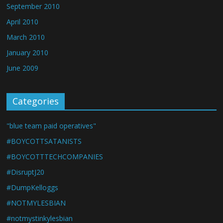
September 2010
April 2010
March 2010
January 2010
June 2009
Categories
"blue team paid operatives"
#BOYCOTTSATANISTS
#BOYCOTTTECHCOMPANIES
#DisruptJ20
#DumpKelloggs
#NOTMYLESBIAN
#notmystinkylesbian