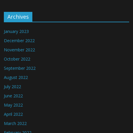
Archives
January 2023
December 2022
November 2022
October 2022
September 2022
August 2022
July 2022
June 2022
May 2022
April 2022
March 2022
February 2022