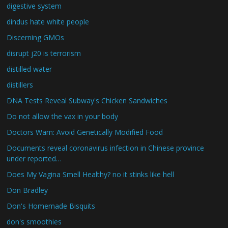
digestive system
dindus hate white people
Discerning GMOs
disrupt j20 is terrorism
distilled water
distillers
DNA Tests Reveal Subway's Chicken Sandwiches
Do not allow the vax in your body
Doctors Warn: Avoid Genetically Modified Food
Documents reveal coronavirus infection in Chinese province
under reported…
Does My Vagina Smell Healthy? no it stinks like hell
Don Bradley
Don's Homemade Bisquits
don's smoothies