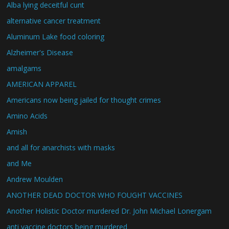
Alba lying deceitful cunt
alternative cancer treatment
Aluminum Lake food coloring
Alzheimer's Disease
amalgams
AMERICAN APPAREL
Americans now being jailed for thought crimes
Amino Acids
Amish
and all for anarchists with masks
and Me
Andrew Moulden
ANOTHER DEAD DOCTOR WHO FOUGHT VACCINES
Another Holistic Doctor murdered Dr. John Michael Lonergam
anti vaccine doctors being murdered