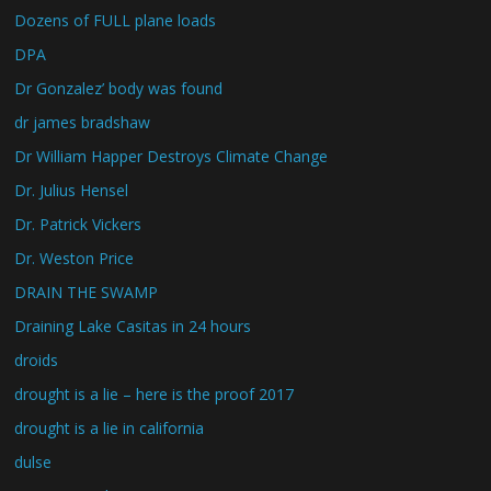
Dozens of FULL plane loads
DPA
Dr Gonzalez’ body was found
dr james bradshaw
Dr William Happer Destroys Climate Change
Dr. Julius Hensel
Dr. Patrick Vickers
Dr. Weston Price
DRAIN THE SWAMP
Draining Lake Casitas in 24 hours
droids
drought is a lie – here is the proof 2017
drought is a lie in california
dulse