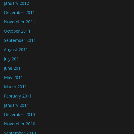
January 2012
December 2011
November 2011
October 2011
September 2011
August 2011
July 2011
June 2011
May 2011
March 2011
February 2011
January 2011
December 2010
November 2010
September 2010