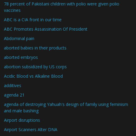
78 percent of Pakistani children with polio were given polio
vaccines
ABC is a CIA front in our time
ABC Promotes Assassination Of President
Abdominal pain
aborted babies in their products
aborted embryos
abortion subsidized by US corps
Acidic Blood vs Alkaline Blood
additives
agenda 21
agenda of destroying Yahuah's design of family using feminism
and male bashing
Airport disruptions
Airport Scanners Alter DNA