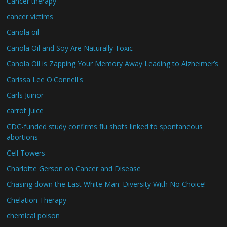
Cancer therapy
cancer victims
Canola oil
Canola Oil and Soy Are Naturally Toxic
Canola Oil is Zapping Your Memory Away Leading to Alzheimer’s
Carissa Lee O'Connell's
Carls Juinor
carrot juice
CDC-funded study confirms flu shots linked to spontaneous
abortions
Cell Towers
Charlotte Gerson on Cancer and Disease
Chasing down the Last White Man: Diversity With No Choice!
Chelation Therapy
chemical poison