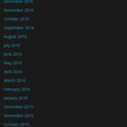
December 2016
November 2016
October 2016
September 2016
August 2016
July 2016
June 2016
May 2016
April 2016
March 2016
February 2016
January 2016
December 2015
November 2015
October 2015