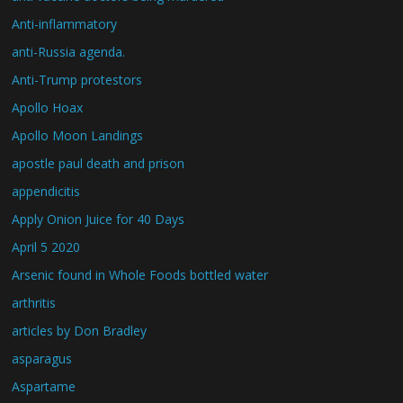
Anti-inflammatory
anti-Russia agenda.
Anti-Trump protestors
Apollo Hoax
Apollo Moon Landings
apostle paul death and prison
appendicitis
Apply Onion Juice for 40 Days
April 5 2020
Arsenic found in Whole Foods bottled water
arthritis
articles by Don Bradley
asparagus
Aspartame