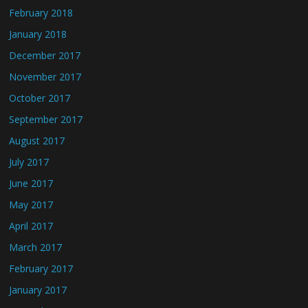
February 2018
January 2018
December 2017
November 2017
October 2017
September 2017
August 2017
July 2017
June 2017
May 2017
April 2017
March 2017
February 2017
January 2017