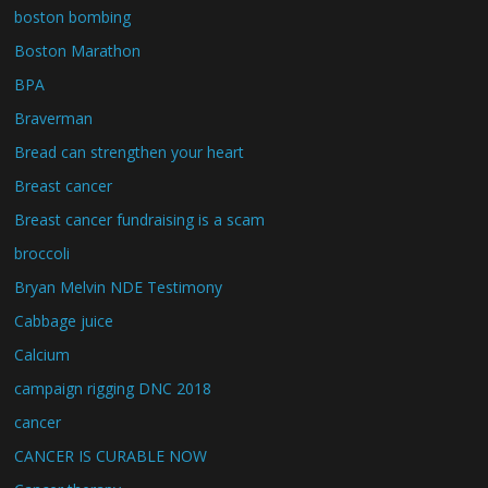
boston bombing
Boston Marathon
BPA
Braverman
Bread can strengthen your heart
Breast cancer
Breast cancer fundraising is a scam
broccoli
Bryan Melvin NDE Testimony
Cabbage juice
Calcium
campaign rigging DNC 2018
cancer
CANCER IS CURABLE NOW