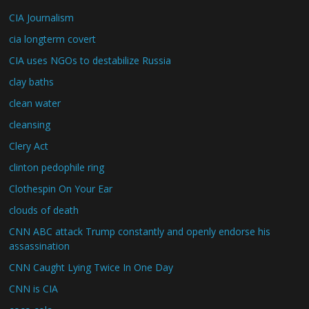
CIA Journalism
cia longterm covert
CIA uses NGOs to destabilize Russia
clay baths
clean water
cleansing
Clery Act
clinton pedophile ring
Clothespin On Your Ear
clouds of death
CNN ABC attack Trump constantly and openly endorse his
assassination
CNN Caught Lying Twice In One Day
CNN is CIA