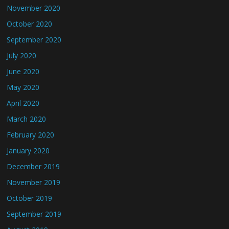
November 2020
October 2020
September 2020
July 2020
June 2020
May 2020
April 2020
March 2020
February 2020
January 2020
December 2019
November 2019
October 2019
September 2019