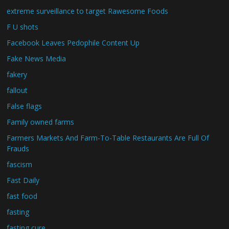
extreme surveillance to target Rawesome Foods
F U shots
Facebook Leaves Pedophile Content Up
Fake News Media
fakery
fallout
False flags
Family owned farms
Farmers Markets And Farm-To-Table Restaurants Are Full Of
Frauds
fascism
Fast Daily
fast food
fasting
fasting cure