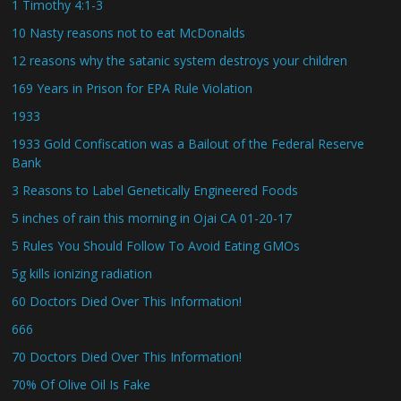
1 Timothy 4:1-3
10 Nasty reasons not to eat McDonalds
12 reasons why the satanic system destroys your children
169 Years in Prison for EPA Rule Violation
1933
1933 Gold Confiscation was a Bailout of the Federal Reserve
Bank
3 Reasons to Label Genetically Engineered Foods
5 inches of rain this morning in Ojai CA 01-20-17
5 Rules You Should Follow To Avoid Eating GMOs
5g kills ionizing radiation
60 Doctors Died Over This Information!
666
70 Doctors Died Over This Information!
70% Of Olive Oil Is Fake