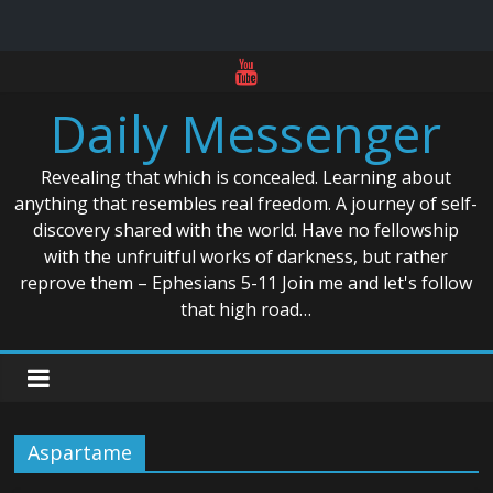
Skip
to
Daily Messenger
content
Revealing that which is concealed. Learning about
anything that resembles real freedom. A journey of self-
discovery shared with the world. Have no fellowship
with the unfruitful works of darkness, but rather
reprove them – Ephesians 5-11 Join me and let's follow
that high road…
Aspartame