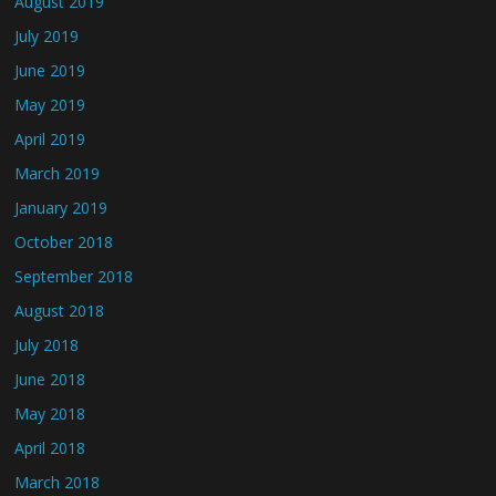
August 2019
July 2019
June 2019
May 2019
April 2019
March 2019
January 2019
October 2018
September 2018
August 2018
July 2018
June 2018
May 2018
April 2018
March 2018