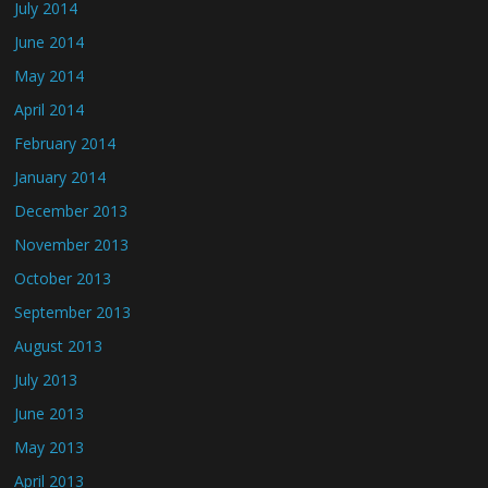
July 2014
June 2014
May 2014
April 2014
February 2014
January 2014
December 2013
November 2013
October 2013
September 2013
August 2013
July 2013
June 2013
May 2013
April 2013