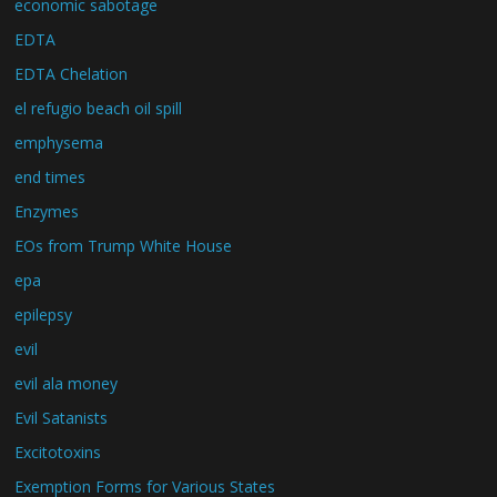
economic sabotage
EDTA
EDTA Chelation
el refugio beach oil spill
emphysema
end times
Enzymes
EOs from Trump White House
epa
epilepsy
evil
evil ala money
Evil Satanists
Excitotoxins
Exemption Forms for Various States