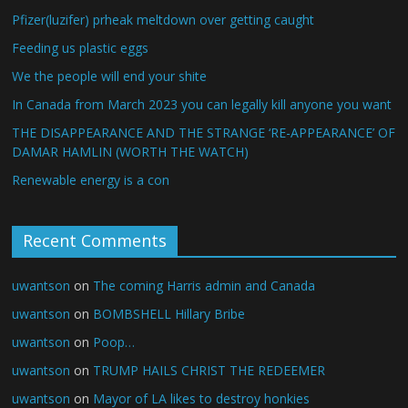
Pfizer(luzifer) prheak meltdown over getting caught
Feeding us plastic eggs
We the people will end your shite
In Canada from March 2023 you can legally kill anyone you want
THE DISAPPEARANCE AND THE STRANGE ‘RE-APPEARANCE’ OF
DAMAR HAMLIN (WORTH THE WATCH)
Renewable energy is a con
Recent Comments
uwantson
on
The coming Harris admin and Canada
uwantson
on
BOMBSHELL Hillary Bribe
uwantson
on
Poop…
uwantson
on
TRUMP HAILS CHRIST THE REDEEMER
uwantson
on
Mayor of LA likes to destroy honkies