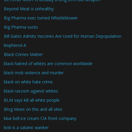
Beyond Meat is unhealthy
Big Pharma exec turned Whistleblower
Big Pharma sucks
Bill Gates Admits Vaccines Are Used for Human Depopulation
bisphenol-A
Black Crimes Matter
black hatred of whites are common worldwide
black mob violence and murder
black on white hate crime
black rascism against whites
BLM says kill all white people
Blog Views on this and all sites
blue bell ice cream CIA front company
bob is a satanic wanker