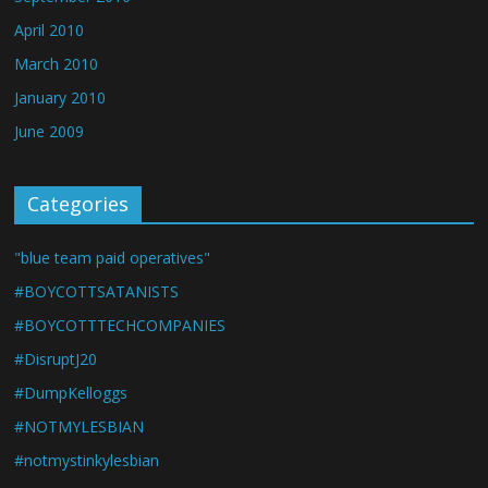
April 2010
March 2010
January 2010
June 2009
Categories
"blue team paid operatives"
#BOYCOTTSATANISTS
#BOYCOTTTECHCOMPANIES
#DisruptJ20
#DumpKelloggs
#NOTMYLESBIAN
#notmystinkylesbian