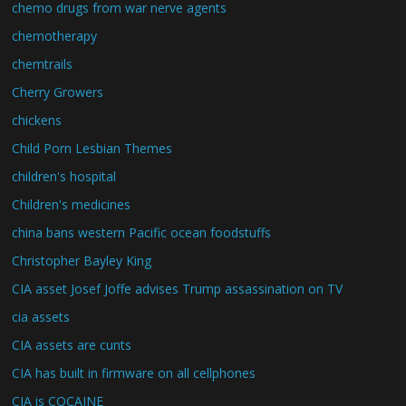
chemo drugs from war nerve agents
chemotherapy
chemtrails
Cherry Growers
chickens
Child Porn Lesbian Themes
children's hospital
Children's medicines
china bans western Pacific ocean foodstuffs
Christopher Bayley King
CIA asset Josef Joffe advises Trump assassination on TV
cia assets
CIA assets are cunts
CIA has built in firmware on all cellphones
CIA is COCAINE