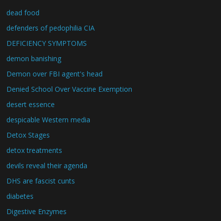
dead food
defenders of pedophilia CIA
DEFICIENCY SYMPTOMS
demon banishing
Demon over FBI agent's head
Denied School Over Vaccine Exemption
desert essence
despicable Western media
Detox Stages
detox treatments
devils reveal their agenda
DHS are fascist cunts
diabetes
Digestive Enzymes