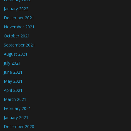
January 2022
December 2021
November 2021
October 2021
September 2021
August 2021
July 2021
June 2021
May 2021
April 2021
March 2021
February 2021
January 2021
December 2020