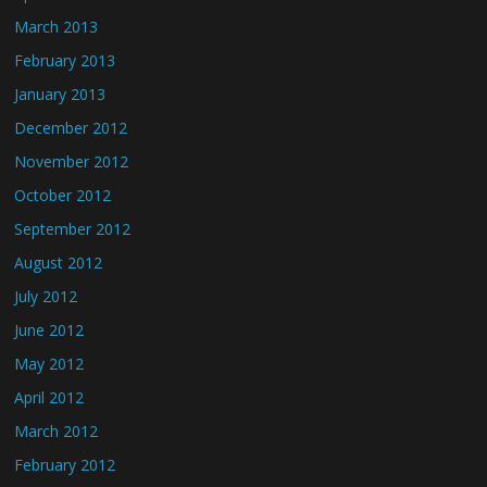
March 2013
February 2013
January 2013
December 2012
November 2012
October 2012
September 2012
August 2012
July 2012
June 2012
May 2012
April 2012
March 2012
February 2012