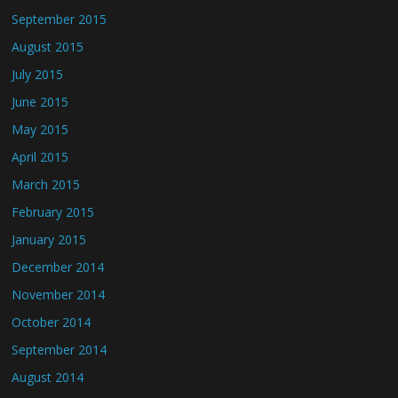
September 2015
August 2015
July 2015
June 2015
May 2015
April 2015
March 2015
February 2015
January 2015
December 2014
November 2014
October 2014
September 2014
August 2014