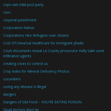
cops raid child pool party.
corn
corporal punishment
Corporation Nation
Corporations Hire Refugees over citizens
Cost Of Universal Healthcare for immigrant jihadis
Court documents reveal LA County prosecutor Kelly Sakir used
infiltration agents
creating crises to control us
Crop Index for Mineral Deficiency Photos
cucumbers
curing any disease is illegal
dangers
Dangers of GM Food – YOU'RE EATING POISON
Dead doctors don't lie