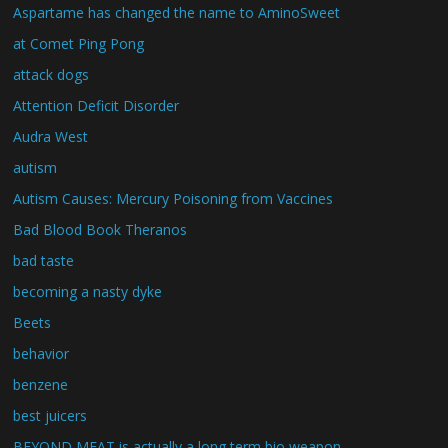
Aspartame has changed the name to AminoSweet
at Comet Ping Pong
attack dogs
Attention Deficit Disorder
Audra West
autism
Autism Causes: Mercury Poisoning from Vaccines
Bad Blood Book Theranos
bad taste
becoming a nasty dyke
Beets
behavior
benzene
best juicers
BEYOND MEAT is actually a long term bio weapon