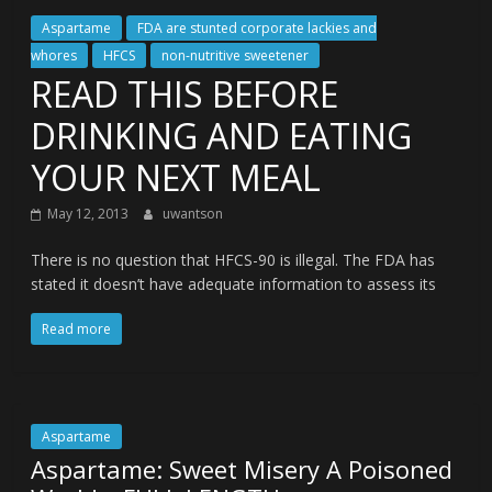
Aspartame
FDA are stunted corporate lackies and
whores
HFCS
non-nutritive sweetener
READ THIS BEFORE
DRINKING AND EATING
YOUR NEXT MEAL
May 12, 2013
uwantson
There is no question that HFCS-90 is illegal. The FDA has
stated it doesn’t have adequate information to assess its
Read more
Aspartame
Aspartame: Sweet Misery A Poisoned