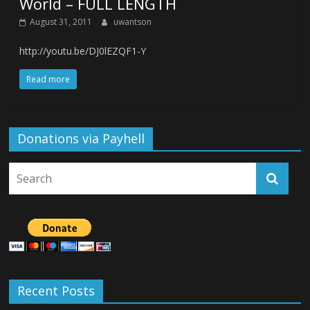
World – FULL LENGTH
August 31, 2011
uwantson
http://youtu.be/DJ0lEZQF1-Y
Read more
Donations via Payhell
Recent Posts