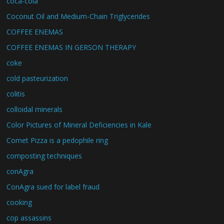
coca-cola
Coconut Oil and Medium-Chain Triglycerides
COFFEE ENEMAS
COFFEE ENEMAS IN GERSON THERAPY
coke
cold pasteurization
colitis
colloidal minerals
Color Pictures of Mineral Deficiencies in Kale
Comet Pizza is a pedophile ring
composting techniques
conAgra
ConAgra sued for label fraud
cooking
cop assassins