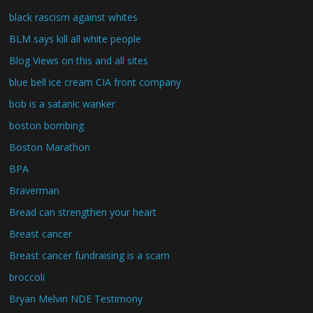
black rascism against whites
BLM says kill all white people
Blog Views on this and all sites
blue bell ice cream CIA front company
bob is a satanic wanker
boston bombing
Boston Marathon
BPA
Braverman
Bread can strengthen your heart
Breast cancer
Breast cancer fundraising is a scam
broccoli
Bryan Melvin NDE Testimony