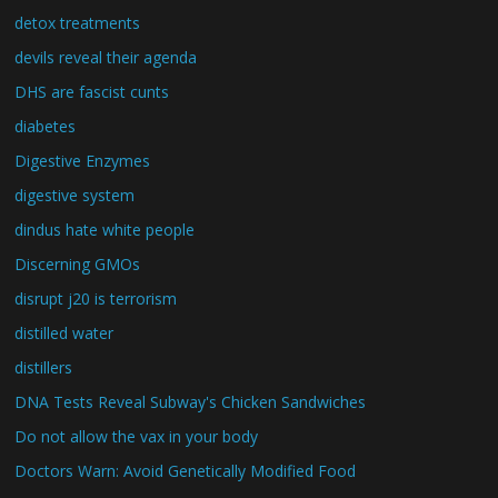
detox treatments
devils reveal their agenda
DHS are fascist cunts
diabetes
Digestive Enzymes
digestive system
dindus hate white people
Discerning GMOs
disrupt j20 is terrorism
distilled water
distillers
DNA Tests Reveal Subway's Chicken Sandwiches
Do not allow the vax in your body
Doctors Warn: Avoid Genetically Modified Food