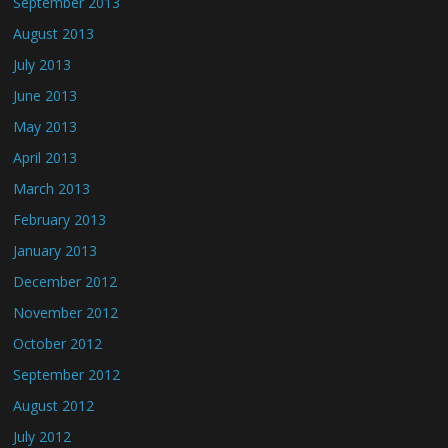
September 2013
August 2013
July 2013
June 2013
May 2013
April 2013
March 2013
February 2013
January 2013
December 2012
November 2012
October 2012
September 2012
August 2012
July 2012