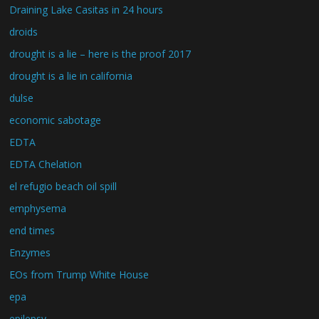
Draining Lake Casitas in 24 hours
droids
drought is a lie – here is the proof 2017
drought is a lie in california
dulse
economic sabotage
EDTA
EDTA Chelation
el refugio beach oil spill
emphysema
end times
Enzymes
EOs from Trump White House
epa
epilepsy