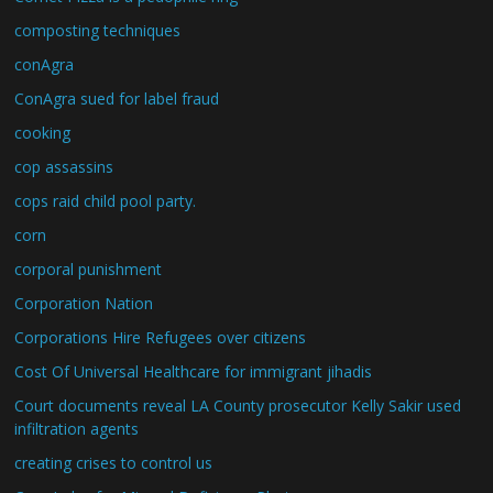
composting techniques
conAgra
ConAgra sued for label fraud
cooking
cop assassins
cops raid child pool party.
corn
corporal punishment
Corporation Nation
Corporations Hire Refugees over citizens
Cost Of Universal Healthcare for immigrant jihadis
Court documents reveal LA County prosecutor Kelly Sakir used
infiltration agents
creating crises to control us