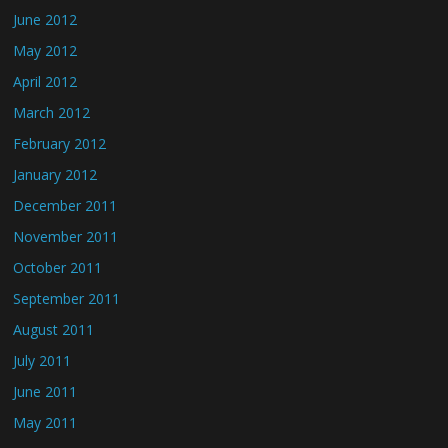
June 2012
May 2012
April 2012
March 2012
February 2012
January 2012
December 2011
November 2011
October 2011
September 2011
August 2011
July 2011
June 2011
May 2011