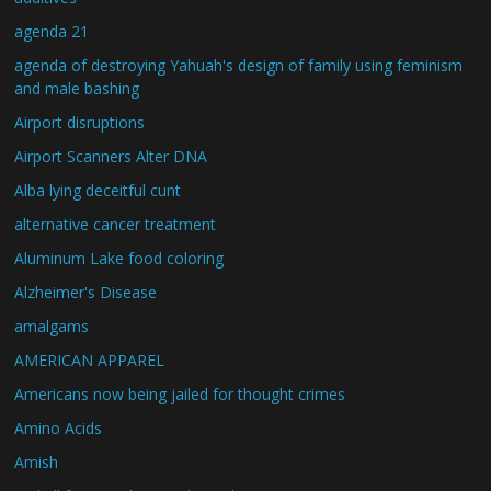
agenda 21
agenda of destroying Yahuah's design of family using feminism
and male bashing
Airport disruptions
Airport Scanners Alter DNA
Alba lying deceitful cunt
alternative cancer treatment
Aluminum Lake food coloring
Alzheimer's Disease
amalgams
AMERICAN APPAREL
Americans now being jailed for thought crimes
Amino Acids
Amish