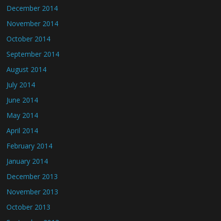
December 2014
November 2014
October 2014
September 2014
August 2014
July 2014
June 2014
May 2014
April 2014
February 2014
January 2014
December 2013
November 2013
October 2013