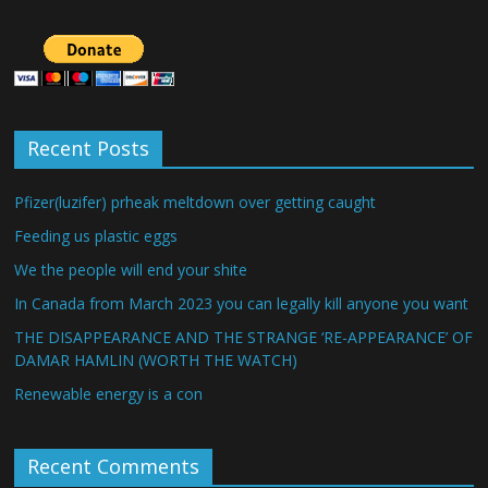
Recent Posts
Pfizer(luzifer) prheak meltdown over getting caught
Feeding us plastic eggs
We the people will end your shite
In Canada from March 2023 you can legally kill anyone you want
THE DISAPPEARANCE AND THE STRANGE ‘RE-APPEARANCE’ OF
DAMAR HAMLIN (WORTH THE WATCH)
Renewable energy is a con
Recent Comments