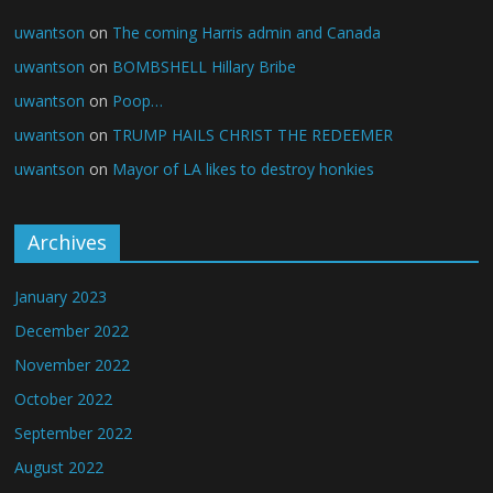
uwantson
on
The coming Harris admin and Canada
uwantson
on
BOMBSHELL Hillary Bribe
uwantson
on
Poop…
uwantson
on
TRUMP HAILS CHRIST THE REDEEMER
uwantson
on
Mayor of LA likes to destroy honkies
Archives
January 2023
December 2022
November 2022
October 2022
September 2022
August 2022