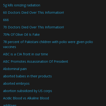
5g kills ionizing radiation
60 Doctors Died Over This Information!
666
70 Doctors Died Over This Information!
70% Of Olive Oil Is Fake
78 percent of Pakistani children with polio were given polio
vaccines
ABC is a CIA front in our time
ABC Promotes Assassination Of President
Abdominal pain
aborted babies in their products
aborted embryos
abortion subsidized by US corps
Acidic Blood vs Alkaline Blood
additives