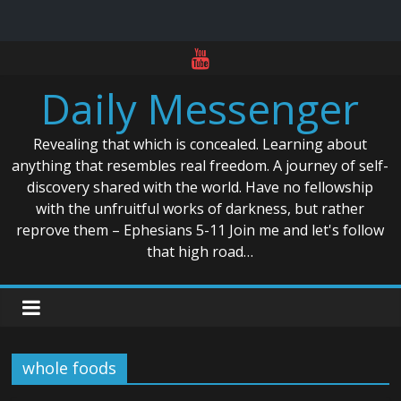
Skip
to
Daily Messenger
content
Revealing that which is concealed. Learning about
anything that resembles real freedom. A journey of self-
discovery shared with the world. Have no fellowship
with the unfruitful works of darkness, but rather
reprove them – Ephesians 5-11 Join me and let's follow
that high road…
whole foods