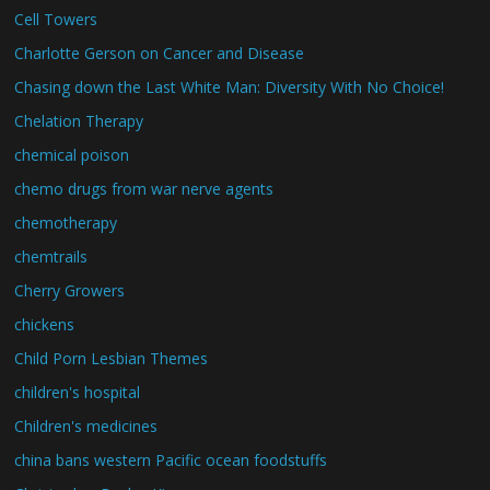
Cell Towers
Charlotte Gerson on Cancer and Disease
Chasing down the Last White Man: Diversity With No Choice!
Chelation Therapy
chemical poison
chemo drugs from war nerve agents
chemotherapy
chemtrails
Cherry Growers
chickens
Child Porn Lesbian Themes
children's hospital
Children's medicines
china bans western Pacific ocean foodstuffs