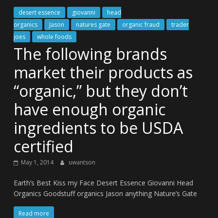
desert essence
giovanni
head
organics
Jason
natures gate
organic fraud
trader
joes
whole foods
The following brands
market their products as
“organic,” but they don’t
have enough organic
ingredients to be USDA
certified
May 1, 2014
uwantson
Earth’s Best Kiss my Face Desert Essence Giovanni Head
Organics Goodstuff organics Jason anything Nature’s Gate
Read more