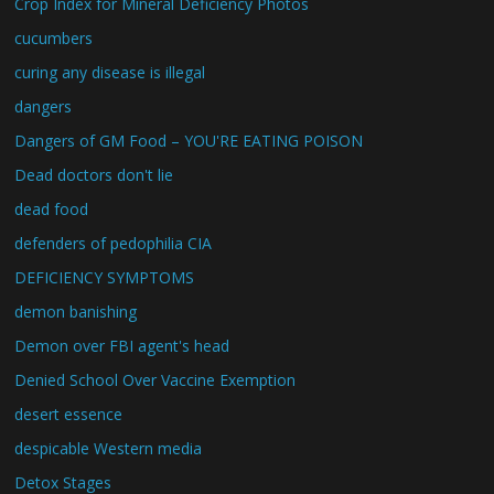
Crop Index for Mineral Deficiency Photos
cucumbers
curing any disease is illegal
dangers
Dangers of GM Food – YOU'RE EATING POISON
Dead doctors don't lie
dead food
defenders of pedophilia CIA
DEFICIENCY SYMPTOMS
demon banishing
Demon over FBI agent's head
Denied School Over Vaccine Exemption
desert essence
despicable Western media
Detox Stages