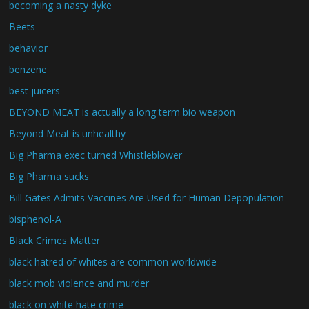
becoming a nasty dyke
Beets
behavior
benzene
best juicers
BEYOND MEAT is actually a long term bio weapon
Beyond Meat is unhealthy
Big Pharma exec turned Whistleblower
Big Pharma sucks
Bill Gates Admits Vaccines Are Used for Human Depopulation
bisphenol-A
Black Crimes Matter
black hatred of whites are common worldwide
black mob violence and murder
black on white hate crime