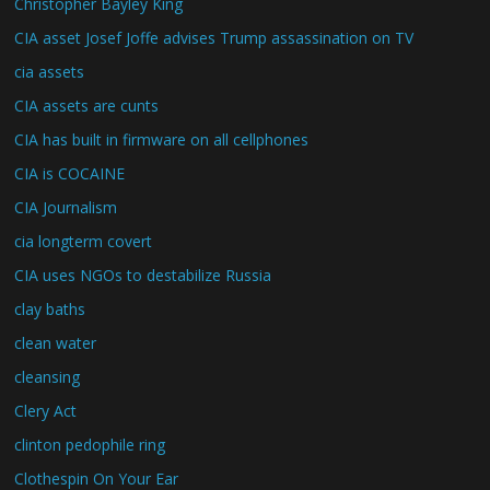
Christopher Bayley King
CIA asset Josef Joffe advises Trump assassination on TV
cia assets
CIA assets are cunts
CIA has built in firmware on all cellphones
CIA is COCAINE
CIA Journalism
cia longterm covert
CIA uses NGOs to destabilize Russia
clay baths
clean water
cleansing
Clery Act
clinton pedophile ring
Clothespin On Your Ear