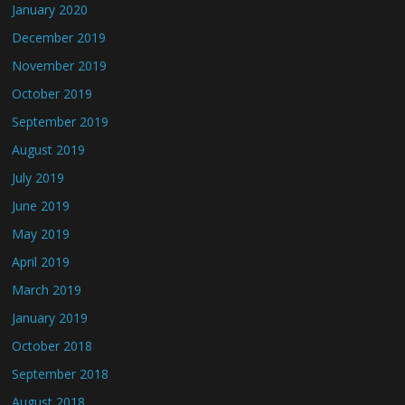
January 2020
December 2019
November 2019
October 2019
September 2019
August 2019
July 2019
June 2019
May 2019
April 2019
March 2019
January 2019
October 2018
September 2018
August 2018