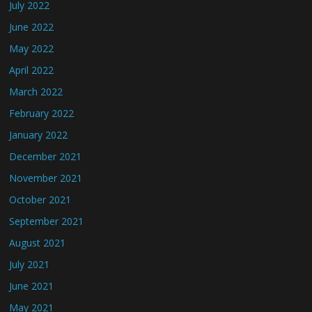
July 2022
June 2022
May 2022
April 2022
March 2022
February 2022
January 2022
December 2021
November 2021
October 2021
September 2021
August 2021
July 2021
June 2021
May 2021