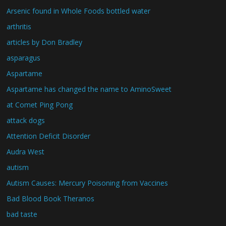
Arsenic found in Whole Foods bottled water
arthritis
articles by Don Bradley
asparagus
Aspartame
Aspartame has changed the name to AminoSweet
at Comet Ping Pong
attack dogs
Attention Deficit Disorder
Audra West
autism
Autism Causes: Mercury Poisoning from Vaccines
Bad Blood Book Theranos
bad taste