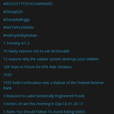
#BOYCOTTTECHCOMPANIES
#DisruptJ20
#DumpKelloggs
#NOTMYLESBIAN
#notmystinkylesbian
1 Timothy 4:1-3
10 Nasty reasons not to eat McDonalds
12 reasons why the satanic system destroys your children
169 Years in Prison for EPA Rule Violation
1933
1933 Gold Confiscation was a Bailout of the Federal Reserve
Bank
3 Reasons to Label Genetically Engineered Foods
5 inches of rain this morning in Ojai CA 01-20-17
5 Rules You Should Follow To Avoid Eating GMOs