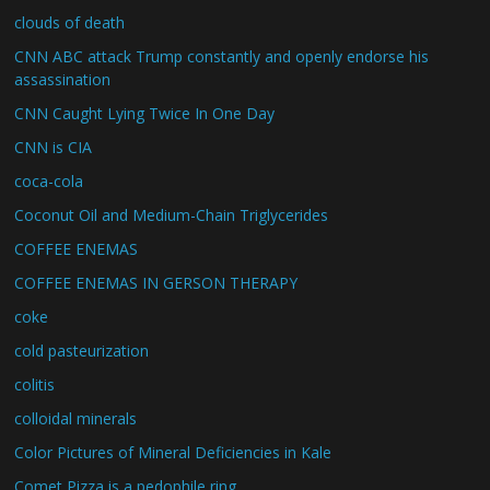
clouds of death
CNN ABC attack Trump constantly and openly endorse his
assassination
CNN Caught Lying Twice In One Day
CNN is CIA
coca-cola
Coconut Oil and Medium-Chain Triglycerides
COFFEE ENEMAS
COFFEE ENEMAS IN GERSON THERAPY
coke
cold pasteurization
colitis
colloidal minerals
Color Pictures of Mineral Deficiencies in Kale
Comet Pizza is a pedophile ring