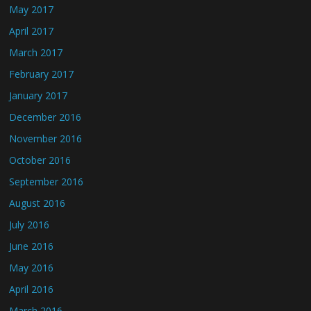
May 2017
April 2017
March 2017
February 2017
January 2017
December 2016
November 2016
October 2016
September 2016
August 2016
July 2016
June 2016
May 2016
April 2016
March 2016