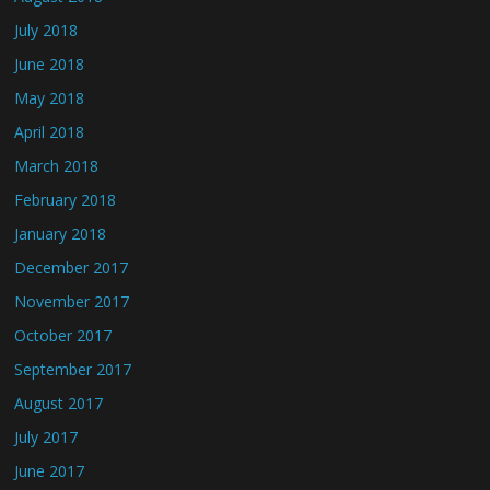
July 2018
June 2018
May 2018
April 2018
March 2018
February 2018
January 2018
December 2017
November 2017
October 2017
September 2017
August 2017
July 2017
June 2017