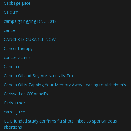
Cabbage juice
Calcium
campaign rigging DNC 2018
cancer
CANCER IS CURABLE NOW
Cancer therapy
cancer victims
Canola oil
Canola Oil and Soy Are Naturally Toxic
Canola Oil is Zapping Your Memory Away Leading to Alzheimer’s
Carissa Lee O'Connell's
Carls Juinor
carrot juice
CDC-funded study confirms flu shots linked to spontaneous
abortions