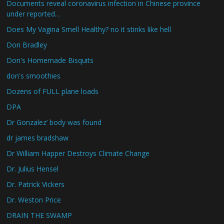
Documents reveal coronavirus infection in Chinese province
under reported…
Does My Vagina Smell Healthy? no it stinks like hell
Don Bradley
Don's Homemade Bisquits
don's smoothies
Dozens of FULL plane loads
DPA
Dr Gonzalez’ body was found
dr james bradshaw
Dr William Happer Destroys Climate Change
Dr. Julius Hensel
Dr. Patrick Vickers
Dr. Weston Price
DRAIN THE SWAMP