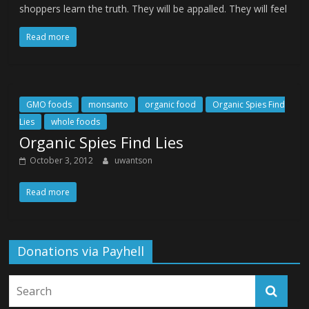
shoppers learn the truth. They will be appalled. They will feel
Read more
GMO foods
monsanto
organic food
Organic Spies Find
Lies
whole foods
Organic Spies Find Lies
October 3, 2012
uwantson
Read more
Donations via Payhell