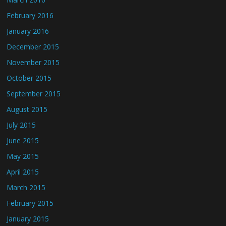
February 2016
January 2016
December 2015
November 2015
October 2015
September 2015
August 2015
July 2015
June 2015
May 2015
April 2015
March 2015
February 2015
January 2015