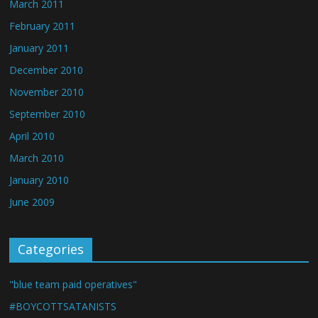
March 2011
February 2011
January 2011
December 2010
November 2010
September 2010
April 2010
March 2010
January 2010
June 2009
Categories
"blue team paid operatives"
#BOYCOTTSATANISTS