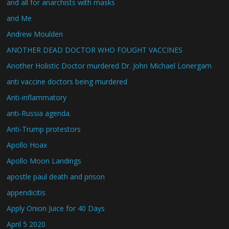
and all for anarchists with masks
and Me
Andrew Moulden
ANOTHER DEAD DOCTOR WHO FOUGHT VACCINES
Another Holistic Doctor murdered Dr. John Michael Lonergam
anti vaccine doctors being murdered
Anti-inflammatory
anti-Russia agenda.
Anti-Trump protestors
Apollo Hoax
Apollo Moon Landings
apostle paul death and prison
appendicitis
Apply Onion Juice for 40 Days
April 5 2020