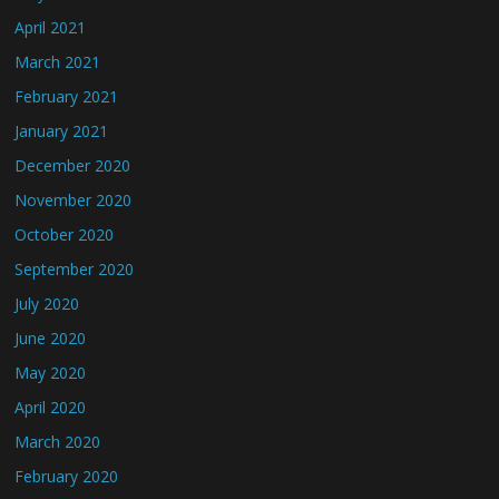
April 2021
March 2021
February 2021
January 2021
December 2020
November 2020
October 2020
September 2020
July 2020
June 2020
May 2020
April 2020
March 2020
February 2020