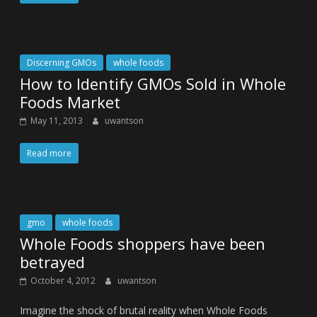
Discerning GMOs
whole foods
How to Identify GMOs Sold in Whole
Foods Market
May 11, 2013
uwantson
Read more
gmo
whole foods
Whole Foods shoppers have been
betrayed
October 4, 2012
uwantson
Imagine the shock of brutal reality when Whole Foods