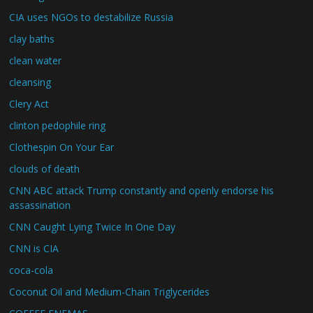
CIA uses NGOs to destabilize Russia
clay baths
clean water
cleansing
Clery Act
clinton pedophile ring
Clothespin On Your Ear
clouds of death
CNN ABC attack Trump constantly and openly endorse his
assassination
CNN Caught Lying Twice In One Day
CNN is CIA
coca-cola
Coconut Oil and Medium-Chain Triglycerides