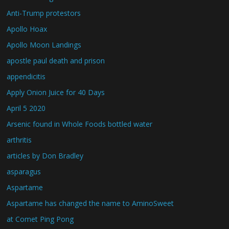
Anti-Trump protestors
Apollo Hoax
Apollo Moon Landings
apostle paul death and prison
appendicitis
Apply Onion Juice for 40 Days
April 5 2020
Arsenic found in Whole Foods bottled water
arthritis
articles by Don Bradley
asparagus
Aspartame
Aspartame has changed the name to AminoSweet
at Comet Ping Pong