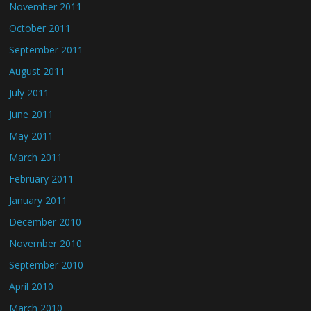
November 2011
October 2011
September 2011
August 2011
July 2011
June 2011
May 2011
March 2011
February 2011
January 2011
December 2010
November 2010
September 2010
April 2010
March 2010