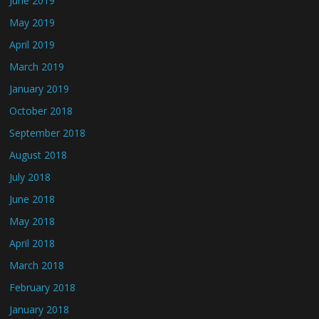
June 2019
May 2019
April 2019
March 2019
January 2019
October 2018
September 2018
August 2018
July 2018
June 2018
May 2018
April 2018
March 2018
February 2018
January 2018