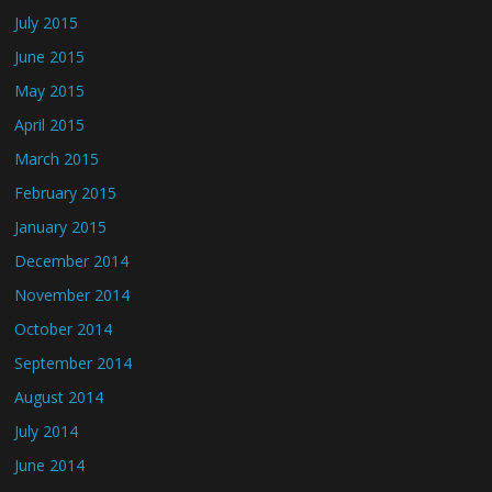
July 2015
June 2015
May 2015
April 2015
March 2015
February 2015
January 2015
December 2014
November 2014
October 2014
September 2014
August 2014
July 2014
June 2014