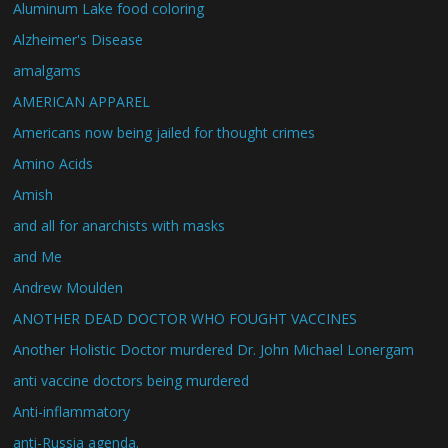
Aluminum Lake food coloring
Alzheimer's Disease
amalgams
AMERICAN APPAREL
Americans now being jailed for thought crimes
Amino Acids
Amish
and all for anarchists with masks
and Me
Andrew Moulden
ANOTHER DEAD DOCTOR WHO FOUGHT VACCINES
Another Holistic Doctor murdered Dr. John Michael Lonergam
anti vaccine doctors being murdered
Anti-inflammatory
anti-Russia agenda.