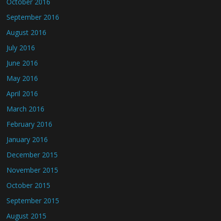
October 2016
September 2016
August 2016
July 2016
June 2016
May 2016
April 2016
March 2016
February 2016
January 2016
December 2015
November 2015
October 2015
September 2015
August 2015