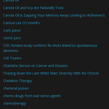
Canola oil
Canola Oil and Soy Are Naturally Toxic
Canola Oil is Zapping Your Memory Away Leading to Alzheimer’s
Carissa Lee O'Connell's
Carls Juinor
carrot juice
CDC-funded study confirms flu shots linked to spontaneous
abortions
Cell Towers
Charlotte Gerson on Cancer and Disease
Chasing down the Last White Man: Diversity With No Choice!
Chelation Therapy
chemical poison
chemo drugs from war nerve agents
chemotherapy