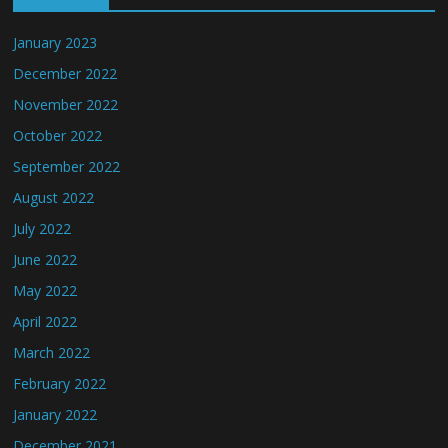
January 2023
December 2022
November 2022
October 2022
September 2022
August 2022
July 2022
June 2022
May 2022
April 2022
March 2022
February 2022
January 2022
December 2021