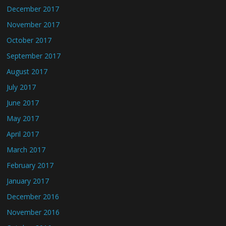
December 2017
November 2017
October 2017
September 2017
August 2017
July 2017
June 2017
May 2017
April 2017
March 2017
February 2017
January 2017
December 2016
November 2016