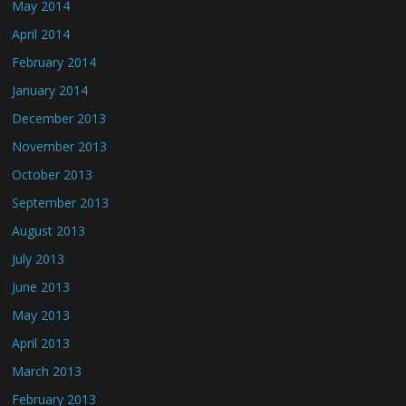
May 2014
April 2014
February 2014
January 2014
December 2013
November 2013
October 2013
September 2013
August 2013
July 2013
June 2013
May 2013
April 2013
March 2013
February 2013