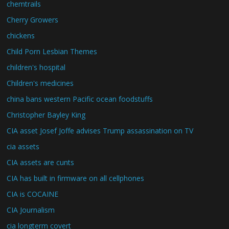
chemtrails
Cherry Growers
chickens
Child Porn Lesbian Themes
children's hospital
Children's medicines
china bans western Pacific ocean foodstuffs
Christopher Bayley King
CIA asset Josef Joffe advises Trump assassination on TV
cia assets
CIA assets are cunts
CIA has built in firmware on all cellphones
CIA is COCAINE
CIA Journalism
cia longterm covert