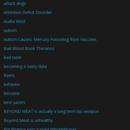
attack dogs
Attention Deficit Disorder
Audra West
autism
Autism Causes: Mercury Poisoning from Vaccines
Bad Blood Book Theranos
bad taste
becoming a nasty dyke
Beets
behavior
benzene
best juicers
BEYOND MEAT is actually a long term bio weapon
Beyond Meat is unhealthy
Big Pharma exec turned Whistleblower