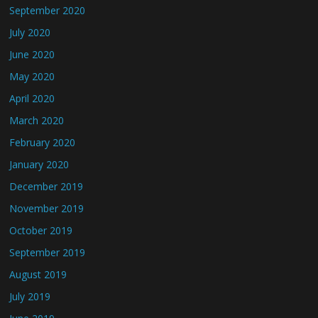
September 2020
July 2020
June 2020
May 2020
April 2020
March 2020
February 2020
January 2020
December 2019
November 2019
October 2019
September 2019
August 2019
July 2019