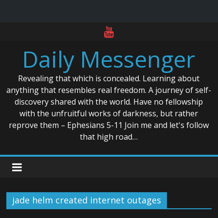
Skip
to
Daily Messenger
content
Revealing that which is concealed. Learning about
anything that resembles real freedom. A journey of self-
discovery shared with the world. Have no fellowship
with the unfruitful works of darkness, but rather
reprove them – Ephesians 5-11 Join me and let's follow
that high road…
jade helm created internet outages