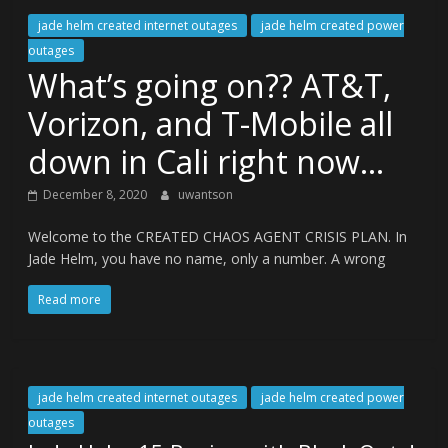
jade helm created internet outages
jade helm created power
outages
What’s going on?? AT&T,
Vorizon, and T-Mobile all
down in Cali right now…
December 8, 2020
uwantson
Welcome to the CREATED CHAOS AGENT CRISIS PLAN. In
Jade Helm, you have no name, only a number. A wrong
Read more
jade helm created internet outages
jade helm created power
outages