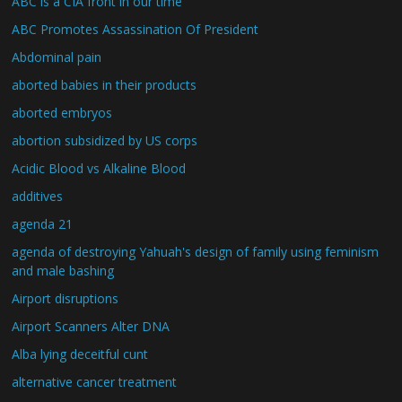
ABC is a CIA front in our time
ABC Promotes Assassination Of President
Abdominal pain
aborted babies in their products
aborted embryos
abortion subsidized by US corps
Acidic Blood vs Alkaline Blood
additives
agenda 21
agenda of destroying Yahuah's design of family using feminism
and male bashing
Airport disruptions
Airport Scanners Alter DNA
Alba lying deceitful cunt
alternative cancer treatment