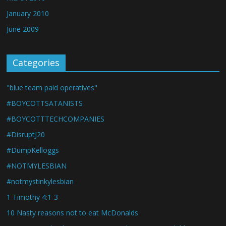
January 2010
June 2009
Categories
"blue team paid operatives"
#BOYCOTTSATANISTS
#BOYCOTTTECHCOMPANIES
#DisruptJ20
#DumpKelloggs
#NOTMYLESBIAN
#notmystinkylesbian
1 Timothy 4:1-3
10 Nasty reasons not to eat McDonalds