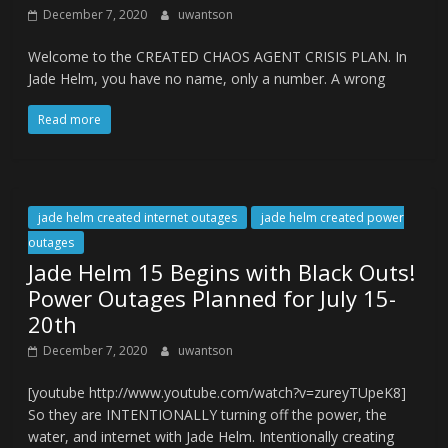
December 7, 2020
uwantson
Welcome to the CREATED CHAOS AGENT CRISIS PLAN. In
Jade Helm, you have no name, only a number. A wrong
Read more
jade helm created internet outages
jade helm created power
outages
Jade Helm 15 Begins with Black Outs!
Power Outages Planned for July 15-
20th
December 7, 2020
uwantson
[youtube http://www.youtube.com/watch?v=zureyTUpeK8]
So they are INTENTIONALLY turning off the power, the
water, and internet with Jade Helm. Intentionally creating