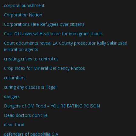
corporal punishment
Corporation Nation
Corporations Hire Refugees over citizens
Cost Of Universal Healthcare for immigrant jihadis
Court documents reveal LA County prosecutor Kelly Sakir used
infiltration agents
creating crises to control us
Crop Index for Mineral Deficiency Photos
cucumbers
curing any disease is illegal
dangers
Dangers of GM Food – YOU'RE EATING POISON
Dead doctors don't lie
dead food
defenders of pedophilia CIA