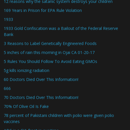
12 reasons why the satanic system destroys your children
169 Years in Prison for EPA Rule Violation
1933
1933 Gold Confiscation was a Bailout of the Federal Reserve
Bank
3 Reasons to Label Genetically Engineered Foods
5 inches of rain this morning in Ojai CA 01-20-17
5 Rules You Should Follow To Avoid Eating GMOs
5g kills ionizing radiation
60 Doctors Died Over This Information!
666
70 Doctors Died Over This Information!
70% Of Olive Oil Is Fake
78 percent of Pakistani children with polio were given polio
vaccines