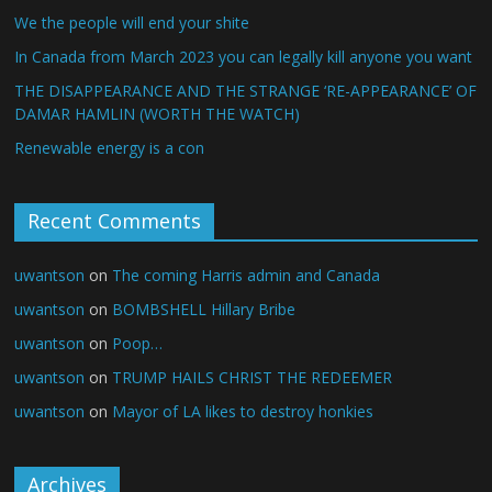
We the people will end your shite
In Canada from March 2023 you can legally kill anyone you want
THE DISAPPEARANCE AND THE STRANGE ‘RE-APPEARANCE’ OF
DAMAR HAMLIN (WORTH THE WATCH)
Renewable energy is a con
Recent Comments
uwantson
on
The coming Harris admin and Canada
uwantson
on
BOMBSHELL Hillary Bribe
uwantson
on
Poop…
uwantson
on
TRUMP HAILS CHRIST THE REDEEMER
uwantson
on
Mayor of LA likes to destroy honkies
Archives