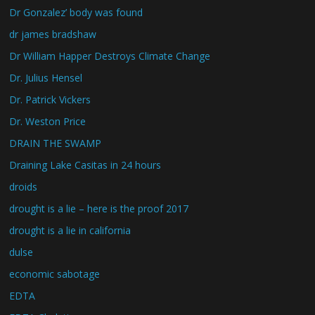
Dr Gonzalez’ body was found
dr james bradshaw
Dr William Happer Destroys Climate Change
Dr. Julius Hensel
Dr. Patrick Vickers
Dr. Weston Price
DRAIN THE SWAMP
Draining Lake Casitas in 24 hours
droids
drought is a lie – here is the proof 2017
drought is a lie in california
dulse
economic sabotage
EDTA