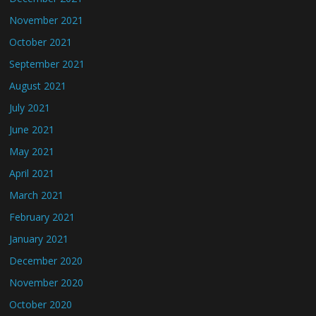
November 2021
October 2021
September 2021
August 2021
July 2021
June 2021
May 2021
April 2021
March 2021
February 2021
January 2021
December 2020
November 2020
October 2020