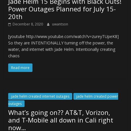
Jade Helm 15 Begins with Black Outs!
Power Outages Planned for July 15-
20th
December 8, 2020
uwantson
[youtube http://www.youtube.com/watch?v=zureyTUpeK8]
So they are INTENTIONALLY turning off the power, the
water, and internet with Jade Helm. Intentionally creating
chaos
Read more
jade helm created internet outages
jade helm created power
outages
What’s going on?? AT&T, Vorizon,
and T-Mobile all down in Cali right
now…