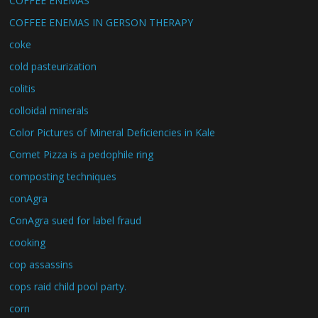
COFFEE ENEMAS
COFFEE ENEMAS IN GERSON THERAPY
coke
cold pasteurization
colitis
colloidal minerals
Color Pictures of Mineral Deficiencies in Kale
Comet Pizza is a pedophile ring
composting techniques
conAgra
ConAgra sued for label fraud
cooking
cop assassins
cops raid child pool party.
corn