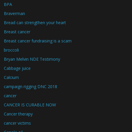
BPA
Braverman
Bread can strengthen your heart
Breast cancer
Breast cancer fundraising is a scam
broccoli
Bryan Melvin NDE Testimony
Cabbage juice
Calcium
campaign rigging DNC 2018
cancer
CANCER IS CURABLE NOW
Cancer therapy
cancer victims