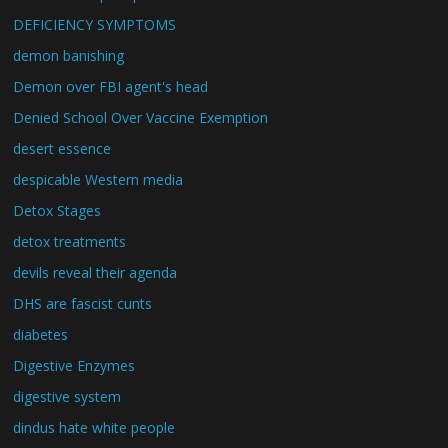
DEFICIENCY SYMPTOMS
demon banishing
Demon over FBI agent's head
Denied School Over Vaccine Exemption
desert essence
despicable Western media
Detox Stages
detox treatments
devils reveal their agenda
DHS are fascist cunts
diabetes
Digestive Enzymes
digestive system
dindus hate white people