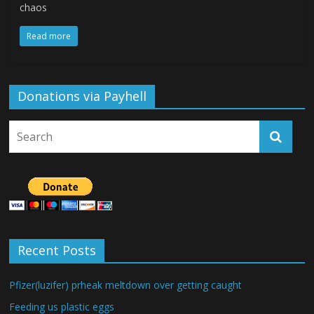
chaos
Read more
Donations via Payhell
Recent Posts
Pfizer(luzifer) prheak meltdown over getting caught
Feeding us plastic eggs