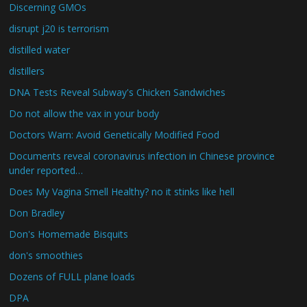
Discerning GMOs
disrupt j20 is terrorism
distilled water
distillers
DNA Tests Reveal Subway's Chicken Sandwiches
Do not allow the vax in your body
Doctors Warn: Avoid Genetically Modified Food
Documents reveal coronavirus infection in Chinese province
under reported…
Does My Vagina Smell Healthy? no it stinks like hell
Don Bradley
Don's Homemade Bisquits
don's smoothies
Dozens of FULL plane loads
DPA