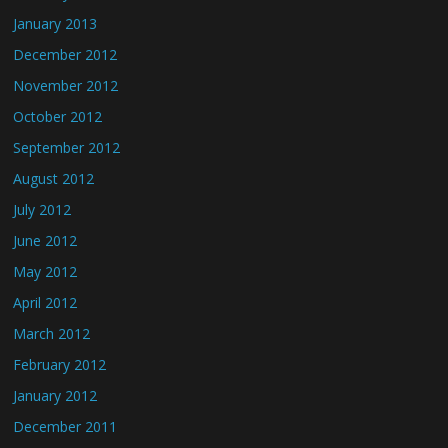
January 2013
December 2012
November 2012
October 2012
September 2012
August 2012
July 2012
June 2012
May 2012
April 2012
March 2012
February 2012
January 2012
December 2011