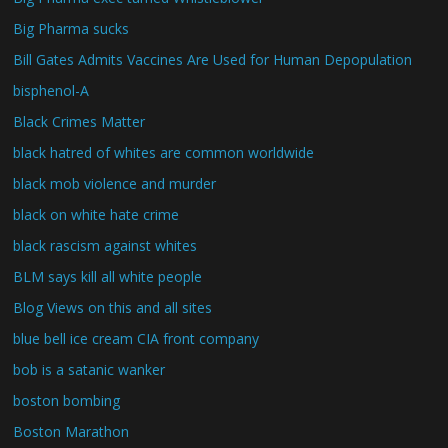
Big Pharma sucks
Bill Gates Admits Vaccines Are Used for Human Depopulation
bisphenol-A
Black Crimes Matter
black hatred of whites are common worldwide
black mob violence and murder
black on white hate crime
black rascism against whites
BLM says kill all white people
Blog Views on this and all sites
blue bell ice cream CIA front company
bob is a satanic wanker
boston bombing
Boston Marathon